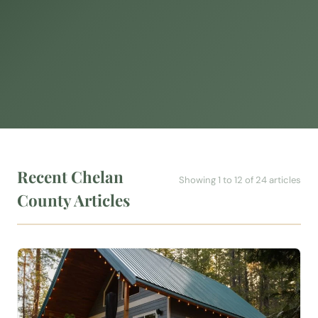
Recent Chelan
Showing 1 to 12 of 24 articles
County Articles