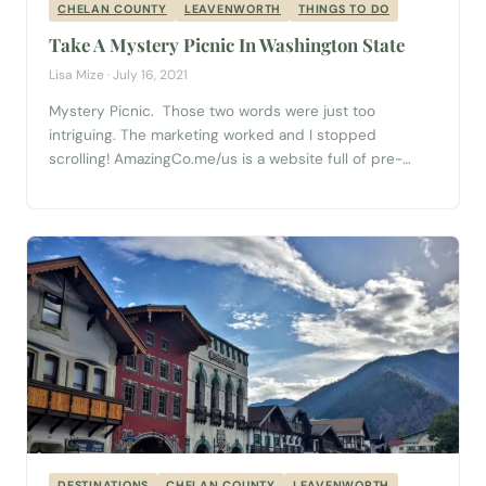
CHELAN COUNTY
LEAVENWORTH
THINGS TO DO
Take A Mystery Picnic In Washington State
Lisa Mize · July 16, 2021
Mystery Picnic. Those two words were just too
intriguing. The marketing worked and I stopped
scrolling! AmazingCo.me/us is a website full of pre-
prepared adventures for you and your partner, family, or
friends to experience! I decided to book the
Leavenworth “Mystery Picnic with Friends” and I (easily)
convinced both my good friend and my mom...
DESTINATIONS
CHELAN COUNTY
LEAVENWORTH