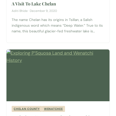
A Visit To Lake Chelan
Aditi Bhide · December 9, 2020
The name Chelan has its origins in Tsillan, a Salish
indigenous word which means “Deep Water.” True to its
name, this beautiful glacier-fed freshwater lake is
almost 1,500 feet deep and about 380 feet below sea
level at its deepest point. Located at the foothills of the
North Cascades, flanked by the Chelan mountains, this...
CHELAN COUNTY
WENATCHEE