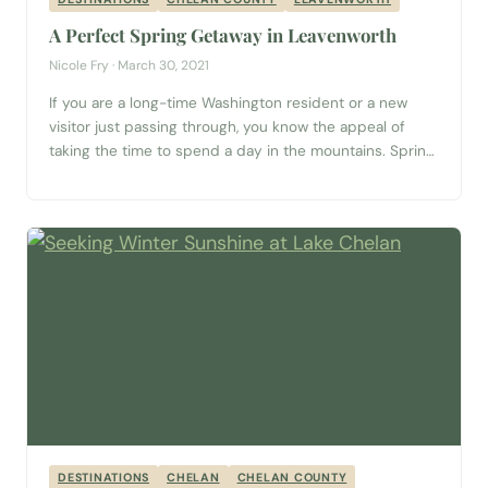
A Perfect Spring Getaway in Leavenworth
Nicole Fry · March 30, 2021
If you are a long-time Washington resident or a new
visitor just passing through, you know the appeal of
taking the time to spend a day in the mountains. Spring
in the Pacific Northwest is the perfect time to get out
and explore. Clean, crisp air and sunny mountaintops
can be found in the town...
DESTINATIONS
CHELAN
CHELAN COUNTY