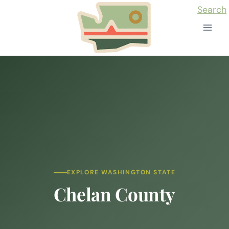
Skip
Search
to
content
EXPLORE WASHINGTON STATE
Chelan County