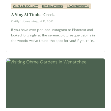
CHELAN COUNTY
DESTINATIONS
LEAVENWORTH
A Stay At TimberCreek
Caitlyn Jones · August 12, 2021
If you have ever perused Instagram or Pinterest and
looked longingly at the serene, picturesque cabins in
the woods, we’ve found the spot for you! If you’re in
Washington, or thinking of visiting, let me introduce you
to the TimberCreek Cabin. Nestled just 25 minutes
from Stevens Pass, just over an hour (or 57 miles)...