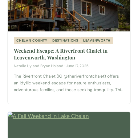
CHELAN COUNTY
DESTINATIONS
LEAVENWORTH
Weekend Escape: A Riverfront Chalet in
Leavenworth, Washington
Natalie Uy and Bryan Holand · June 17, 2025
The Riverfront Chalet (IG @theriverfrontchalet) offers
an idyllic weekend escape for nature enthusiasts,
adventurous families, and those seeking tranquility. This
charming two-bedroom, two-bathroom cabin blends
rustic charm with modern comforts, providing a perfect
base for exploring the natural beauty of Washington
State, as well as visiting the charming Bavarian-inspired
town of Leavenworth. The Chalet Experience...