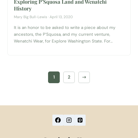
Exploring P’Squosa Land and Wenatchi
History
Mary Big Bull-Lewis · April 13, 2020
It is an honor to be asked to write a piece about my
ancestors, the P’Squosa, and my current venture,
Wenatchi Wear, for Explore Washington State. For
reference, the P’Squosa are also the šnp̍šqáw̍š̍x (people
in the between) whom, after colonization, were given the
name Wenatchi. I am a member of the Colville
Confederated Tribe...
1
2
→