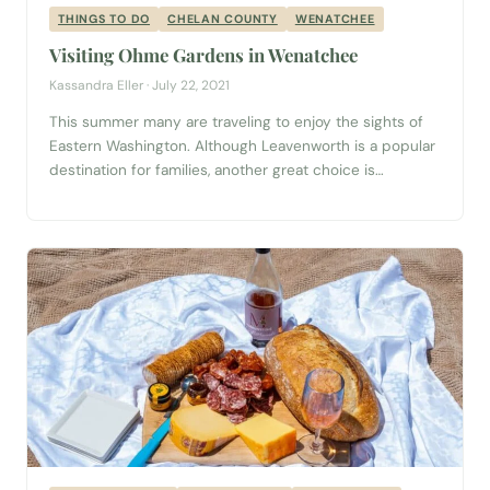
THINGS TO DO
CHELAN COUNTY
WENATCHEE
Visiting Ohme Gardens in Wenatchee
Kassandra Eller · July 22, 2021
This summer many are traveling to enjoy the sights of
Eastern Washington. Although Leavenworth is a popular
destination for families, another great choice is
Wenatchee, Washington guide, which is only 23 miles
east. Wenatchee is teeming with fun activities for
everyone to experience as the weather begins to warm
up. Ohme Gardens is the perfect...