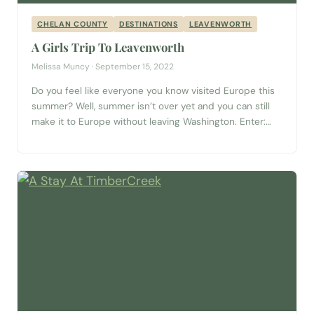
CHELAN COUNTY
DESTINATIONS
LEAVENWORTH
A Girls Trip To Leavenworth
Melissa Muncy · September 15, 2022
Do you feel like everyone you know visited Europe this
summer? Well, summer isn’t over yet and you can still
make it to Europe without leaving Washington. Enter:
Leavenworth. This Bavarian-style village is only two and
a half hours away from Seattle and brings all the charm
without the long plane travel. And a way...