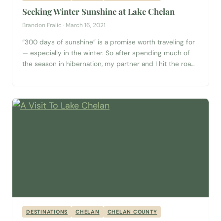
Seeking Winter Sunshine at Lake Chelan
Brandon Fralic · March 16, 2021
“300 days of sunshine” is a promise worth traveling for
— especially in the winter. So after spending much of
the season in hibernation, my partner and I hit the road
for a destination just three hours from the Seattle area:
Lake Chelan. This massive, glacially-carved lake runs
over 50 miles from the Cascade Mountains...
DESTINATIONS
CHELAN
CHELAN COUNTY