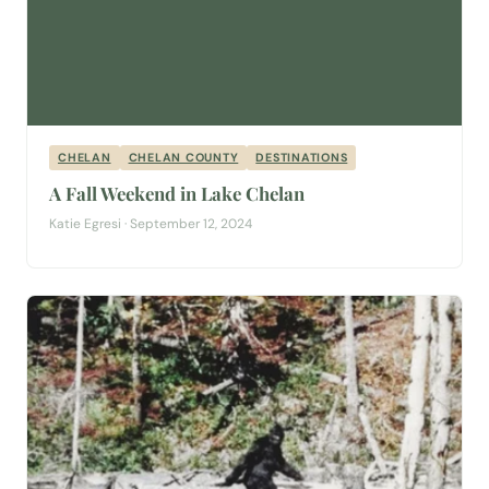
CHELAN
CHELAN COUNTY
DESTINATIONS
A Fall Weekend in Lake Chelan
Katie Egresi · September 12, 2024