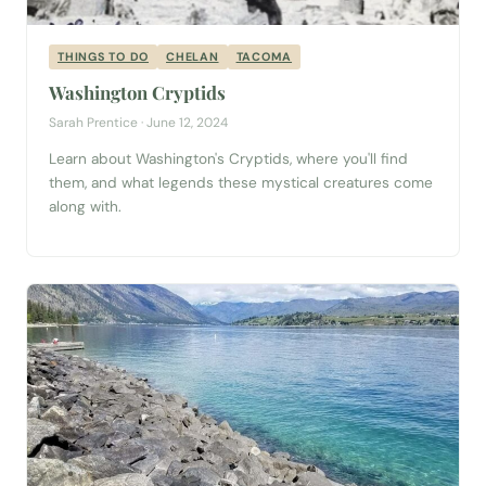
THINGS TO DO
CHELAN
TACOMA
Washington Cryptids
Sarah Prentice · June 12, 2024
Learn about Washington's Cryptids, where you'll find
them, and what legends these mystical creatures come
along with.