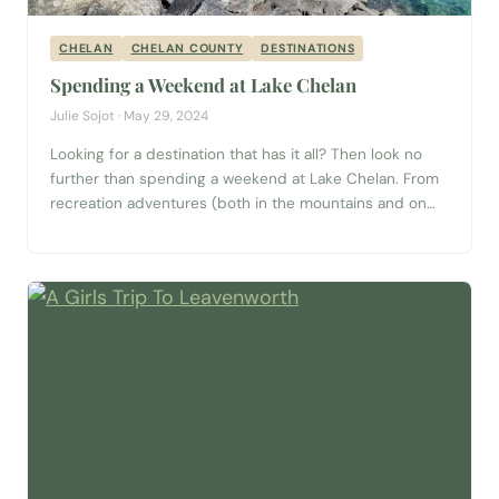
CHELAN
CHELAN COUNTY
DESTINATIONS
Spending a Weekend at Lake Chelan
Julie Sojot · May 29, 2024
Looking for a destination that has it all? Then look no
further than spending a weekend at Lake Chelan. From
recreation adventures (both in the mountains and on
the water) to wineries, breweries, nearby U-Pick farms,
shopping and everything in between — Lake Chelan has
it all. Lake Chelan Lake Chelan is a 50.5-mile long...