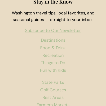
Stay in the Know
Washington travel tips, local favorites, and
seasonal guides — straight to your inbox.
Subscribe to Our Newsletter
Destinations
Food & Drink
Recreation
Things to Do
Fun with Kids
State Parks
Golf Courses
Rest Areas
Farmers Markets