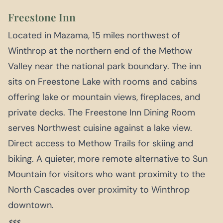
Freestone Inn
Located in Mazama, 15 miles northwest of
Winthrop at the northern end of the Methow
Valley near the national park boundary. The inn
sits on Freestone Lake with rooms and cabins
offering lake or mountain views, fireplaces, and
private decks. The Freestone Inn Dining Room
serves Northwest cuisine against a lake view.
Direct access to Methow Trails for skiing and
biking. A quieter, more remote alternative to Sun
Mountain for visitors who want proximity to the
North Cascades over proximity to Winthrop
downtown.
$$$