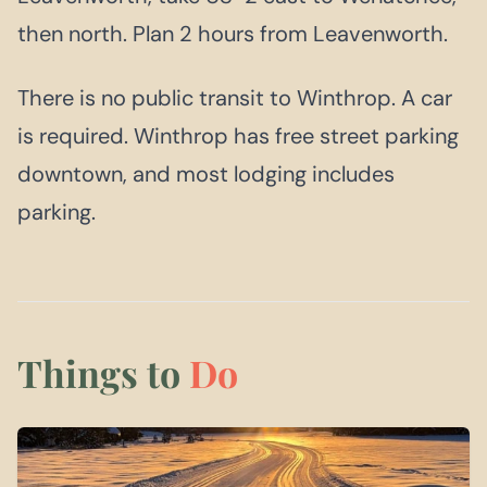
then north. Plan 2 hours from Leavenworth.
There is no public transit to Winthrop. A car
is required. Winthrop has free street parking
downtown, and most lodging includes
parking.
Things to
Do