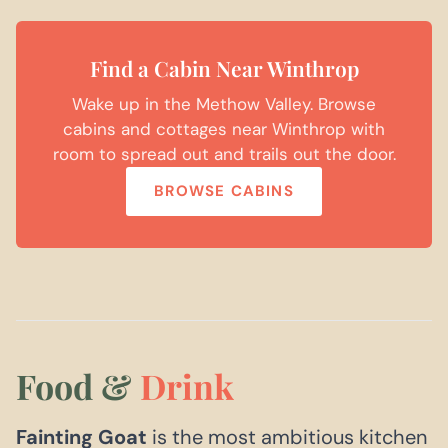
Find a Cabin Near Winthrop
Wake up in the Methow Valley. Browse
cabins and cottages near Winthrop with
room to spread out and trails out the door.
BROWSE CABINS
Food &
Drink
Fainting Goat
is the most ambitious kitchen