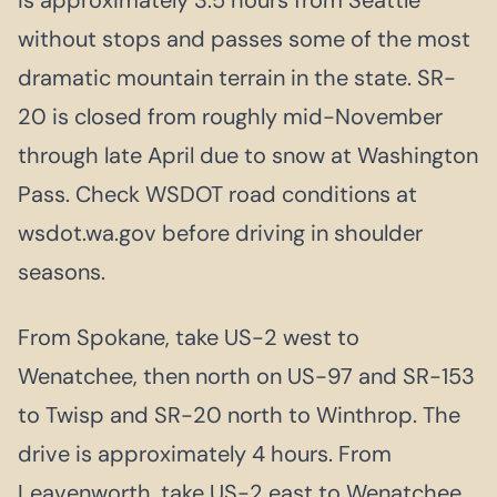
without stops and passes some of the most
dramatic mountain terrain in the state. SR-
20 is closed from roughly mid-November
through late April due to snow at Washington
Pass. Check WSDOT road conditions at
wsdot.wa.gov before driving in shoulder
seasons.
From Spokane, take US-2 west to
Wenatchee, then north on US-97 and SR-153
to Twisp and SR-20 north to Winthrop. The
drive is approximately 4 hours. From
Leavenworth, take US-2 east to Wenatchee,