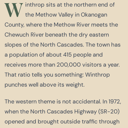
W
inthrop sits at the northern end of
the Methow Valley in Okanogan
County, where the Methow River meets the
Chewuch River beneath the dry eastern
slopes of the North Cascades. The town has
a population of about 415 people and
receives more than 200,000 visitors a year.
That ratio tells you something: Winthrop
punches well above its weight.
The western theme is not accidental. In 1972,
when the North Cascades Highway (SR-20)
opened and brought outside traffic through