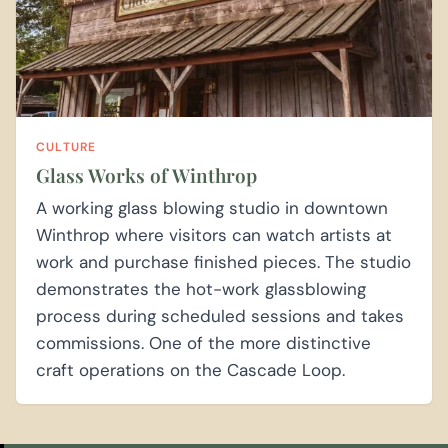
CULTURE
Glass Works of Winthrop
A working glass blowing studio in downtown
Winthrop where visitors can watch artists at
work and purchase finished pieces. The studio
demonstrates the hot-work glassblowing
process during scheduled sessions and takes
commissions. One of the more distinctive
craft operations on the Cascade Loop.