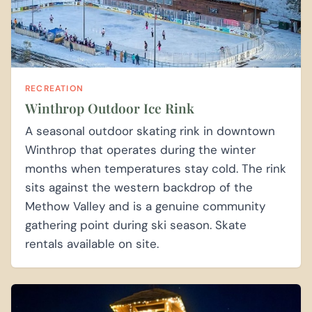
RECREATION
Winthrop Outdoor Ice Rink
A seasonal outdoor skating rink in downtown
Winthrop that operates during the winter
months when temperatures stay cold. The rink
sits against the western backdrop of the
Methow Valley and is a genuine community
gathering point during ski season. Skate
rentals available on site.