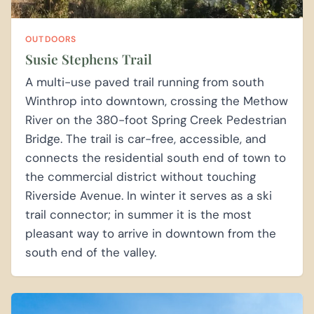
OUTDOORS
Susie Stephens Trail
A multi-use paved trail running from south
Winthrop into downtown, crossing the Methow
River on the 380-foot Spring Creek Pedestrian
Bridge. The trail is car-free, accessible, and
connects the residential south end of town to
the commercial district without touching
Riverside Avenue. In winter it serves as a ski
trail connector; in summer it is the most
pleasant way to arrive in downtown from the
south end of the valley.