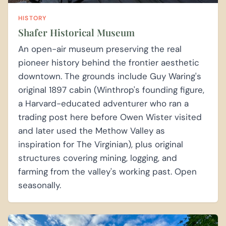
HISTORY
Shafer Historical Museum
An open-air museum preserving the real
pioneer history behind the frontier aesthetic
downtown. The grounds include Guy Waring's
original 1897 cabin (Winthrop's founding figure,
a Harvard-educated adventurer who ran a
trading post here before Owen Wister visited
and later used the Methow Valley as
inspiration for The Virginian), plus original
structures covering mining, logging, and
farming from the valley's working past. Open
seasonally.