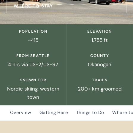
WHERE TO STAY
POPULATION
ELEVATION
~415
1,755 ft
FROM SEATTLE
COUNTY
4 hrs via US-2/US-97
Okanogan
KNOWN FOR
TRAILS
Nordic skiing, western
200+ km groomed
town
Overview
Getting Here
Things to Do
Where to