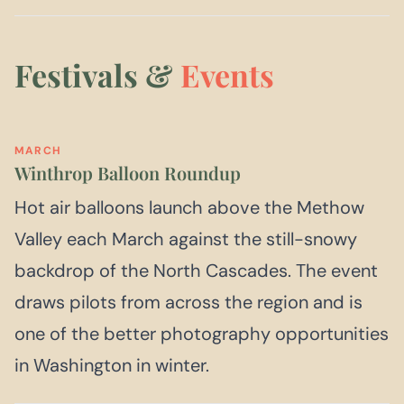
Festivals &
Events
MARCH
Winthrop Balloon Roundup
Hot air balloons launch above the Methow
Valley each March against the still-snowy
backdrop of the North Cascades. The event
draws pilots from across the region and is
one of the better photography opportunities
in Washington in winter.