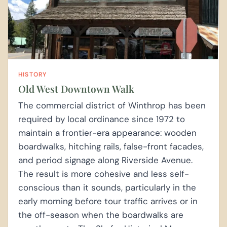
HISTORY
Old West Downtown Walk
The commercial district of Winthrop has been
required by local ordinance since 1972 to
maintain a frontier-era appearance: wooden
boardwalks, hitching rails, false-front facades,
and period signage along Riverside Avenue.
The result is more cohesive and less self-
conscious than it sounds, particularly in the
early morning before tour traffic arrives or in
the off-season when the boardwalks are