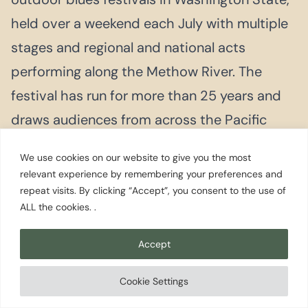
held over a weekend each July with multiple
stages and regional and national acts
performing along the Methow River. The
festival has run for more than 25 years and
draws audiences from across the Pacific
Northwest.
We use cookies on our website to give you the most
relevant experience by remembering your preferences and
repeat visits. By clicking “Accept”, you consent to the use of
SEPTEMBER
ALL the cookies. .
Methow Valley Rodeo
A traditional Western rodeo held at the
Accept
Methow Valley Rodeo Grounds on Labor Day
Cookie Settings
weekend, with standard PRCA events