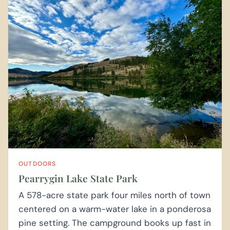
OUTDOORS
Pearrygin Lake State Park
A 578-acre state park four miles north of town
centered on a warm-water lake in a ponderosa
pine setting. The campground books up fast in