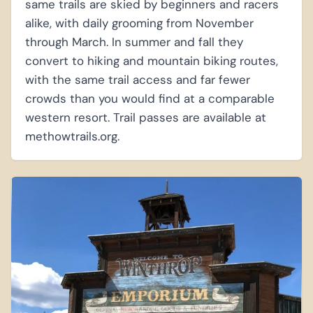
same trails are skied by beginners and racers
alike, with daily grooming from November
through March. In summer and fall they
convert to hiking and mountain biking routes,
with the same trail access and far fewer
crowds than you would find at a comparable
western resort. Trail passes are available at
methowtrails.org.