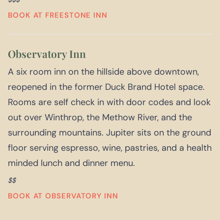
BOOK AT FREESTONE INN
Observatory Inn
A six room inn on the hillside above downtown,
reopened in the former Duck Brand Hotel space.
Rooms are self check in with door codes and look
out over Winthrop, the Methow River, and the
surrounding mountains. Jupiter sits on the ground
floor serving espresso, wine, pastries, and a health
minded lunch and dinner menu.
$$
BOOK AT OBSERVATORY INN