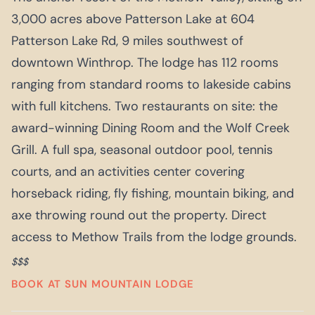
3,000 acres above Patterson Lake at 604
Patterson Lake Rd, 9 miles southwest of
downtown Winthrop. The lodge has 112 rooms
ranging from standard rooms to lakeside cabins
with full kitchens. Two restaurants on site: the
award-winning Dining Room and the Wolf Creek
Grill. A full spa, seasonal outdoor pool, tennis
courts, and an activities center covering
horseback riding, fly fishing, mountain biking, and
axe throwing round out the property. Direct
access to Methow Trails from the lodge grounds.
$$$
BOOK AT SUN MOUNTAIN LODGE