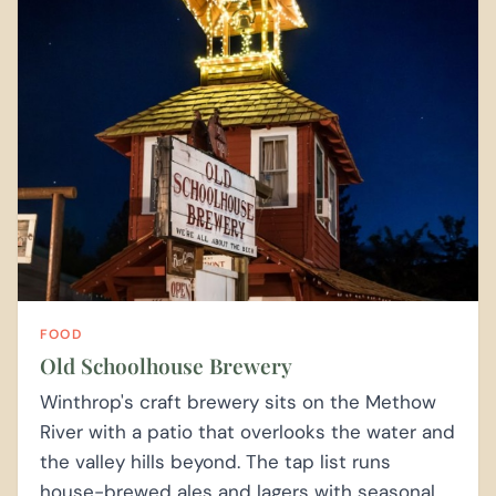
FOOD
Old Schoolhouse Brewery
Winthrop's craft brewery sits on the Methow
River with a patio that overlooks the water and
the valley hills beyond. The tap list runs
house-brewed ales and lagers with seasonal