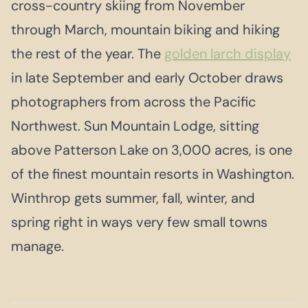
cross-country skiing from November
through March, mountain biking and hiking
the rest of the year. The
golden larch display
in late September and early October draws
photographers from across the Pacific
Northwest. Sun Mountain Lodge, sitting
above Patterson Lake on 3,000 acres, is one
of the finest mountain resorts in Washington.
Winthrop gets summer, fall, winter, and
spring right in ways very few small towns
manage.