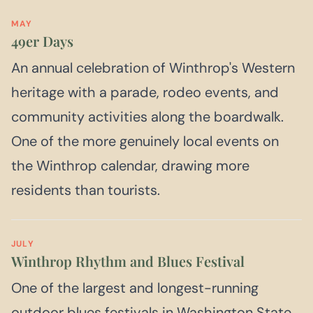
MAY
49er Days
An annual celebration of Winthrop's Western
heritage with a parade, rodeo events, and
community activities along the boardwalk.
One of the more genuinely local events on
the Winthrop calendar, drawing more
residents than tourists.
JULY
Winthrop Rhythm and Blues Festival
One of the largest and longest-running
outdoor blues festivals in Washington State,