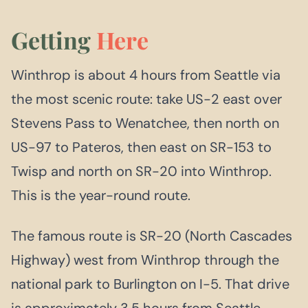
Getting
Here
Winthrop is about 4 hours from Seattle via
the most scenic route: take US-2 east over
Stevens Pass to Wenatchee, then north on
US-97 to Pateros, then east on SR-153 to
Twisp and north on SR-20 into Winthrop.
This is the year-round route.
The famous route is SR-20 (North Cascades
Highway) west from Winthrop through the
national park to Burlington on I-5. That drive
is approximately 3.5 hours from Seattle