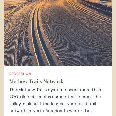
RECREATION
Methow Trails Network
The Methow Trails system covers more than
200 kilometers of groomed trails across the
valley, making it the largest Nordic ski trail
network in North America. In winter those