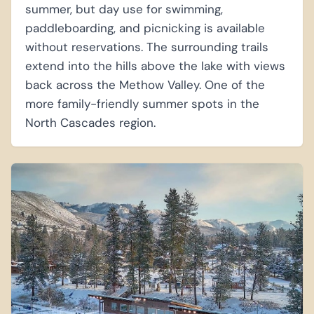
summer, but day use for swimming,
paddleboarding, and picnicking is available
without reservations. The surrounding trails
extend into the hills above the lake with views
back across the Methow Valley. One of the
more family-friendly summer spots in the
North Cascades region.