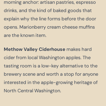
morning anchor: artisan pastries, espresso
drinks, and the kind of baked goods that
explain why the line forms before the door
opens. Marionberry cream cheese muffins
are the known item.
Methow Valley Ciderhouse
makes hard
cider from local Washington apples. The
tasting room is a low-key alternative to the
brewery scene and worth a stop for anyone
interested in the apple-growing heritage of
North Central Washington.