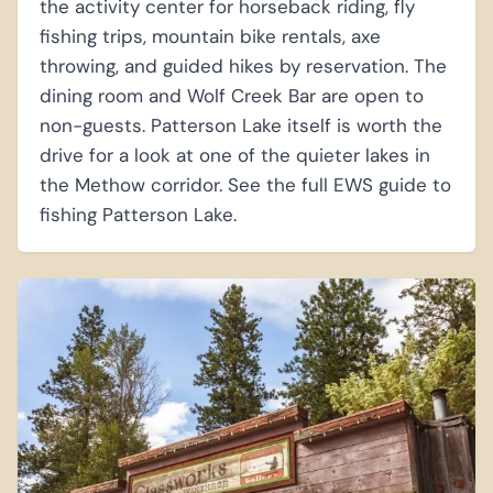
the activity center for horseback riding, fly
fishing trips, mountain bike rentals, axe
throwing, and guided hikes by reservation. The
dining room and Wolf Creek Bar are open to
non-guests. Patterson Lake itself is worth the
drive for a look at one of the quieter lakes in
the Methow corridor. See the full EWS guide to
fishing Patterson Lake.