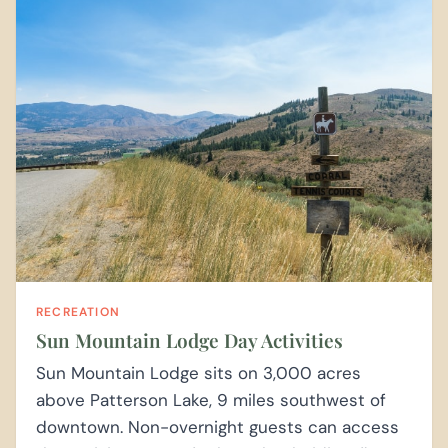
RECREATION
Sun Mountain Lodge Day Activities
Sun Mountain Lodge sits on 3,000 acres
above Patterson Lake, 9 miles southwest of
downtown. Non-overnight guests can access