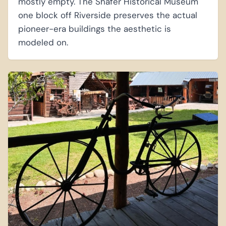
mostly empty. The Shafer Historical Museum
one block off Riverside preserves the actual
pioneer-era buildings the aesthetic is
modeled on.