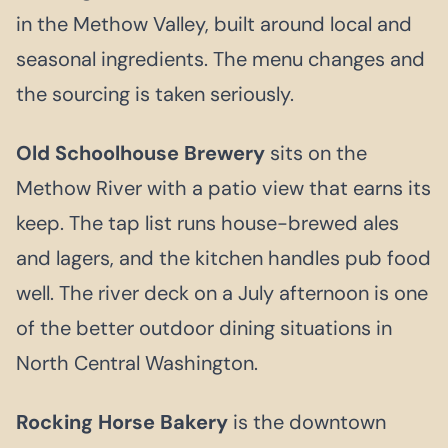
in the Methow Valley, built around local and
seasonal ingredients. The menu changes and
the sourcing is taken seriously.
Old Schoolhouse Brewery
sits on the
Methow River with a patio view that earns its
keep. The tap list runs house-brewed ales
and lagers, and the kitchen handles pub food
well. The river deck on a July afternoon is one
of the better outdoor dining situations in
North Central Washington.
Rocking Horse Bakery
is the downtown