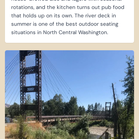
rotations, and the kitchen turns out pub food
that holds up on its own. The river deck in
summer is one of the best outdoor seating
situations in North Central Washington.