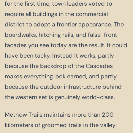
for the first time, town leaders voted to
require all buildings in the commercial
district to adopt a frontier appearance. The
boardwalks, hitching rails, and false-front
facades you see today are the result. It could
have been tacky. Instead it works, partly
because the backdrop of the Cascades
makes everything look earned, and partly
because the outdoor infrastructure behind
the western set is genuinely world-class.
Methow Trails maintains more than 200
kilometers of groomed trails in the valley: