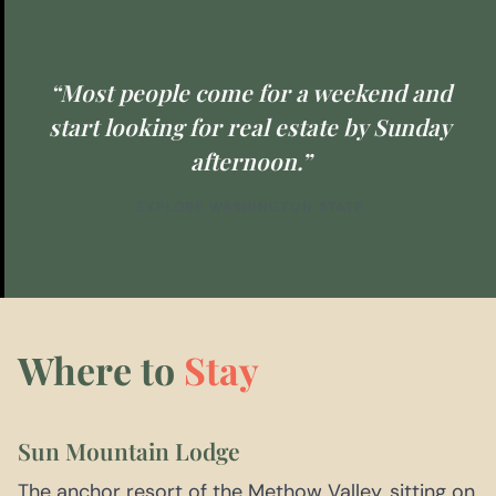
“Most people come for a weekend and
start looking for real estate by Sunday
afternoon.”
EXPLORE WASHINGTON STATE
Where to
Stay
Sun Mountain Lodge
The anchor resort of the Methow Valley, sitting on