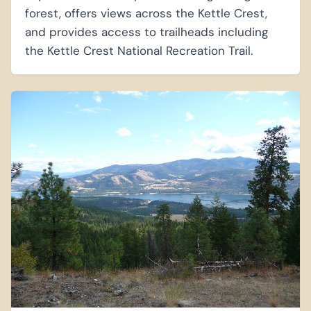
forest, offers views across the Kettle Crest,
and provides access to trailheads including
the Kettle Crest National Recreation Trail.