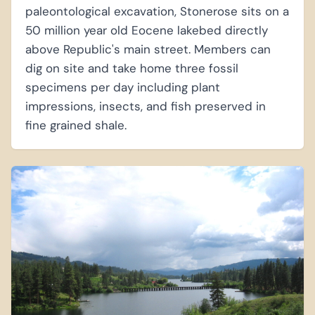
paleontological excavation, Stonerose sits on a
50 million year old Eocene lakebed directly
above Republic's main street. Members can
dig on site and take home three fossil
specimens per day including plant
impressions, insects, and fish preserved in
fine grained shale.