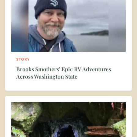
STORY
Brooks Smothers' Epic RV Adventures
Across Washington State