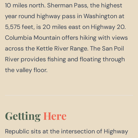
10 miles north. Sherman Pass, the highest
year round highway pass in Washington at
5,575 feet, is 20 miles east on Highway 20.
Columbia Mountain offers hiking with views
across the Kettle River Range. The San Poil
River provides fishing and floating through
the valley floor.
Getting
Here
Republic sits at the intersection of Highway