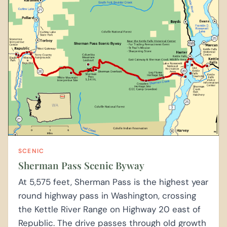
SCENIC
Sherman Pass Scenic Byway
At 5,575 feet, Sherman Pass is the highest year
round highway pass in Washington, crossing
the Kettle River Range on Highway 20 east of
Republic. The drive passes through old growth