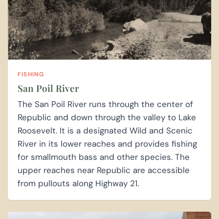
FISHING
San Poil River
The San Poil River runs through the center of
Republic and down through the valley to Lake
Roosevelt. It is a designated Wild and Scenic
River in its lower reaches and provides fishing
for smallmouth bass and other species. The
upper reaches near Republic are accessible
from pullouts along Highway 21.