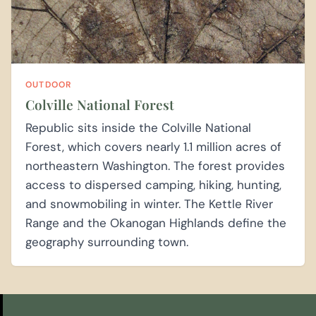
OUTDOOR
Colville National Forest
Republic sits inside the Colville National
Forest, which covers nearly 1.1 million acres of
northeastern Washington. The forest provides
access to dispersed camping, hiking, hunting,
and snowmobiling in winter. The Kettle River
Range and the Okanogan Highlands define the
geography surrounding town.