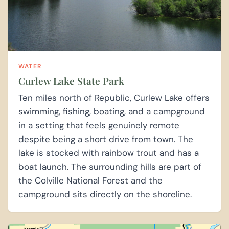
WATER
Curlew Lake State Park
Ten miles north of Republic, Curlew Lake offers
swimming, fishing, boating, and a campground
in a setting that feels genuinely remote
despite being a short drive from town. The
lake is stocked with rainbow trout and has a
boat launch. The surrounding hills are part of
the Colville National Forest and the
campground sits directly on the shoreline.