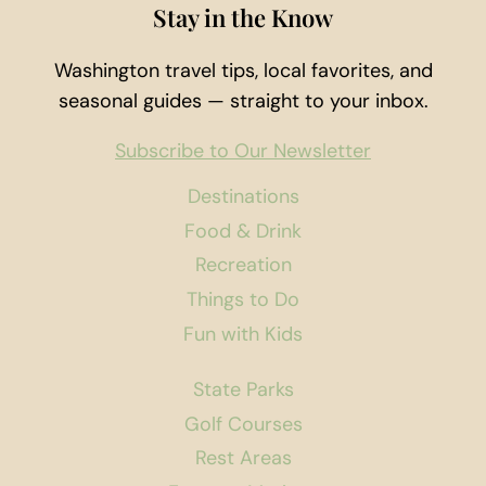
Stay in the Know
Washington travel tips, local favorites, and
seasonal guides — straight to your inbox.
Subscribe to Our Newsletter
Destinations
Food & Drink
Recreation
Things to Do
Fun with Kids
State Parks
Golf Courses
Rest Areas