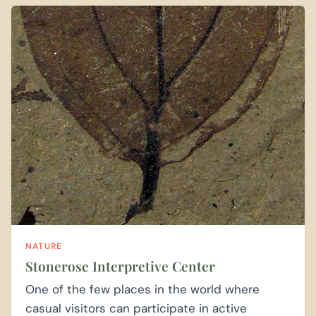
NATURE
Stonerose Interpretive Center
One of the few places in the world where
casual visitors can participate in active