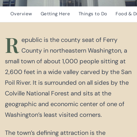
Overview
Getting Here
Things to Do
Food & D
R
epublic is the county seat of Ferry
County in northeastern Washington, a
small town of about 1,000 people sitting at
2,600 feet in a wide valley carved by the San
Poil River. It is surrounded on all sides by the
Colville National Forest and sits at the
geographic and economic center of one of
Washington’s least visited corners.
The town’s defining attraction is the