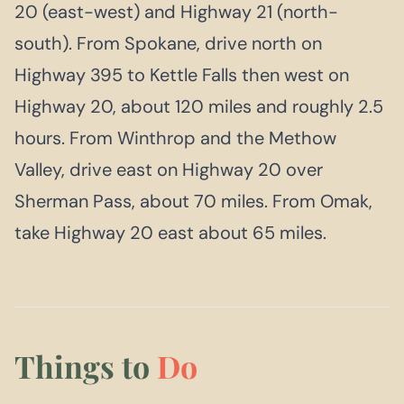
20 (east-west) and Highway 21 (north-
south). From Spokane, drive north on
Highway 395 to Kettle Falls then west on
Highway 20, about 120 miles and roughly 2.5
hours. From Winthrop and the Methow
Valley, drive east on Highway 20 over
Sherman Pass, about 70 miles. From Omak,
take Highway 20 east about 65 miles.
Things to
Do