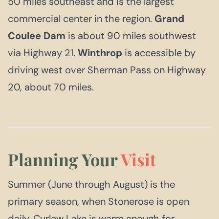
50 miles southeast and is the largest
commercial center in the region.
Grand
Coulee Dam
is about 90 miles southwest
via Highway 21.
Winthrop
is accessible by
driving west over Sherman Pass on Highway
20, about 70 miles.
Planning Your
Visit
Summer (June through August) is the
primary season, when Stonerose is open
daily, Curlew Lake is warm enough for