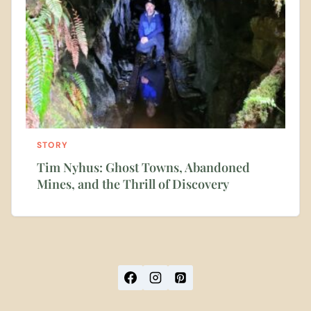
STORY
Tim Nyhus: Ghost Towns, Abandoned
Mines, and the Thrill of Discovery