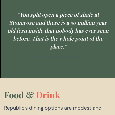
“You split open a piece of shale at
Stonerose and there is a 50 million year
old fern inside that nobody has ever seen
before. That is the whole point of the
place.”
EXPLORE WASHINGTON STATE
Food &
Drink
Republic’s dining options are modest and