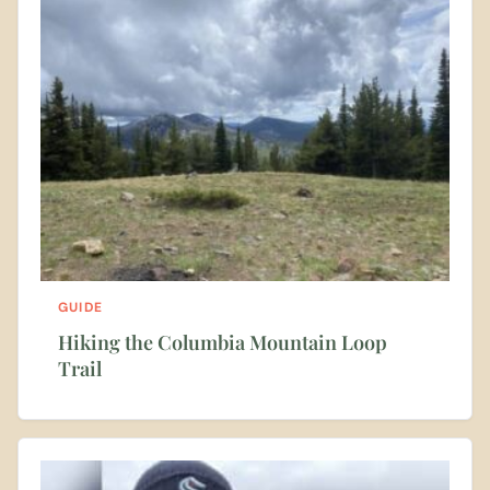
GUIDE
Hiking the Columbia Mountain Loop
Trail