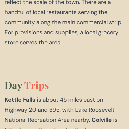
reflect the scale of the town. There are a
handful of local restaurants serving the
community along the main commercial strip.
For provisions and supplies, a local grocery
store serves the area.
Day
Trips
Kettle Falls
is about 45 miles east on
Highway 20 and 395, with Lake Roosevelt
National Recreation Area nearby.
Colville
is