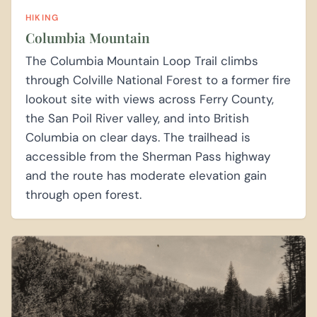
HIKING
Columbia Mountain
The Columbia Mountain Loop Trail climbs
through Colville National Forest to a former fire
lookout site with views across Ferry County,
the San Poil River valley, and into British
Columbia on clear days. The trailhead is
accessible from the Sherman Pass highway
and the route has moderate elevation gain
through open forest.