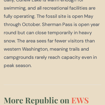
swimming, and all recreational facilities are
fully operating. The fossil site is open May
through October. Sherman Pass is open year
round but can close temporarily in heavy
snow. The area sees far fewer visitors than
western Washington, meaning trails and
campgrounds rarely reach capacity even in
peak season.
More Republic on
EWS