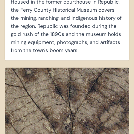
Housed in the former courthouse in Republic,
the Ferry County Historical Museum covers
the mining, ranching, and indigenous history of
the region. Republic was founded during the
gold rush of the 1890s and the museum holds
mining equipment, photographs, and artifacts
from the town's boom years.