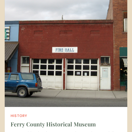
HISTORY
Ferry County Historical Museum