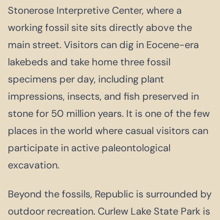
Stonerose Interpretive Center, where a
working fossil site sits directly above the
main street. Visitors can dig in Eocene-era
lakebeds and take home three fossil
specimens per day, including plant
impressions, insects, and fish preserved in
stone for 50 million years. It is one of the few
places in the world where casual visitors can
participate in active paleontological
excavation.
Beyond the fossils, Republic is surrounded by
outdoor recreation. Curlew Lake State Park is