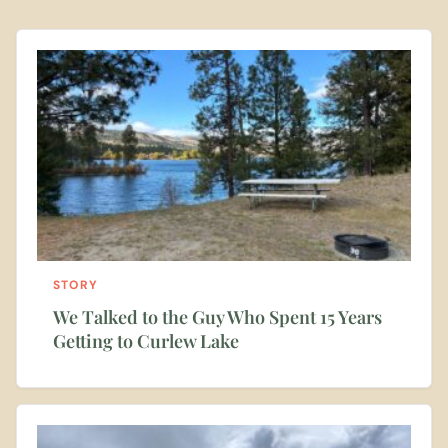
STORY
We Talked to the Guy Who Spent 15 Years
Getting to Curlew Lake