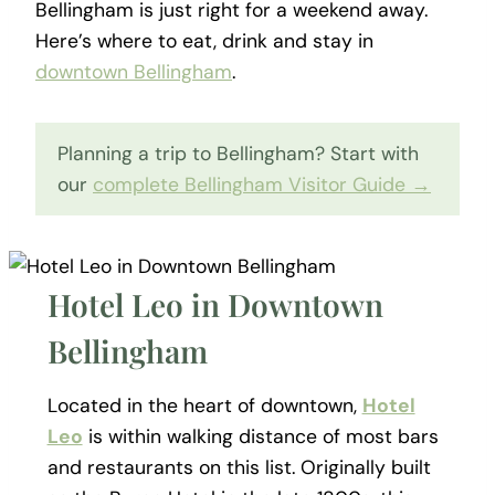
Bellingham is just right for a weekend away.
Here’s where to eat, drink and stay in
downtown Bellingham
.
Planning a trip to Bellingham? Start with
our
complete Bellingham Visitor Guide →
Hotel Leo in Downtown
Bellingham
Located in the heart of downtown,
Hotel
Leo
is within walking distance of most bars
and restaurants on this list. Originally built