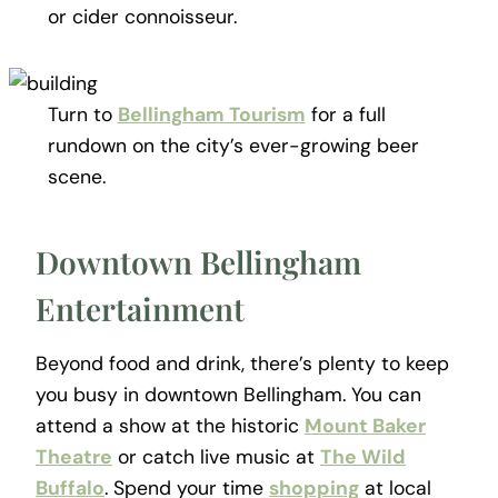
or cider connoisseur.
Turn to
Bellingham Tourism
for a full
rundown on the city’s ever-growing beer
scene.
Downtown Bellingham
Entertainment
Beyond food and drink, there’s plenty to keep
you busy in downtown Bellingham. You can
attend a show at the historic
Mount Baker
Theatre
or catch live music at
The Wild
Buffalo
. Spend your time
shopping
at local