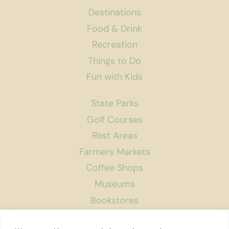
Destinations
Food & Drink
Recreation
Things to Do
Fun with Kids
State Parks
Golf Courses
Rest Areas
Farmers Markets
Coffee Shops
Museums
Bookstores
Podcast