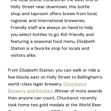
Holly Street near downtown, this bottle
shop and taproom offers brews from local,
regional, and international breweries.
Friendly staff are always on hand to help
you select bottles to go. Kid-friendly and
featuring a seasonal food menu, Elizabeth
Station is a favorite stop for locals and
visitors alike.
From Elizabeth Station, you can walk or ride a
few blocks east on Holly Street to Bellingham’s
world-class lager brewery,
Chuckanut
Brewery and Kitchen
. Winner of more awards
than anyone can count, Chuckanut recently
took home two gold medals at the World Beer