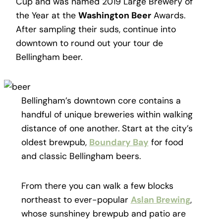
Cup and was named 2019 Large Brewery of
the Year at the
Washington Beer
Awards.
After sampling their suds, continue into
downtown to round out your tour de
Bellingham beer.
Bellingham’s downtown core contains a
handful of unique breweries within walking
distance of one another. Start at the city’s
oldest brewpub,
Boundary Bay
for food
and classic Bellingham beers.
From there you can walk a few blocks
northeast to ever-popular
Aslan Brewing
,
whose sunshiney brewpub and patio are