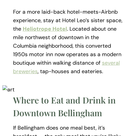
For a more laid-back hotel-meets-Airbnb
experience, stay at Hotel Leo’s sister space,
the
Heliotrope Hotel
. Located about one
mile northwest of downtown in the
Columbia neighborhood, this converted
1950s motor inn now operates as a modern
boutique within walking distance of
several
breweries
, tap-houses and eateries.
Where to Eat and Drink in
Downtown Bellingham
If Bellingham does one meal best, it’s