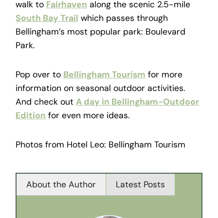
walk to
Fairhaven
along the scenic 2.5-mile
South Bay Trail
which passes through
Bellingham’s most popular park: Boulevard
Park.
Pop over to
Bellingham Tourism
for more
information on seasonal outdoor activities.
And check out
A day in Bellingham-Outdoor
Edition
for even more ideas.
Photos from Hotel Leo: Bellingham Tourism
About the Author
Latest Posts