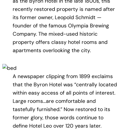
as the Byron Hotel in the late 1800s, this
recently restored property is named after
its former owner, Leopold Schmidt —
founder of the famous Olympia Brewing
Company. The mixed-used historic
property offers classy hotel rooms and
apartments overlooking the city.
A newspaper clipping from 1899 exclaims
that the Byron Hotel was “centrally located
within easy access of all points of interest.
Large rooms…are comfortable and
tastefully furnished.” Now restored to its
former glory, those words continue to
define Hotel Leo over 120 years later.