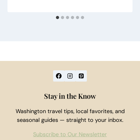
Stay in the Know
Washington travel tips, local favorites, and
seasonal guides — straight to your inbox.
Subscribe to Our Newsletter