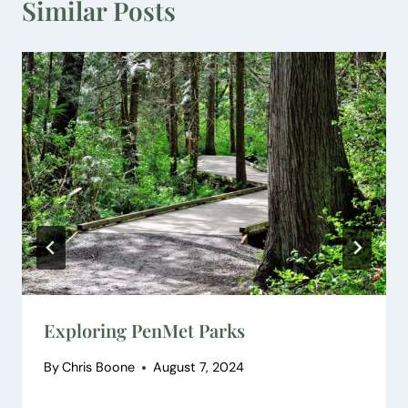
Similar Posts
Exploring PenMet Parks
By
Chris Boone
August 7, 2024