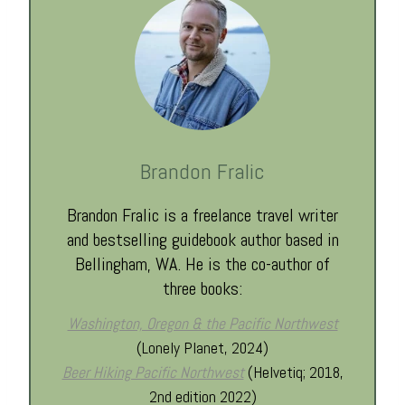
Brandon Fralic
Brandon Fralic is a freelance travel writer
and bestselling guidebook author based in
Bellingham, WA. He is the co-author of
three books:
Washington, Oregon & the Pacific Northwest
(Lonely Planet, 2024)
Beer Hiking Pacific Northwest
(Helvetiq; 2018,
2nd edition 2022)