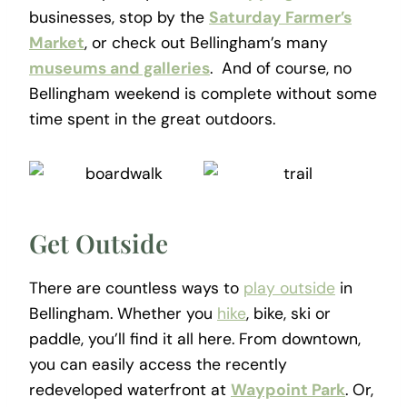
businesses, stop by the
Saturday Farmer’s
Market
, or check out Bellingham’s many
museums and galleries
. And of course, no
Bellingham weekend is complete without some
time spent in the great outdoors.
Get Outside
There are countless ways to
play outside
in
Bellingham. Whether you
hike
, bike, ski or
paddle, you’ll find it all here. From downtown,
you can easily access the recently
redeveloped waterfront at
Waypoint Park
. Or,