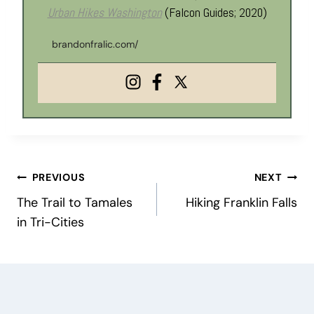
Urban Hikes Washington
(Falcon Guides; 2020)
brandonfralic.com/
Post
PREVIOUS
NEXT
The Trail to Tamales
Hiking Franklin Falls
navigation
in Tri-Cities