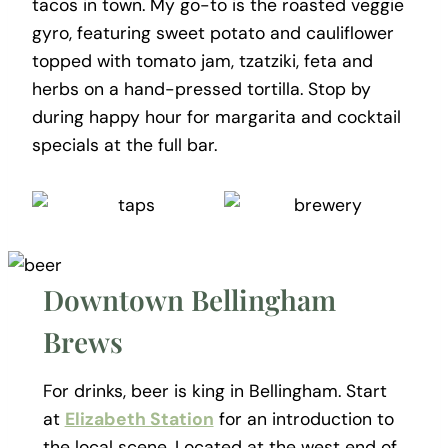
tacos in town. My go-to is the roasted veggie
gyro, featuring sweet potato and cauliflower
topped with tomato jam, tzatziki, feta and
herbs on a hand-pressed tortilla. Stop by
during happy hour for margarita and cocktail
specials at the full bar.
Downtown Bellingham
Brews
For drinks, beer is king in Bellingham. Start
at
Elizabeth Station
for an introduction to
the local scene. Located at the west end of