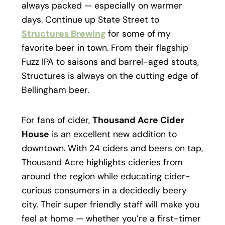
always packed — especially on warmer
days. Continue up State Street to
Structures Brewing
for some of my
favorite beer in town. From their flagship
Fuzz IPA to saisons and barrel-aged stouts,
Structures is always on the cutting edge of
Bellingham beer.
For fans of cider,
Thousand Acre Cider
House
is an excellent new addition to
downtown. With 24 ciders and beers on tap,
Thousand Acre highlights cideries from
around the region while educating cider-
curious consumers in a decidedly beery
city. Their super friendly staff will make you
feel at home — whether you’re a first-timer