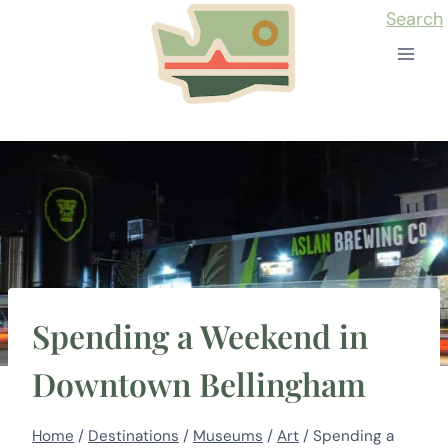
Skip
Search
to
content
Spending a Weekend in
Downtown Bellingham
Home
/
Destinations
/
Museums
/
Art
/
Spending a