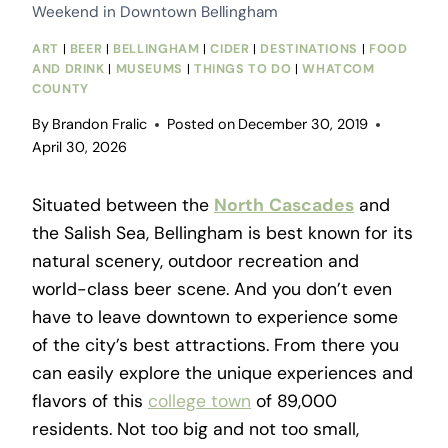
Weekend in Downtown Bellingham
ART
|
BEER
|
BELLINGHAM
|
CIDER
|
DESTINATIONS
|
FOOD
AND DRINK
|
MUSEUMS
|
THINGS TO DO
|
WHATCOM
COUNTY
By
Brandon Fralic
Posted on
December 30, 2019
April 30, 2026
Situated between the
North
Cascades
and
the Salish Sea, Bellingham is best known for its
natural scenery, outdoor recreation and
world-class beer scene. And you don’t even
have to leave downtown to experience some
of the city’s best attractions. From there you
can easily explore the unique experiences and
flavors of this
college town
of 89,000
residents. Not too big and not too small,