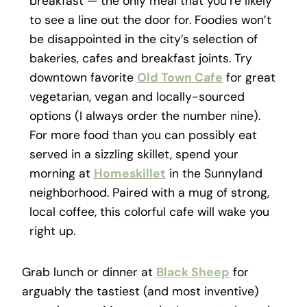
breakfast — the only meal that you’re likely
to see a line out the door for. Foodies won’t
be disappointed in the city’s selection of
bakeries, cafes and breakfast joints. Try
downtown favorite
Old Town Cafe
for great
vegetarian, vegan and locally-sourced
options (I always order the number nine).
For more food than you can possibly eat
served in a sizzling skillet, spend your
morning at
Homeskillet
in the Sunnyland
neighborhood. Paired with a mug of strong,
local coffee, this colorful cafe will wake you
right up.
Grab lunch or dinner at
Black Sheep
for
arguably the tastiest (and most inventive)