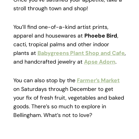
stroll through town and shop!
You’ll find one-of-a-kind artist prints,
apparel and housewares at
Phoebe Bird
,
cacti, tropical palms and other indoor
plants at
Babygreens Plant Shop and Cafe
,
and handcrafted jewelry at
Apse Adorn
.
You can also stop by the
Farmer’s Market
on Saturdays through December to get
your fix of fresh fruit, vegetables and baked
goods. There’s so much to explore in
Bellingham. What’s not to love?