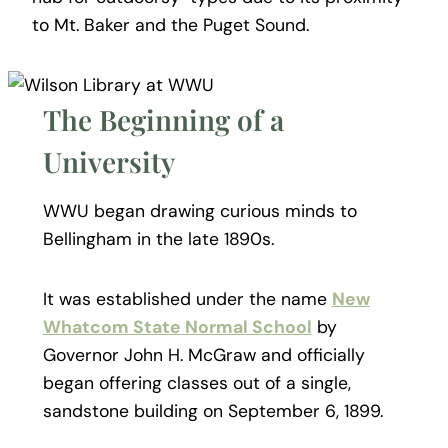
to Mt. Baker and the Puget Sound.
The Beginning of a
University
WWU began drawing curious minds to
Bellingham in the late 1890s.
It was established under the name
New
Whatcom State Normal School
by
Governor John H. McGraw and officially
began offering classes out of a single,
sandstone building on September 6, 1899.