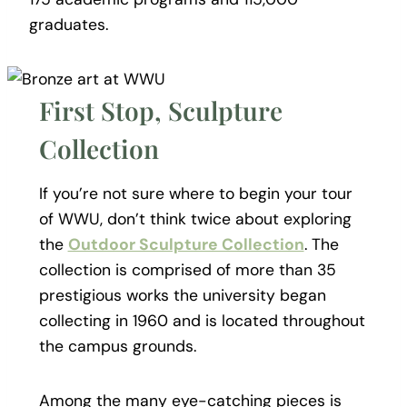
graduates.
First Stop, Sculpture
Collection
If you’re not sure where to begin your tour
of WWU, don’t think twice about exploring
the
Outdoor Sculpture Collection
. The
collection is comprised of more than 35
prestigious works the university began
collecting in 1960 and is located throughout
the campus grounds.
Among the many eye-catching pieces is