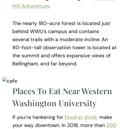
Hill Arboretum
.
The nearly 180-acre forest is located just
behind WWU’s campus and contains
several trails with a moderate incline. An
80-foot-tall observation tower is located at
the summit and offers expansive views of
Bellingham, and far beyond.
Places To Eat Near Western
Washington University
If you’re hankering for
food or drink
,
make
your way downtown. In 2018, more than
200