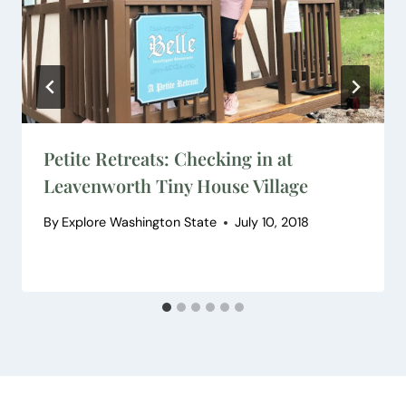
Petite Retreats: Checking in at
Leavenworth Tiny House Village
By
Explore Washington State
July 10, 2018