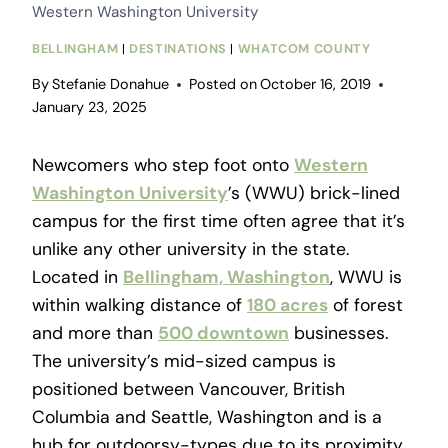
Western Washington University
BELLINGHAM
|
DESTINATIONS
|
WHATCOM COUNTY
By
Stefanie Donahue
Posted on
October 16, 2019
January 23, 2025
Newcomers who step foot onto
Western
Washington University
’s (WWU) brick-lined
campus for the first time often agree that it’s
unlike any other university in the state.
Located in
Bellingham, Washington
, WWU is
within walking distance of
180 acres
of forest
and more than
500 downtown
businesses.
The university’s mid-sized campus is
positioned between Vancouver, British
Columbia and Seattle, Washington and is a
hub for outdoorsy-types due to its proximity