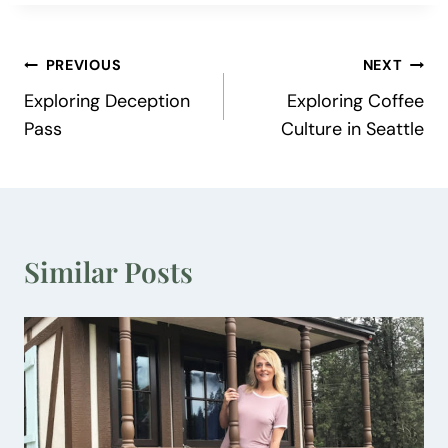
Post
PREVIOUS
NEXT
Exploring Deception
Exploring Coffee
navigation
Pass
Culture in Seattle
Similar Posts