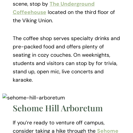
scene, stop by
The Underground
Coffeehouse
located on the third floor of
the Viking Union.
The coffee shop serves specialty drinks and
pre-packed food and offers plenty of
seating in cozy couches. On weeknights,
students and visitors can stop by for trivia,
stand up, open mic, live concerts and
karaoke.
Sehome Hill Arboretum
If you’re ready to venture off campus,
consider taking a hike through the
Sehome