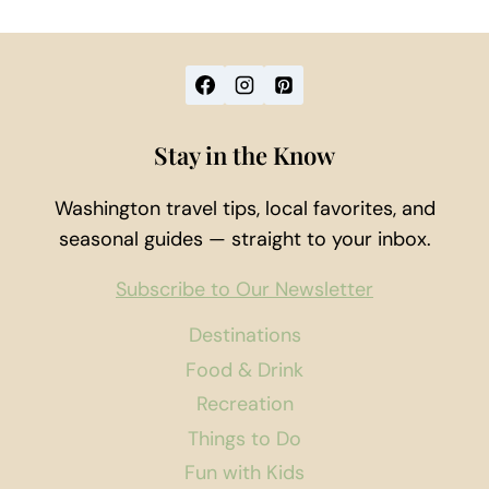
Stay in the Know
Washington travel tips, local favorites, and
seasonal guides — straight to your inbox.
Subscribe to Our Newsletter
Destinations
Food & Drink
Recreation
Things to Do
Fun with Kids