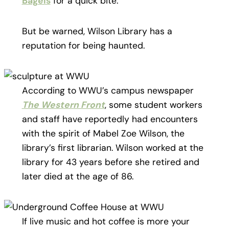
Bagels
for a quick bite.
But be warned, Wilson Library has a
reputation for being haunted.
According to WWU’s campus newspaper
The Western Front
, some student workers
and staff have reportedly had encounters
with the spirit of Mabel Zoe Wilson, the
library’s first librarian. Wilson worked at the
library for 43 years before she retired and
later died at the age of 86.
If live music and hot coffee is more your