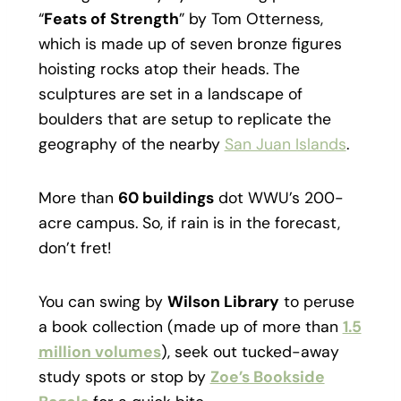
“
Feats of Strength
” by Tom Otterness,
which is made up of seven bronze figures
hoisting rocks atop their heads. The
sculptures are set in a landscape of
boulders that are setup to replicate the
geography of the nearby
San Juan Islands
.
More than
60 buildings
dot WWU’s 200-
acre campus. So, if rain is in the forecast,
don’t fret!
You can swing by
Wilson Library
to peruse
a book collection (made up of more than
1.5
million volumes
), seek out tucked-away
study spots or stop by
Zoe’s Bookside