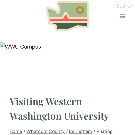
Skip
Search
to
content
Visiting Western
Washington University
Home
/
Whatcom County
/
Bellingham
/
Visiting