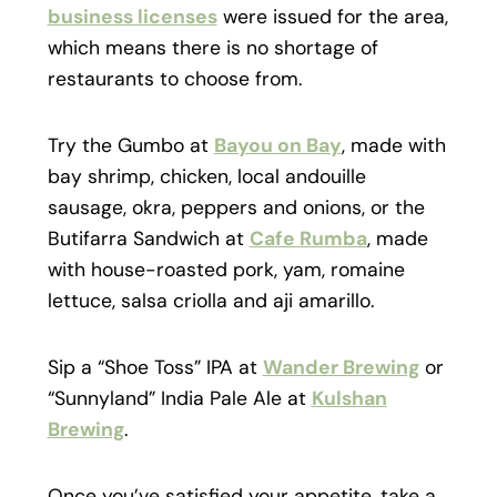
business licenses
were issued for the area,
which means there is no shortage of
restaurants to choose from.
Try the Gumbo at
Bayou on Bay
, made with
bay shrimp, chicken, local andouille
sausage, okra, peppers and onions, or the
Butifarra Sandwich at
Cafe Rumba
, made
with house-roasted pork, yam, romaine
lettuce, salsa criolla and aji amarillo.
Sip a “Shoe Toss” IPA at
Wander Brewing
or
“Sunnyland” India Pale Ale at
Kulshan
Brewing
.
Once you’ve satisfied your appetite, take a