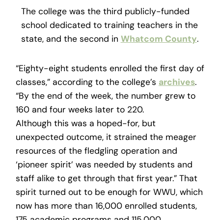
The college was the third publicly-funded
school dedicated to training teachers in the
state, and the second in
Whatcom County
.
“Eighty-eight students enrolled the first day of
classes,” according to the college’s
archives
.
“By the end of the week, the number grew to
160 and four weeks later to 220.
Although this was a hoped-for, but
unexpected outcome, it strained the meager
resources of the fledgling operation and
‘pioneer spirit’ was needed by students and
staff alike to get through that first year.” That
spirit turned out to be enough for WWU, which
now has more than 16,000 enrolled students,
175 academic programs and 115,000