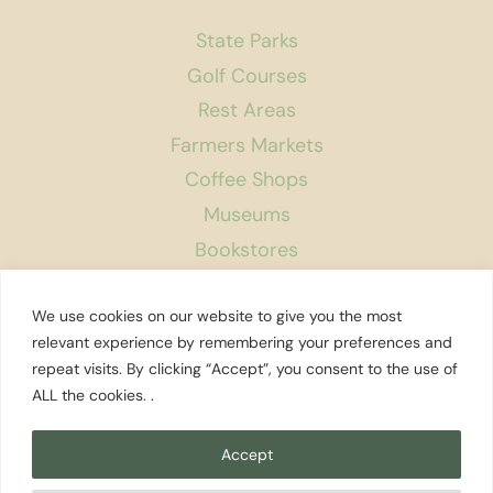
State Parks
Golf Courses
Rest Areas
Farmers Markets
Coffee Shops
Museums
Bookstores
Podcast
We use cookies on our website to give you the most
About Us
relevant experience by remembering your preferences and
repeat visits. By clicking “Accept”, you consent to the use of
Contact
ALL the cookies. .
Affiliate Disclosure
Privacy Policy
Accept
Search