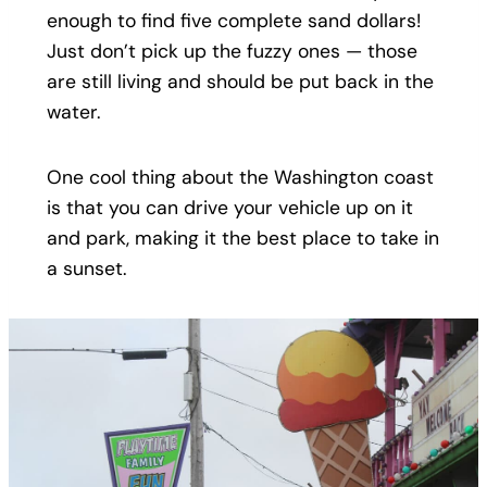
enough to find five complete sand dollars!
Just don’t pick up the fuzzy ones — those
are still living and should be put back in the
water.
One cool thing about the Washington coast
is that you can drive your vehicle up on it
and park, making it the best place to take in
a sunset.