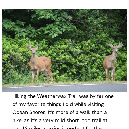
Hiking the Weatherwax Trail was by far one
of my favorite things I did while visiting
Ocean Shores. It’s more of a walk than a
hike, as it’s a very mild short loop trail at
just 1.2 miles, making it perfect for the