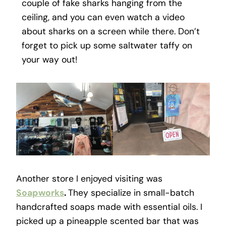
couple of fake sharks hanging from the
ceiling, and you can even watch a video
about sharks on a screen while there. Don’t
forget to pick up some saltwater taffy on
your way out!
Another store I enjoyed visiting was
Soapworks
.
They specialize in small-batch
handcrafted soaps made with essential oils. I
picked up a pineapple scented bar that was