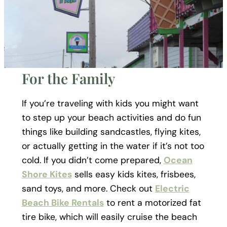
For the Family
If you’re traveling with kids you might want
to step up your beach activities and do fun
things like building sandcastles, flying kites,
or actually getting in the water if it’s not too
cold. If you didn’t come prepared,
Ocean
Shore Kites
sells easy kids kites, frisbees,
sand toys, and more. Check out
Electric
Beach Bike Rentals
to rent a motorized fat
tire bike, which will easily cruise the beach