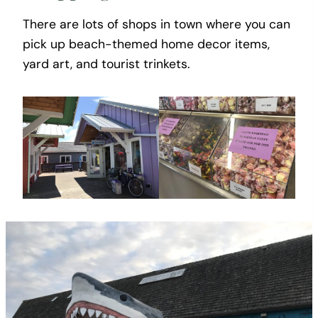
There are lots of shops in town where you can
pick up beach-themed home decor items,
yard art, and tourist trinkets.