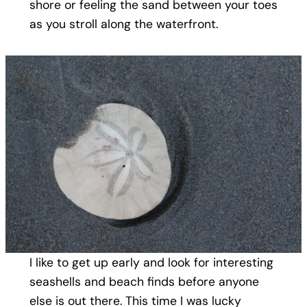
shore or feeling the sand between your toes
as you stroll along the waterfront.
I like to get up early and look for interesting
seashells and beach finds before anyone
else is out there. This time I was lucky