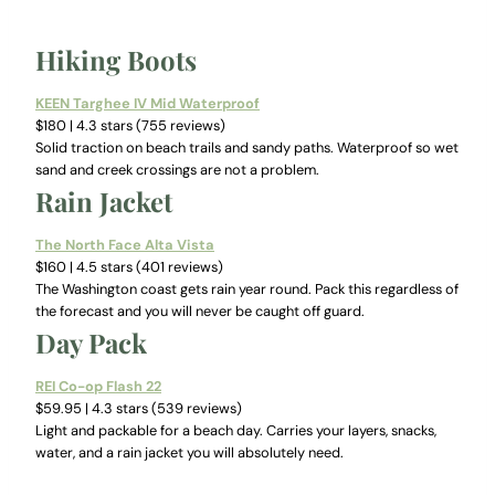
Hiking Boots
KEEN Targhee IV Mid Waterproof
$180 | 4.3 stars (755 reviews)
Solid traction on beach trails and sandy paths. Waterproof so wet
sand and creek crossings are not a problem.
Rain Jacket
The North Face Alta Vista
$160 | 4.5 stars (401 reviews)
The Washington coast gets rain year round. Pack this regardless of
the forecast and you will never be caught off guard.
Day Pack
REI Co-op Flash 22
$59.95 | 4.3 stars (539 reviews)
Light and packable for a beach day. Carries your layers, snacks,
water, and a rain jacket you will absolutely need.