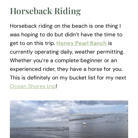
Horseback Riding
Horseback riding on the beach is one thing I
was hoping to do but didn’t have the time to
get to on this trip.
Honey Pearl Ranch
is
currently operating daily, weather permitting.
Whether you’re a complete beginner or an
experienced rider, they have a horse for you.
This is definitely on my bucket list for my next
Ocean Shores trip
!