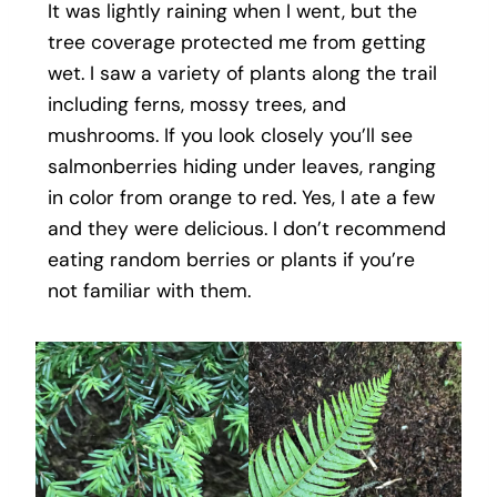
It was lightly raining when I went, but the
tree coverage protected me from getting
wet. I saw a variety of plants along the trail
including ferns, mossy trees, and
mushrooms. If you look closely you’ll see
salmonberries hiding under leaves, ranging
in color from orange to red. Yes, I ate a few
and they were delicious. I don’t recommend
eating random berries or plants if you’re
not familiar with them.