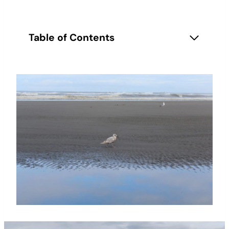
Table of Contents