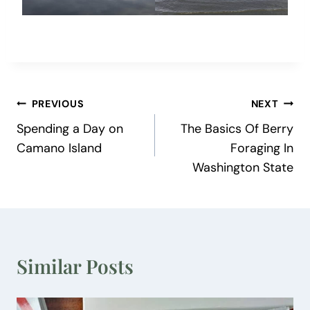
Post
PREVIOUS
NEXT
Spending a Day on
The Basics Of Berry
navigation
Camano Island
Foraging In
Washington State
Similar Posts