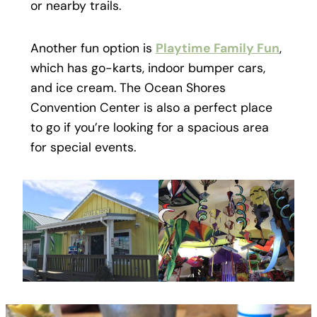
or nearby trails.
Another fun option is
Playtime Family Fun
,
which has go-karts, indoor bumper cars,
and ice cream. The Ocean Shores
Convention Center is also a perfect place
to go if you’re looking for a spacious area
for special events.