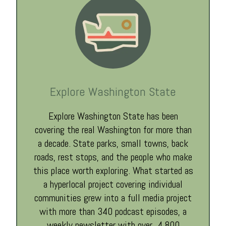
Explore Washington State
Explore Washington State has been
covering the real Washington for more than
a decade. State parks, small towns, back
roads, rest stops, and the people who make
this place worth exploring. What started as
a hyperlocal project covering individual
communities grew into a full media project
with more than 340 podcast episodes, a
weekly newsletter with over 4,800