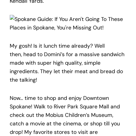
Kendall Yards.
My gosh! Is it lunch time already? Well
then, head to Domini’s for a massive sandwich
made with super high quality, simple
ingredients. They let their meat and bread do
the talking!
Now… time to shop and enjoy Downtown
Spokane! Walk to River Park Square Mall and
check out the Mobius Children’s Museum,
catch a movie at the cinema, or shop till you
drop! My favorite stores to visit are