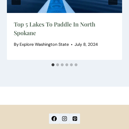
Top 5 Lakes To Paddle In North
Spokane
By
Explore Washington State
July 8, 2024