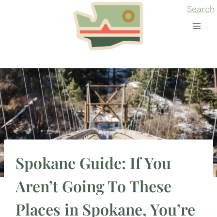
Skip
Search
to
content
Spokane Guide: If You
Aren’t Going To These
Places in Spokane, You’re