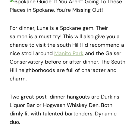
For dinner, Luna is a Spokane gem. Their
salmon is a must try! This will also give you a
chance to visit the south Hill! I’d recommend a
nice stroll around
Manito Park
and the Gaiser
Conservatory before or after dinner. The South
Hill neighborhoods are full of character and
charm.
Two great post-dinner hangouts are Durkins
Liquor Bar or Hogwash Whiskey Den. Both
dimly lit with talented bartenders. Dynamic
duo.