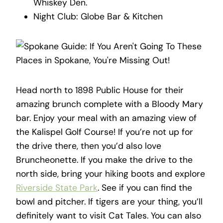
Whiskey Den.
Night Club: Globe Bar & Kitchen
Head north to 1898 Public House for their
amazing brunch complete with a Bloody Mary
bar. Enjoy your meal with an amazing view of
the Kalispel Golf Course! If you’re not up for
the drive there, then you’d also love
Bruncheonette. If you make the drive to the
north side, bring your hiking boots and explore
Riverside State Park
. See if you can find the
bowl and pitcher. If tigers are your thing, you’ll
definitely want to visit Cat Tales. You can also