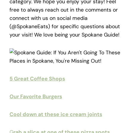
category. We hope you enjoy your stay! Feel
free to always reach out in the comments or
connect with us on social media
(@SpokaneEats) for specific questions about
your visit! We love being your Spokane Guide!
5 Great Coffee Shops
Our Favorite Burgers
Cool down at these ice cream joints
G
rab a slice at one of these pizza spots