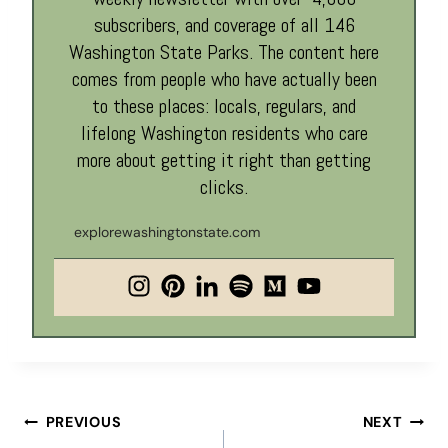
subscribers, and coverage of all 146
Washington State Parks. The content here
comes from people who have actually been
to these places: locals, regulars, and
lifelong Washington residents who care
more about getting it right than getting
clicks.
explorewashingtonstate.com
Post
PREVIOUS
NEXT