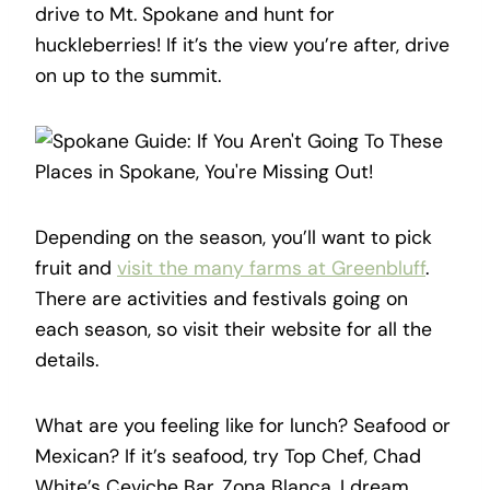
drive to Mt. Spokane and hunt for
huckleberries! If it’s the view you’re after, drive
on up to the summit.
Depending on the season, you’ll want to pick
fruit and
visit the many farms at Greenbluff
.
There are activities and festivals going on
each season, so visit their website for all the
details.
What are you feeling like for lunch? Seafood or
Mexican? If it’s seafood, try Top Chef, Chad
White’s Ceviche Bar, Zona Blanca. I dream