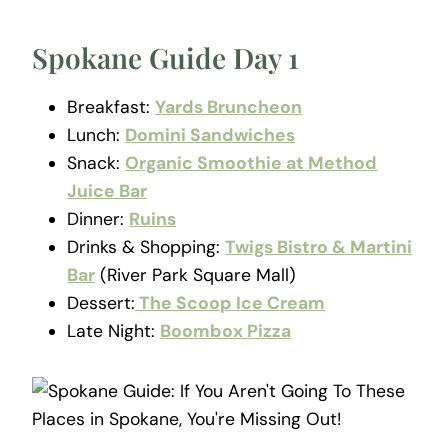
Spokane Guide Day 1
Breakfast:
Yards Bruncheon
Lunch:
Domini Sandwiches
Snack:
Organic Smoothie at Method
Juice Bar
Dinner:
Ruins
Drinks & Shopping:
Twigs Bistro & Martini
Bar
(River Park Square Mall)
Dessert:
The Scoop Ice Cream
Late Night:
Boombox Pizza