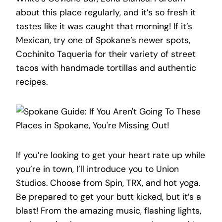
about this place regularly, and it’s so fresh it
tastes like it was caught that morning! If it’s
Mexican, try one of Spokane’s newer spots,
Cochinito Taqueria for their variety of street
tacos with handmade tortillas and authentic
recipes.
If you’re looking to get your heart rate up while
you’re in town, I’ll introduce you to Union
Studios. Choose from Spin, TRX, and hot yoga.
Be prepared to get your butt kicked, but it’s a
blast! From the amazing music, flashing lights,