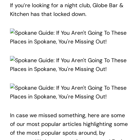
If you’re looking for a night club, Globe Bar &
Kitchen has that locked down.
In case we missed something, here are some
of our most popular articles highlighting some
of the most popular spots around, by