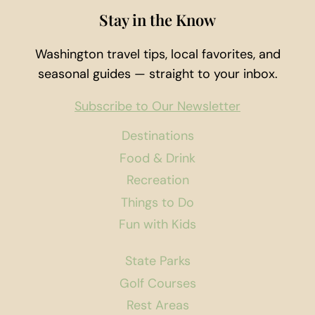
Stay in the Know
Washington travel tips, local favorites, and
seasonal guides — straight to your inbox.
Subscribe to Our Newsletter
Destinations
Food & Drink
Recreation
Things to Do
Fun with Kids
State Parks
Golf Courses
Rest Areas