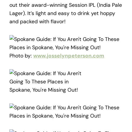
out their award-winning Session IPL (India Pale
Lager). It’s light and easy to drink yet hoppy
and packed with flavor!
Photo by:
www.josselynpeterson.com