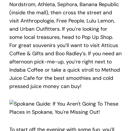
Nordstrom, Athleta, Sephora, Banana Republic
(inside the mall), then cross the street and
visit Anthropologie, Free People, Lulu Lemon,
and Urban Outfitters. If you’re looking for
some local treasures, head to Pop Up Shop.
For great souvenirs you’ll want to visit Atticus
Coffee & Gifts and Boo Radley’s. If you need an
afternoon pick-me-up, you’re right next to
Indaba Coffee or take a quick stroll to Method
Juice Cafe for the best smoothies and cold
pressed juice money can buy!
To start off the evening with some fun, you’ll