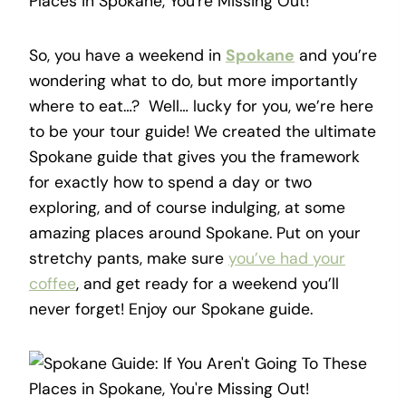
So, you have a weekend in
Spokane
and you’re
wondering what to do, but more importantly
where to eat…? Well… lucky for you, we’re here
to be your tour guide! We created the ultimate
Spokane guide that gives you the framework
for exactly how to spend a day or two
exploring, and of course indulging, at some
amazing places around Spokane. Put on your
stretchy pants, make sure
you’ve had your
coffee
, and get ready for a weekend you’ll
never forget! Enjoy our Spokane guide.