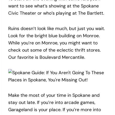
want to see what’s showing at the Spokane
Civic Theater or who’s playing at The Bartlett.
Ruins doesn’t look like much, but just you wait.
Look for the bright blue building on Monroe.
While you’re on Monroe, you might want to
check out some of the eclectic thrift stores.
Our favorite is Boulevard Mercantile.
Make the most of your time in Spokane and
stay out late. If you’re into arcade games,
Garageland is your place. If you’re more into