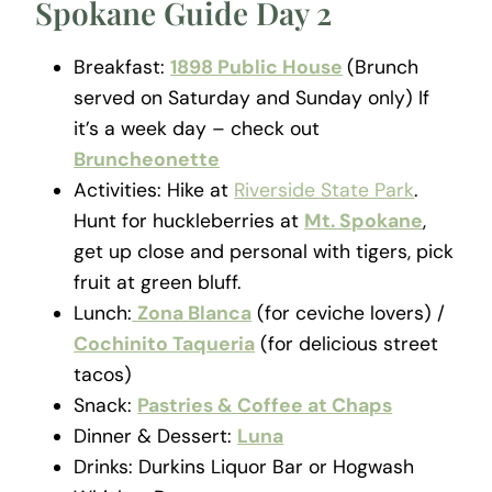
Spokane Guide Day 2
Breakfast:
1898 Public House
(Brunch
served on Saturday and Sunday only) If
it’s a week day – check out
Bruncheonette
Activities: Hike at
Riverside State Park
.
Hunt for huckleberries at
Mt. Spokane
,
get up close and personal with tigers, pick
fruit at green bluff.
Lunch:
Zona Blanca
(for ceviche lovers) /
Cochinito Taqueria
(for delicious street
tacos)
Snack:
Pastries & Coffee at Chaps
Dinner & Dessert:
Luna
Drinks: Durkins Liquor Bar or Hogwash