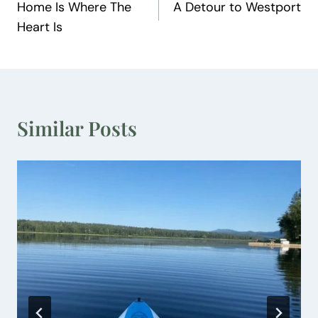
Home Is Where The
A Detour to Westport
navigation
Heart Is
Similar Posts