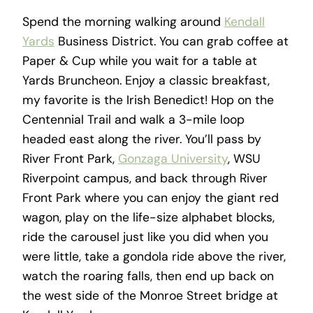
Spend the morning walking around
Kendall
Yards
Business District. You can grab coffee at
Paper & Cup while you wait for a table at
Yards Bruncheon. Enjoy a classic breakfast,
my favorite is the Irish Benedict! Hop on the
Centennial Trail and walk a 3-mile loop
headed east along the river. You’ll pass by
River Front Park,
Gonzaga University
, WSU
Riverpoint campus, and back through River
Front Park where you can enjoy the giant red
wagon, play on the life-size alphabet blocks,
ride the carousel just like you did when you
were little, take a gondola ride above the river,
watch the roaring falls, then end up back on
the west side of the Monroe Street bridge at