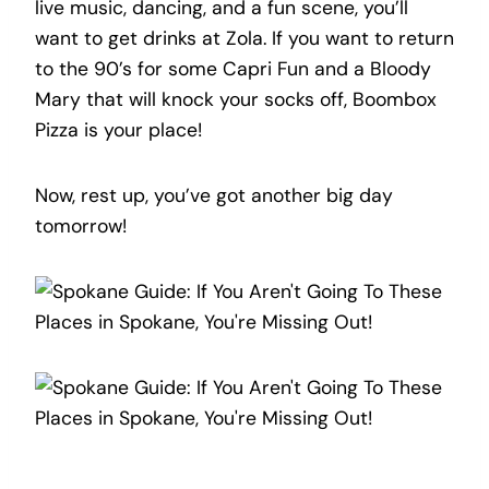
live music, dancing, and a fun scene, you’ll
want to get drinks at Zola. If you want to return
to the 90’s for some Capri Fun and a Bloody
Mary that will knock your socks off, Boombox
Pizza is your place!
Now, rest up, you’ve got another big day
tomorrow!