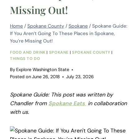
Missing Out!
Home
/
Spokane County
/
Spokane
/
Spokane Guide:
If You Aren’t Going To These Places in Spokane,
You’re Missing Out!
FOOD AND DRINK
|
SPOKANE
|
SPOKANE COUNTY
|
THINGS TO DO
By
Explore Washington State
Posted on
June 26, 2018
July 23, 2026
Spokane Guide: This post was written by
Chandler from
Spokane Eats
in collaboration
with us.