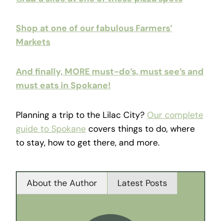
Shop at one of our fabulous Farmers’
Markets
And finally, MORE must-do’s, must see’s and
must eats in Spokane!
Planning a trip to the Lilac City?
Our complete
guide to Spokane
covers things to do, where
to stay, how to get there, and more.
About the Author
Latest Posts