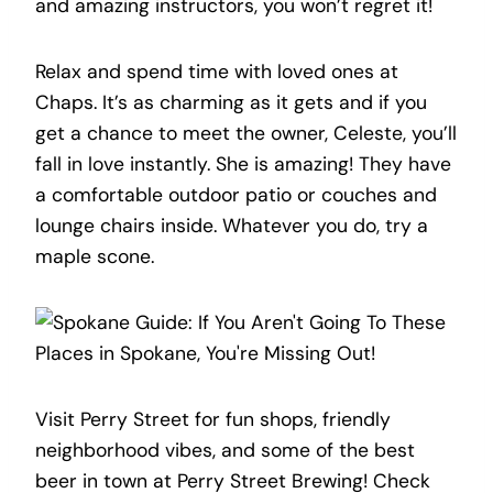
and amazing instructors, you won’t regret it!
Relax and spend time with loved ones at
Chaps. It’s as charming as it gets and if you
get a chance to meet the owner, Celeste, you’ll
fall in love instantly. She is amazing! They have
a comfortable outdoor patio or couches and
lounge chairs inside. Whatever you do, try a
maple scone.
Visit Perry Street for fun shops, friendly
neighborhood vibes, and some of the best
beer in town at Perry Street Brewing! Check