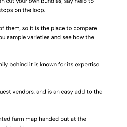
an cut your own bundles, say hello to
stops on the loop.
of them, so it is the place to compare
 you sample varieties and see how the
ily behind it is known for its expertise
 guest vendors, and is an easy add to the
rinted farm map handed out at the