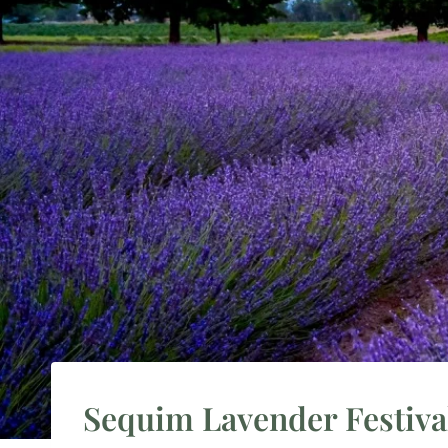
Sequim Lavender Festival