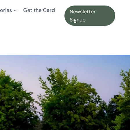
ories
Get the Card
Newsletter
Signup