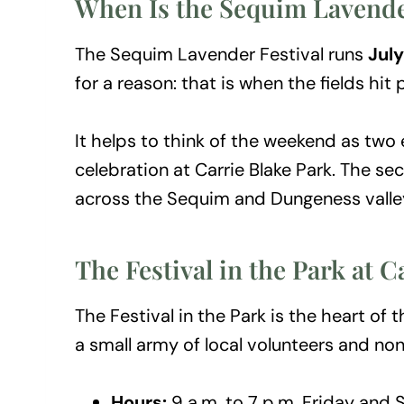
When Is the Sequim Lavender
The Sequim Lavender Festival runs
July
for a reason: that is when the fields hit
It helps to think of the weekend as two e
celebration at Carrie Blake Park. The se
across the Sequim and Dungeness valley
The Festival in the Park at C
The Festival in the Park is the heart 
a small army of local volunteers and nonpr
Hours:
9 a.m. to 7 p.m. Friday and 