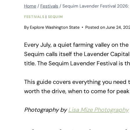
Home
/
Festivals
/
Sequim Lavender Festival 2026: 
FESTIVALS
|
SEQUIM
By
Explore Washington State
Posted on
June 24, 20
Every July, a quiet farming valley on th
Sequim calls itself the Lavender Capita
title. The Sequim Lavender Festival is th
This guide covers everything you need to
worth the drive, when to come for peak
Photography by
Lisa Mize Photography