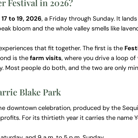
 Festival in 2026?
 17 to 19, 2026
, a Friday through Sunday. It land
 peak bloom and the whole valley smells like laven
xperiences that fit together. The first is the
Fest
cond is the
farm visits
, where you drive a loop o
. Most people do both, and the two are only min
arrie Blake Park
of the downtown celebration, produced by the Se
ofits. For its thirtieth year it carries the name Y
Saturday, and 9 a.m. to 5 p.m. Sunday.