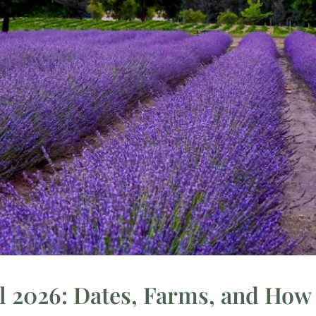
 2026: Dates, Farms, and How t