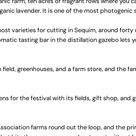
anic farm, ten acres of fragrant rows where you c
ganic lavender. It is one of the most photogenic 
st varieties for cutting in Sequim, around forty 
omatic tasting bar in the distillation gazebo lets
 field, greenhouses, and a farm store, and the fam
ns for the festival with its fields, gift shop, and
Association farms round out the loop, and the p