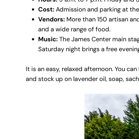
Cost:
Admission and parking at the 
Vendors:
More than 150 artisan and
and a wide range of food.
Music:
The James Center main stage
Saturday night brings a free evenin
It is an easy, relaxed afternoon. You ca
and stock up on lavender oil, soap, sac