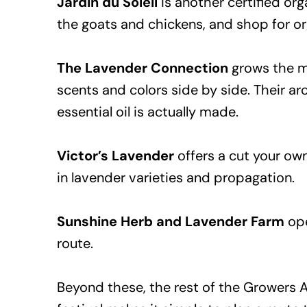
Jardin du Soleil
is another certified org
the goats and chickens, and shop for or
The Lavender Connection
grows the mo
scents and colors side by side. Their ar
essential oil is actually made.
Victor’s Lavender
offers a cut your own
in lavender varieties and propagation.
Sunshine Herb and Lavender Farm
ope
route.
Beyond these, the rest of the Growers 