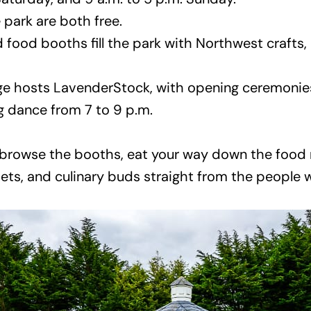
park are both free.
 food booths fill the park with Northwest crafts,
 hosts LavenderStock, with opening ceremonies 
g dance from 7 to 9 p.m.
n browse the booths, eat your way down the food r
hets, and culinary buds straight from the people