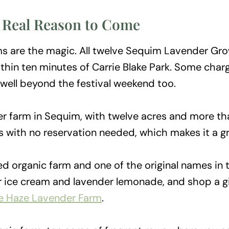
 Real Reason to Come
arms are the magic. All twelve Sequim Lavender 
thin ten minutes of Carrie Blake Park. Some charg
well beyond the festival weekend too.
er farm in Sequim, with twelve acres and more tha
rs with no reservation needed, which makes it a gr
ied organic farm and one of the original names in t
er ice cream and lavender lemonade, and shop a g
le Haze Lavender Farm
.