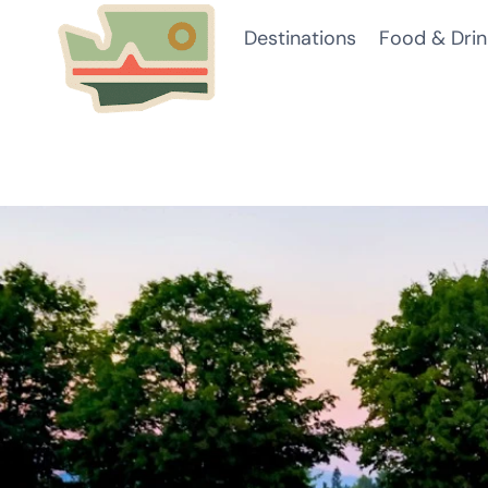
Skip
Destinations
Food & Drin
to
content