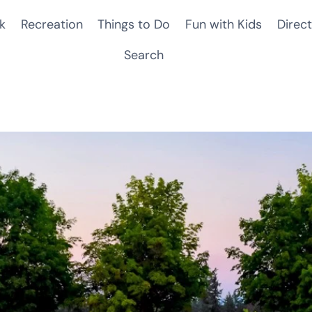
k
Recreation
Things to Do
Fun with Kids
Direct
Search