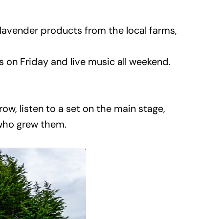
 lavender products from the local farms,
on Friday and live music all weekend.
ow, listen to a set on the main stage,
 who grew them.