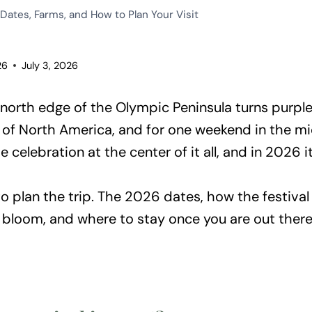
Dates, Farms, and How to Plan Your Visit
26
July 3, 2026
e north edge of the Olympic Peninsula turns purple
l of North America, and for one weekend in the m
e celebration at the center of it all, and in 2026 i
 plan the trip. The 2026 dates, how the festival 
 bloom, and where to stay once you are out there