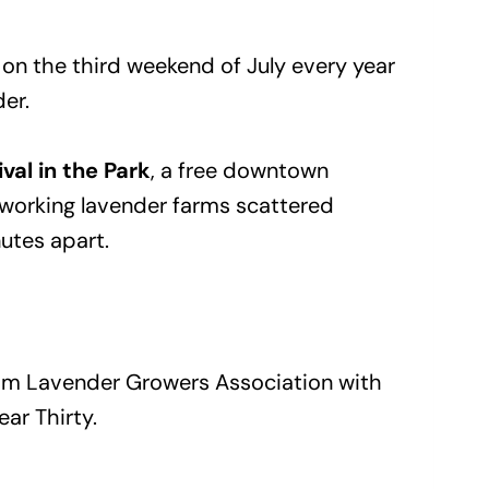
s on the third weekend of July every year
der.
ival in the Park
, a free downtown
f working lavender farms scattered
utes apart.
quim Lavender Growers Association with
ear Thirty.