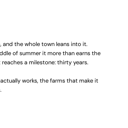
, and the whole town leans into it.
iddle of summer it more than earns the
t reaches a milestone: thirty years.
actually works, the farms that make it
.