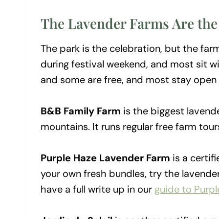
The Lavender Farms Are the
The park is the celebration, but the f
during festival weekend, and most sit wi
and some are free, and most stay open 
B&B Family Farm
is the biggest lavend
mountains. It runs regular free farm tou
Purple Haze Lavender Farm
is a certif
your own fresh bundles, try the lavend
have a full write up in our
guide to Purp