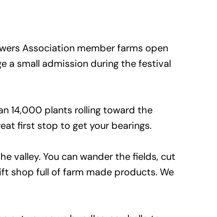
Growers Association member farms open
e a small admission during the festival
n 14,000 plants rolling toward the
eat first stop to get your bearings.
he valley. You can wander the fields, cut
ift shop full of farm made products. We