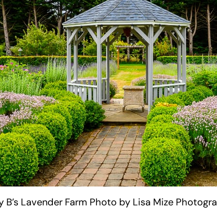
ty B’s Lavender Farm Photo by Lisa Mize Photogr