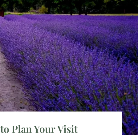
o Plan Your Visit