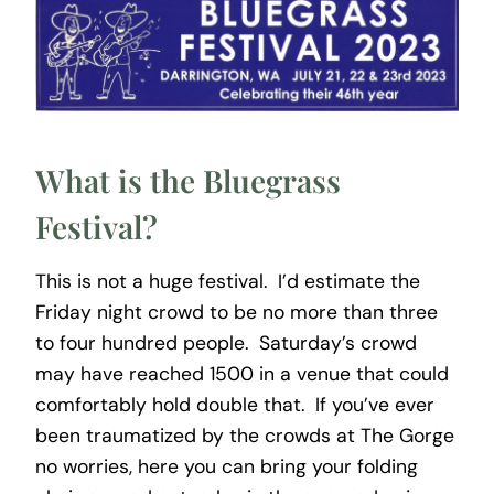
What is the Bluegrass
Festival?
This is not a huge festival. I’d estimate the
Friday night crowd to be no more than three
to four hundred people. Saturday’s crowd
may have reached 1500 in a venue that could
comfortably hold double that. If you’ve ever
been traumatized by the crowds at The Gorge
no worries, here you can bring your folding