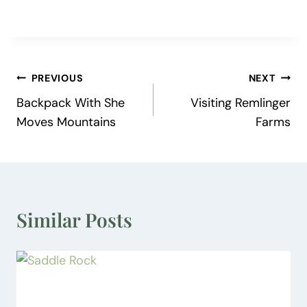
Post
PREVIOUS
NEXT
Backpack With She
Visiting Remlinger
navigation
Moves Mountains
Farms
Similar Posts