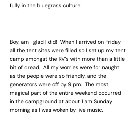
fully in the bluegrass culture.
Boy, am I glad I did! When I arrived on Friday
all the tent sites were filled so I set up my tent
camp amongst the RV’s with more than a little
bit of dread. All my worries were for naught
as the people were so friendly, and the
generators were off by 9 pm. The most
magical part of the entire weekend occurred
in the campground at about 1 am Sunday
morning as I was woken by live music.