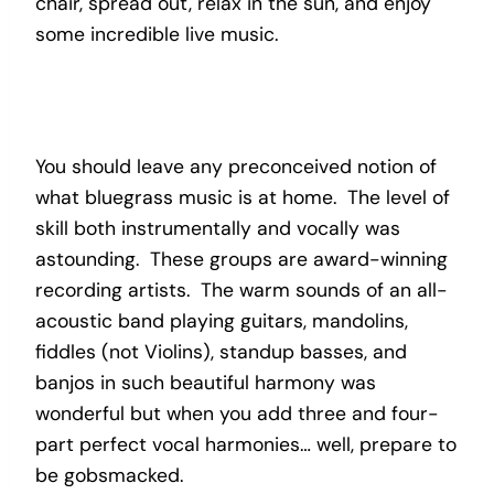
chair, spread out, relax in the sun, and enjoy
some incredible live music.
You should leave any preconceived notion of
what bluegrass music is at home. The level of
skill both instrumentally and vocally was
astounding. These groups are award-winning
recording artists. The warm sounds of an all-
acoustic band playing guitars, mandolins,
fiddles (not Violins), standup basses, and
banjos in such beautiful harmony was
wonderful but when you add three and four-
part perfect vocal harmonies… well, prepare to
be gobsmacked.