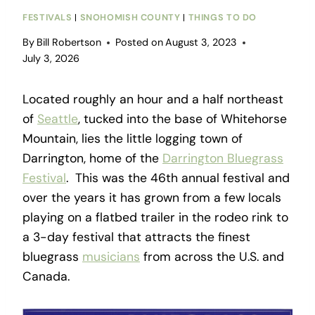
FESTIVALS
|
SNOHOMISH COUNTY
|
THINGS TO DO
By
Bill Robertson
Posted on
August 3, 2023
July 3, 2026
Located roughly an hour and a half northeast
of
Seattle
, tucked into the base of Whitehorse
Mountain, lies the little logging town of
Darrington, home of the
Darrington Bluegrass
Festival
. This was the 46th annual festival and
over the years it has grown from a few locals
playing on a flatbed trailer in the rodeo rink to
a 3-day festival that attracts the finest
bluegrass
musicians
from across the U.S. and
Canada.