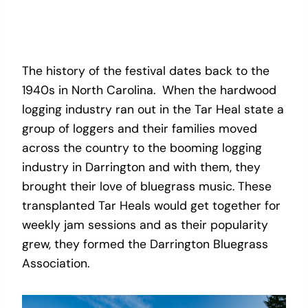
The history of the festival dates back to the
1940s in North Carolina. When the hardwood
logging industry ran out in the Tar Heal state a
group of loggers and their families moved
across the country to the booming logging
industry in Darrington and with them, they
brought their love of bluegrass music. These
transplanted Tar Heals would get together for
weekly jam sessions and as their popularity
grew, they formed the Darrington Bluegrass
Association.