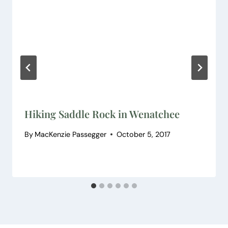
Hiking Saddle Rock in Wenatchee
By
MacKenzie Passegger
October 5, 2017