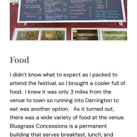
Food
I didn’t know what to expect as I packed to
attend the festival, so I brought a cooler full of
food. I knew it was only 3 miles from the
venue to town so running into Darrington to
eat was another option. As it turned out,
there was a wide variety of food at the venue.
Bluegrass Concessions is a permanent
building that serves breakfast, lunch, and