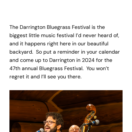
The Darrington Bluegrass Festival is the
biggest little music festival I’d never heard of,
and it happens right here in our beautiful
backyard. So put a reminder in your calendar
and come up to Darrington in 2024 for the
47th annual Bluegrass Festival. You won’t
regret it and I’ll see you there.