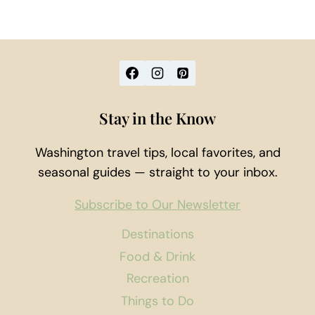
Stay in the Know
Washington travel tips, local favorites, and
seasonal guides — straight to your inbox.
Subscribe to Our Newsletter
Destinations
Food & Drink
Recreation
Things to Do