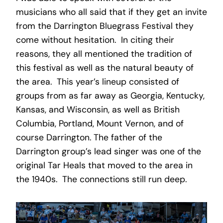
musicians who all said that if they get an invite
from the Darrington Bluegrass Festival they
come without hesitation. In citing their
reasons, they all mentioned the tradition of
this festival as well as the natural beauty of
the area. This year’s lineup consisted of
groups from as far away as Georgia, Kentucky,
Kansas, and Wisconsin, as well as British
Columbia, Portland, Mount Vernon, and of
course Darrington. The father of the
Darrington group’s lead singer was one of the
original Tar Heals that moved to the area in
the 1940s. The connections still run deep.