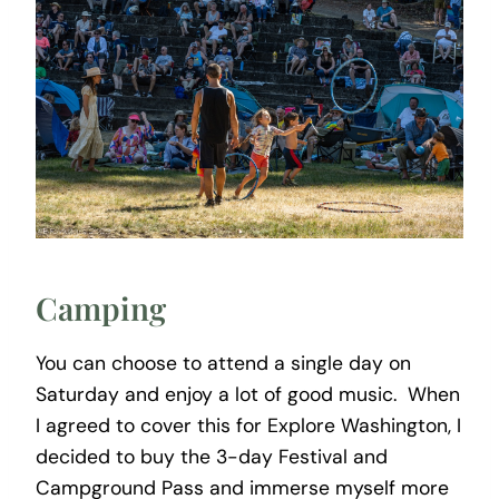
Camping
You can choose to attend a single day on
Saturday and enjoy a lot of good music. When
I agreed to cover this for Explore Washington, I
decided to buy the 3-day Festival and
Campground Pass and immerse myself more