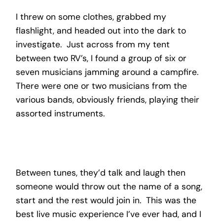
I threw on some clothes, grabbed my
flashlight, and headed out into the dark to
investigate. Just across from my tent
between two RV’s, I found a group of six or
seven musicians jamming around a campfire.
There were one or two musicians from the
various bands, obviously friends, playing their
assorted instruments.
Between tunes, they’d talk and laugh then
someone would throw out the name of a song,
start and the rest would join in. This was the
best live music experience I’ve ever had, and I