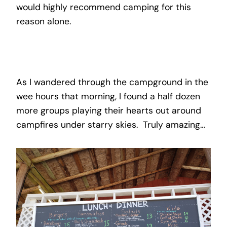
would highly recommend camping for this
reason alone.
As I wandered through the campground in the
wee hours that morning, I found a half dozen
more groups playing their hearts out around
campfires under starry skies. Truly amazing…