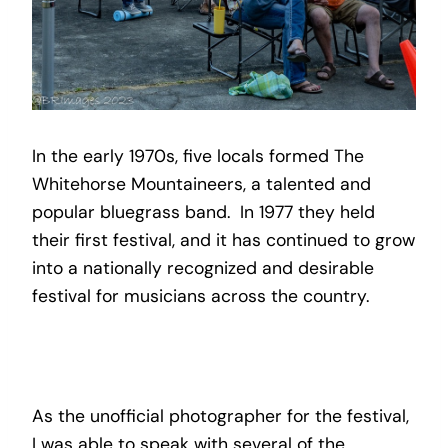
In the early 1970s, five locals formed The
Whitehorse Mountaineers, a talented and
popular bluegrass band. In 1977 they held
their first festival, and it has continued to grow
into a nationally recognized and desirable
festival for musicians across the country.
As the unofficial photographer for the festival,
I was able to speak with several of the