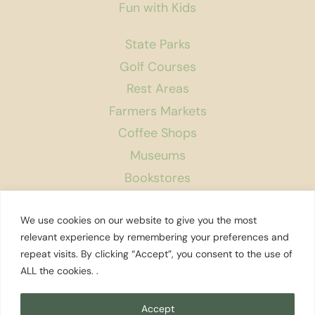
Fun with Kids
State Parks
Golf Courses
Rest Areas
Farmers Markets
Coffee Shops
Museums
Bookstores
Podcast
We use cookies on our website to give you the most
About Us
relevant experience by remembering your preferences and
repeat visits. By clicking “Accept”, you consent to the use of
Contact
ALL the cookies. .
Affiliate Disclosure
Privacy Policy
Accept