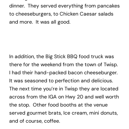
dinner. They served everything from pancakes
to cheeseburgers, to Chicken Caesar salads
and more. It was all good.
In addition, the Big Stick BBQ food truck was
there for the weekend from the town of Twisp.
I had their hand-packed bacon cheeseburger.
It was seasoned to perfection and delicious.
The next time you’re in Twisp they are located
across from the IGA on Hwy 20 and well worth
the stop. Other food booths at the venue
served gourmet brats, Ice cream, mini donuts,
and of course, coffee.