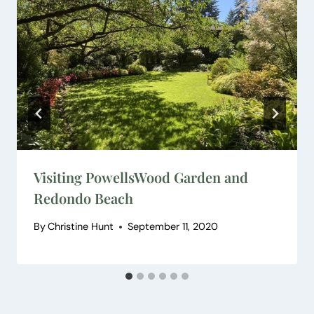
Visiting PowellsWood Garden and
Redondo Beach
By
Christine Hunt
September 11, 2020