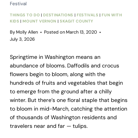
Festival
THINGS TO DO
|
DESTINATIONS
|
FESTIVALS
|
FUN WITH
KIDS
|
MOUNT VERNON
|
SKAGIT COUNTY
By
Molly Allen
Posted on
March 13, 2020
July 3, 2026
Springtime in Washington means an
abundance of blooms. Daffodils and crocus
flowers begin to bloom, along with the
hundreds of fruits and vegetables that begin
to emerge from the ground after a chilly
winter. But there’s one floral staple that begins
to bloom in mid-March, catching the attention
of thousands of Washington residents and
travelers near and far — tulips.