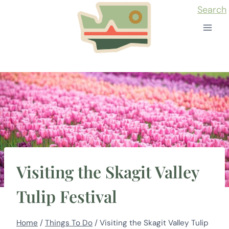
Skip
Search
to
content
Visiting the Skagit Valley
Tulip Festival
Home
/
Things To Do
/
Visiting the Skagit Valley Tulip