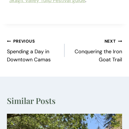
Skagit Valley Tulip Festival guide
.
Post
PREVIOUS
NEXT
Spending a Day in
Conquering the Iron
navigation
Downtown Camas
Goat Trail
Similar Posts