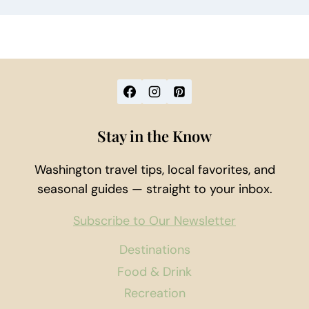
Stay in the Know
Washington travel tips, local favorites, and
seasonal guides — straight to your inbox.
Subscribe to Our Newsletter
Destinations
Food & Drink
Recreation