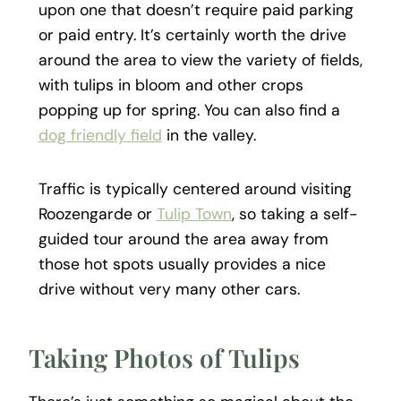
upon one that doesn’t require paid parking
or paid entry. It’s certainly worth the drive
around the area to view the variety of fields,
with tulips in bloom and other crops
popping up for spring.
You can also find a
dog friendly field
in the valley.
Traffic is typically centered around visiting
Roozengarde or
Tulip Town
, so taking a self-
guided tour around the area away from
those hot spots usually provides a nice
drive without very many other cars.
Taking Photos of Tulips