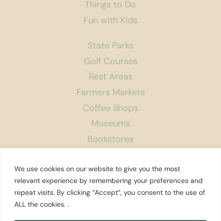
Things to Do
Fun with Kids
State Parks
Golf Courses
Rest Areas
Farmers Markets
Coffee Shops
Museums
Bookstores
Podcast
We use cookies on our website to give you the most
About Us
relevant experience by remembering your preferences and
repeat visits. By clicking “Accept”, you consent to the use of
Contact
ALL the cookies. .
Affiliate Disclosure