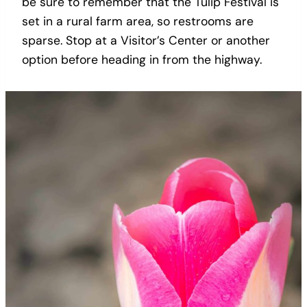
be sure to remember that the Tulip Festival is
set in a rural farm area, so restrooms are
sparse. Stop at a Visitor’s Center or another
option before heading in from the highway.