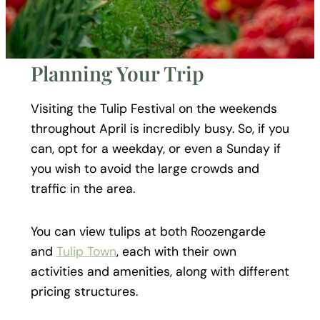
Planning Your Trip
Visiting the Tulip Festival on the weekends
throughout April is incredibly busy. So, if you
can, opt for a weekday, or even a Sunday if
you wish to avoid the large crowds and
traffic in the area.
You can view tulips at both Roozengarde
and
Tulip Town
, each with their own
activities and amenities, along with different
pricing structures.