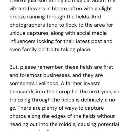
There’s just something so magical about the
vibrant flowers in bloom, often with a slight
breeze running through the fields. And
p
hotographers tend to flock to the area for
unique captures, along with social media
influencers looking for their latest post and
even family portraits taking place.
But, please remember, these fields are first
and foremost businesses, and they are
someone’s livelihood. A farmer invests
thousands into their crop for the next year, so
traipsing through the fields is definitely a no-
go. There are plenty of ways to capture
photos along the edges of the fields without
heading out into the middle, causing potential