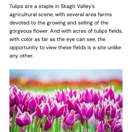
Tulips are a staple in Skagit Valley’s
agricultural scene, with several area farms
devoted to the growing and selling of the
gorgeous flower. And with acres of tulips fields,
with color as far as the eye can see, the
opportunity to view these fields is a site unlike
any other.