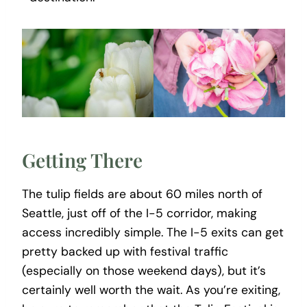
Getting There
The tulip fields are about 60 miles north of
Seattle, just off of the I-5 corridor, making
access incredibly simple. The I-5 exits can get
pretty backed up with festival traffic
(especially on those weekend days), but it’s
certainly well worth the wait. As you’re exiting,