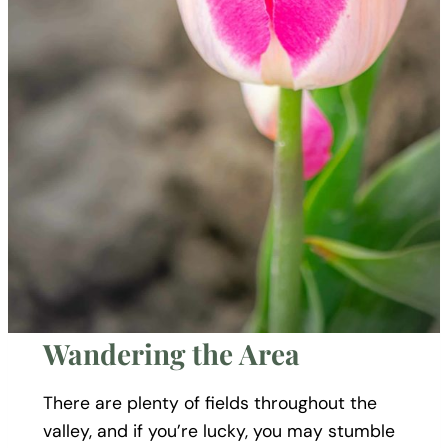
Wandering the Area
There are plenty of fields throughout the
valley, and if you’re lucky, you may stumble