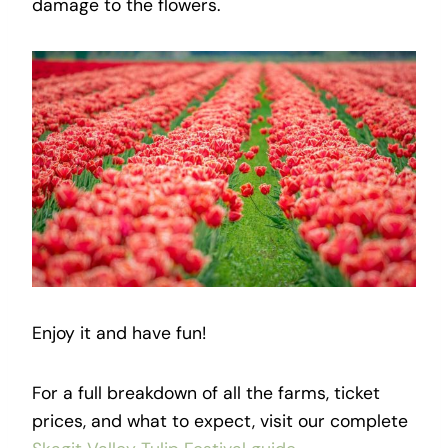
damage to the flowers.
Enjoy it and have fun!
For a full breakdown of all the farms, ticket
prices, and what to expect, visit our complete