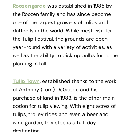
Roozengarde
was established in 1985 by
the Roozen family and has since become
one of the largest growers of tulips and
daffodils in the world. While most visit for
the Tulip Festival, the grounds are open
year-round with a variety of activities, as
well as the ability to pick up bulbs for home
planting in fall.
Tulip Town
, established thanks to the work
of
Anthony (Tom) DeGoede and his
purchase of land in 1983, is the other main
option for tulip viewing. With eight acres of
tulips, trolley rides and even a beer and
wine garden, this stop is a full-day
destination.