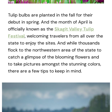
Tulip bulbs are planted in the fall for their
debut in spring. And the month of April is
officially known as the
Skagit Valley Tulip
Festival
, welcoming travelers from all over the
state to enjoy the sites. And while thousands
flock to the northwestern area of the state to
catch a glimpse of the blooming flowers and
to take pictures amongst the stunning colors,
there are a few tips to keep in mind.