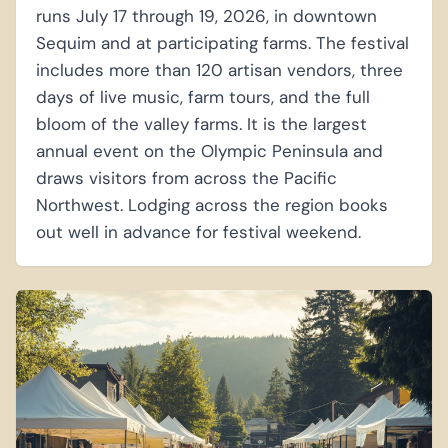
runs July 17 through 19, 2026, in downtown
Sequim and at participating farms. The festival
includes more than 120 artisan vendors, three
days of live music, farm tours, and the full
bloom of the valley farms. It is the largest
annual event on the Olympic Peninsula and
draws visitors from across the Pacific
Northwest. Lodging across the region books
out well in advance for festival weekend.