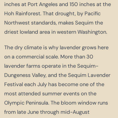
inches at Port Angeles and 150 inches at the
Hoh Rainforest. That drought, by Pacific
Northwest standards, makes Sequim the
driest lowland area in western Washington.
The dry climate is why lavender grows here
on a commercial scale. More than 30
lavender farms operate in the Sequim-
Dungeness Valley, and the Sequim Lavender
Festival each July has become one of the
most attended summer events on the
Olympic Peninsula. The bloom window runs
from late June through mid-August