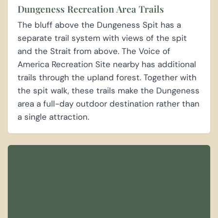
Dungeness Recreation Area Trails
The bluff above the Dungeness Spit has a
separate trail system with views of the spit
and the Strait from above. The Voice of
America Recreation Site nearby has additional
trails through the upland forest. Together with
the spit walk, these trails make the Dungeness
area a full-day outdoor destination rather than
a single attraction.