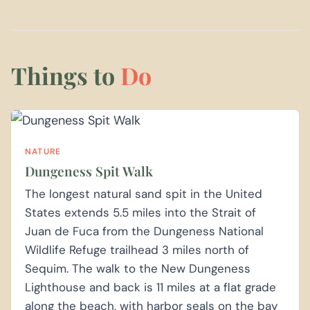
Things to
Do
NATURE
Dungeness Spit Walk
The longest natural sand spit in the United
States extends 5.5 miles into the Strait of
Juan de Fuca from the Dungeness National
Wildlife Refuge trailhead 3 miles north of
Sequim. The walk to the New Dungeness
Lighthouse and back is 11 miles at a flat grade
along the beach, with harbor seals on the bay