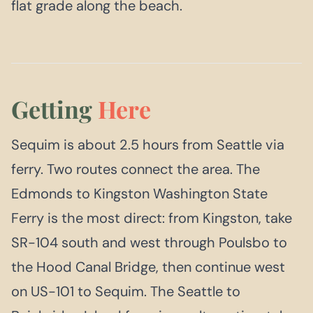
flat grade along the beach.
Getting
Here
Sequim is about 2.5 hours from Seattle via
ferry. Two routes connect the area. The
Edmonds to Kingston Washington State
Ferry is the most direct: from Kingston, take
SR-104 south and west through Poulsbo to
the Hood Canal Bridge, then continue west
on US-101 to Sequim. The Seattle to