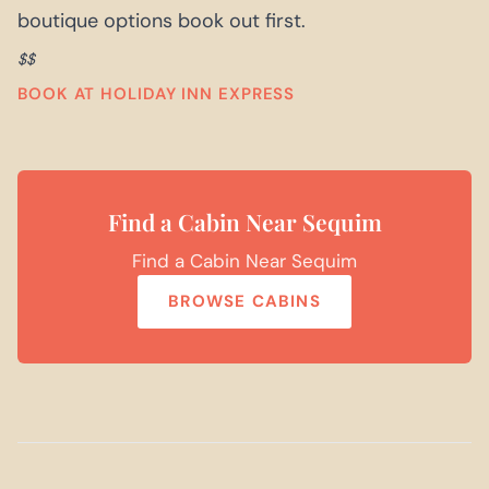
boutique options book out first.
$$
BOOK AT HOLIDAY INN EXPRESS
Find a Cabin Near Sequim
Find a Cabin Near Sequim
BROWSE CABINS