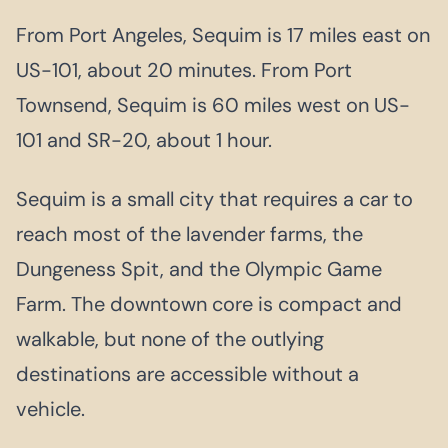
From Port Angeles, Sequim is 17 miles east on
US-101, about 20 minutes. From Port
Townsend, Sequim is 60 miles west on US-
101 and SR-20, about 1 hour.
Sequim is a small city that requires a car to
reach most of the lavender farms, the
Dungeness Spit, and the Olympic Game
Farm. The downtown core is compact and
walkable, but none of the outlying
destinations are accessible without a
vehicle.