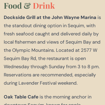
Food &
Drink
Dockside Grill at the John Wayne Marina
is
the standout dining option in Sequim, with
fresh seafood caught and delivered daily by
local fishermen and views of Sequim Bay and
the Olympic Mountains. Located at 2577 W
Sequim Bay Rd, the restaurant is open
Wednesday through Sunday from 3 to 8 pm.
Reservations are recommended, especially
during Lavender Festival weekend.
Oak Table Cafe
is the morning anchor in
downtown Sequim, known for apple