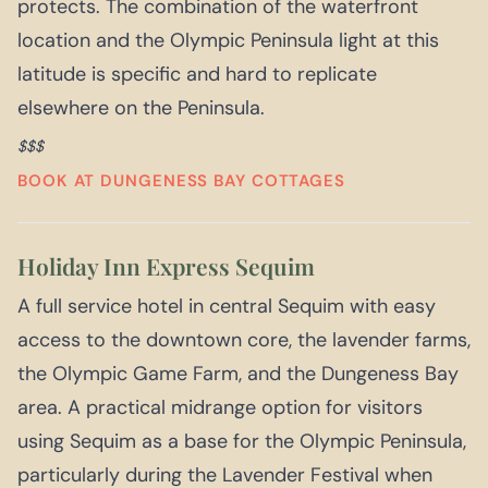
protects. The combination of the waterfront
location and the Olympic Peninsula light at this
latitude is specific and hard to replicate
elsewhere on the Peninsula.
$$$
BOOK AT DUNGENESS BAY COTTAGES
Holiday Inn Express Sequim
A full service hotel in central Sequim with easy
access to the downtown core, the lavender farms,
the Olympic Game Farm, and the Dungeness Bay
area. A practical midrange option for visitors
using Sequim as a base for the Olympic Peninsula,
particularly during the Lavender Festival when