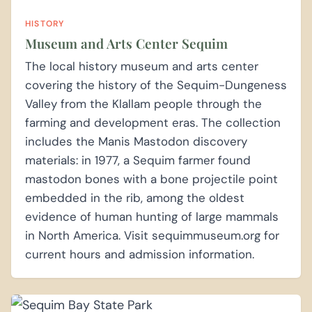
HISTORY
Museum and Arts Center Sequim
The local history museum and arts center
covering the history of the Sequim-Dungeness
Valley from the Klallam people through the
farming and development eras. The collection
includes the Manis Mastodon discovery
materials: in 1977, a Sequim farmer found
mastodon bones with a bone projectile point
embedded in the rib, among the oldest
evidence of human hunting of large mammals
in North America. Visit sequimmuseum.org for
current hours and admission information.