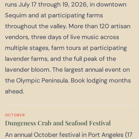
runs July 17 through 19, 2026, in downtown
Sequim and at participating farms
throughout the valley. More than 120 artisan
vendors, three days of live music across
multiple stages, farm tours at participating
lavender farms, and the full peak of the
lavender bloom. The largest annual event on
the Olympic Peninsula. Book lodging months
ahead.
OCTOBER
Dungeness Crab and Seafood Festival
An annual October festival in Port Angeles (17