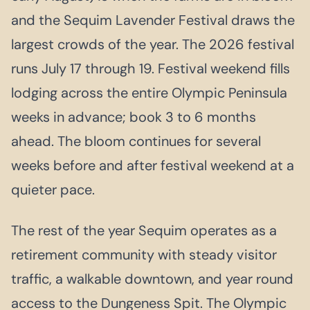
and the Sequim Lavender Festival draws the
largest crowds of the year. The 2026 festival
runs July 17 through 19. Festival weekend fills
lodging across the entire Olympic Peninsula
weeks in advance; book 3 to 6 months
ahead. The bloom continues for several
weeks before and after festival weekend at a
quieter pace.
The rest of the year Sequim operates as a
retirement community with steady visitor
traffic, a walkable downtown, and year round
access to the Dungeness Spit. The Olympic