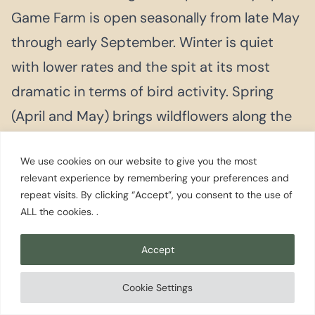
Game Farm is open seasonally from late May
through early September. Winter is quiet
with lower rates and the spit at its most
dramatic in terms of bird activity. Spring
(April and May) brings wildflowers along the
spit trail and comfortable hiking
We use cookies on our website to give you the most
temperatures before the summer crowds
relevant experience by remembering your preferences and
arrive.
repeat visits. By clicking “Accept”, you consent to the use of
ALL the cookies. .
Two nights is the right stay. One day for the
Accept
Dungeness Spit walk and the game farm
when in season. A second day for lavender
Cookie Settings
farms (in season) or Port Angeles and