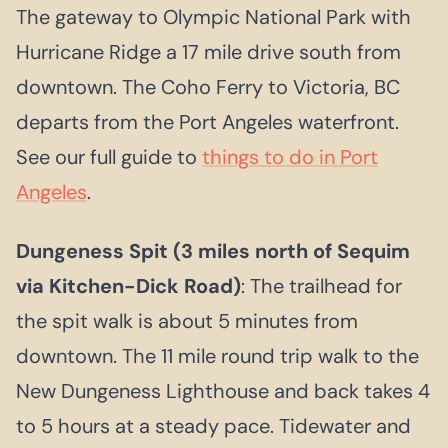
The gateway to Olympic National Park with
Hurricane Ridge a 17 mile drive south from
downtown. The Coho Ferry to Victoria, BC
departs from the Port Angeles waterfront.
See our full guide to
things to do in Port
Angeles
.
Dungeness Spit (3 miles north of Sequim
via Kitchen-Dick Road)
: The trailhead for
the spit walk is about 5 minutes from
downtown. The 11 mile round trip walk to the
New Dungeness Lighthouse and back takes 4
to 5 hours at a steady pace. Tidewater and