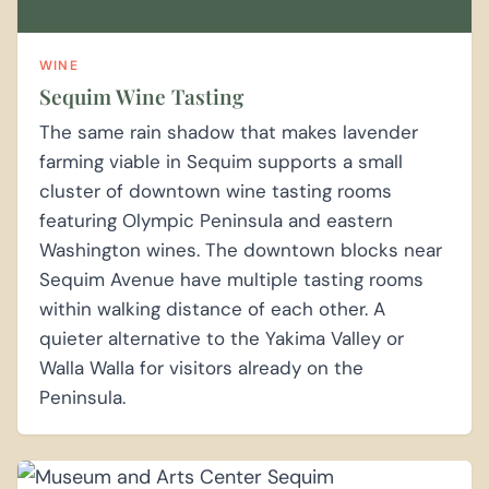
WINE
Sequim Wine Tasting
The same rain shadow that makes lavender
farming viable in Sequim supports a small
cluster of downtown wine tasting rooms
featuring Olympic Peninsula and eastern
Washington wines. The downtown blocks near
Sequim Avenue have multiple tasting rooms
within walking distance of each other. A
quieter alternative to the Yakima Valley or
Walla Walla for visitors already on the
Peninsula.