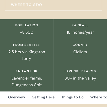
WHERE TO STAY
POPULATION
RAINFALL
~8,500
16 inches/year
FROM SEATTLE
COUNTY
2.5 hrs via Kingston
Clallam
ferry
KNOWN FOR
LAVENDER FARMS
Lavender farms,
30+ in the valley
Dungeness Spit
Overview
Getting Here
Things to Do
Where to