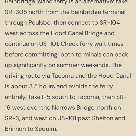
Bainbridge Island ferry is an alternative: take
SR-305 north from the Bainbridge terminal
through Poulsbo, then connect to SR-104
west across the Hood Canal Bridge and
continue on US-101. Check ferry wait times
before committing; both terminals can back
up significantly on summer weekends. The
driving route via Tacoma and the Hood Canal
is about 3.5 hours and avoids the ferry
entirely. Take I-5 south to Tacoma, then SR-
16 west over the Narrows Bridge, north on
SR-3, and west on US-101 past Shelton and
Brinnon to Sequim.