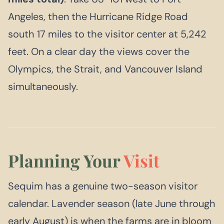
Angeles, then the Hurricane Ridge Road
south 17 miles to the visitor center at 5,242
feet. On a clear day the views cover the
Olympics, the Strait, and Vancouver Island
simultaneously.
Planning Your
Visit
Sequim has a genuine two-season visitor
calendar. Lavender season (late June through
early August) is when the farms are in bloom