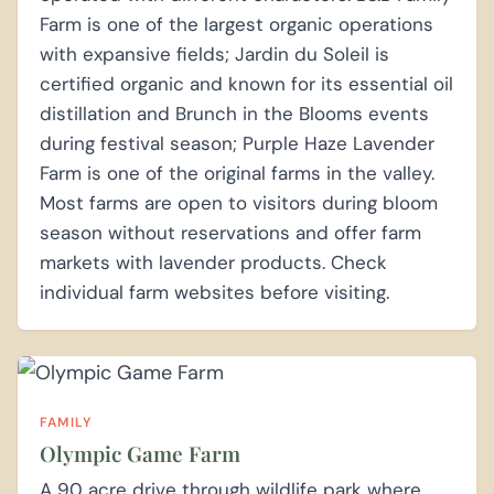
Farm is one of the largest organic operations
with expansive fields; Jardin du Soleil is
certified organic and known for its essential oil
distillation and Brunch in the Blooms events
during festival season; Purple Haze Lavender
Farm is one of the original farms in the valley.
Most farms are open to visitors during bloom
season without reservations and offer farm
markets with lavender products. Check
individual farm websites before visiting.
FAMILY
Olympic Game Farm
A 90 acre drive through wildlife park where