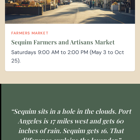
FARMERS MARKET
Sequim Farmers and Artisans Market
Saturdays 9:00 AM to 2:00 PM (May 3 to Oct
25).
“Sequim sits in a hole in the clouds. Port
Angeles is 17 miles west and gets 60
inches of rain. Sequim gets 16. That
difference explains the lavender.”