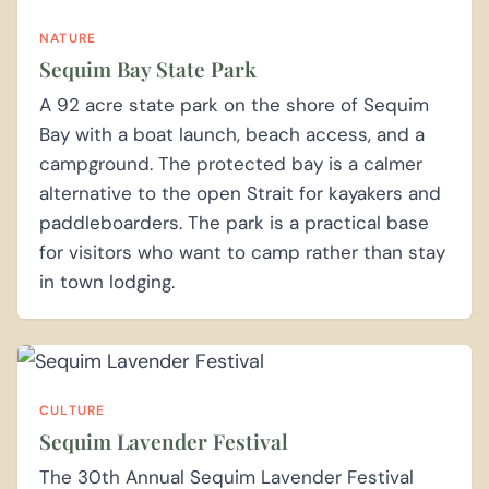
NATURE
Sequim Bay State Park
A 92 acre state park on the shore of Sequim
Bay with a boat launch, beach access, and a
campground. The protected bay is a calmer
alternative to the open Strait for kayakers and
paddleboarders. The park is a practical base
for visitors who want to camp rather than stay
in town lodging.
CULTURE
Sequim Lavender Festival
The 30th Annual Sequim Lavender Festival