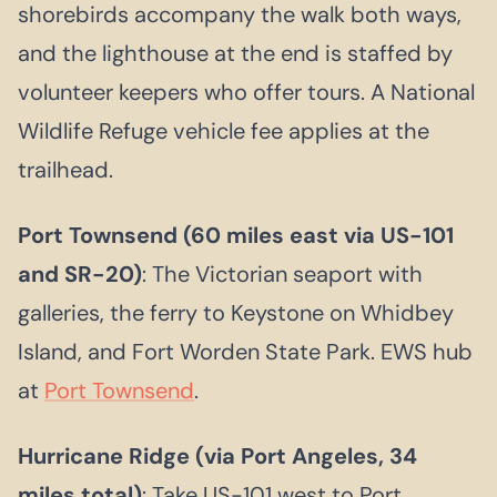
shorebirds accompany the walk both ways,
and the lighthouse at the end is staffed by
volunteer keepers who offer tours. A National
Wildlife Refuge vehicle fee applies at the
trailhead.
Port Townsend (60 miles east via US-101
and SR-20)
: The Victorian seaport with
galleries, the ferry to Keystone on Whidbey
Island, and Fort Worden State Park. EWS hub
at
Port Townsend
.
Hurricane Ridge (via Port Angeles, 34
miles total)
: Take US-101 west to Port