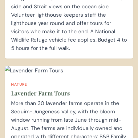
side and Strait views on the ocean side.
Volunteer lighthouse keepers staff the
lighthouse year round and offer tours for
visitors who make it to the end. A National
Wildlife Refuge vehicle fee applies. Budget 4 to
5 hours for the full walk.
NATURE
Lavender Farm Tours
More than 30 lavender farms operate in the
Sequim-Dungeness Valley, with the bloom
window running from late June through mid-
August. The farms are individually owned and
operated with different characters: B&B Family