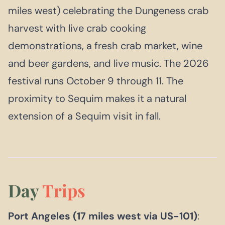
miles west) celebrating the Dungeness crab
harvest with live crab cooking
demonstrations, a fresh crab market, wine
and beer gardens, and live music. The 2026
festival runs October 9 through 11. The
proximity to Sequim makes it a natural
extension of a Sequim visit in fall.
Day
Trips
Port Angeles (17 miles west via US-101)
: