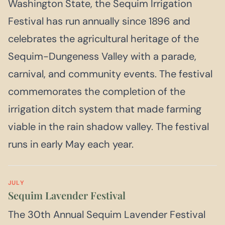
Washington State, the Sequim Irrigation
Festival has run annually since 1896 and
celebrates the agricultural heritage of the
Sequim-Dungeness Valley with a parade,
carnival, and community events. The festival
commemorates the completion of the
irrigation ditch system that made farming
viable in the rain shadow valley. The festival
runs in early May each year.
JULY
Sequim Lavender Festival
The 30th Annual Sequim Lavender Festival