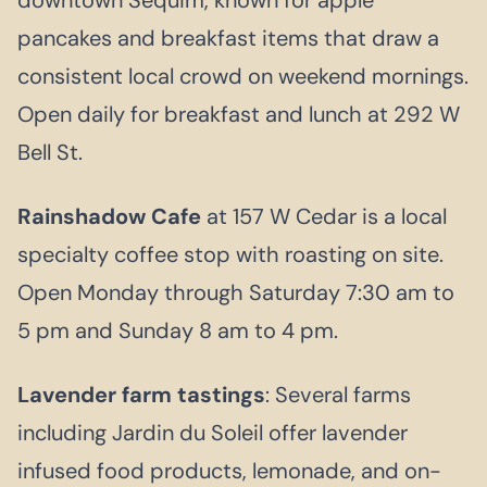
pancakes and breakfast items that draw a
consistent local crowd on weekend mornings.
Open daily for breakfast and lunch at 292 W
Bell St.
Rainshadow Cafe
at 157 W Cedar is a local
specialty coffee stop with roasting on site.
Open Monday through Saturday 7:30 am to
5 pm and Sunday 8 am to 4 pm.
Lavender farm tastings
: Several farms
including Jardin du Soleil offer lavender
infused food products, lemonade, and on-