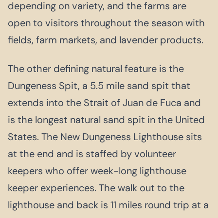
depending on variety, and the farms are
open to visitors throughout the season with
fields, farm markets, and lavender products.
The other defining natural feature is the
Dungeness Spit, a 5.5 mile sand spit that
extends into the Strait of Juan de Fuca and
is the longest natural sand spit in the United
States. The New Dungeness Lighthouse sits
at the end and is staffed by volunteer
keepers who offer week-long lighthouse
keeper experiences. The walk out to the
lighthouse and back is 11 miles round trip at a