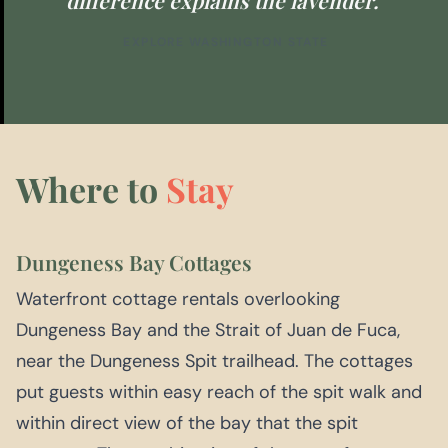
EXPLORE WASHINGTON STATE
Where to
Stay
Dungeness Bay Cottages
Waterfront cottage rentals overlooking
Dungeness Bay and the Strait of Juan de Fuca,
near the Dungeness Spit trailhead. The cottages
put guests within easy reach of the spit walk and
within direct view of the bay that the spit