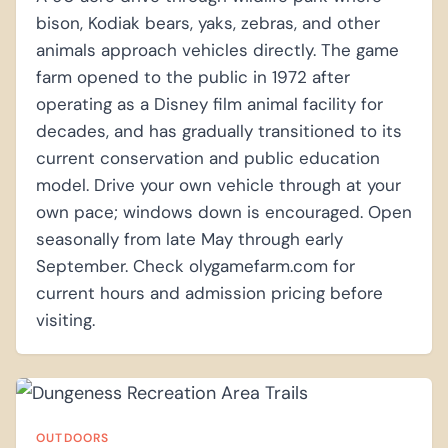
bison, Kodiak bears, yaks, zebras, and other
animals approach vehicles directly. The game
farm opened to the public in 1972 after
operating as a Disney film animal facility for
decades, and has gradually transitioned to its
current conservation and public education
model. Drive your own vehicle through at your
own pace; windows down is encouraged. Open
seasonally from late May through early
September. Check olygamefarm.com for
current hours and admission pricing before
visiting.
OUTDOORS