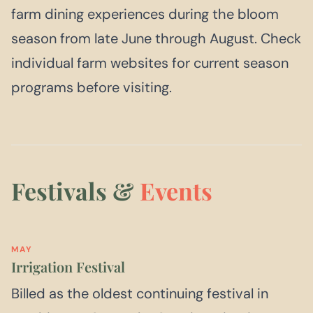
farm dining experiences during the bloom
season from late June through August. Check
individual farm websites for current season
programs before visiting.
Festivals &
Events
MAY
Irrigation Festival
Billed as the oldest continuing festival in