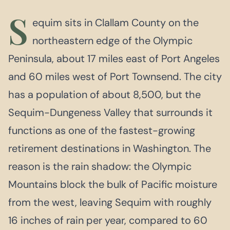
S
equim sits in Clallam County on the
northeastern edge of the Olympic
Peninsula, about 17 miles east of Port Angeles
and 60 miles west of Port Townsend. The city
has a population of about 8,500, but the
Sequim-Dungeness Valley that surrounds it
functions as one of the fastest-growing
retirement destinations in Washington. The
reason is the rain shadow: the Olympic
Mountains block the bulk of Pacific moisture
from the west, leaving Sequim with roughly
16 inches of rain per year, compared to 60