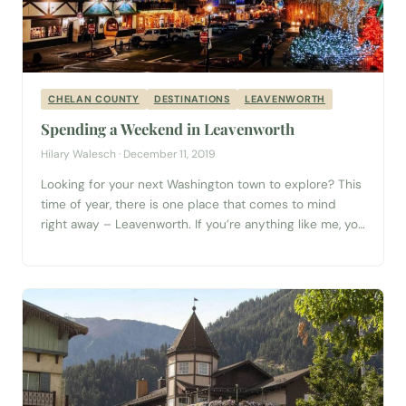
CHELAN COUNTY
DESTINATIONS
LEAVENWORTH
Spending a Weekend in Leavenworth
Hilary Walesch · December 11, 2019
Looking for your next Washington town to explore? This
time of year, there is one place that comes to mind
right away – Leavenworth. If you’re anything like me, you
love twinkling lights. Nothing makes a night stroll more
beautiful than buildings lined with strings of light. There
can be little debate that the small Bavarian...