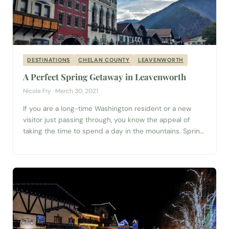
DESTINATIONS
CHELAN COUNTY
LEAVENWORTH
A Perfect Spring Getaway in Leavenworth
Nicole Fry · March 30, 2021
If you are a long-time Washington resident or a new
visitor just passing through, you know the appeal of
taking the time to spend a day in the mountains. Spring
in the Pacific Northwest is the perfect time to get out
and explore. Clean, crisp air and sunny mountaintops
can be found in the town...