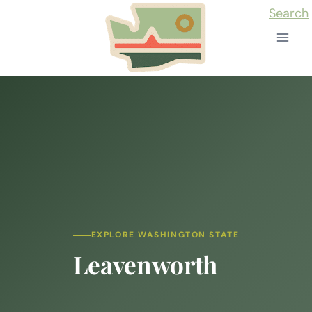
Skip
Search
to
content
EXPLORE WASHINGTON STATE
Leavenworth