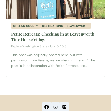
CHELAN COUNTY
DESTINATIONS
LEAVENWORTH
Petite Retreats: Checking in at Leavenworth
Tiny House Village
Explore Washington State · July 10, 2018
This post was originally posted here, but with
permission from Valerie, we are sharing it here. * This
post is in collaboration with Petite Retreats and
Leavenworth Tiny House Village. I received a
complimentary stay in exchange for a review. As
always, all opinions are my own. I’ve always wanted to
stay in a tiny...