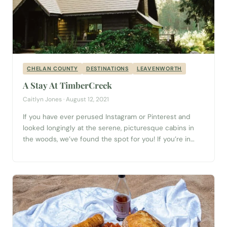
CHELAN COUNTY
DESTINATIONS
LEAVENWORTH
A Stay At TimberCreek
Caitlyn Jones · August 12, 2021
If you have ever perused Instagram or Pinterest and
looked longingly at the serene, picturesque cabins in
the woods, we’ve found the spot for you! If you’re in
Washington, or thinking of visiting, let me introduce you
to the TimberCreek Cabin. Nestled just 25 minutes
from Stevens Pass, just over an hour (or 57 miles)...