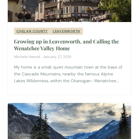
CHELAN COUNTY
LEAVENWORTH
Growing up in Leavenworth, and Calling the
Wenatchee Valley Home
Michele Harrod · January 27, 2019
My home is a small, quiet mountain town at the base of
the Cascade Mountains, nearby the famous Alpine
Lakes Wilderness, within the Okanogan- Wenatchee
National Forest. Tall mountain ranges skirt the quaint
town, with ponderosa pine, lodgepole pine, and larches
scattered about. When you find solitude, you can hear
the quaking aspen blowing in...