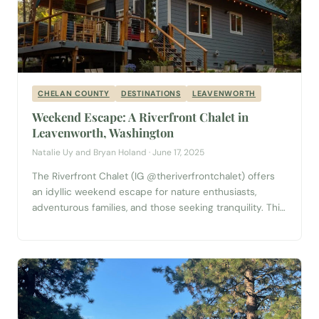
CHELAN COUNTY
DESTINATIONS
LEAVENWORTH
Weekend Escape: A Riverfront Chalet in
Leavenworth, Washington
Natalie Uy and Bryan Holand · June 17, 2025
The Riverfront Chalet (IG @theriverfrontchalet) offers
an idyllic weekend escape for nature enthusiasts,
adventurous families, and those seeking tranquility. This
charming two-bedroom, two-bathroom cabin blends
rustic charm with modern comforts, providing a perfect
base for exploring the natural beauty of Washington
State, as well as visiting the charming Bavarian-inspired
town of Leavenworth. The Chalet Experience...