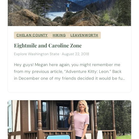
CHELAN COUNTY
HIKING
LEAVENWORTH
Eightmile and Caroline Zone
Explore Washington State · August 22, 2018
Hey guys! Megan here again, you might remember me
from my previous article, “Adventure Kitty: Leon.” Back
in December one of my friends decided it would be fun
to go backpacking in The Enchantments (The alpine
wilderness area near Leavenworth). She sent out a
Facebook invitation, and eight of us met multiple times
to decide which...