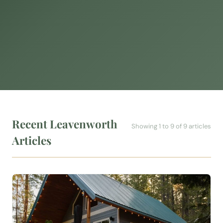
Recent Leavenworth
Showing 1 to 9 of 9 articles
Articles