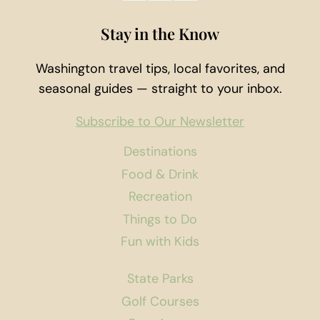
Stay in the Know
Washington travel tips, local favorites, and
seasonal guides — straight to your inbox.
Subscribe to Our Newsletter
Destinations
Food & Drink
Recreation
Things to Do
Fun with Kids
State Parks
Golf Courses