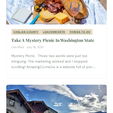
CHELAN COUNTY
LEAVENWORTH
THINGS TO DO
Take A Mystery Picnic In Washington State
Lisa Mize · July 16, 2021
Mystery Picnic. Those two words were just too
intriguing. The marketing worked and I stopped
scrolling! AmazingCo.me/us is a website full of pre-
prepared adventures for you and your partner, family, or
friends to experience! I decided to book the
Leavenworth “Mystery Picnic with Friends” and I (easily)
convinced both my good friend and my mom...