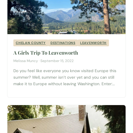
CHELAN COUNTY
DESTINATIONS
LEAVENWORTH
A Girls Trip To Leavenworth
Melissa Muncy · September 15, 2022
Do you feel like everyone you know visited Europe this
summer? Well, summer isn’t over yet and you can still
make it to Europe without leaving Washington. Enter:
Leavenworth. This Bavarian-style village is only two and
a half hours away from Seattle and brings all the charm
without the long plane travel. And a way...