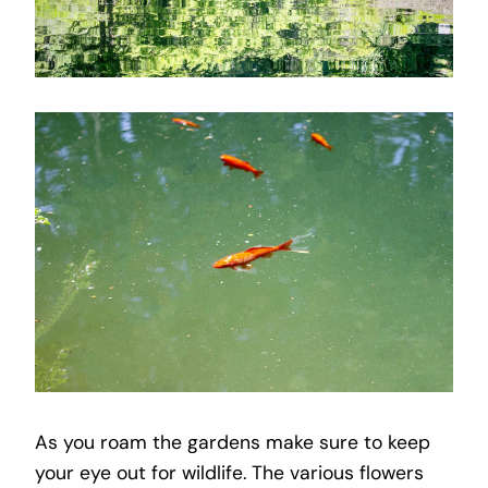
As you roam the gardens make sure to keep
your eye out for wildlife. The various flowers