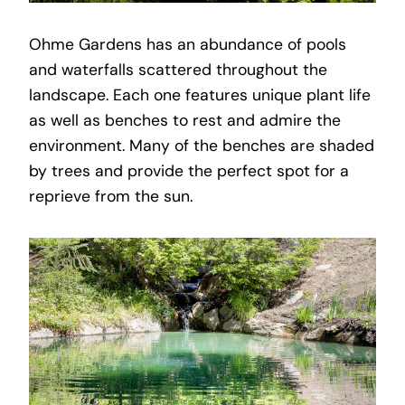
Ohme Gardens has an abundance of pools
and waterfalls scattered throughout the
landscape. Each one features unique plant life
as well as benches to rest and admire the
environment. Many of the benches are shaded
by trees and provide the perfect spot for a
reprieve from the sun.