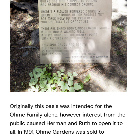
Originally this oasis was intended for the
Ohme Family alone, however interest from the
public caused Herman and Ruth to open it to
all. In 1991, Ohme Gardens was sold to