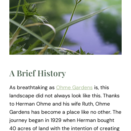
A Brief History
As breathtaking as
Ohme Gardens
is, this
landscape did not always look like this. Thanks
to Herman Ohme and his wife Ruth, Ohme
Gardens has become a place like no other. The
journey began in 1929 when Herman bought
40 acres of land with the intention of creating