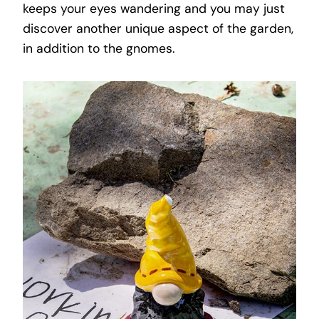
keeps your eyes wandering and you may just
discover another unique aspect of the garden,
in addition to the gnomes.