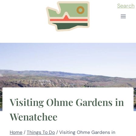
Skip
Search
to
content
Visiting Ohme Gardens in
Wenatchee
Home
/
Things To Do
/
Visiting Ohme Gardens in