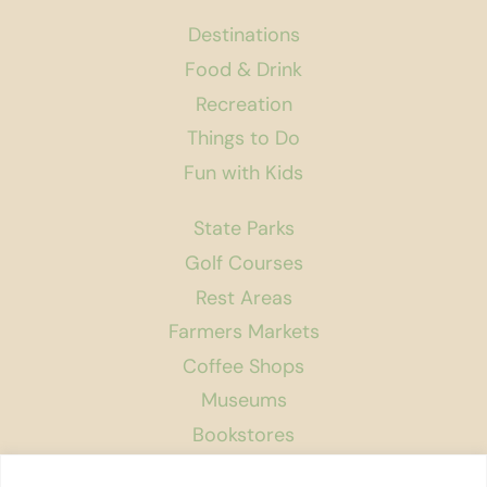
Destinations
Food & Drink
Recreation
Things to Do
Fun with Kids
State Parks
Golf Courses
Rest Areas
Farmers Markets
Coffee Shops
Museums
Bookstores
Podcast