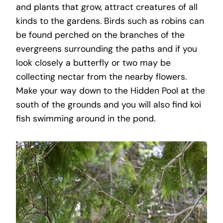
and plants that grow, attract creatures of all
kinds to the gardens. Birds such as robins can
be found perched on the branches of the
evergreens surrounding the paths and if you
look closely a butterfly or two may be
collecting nectar from the nearby flowers.
Make your way down to the Hidden Pool at the
south of the grounds and you will also find koi
fish swimming around in the pond.