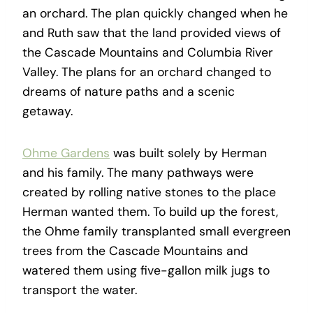
an orchard. The plan quickly changed when he
and Ruth saw that the land provided views of
the Cascade Mountains and Columbia River
Valley. The plans for an orchard changed to
dreams of nature paths and a scenic
getaway.
Ohme Gardens
was built solely by Herman
and his family. The many pathways were
created by rolling native stones to the place
Herman wanted them. To build up the forest,
the Ohme family transplanted small evergreen
trees from the Cascade Mountains and
watered them using five-gallon milk jugs to
transport the water.