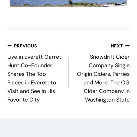
Post
PREVIOUS
NEXT
Live in Everett Garret
Snowdrift Cider
navigation
Hunt Co-Founder
Company Single
Shares The Top
Origin Ciders, Perries
Places in Everett to
and More. The OG
Visit and See in His
Cider Company in
Favorite City
Washington State