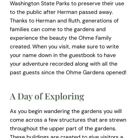
Washington State Parks to preserve their use
to the public after Herman passed away.
Thanks to Herman and Ruth, generations of
families can come to the gardens and
experience the beauty the Ohme Family
created. When you visit, make sure to write
your name down in the guestbook to have
your adventure recorded along with all the
past guests since the Ohme Gardens opened!
A Day of Exploring
As you begin wandering the gardens you will
come across a few structures that are strewn
throughout the upper part of the gardens.
These buildings are created to give visitors a