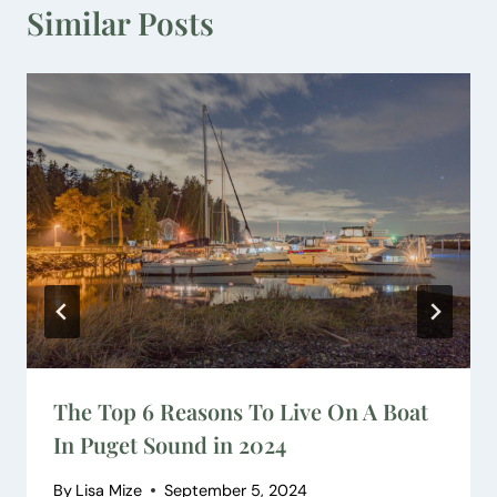
Similar Posts
The Top 6 Reasons To Live On A Boat
In Puget Sound in 2024
By
Lisa Mize
September 5, 2024