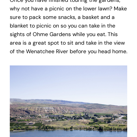
why not have a picnic on the lower lawn? Make
sure to pack some snacks, a basket and a
blanket to picnic on so you can take in the
sights of Ohme Gardens while you eat. This
area is a great spot to sit and take in the view
of the Wenatchee River before you head home.