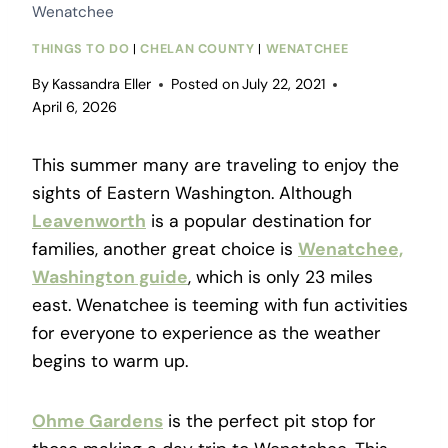
Wenatchee
THINGS TO DO
|
CHELAN COUNTY
|
WENATCHEE
By
Kassandra Eller
Posted on
July 22, 2021
April 6, 2026
This summer many are traveling to enjoy the
sights of Eastern Washington. Although
Leavenworth
is a popular destination for
families, another great choice is
Wenatchee,
Washington guide
, which is only 23 miles
east. Wenatchee is teeming with fun activities
for everyone to experience as the weather
begins to warm up.
Ohme Gardens
is the perfect pit stop for