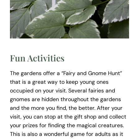
Fun Activities
The gardens offer a “Fairy and Gnome Hunt”
that is a great way to keep young ones
occupied on your visit. Several fairies and
gnomes are hidden throughout the gardens
and the more you find, the better. After your
visit, you can stop at the gift shop and collect
your prizes for finding the magical creatures.
This is also a wonderful game for adults as it