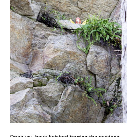
Once you have finished touring the gardens,