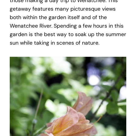
those making a day trip to Wenatchee. This
getaway features many picturesque views
both within the garden itself and of the
Wenatchee River. Spending a few hours in this
garden is the best way to soak up the summer
sun while taking in scenes of nature.