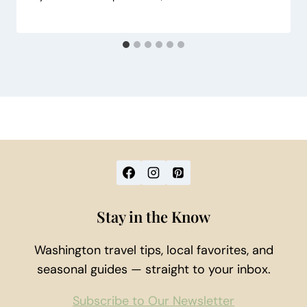
Stay in the Know
Washington travel tips, local favorites, and
seasonal guides — straight to your inbox.
Subscribe to Our Newsletter