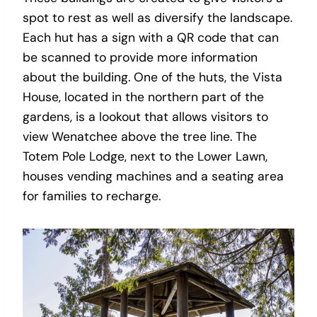
spot to rest as well as diversify the landscape.
Each hut has a sign with a QR code that can
be scanned to provide more information
about the building. One of the huts, the Vista
House, located in the northern part of the
gardens, is a lookout that allows visitors to
view Wenatchee above the tree line. The
Totem Pole Lodge, next to the Lower Lawn,
houses vending machines and a seating area
for families to recharge.