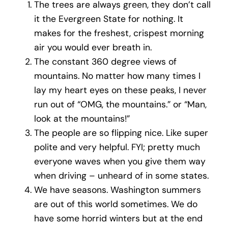
The trees are always green, they don’t call
it the Evergreen State for nothing. It
makes for the freshest, crispest morning
air you would ever breath in.
The constant 360 degree views of
mountains. No matter how many times I
lay my heart eyes on these peaks, I never
run out of “OMG, the mountains.” or “Man,
look at the mountains!”
The people are so flipping nice. Like super
polite and very helpful. FYI; pretty much
everyone waves when you give them way
when driving – unheard of in some states.
We have seasons. Washington summers
are out of this world sometimes. We do
have some horrid winters but at the end