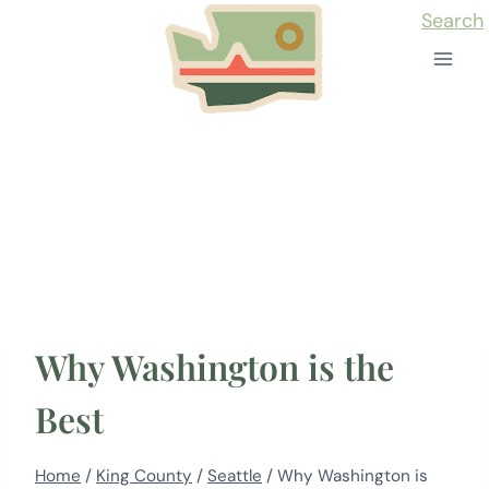
Skip
Search
to
content
Why Washington is the
Best
Home
/
King County
/
Seattle
/
Why Washington is