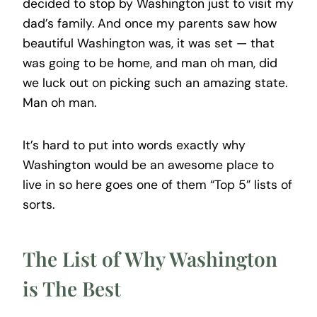
decided to stop by Washington just to visit my
dad’s family. And once my parents saw how
beautiful Washington was, it was set — that
was going to be home, and man oh man, did
we luck out on picking such an amazing state.
Man oh man.
It’s hard to put into words exactly why
Washington would be an awesome place to
live in so here goes one of them “Top 5” lists of
sorts.
The List of Why Washington
is The Best