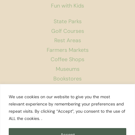
Fun with Kids
State Parks
Golf Courses
Rest Areas
Farmers Markets
Coffee Shops
Museums
Bookstores
Podcast
We use cookies on our website to give you the most
About Us
relevant experience by remembering your preferences and
repeat visits. By clicking “Accept”, you consent to the use of
Contact
ALL the cookies. .
Affiliate Disclosure
Privacy Policy
Accept