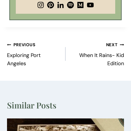
Post
PREVIOUS
NEXT
Exploring Port
When It Rains- Kid
navigation
Angeles
Edition
Similar Posts