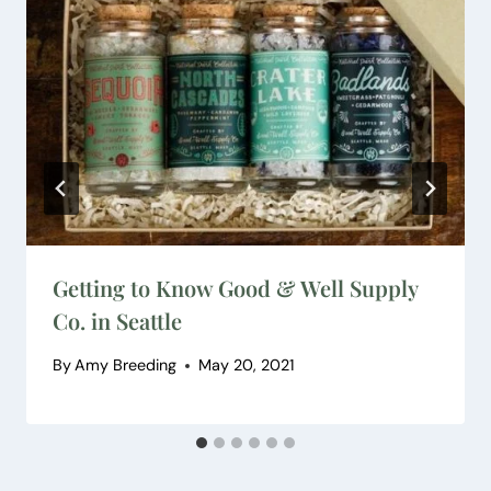
Getting to Know Good & Well Supply
Co. in Seattle
By
Amy Breeding
May 20, 2021