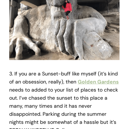
3. If you are a Sunset-buff like myself (it’s kind
of an obsession, really), then
Golden Gardens
needs to added to your list of places to check
out. I’ve chased the sunset to this place a
many, many times and it has never
disappointed. Parking during the summer
nights might be somewhat of a hassle but it’s