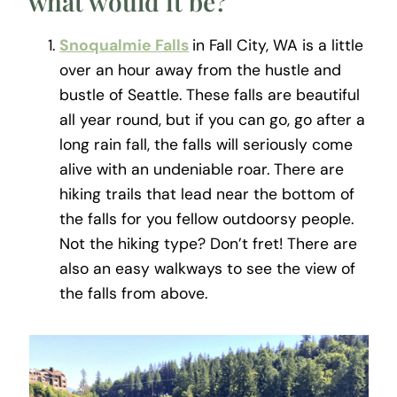
what would it be?
Snoqualmie Falls
in Fall City, WA is a little
over an hour away from the hustle and
bustle of Seattle. These falls are beautiful
all year round, but if you can go, go after a
long rain fall, the falls will seriously come
alive with an undeniable roar. There are
hiking trails that lead near the bottom of
the falls for you fellow outdoorsy people.
Not the hiking type? Don’t fret! There are
also an easy walkways to see the view of
the falls from above.