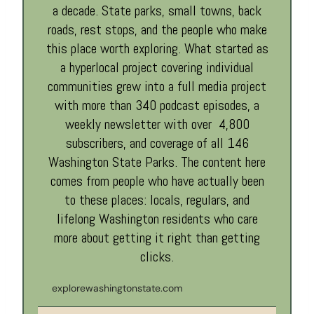
a decade. State parks, small towns, back
roads, rest stops, and the people who make
this place worth exploring. What started as
a hyperlocal project covering individual
communities grew into a full media project
with more than 340 podcast episodes, a
weekly newsletter with over 4,800
subscribers, and coverage of all 146
Washington State Parks. The content here
comes from people who have actually been
to these places: locals, regulars, and
lifelong Washington residents who care
more about getting it right than getting
clicks.
explorewashingtonstate.com