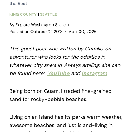
the Best
KING COUNTY
|
SEATTLE
By
Explore Washington State
Posted on
October 12, 2018
April 30, 2026
This guest post was written by Camille, an
adventurer who looks for the oddities in
whatever city she’s in. Always smiling, she can
be found here:
YouTube
and
Instagram
.
Being born on Guam, I traded fine-grained
sand for rocky-pebble beaches.
Living on an island has its perks warm weather,
awesome beaches, and just island-living in