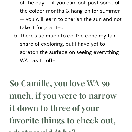
of the day — if you can look past some of
the colder months & hang on for summer
— you will learn to cherish the sun and not
take it for granted.
There’s so much to do. I’ve done my fair-
share of exploring, but I have yet to
scratch the surface on seeing everything
WA has to offer.
So Camille, you love WA so
much, if you were to narrow
it down to three of your
favorite things to check out,