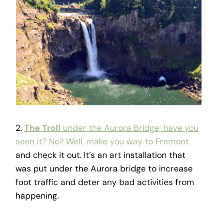
2.
The Troll
under the Aurora Bridge, have you
seen it? No? Well, make you way to Fremont
and check it out. It’s an art installation that
was put under the Aurora bridge to increase
foot traffic and deter any bad activities from
happening.