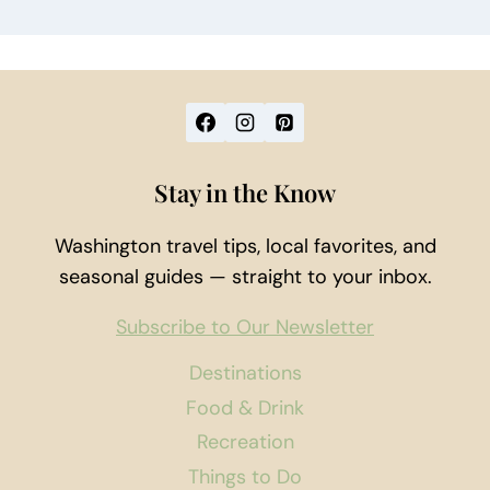
Stay in the Know
Washington travel tips, local favorites, and
seasonal guides — straight to your inbox.
Subscribe to Our Newsletter
Destinations
Food & Drink
Recreation
Things to Do