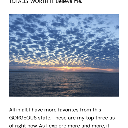
TOTALLY WORTH IT. Believe me.
All in all, I have more favorites from this
GORGEOUS state. These are my top three as
of right now. As I explore more and more, it