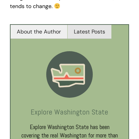
tends to change.
About the Author
Latest Posts
Explore Washington State
Explore Washington State has been
covering the real Washington for more than