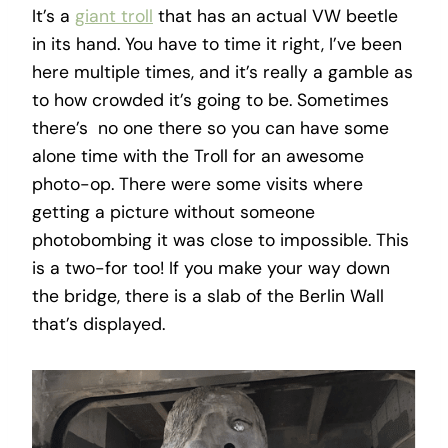
It’s a
giant troll
that has an actual VW beetle
in its hand. You have to time it right, I’ve been
here multiple times, and it’s really a gamble as
to how crowded it’s going to be. Sometimes
there’s no one there so you can have some
alone time with the Troll for an awesome
photo-op. There were some visits where
getting a picture without someone
photobombing it was close to impossible. This
is a two-for too! If you make your way down
the bridge, there is a slab of the Berlin Wall
that’s displayed.