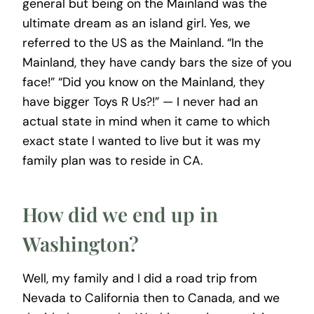
general but being on the Mainland was the
ultimate dream as an island girl. Yes, we
referred to the US as the Mainland. “In the
Mainland, they have candy bars the size of you
face!” “Did you know on the Mainland, they
have bigger Toys R Us?!” — I never had an
actual state in mind when it came to which
exact state I wanted to live but it was my
family plan was to reside in CA.
How did we end up in
Washington?
Well, my family and I did a road trip from
Nevada to California then to Canada, and we