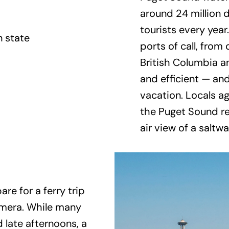
around 24 million
tourists every year
ports of call, from
British Columbia a
and efficient — and 
vacation. Locals a
the Puget Sound re
air view of a saltwa
re for a ferry trip
amera. While many
 late afternoons, a