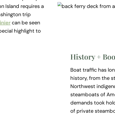
n Island requires a
shington trip
nier
can be seen
ecial highlight to
History + Bo
Boat traffic has lo
history, from the s
Northwest indigen
steamboats of Amer
demands took hold 
of private steamboa