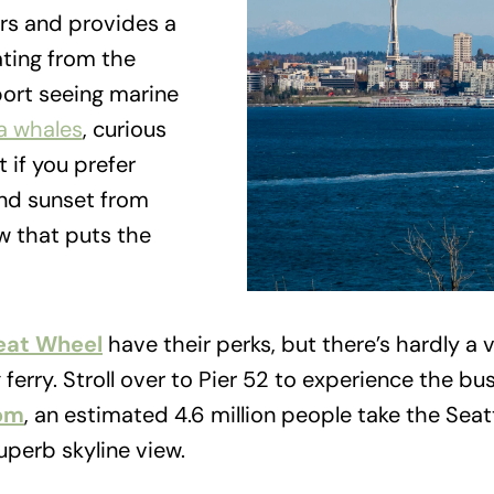
rs and provides a
ating from the
eport seeing marine
a whales
, curious
t if you prefer
ound sunset from
w that puts the
eat Wheel
have their perks, but there’s hardly 
ferry. Stroll over to Pier 52 to experience the busi
om
, an estimated 4.6 million people take the Seat
uperb skyline view.