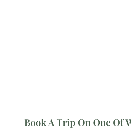
Book A Trip On One Of Wa