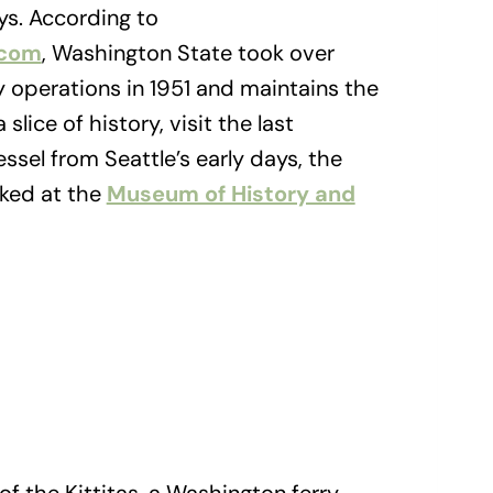
ys. According to
.com
, Washington State took over
y operations in 1951 and maintains the
 slice of history, visit the last
sel from Seattle’s early days, the
cked at the
Museum of History and