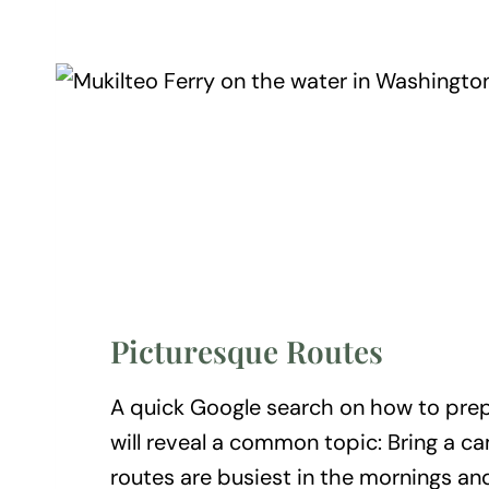
Picturesque Routes
A quick Google search on how to prepa
will reveal a common topic: Bring a c
routes are busiest in the mornings and