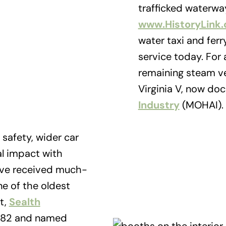
trafficked waterwa
www.HistoryLink
water taxi and ferr
service today. For a
remaining steam ves
Virginia V, now do
Industry
(MOHAI).
 safety, wider car
l impact with
have received much-
e of the oldest
t,
Sealth
1982 and named