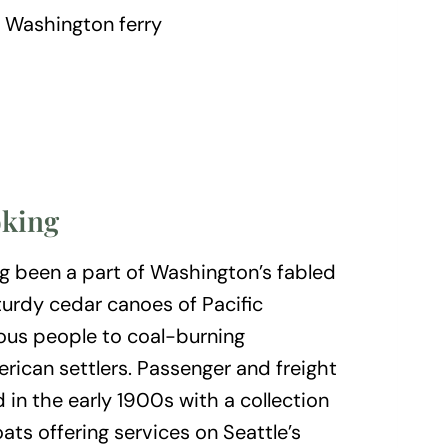
oking
ng been a part of Washington’s fabled
turdy cedar canoes of Pacific
ous people to coal-burning
ican settlers. Passenger and freight
in the early 1900s with a collection
ts offering services on Seattle’s