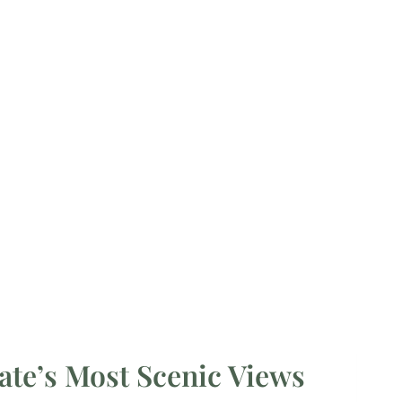
ate’s Most Scenic Views