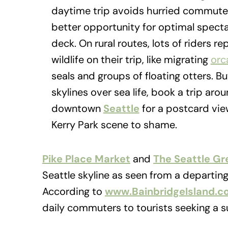
daytime trip avoids hurried commute
better opportunity for optimal spect
deck. On rural routes, lots of riders r
wildlife on their trip, like migrating
orc
seals and groups of floating otters. Bu
skylines over sea life, book a trip ar
downtown
Seattle
for a postcard vie
Kerry Park scene to shame.
Pike Place Market
and
The Seattle Gr
Seattle skyline as seen from a departing 
According to
www.BainbridgeIsland.c
daily commuters to tourists seeking a s