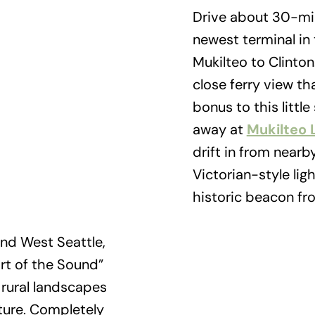
Drive about 30-min
newest terminal in
Mukilteo to Clinton
close ferry view t
bonus to this littl
away at
Mukilteo 
drift in from nearb
Victorian-style lig
historic beacon fro
nd West Seattle,
rt of the Sound”
, rural landscapes
ture. Completely