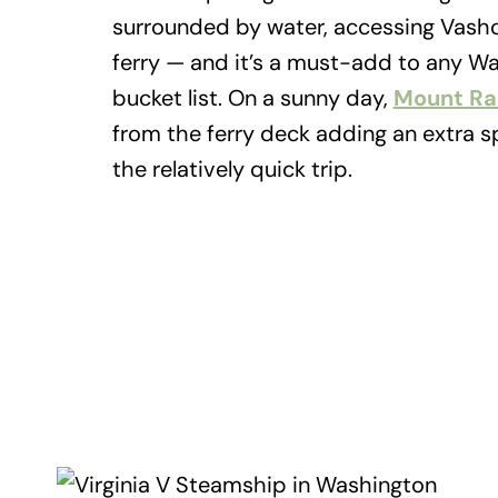
surrounded by water, accessing Vasho
ferry — and it’s a must-add to any Wa
bucket list. On a sunny day,
Mount Rai
from the ferry deck adding an extra sp
the relatively quick trip.