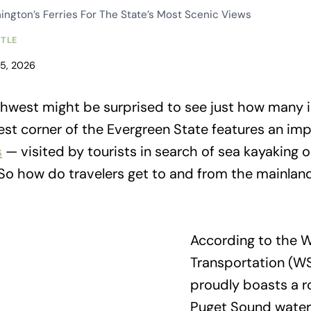
ngton’s Ferries For The State’s Most Scenic Views
TTLE
15, 2026
orthwest might be surprised to see just how many i
west corner of the Evergreen State features an i
s
— visited by tourists in search of sea kayaking 
 So how do travelers get to and from the mainland
According to the 
Transportation (W
proudly boasts a ro
Puget Sound waters