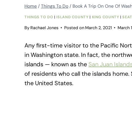
Home
/
Things To Do
/
Book A Trip On One Of Washi
THINGS TO DO
|
ISLAND COUNTY
|
KING COUNTY
|
SEA
By
Rachael Jones
Posted on
March 2, 2021
March 
Any first-time visitor to the Pacific N
in Washington state. In fact, the north
islands — known as the
San Juan Island
of residents who call the islands home.
the United States.