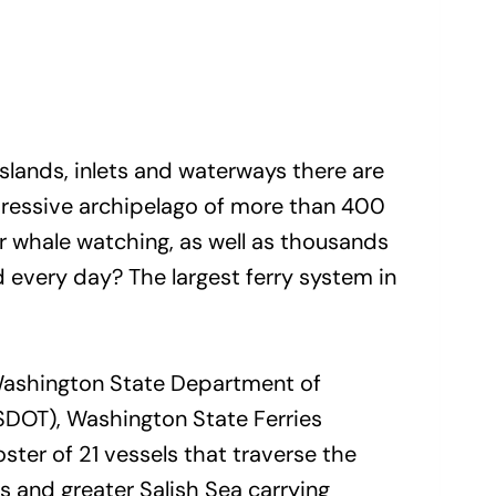
slands, inlets and waterways there are
mpressive archipelago of more than 400
or whale watching, as well as thousands
 every day? The largest ferry system in
Washington State Department of
SDOT), Washington State Ferries
ster of 21 vessels that traverse the
 and greater Salish Sea carrying