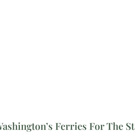
shington’s Ferries For The St