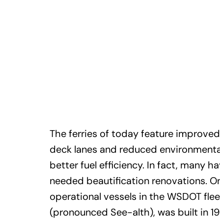
The ferries of today feature improved
deck lanes and reduced environmenta
better fuel efficiency. In fact, many 
needed beautification renovations. On
operational vessels in the WSDOT flee
(pronounced See-alth), was built in 