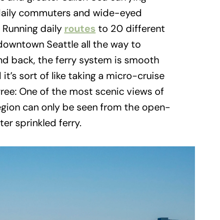
 daily commuters and wide-eyed
. Running daily
routes
to 20 different
 downtown Seattle all the way to
nd back, the ferry system is smooth
it’s sort of like taking a micro-cruise
gree: One of the most scenic views of
gion can only be seen from the open-
ter sprinkled ferry.