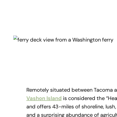
Remotely situated between Tacoma a
Vashon Island
is considered the “Hea
and offers 43-miles of shoreline, lush
and a surprising abundance of agricul