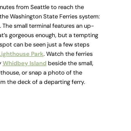
utes from Seattle to reach the
 the Washington State Ferries system:
. The small terminal features an up-
hat’s gorgeous enough, but a tempting
e spot can be seen just a few steps
Lighthouse Park
. Watch the ferries
y
Whidbey Island
beside the small,
hthouse, or snap a photo of the
m the deck of a departing ferry.