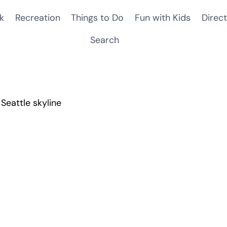
k
Recreation
Things to Do
Fun with Kids
Direct
Search