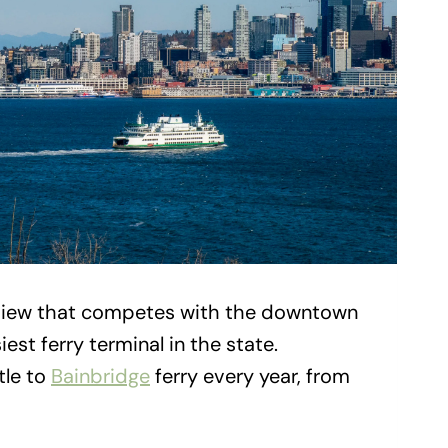
a view that competes with the downtown
est ferry terminal in the state.
tle to
Bainbridge
ferry every year, from