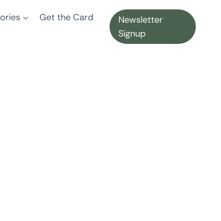
ories
Get the Card
Newsletter
Signup