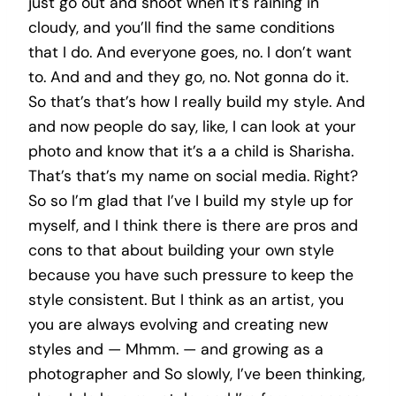
just go out and shoot when it’s raining in
cloudy, and you’ll find the same conditions
that I do. And everyone goes, no. I don’t want
to. And and and they go, no. Not gonna do it.
So that’s that’s how I really build my style. And
and now people do say, like, I can look at your
photo and know that it’s a a child is Sharisha.
That’s that’s my name on social media. Right?
So so I’m glad that I’ve I build my style up for
myself, and I think there is there are pros and
cons to that about building your own style
because you have such pressure to keep the
style consistent. But I think as an artist, you
you are always evolving and creating new
styles and — Mhmm. — and growing as a
photographer and So slowly, I’ve been thinking,