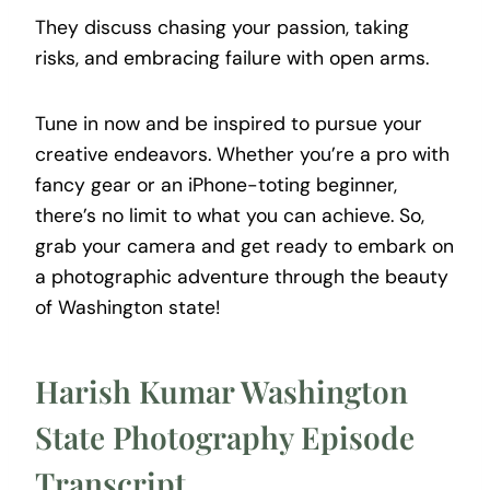
They discuss chasing your passion, taking
risks, and embracing failure with open arms.
Tune in now and be inspired to pursue your
creative endeavors. Whether you’re a pro with
fancy gear or an iPhone-toting beginner,
there’s no limit to what you can achieve. So,
grab your camera and get ready to embark on
a photographic adventure through the beauty
of Washington state!
Harish Kumar Washington
State Photography Episode
Transcript