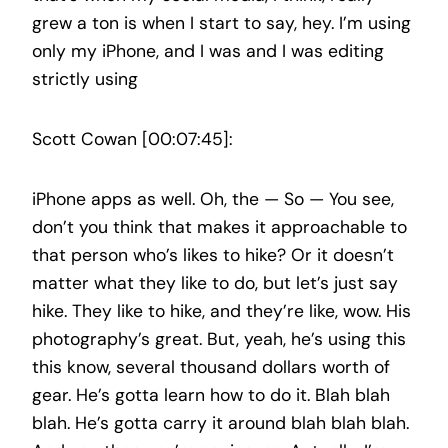
grew a ton is when I start to say, hey. I’m using
only my iPhone, and I was and I was editing
strictly using
Scott Cowan [00:07:45]:
iPhone apps as well. Oh, the — So — You see,
don’t you think that makes it approachable to
that person who’s likes to hike? Or it doesn’t
matter what they like to do, but let’s just say
hike. They like to hike, and they’re like, wow. His
photography’s great. But, yeah, he’s using this
this know, several thousand dollars worth of
gear. He’s gotta learn how to do it. Blah blah
blah. He’s gotta carry it around blah blah blah.