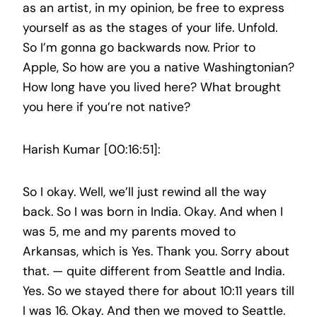
as an artist, in my opinion, be free to express
yourself as as the stages of your life. Unfold.
So I’m gonna go backwards now. Prior to
Apple, So how are you a native Washingtonian?
How long have you lived here? What brought
you here if you’re not native?
Harish Kumar [00:16:51]:
So I okay. Well, we’ll just rewind all the way
back. So I was born in India. Okay. And when I
was 5, me and my parents moved to
Arkansas, which is Yes. Thank you. Sorry about
that. — quite different from Seattle and India.
Yes. So we stayed there for about 10:11 years till
I was 16. Okay. And then we moved to Seattle.