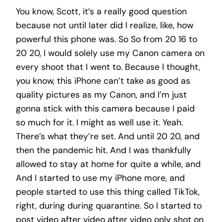
You know, Scott, it’s a really good question
because not until later did I realize, like, how
powerful this phone was. So So from 20 16 to
20 20, I would solely use my Canon camera on
every shoot that I went to. Because I thought,
you know, this iPhone can’t take as good as
quality pictures as my Canon, and I’m just
gonna stick with this camera because I paid
so much for it. I might as well use it. Yeah.
There’s what they’re set. And until 20 20, and
then the pandemic hit. And I was thankfully
allowed to stay at home for quite a while, and
And I started to use my iPhone more, and
people started to use this thing called TikTok,
right, during during quarantine. So I started to
post video after video after video only shot on