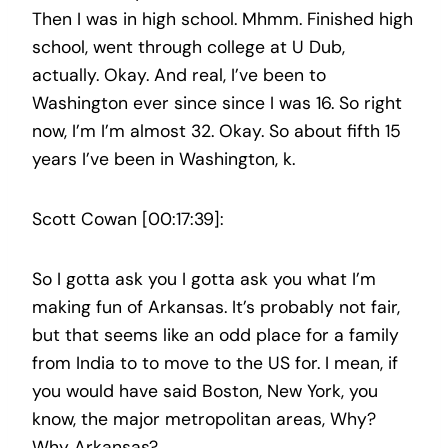
Then I was in high school. Mhmm. Finished high
school, went through college at U Dub,
actually. Okay. And real, I’ve been to
Washington ever since since I was 16. So right
now, I’m I’m almost 32. Okay. So about fifth 15
years I’ve been in Washington, k.
Scott Cowan [00:17:39]:
So I gotta ask you I gotta ask you what I’m
making fun of Arkansas. It’s probably not fair,
but that seems like an odd place for a family
from India to to move to the US for. I mean, if
you would have said Boston, New York, you
know, the major metropolitan areas, Why?
Why Arkansas?