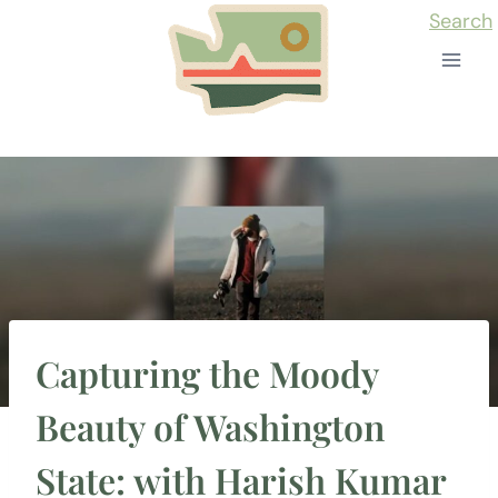
Skip
Search
to
content
Capturing the Moody
Beauty of Washington
State: with Harish Kumar