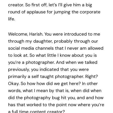
creator. So first off, let’s I’ll give him a big
round of applause for jumping the corporate
life.
Welcome, Harish. You were introduced to me
through my daughter, probably through our
social media channels that I never am allowed
to look at. So what little I know about you is
you’re a photographer. And when we talked
previously, you indicated that you were
primarily a self taught photographer. Right?
Okay. So how how did we get here? In other
words, what I mean by that is, when did when
did the photography bug hit you, and and how
has that worked to the point now where you’re
a full time content creator?