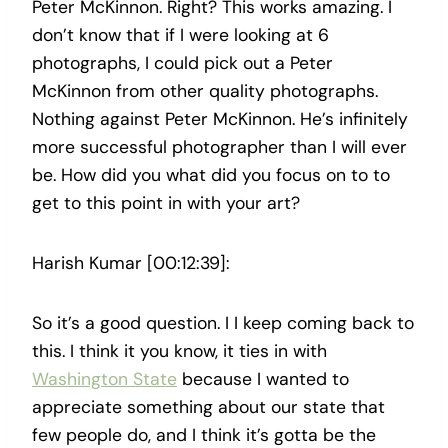
Peter McKinnon. Right? This works amazing. I
don’t know that if I were looking at 6
photographs, I could pick out a Peter
McKinnon from other quality photographs.
Nothing against Peter McKinnon. He’s infinitely
more successful photographer than I will ever
be. How did you what did you focus on to to
get to this point in with your art?
Harish Kumar [00:12:39]:
So it’s a good question. I I keep coming back to
this. I think it you know, it ties in with
Washington State
because I wanted to
appreciate something about our state that
few people do, and I think it’s gotta be the