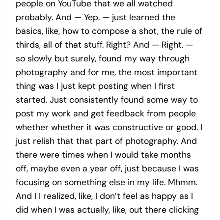
people on YouTube that we all watched
probably. And — Yep. — just learned the
basics, like, how to compose a shot, the rule of
thirds, all of that stuff. Right? And — Right. —
so slowly but surely, found my way through
photography and for me, the most important
thing was I just kept posting when I first
started. Just consistently found some way to
post my work and get feedback from people
whether whether it was constructive or good. I
just relish that that part of photography. And
there were times when I would take months
off, maybe even a year off, just because I was
focusing on something else in my life. Mhmm.
And I I realized, like, I don’t feel as happy as I
did when I was actually, like, out there clicking