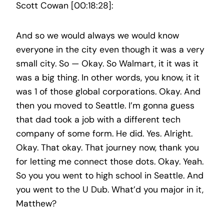
Scott Cowan [00:18:28]:
And so we would always we would know
everyone in the city even though it was a very
small city. So — Okay. So Walmart, it it was it
was a big thing. In other words, you know, it it
was 1 of those global corporations. Okay. And
then you moved to Seattle. I’m gonna guess
that dad took a job with a different tech
company of some form. He did. Yes. Alright.
Okay. That okay. That journey now, thank you
for letting me connect those dots. Okay. Yeah.
So you you went to high school in Seattle. And
you went to the U Dub. What’d you major in it,
Matthew?