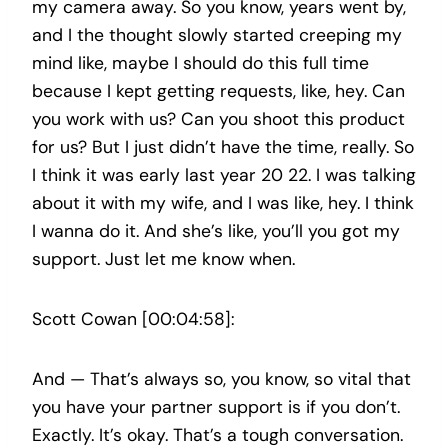
my camera away. So you know, years went by,
and I the thought slowly started creeping my
mind like, maybe I should do this full time
because I kept getting requests, like, hey. Can
you work with us? Can you shoot this product
for us? But I just didn’t have the time, really. So
I think it was early last year 20 22. I was talking
about it with my wife, and I was like, hey. I think
I wanna do it. And she’s like, you’ll you got my
support. Just let me know when.
Scott Cowan [00:04:58]:
And — That’s always so, you know, so vital that
you have your partner support is if you don’t.
Exactly. It’s okay. That’s a tough conversation.