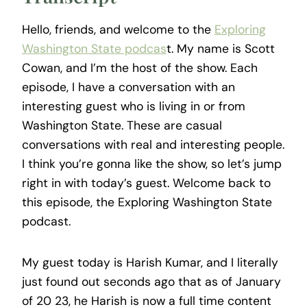
Hello, friends, and welcome to the
Exploring
Washington State podcas
t. My name is Scott
Cowan, and I’m the host of the show. Each
episode, I have a conversation with an
interesting guest who is living in or from
Washington State. These are casual
conversations with real and interesting people.
I think you’re gonna like the show, so let’s jump
right in with today’s guest. Welcome back to
this episode, the Exploring Washington State
podcast.
My guest today is Harish Kumar, and I literally
just found out seconds ago that as of January
of 20 23, he Harish is now a full time content