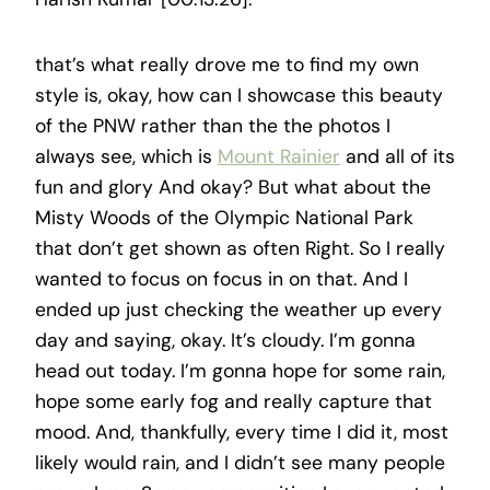
that’s what really drove me to find my own
style is, okay, how can I showcase this beauty
of the PNW rather than the the photos I
always see, which is
Mount Rainier
and all of its
fun and glory And okay? But what about the
Misty Woods of the Olympic National Park
that don’t get shown as often Right. So I really
wanted to focus on focus in on that. And I
ended up just checking the weather up every
day and saying, okay. It’s cloudy. I’m gonna
head out today. I’m gonna hope for some rain,
hope some early fog and really capture that
mood. And, thankfully, every time I did it, most
likely would rain, and I didn’t see many people