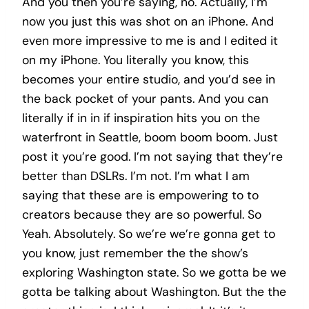
And you then you’re saying, no. Actually, I’m
now you just this was shot on an iPhone. And
even more impressive to me is and I edited it
on my iPhone. You literally you know, this
becomes your entire studio, and you’d see in
the back pocket of your pants. And you can
literally if in in if inspiration hits you on the
waterfront in Seattle, boom boom boom. Just
post it you’re good. I’m not saying that they’re
better than DSLRs. I’m not. I’m what I am
saying that these are is empowering to to
creators because they are so powerful. So
Yeah. Absolutely. So we’re we’re gonna get to
you know, just remember the the show’s
exploring Washington state. So we gotta be we
gotta be talking about Washington. But the the