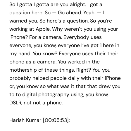
So I gotta I gotta are you alright. I got a
question here. So — Go ahead. Yeah. — I
warned you. So here’s a question. So you’re
working at Apple. Why weren’t you using your
iPhone? For a camera. Everybody uses
everyone, you know, everyone I’ve got 1 here in
my hand. You know? Everyone uses their their
phone as a camera. You worked in the
mothership of these things. Right? You you
probably helped people daily with their iPhone
or, you know so what was it that that drew you
to to digital photography using, you know,
DSLR, not not a phone.
Harish Kumar [00:05:53]: