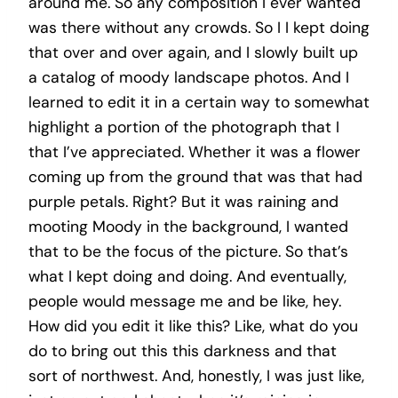
around me. So any composition I ever wanted
was there without any crowds. So I I kept doing
that over and over again, and I slowly built up
a catalog of moody landscape photos. And I
learned to edit it in a certain way to somewhat
highlight a portion of the photograph that I
that I’ve appreciated. Whether it was a flower
coming up from the ground that was that had
purple petals. Right? But it was raining and
mooting Moody in the background, I wanted
that to be the focus of the picture. So that’s
what I kept doing and doing. And eventually,
people would message me and be like, hey.
How did you edit it like this? Like, what do you
do to bring out this this darkness and that
sort of northwest. And, honestly, I was just like,