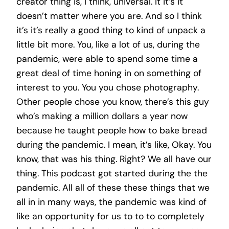
creator thing is, I think, universal. It it’s it
doesn’t matter where you are. And so I think
it’s it’s really a good thing to kind of unpack a
little bit more. You, like a lot of us, during the
pandemic, were able to spend some time a
great deal of time honing in on something of
interest to you. You you chose photography.
Other people chose you know, there’s this guy
who’s making a million dollars a year now
because he taught people how to bake bread
during the pandemic. I mean, it’s like, Okay. You
know, that was his thing. Right? We all have our
thing. This podcast got started during the the
pandemic. All all of these these things that we
all in in many ways, the pandemic was kind of
like an opportunity for us to to to completely