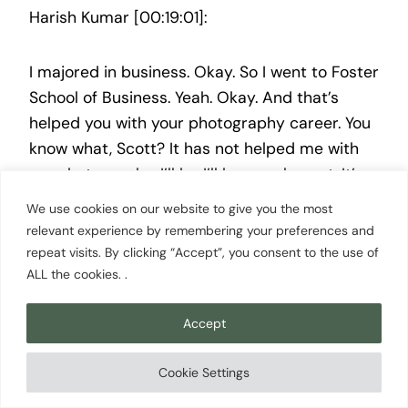
Harish Kumar [00:19:01]:
I majored in business. Okay. So I went to Foster
School of Business. Yeah. Okay. And that’s
helped you with your photography career. You
know what, Scott? It has not helped me with
my photography. I’ll be I’ll be very honest. It’s
okay. I keep I keep telling my parents, like, if I
We use cookies on our website to give you the most
would have known back then that I would have
relevant experience by remembering your preferences and
gotten into photography, maybe I would have
repeat visits. By clicking “Accept”, you consent to the use of
ALL the cookies. .
saves you some money from paying part of
my college, and and they laughed about it. But
Accept
I’ll I’ll say this. It allowed me to be more
structured now because I am more serious
Cookie Settings
about taking it seriously as a business rather
than as just a hobby. So that I will say, like, I