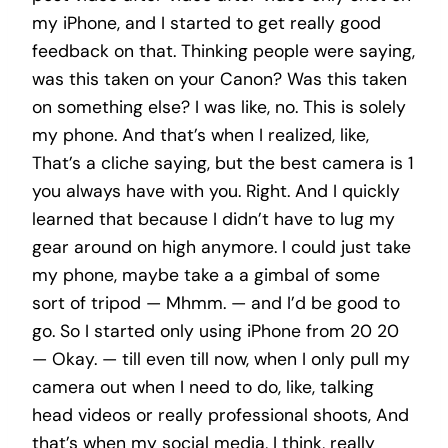
my iPhone, and I started to get really good
feedback on that. Thinking people were saying,
was this taken on your Canon? Was this taken
on something else? I was like, no. This is solely
my phone. And that’s when I realized, like,
That’s a cliche saying, but the best camera is 1
you always have with you. Right. And I quickly
learned that because I didn’t have to lug my
gear around on high anymore. I could just take
my phone, maybe take a a gimbal of some
sort of tripod — Mhmm. — and I’d be good to
go. So I started only using iPhone from 20 20
— Okay. — till even till now, when I only pull my
camera out when I need to do, like, talking
head videos or really professional shoots, And
that’s when my social media, I think, really