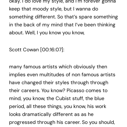
okay. I do love my style, and I’m forever gonna
keep that moody style, but I wanna do
something different. So that’s spare something
in the back of my mind that I’ve been thinking
about. Well, I you know you know,
Scott Cowan [00:16:07]:
many famous artists which obviously then
implies even multitudes of non famous artists
have changed their styles through through
their careers. You know? Picasso comes to
mind, you know, the Cubist stuff, the blue
period, all these things, you know, his work
looks dramatically different as as he
progressed through his career. So you should,