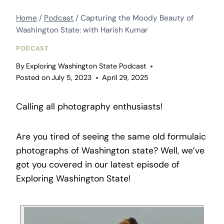
Home
/
Podcast
/
Capturing the Moody Beauty of
Washington State: with Harish Kumar
PODCAST
By
Exploring Washington State Podcast
Posted on
July 5, 2023
April 29, 2025
Calling all photography enthusiasts!
Are you tired of seeing the same old formulaic
photographs of Washington state? Well, we’ve
got you covered in our latest episode of
Exploring Washington State!