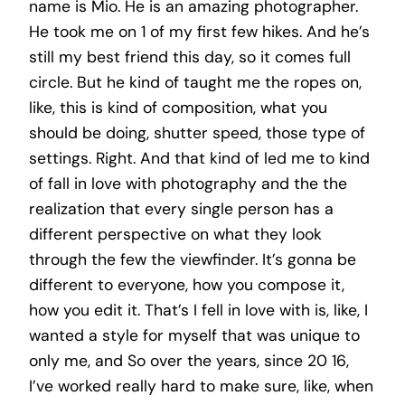
name is Mio. He is an amazing photographer.
He took me on 1 of my first few hikes. And he’s
still my best friend this day, so it comes full
circle. But he kind of taught me the ropes on,
like, this is kind of composition, what you
should be doing, shutter speed, those type of
settings. Right. And that kind of led me to kind
of fall in love with photography and the the
realization that every single person has a
different perspective on what they look
through the few the viewfinder. It’s gonna be
different to everyone, how you compose it,
how you edit it. That’s I fell in love with is, like, I
wanted a style for myself that was unique to
only me, and So over the years, since 20 16,
I’ve worked really hard to make sure, like, when