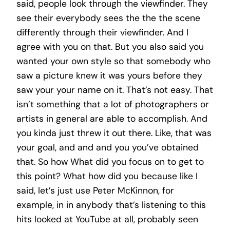
said, people look through the viewfinder. They
see their everybody sees the the the scene
differently through their viewfinder. And I
agree with you on that. But you also said you
wanted your own style so that somebody who
saw a picture knew it was yours before they
saw your your name on it. That’s not easy. That
isn’t something that a lot of photographers or
artists in general are able to accomplish. And
you kinda just threw it out there. Like, that was
your goal, and and and you you’ve obtained
that. So how What did you focus on to get to
this point? What how did you because like I
said, let’s just use Peter McKinnon, for
example, in in anybody that’s listening to this
hits looked at YouTube at all, probably seen