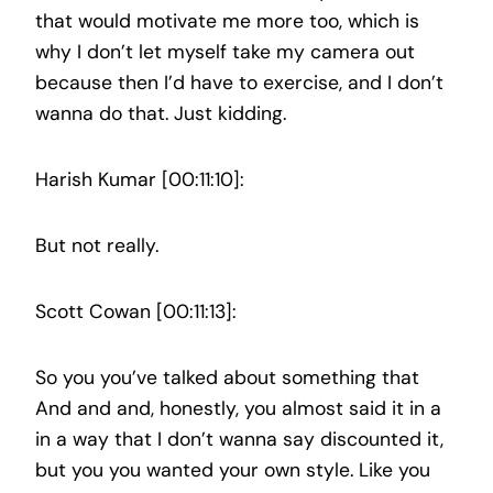
that would motivate me more too, which is
why I don’t let myself take my camera out
because then I’d have to exercise, and I don’t
wanna do that. Just kidding.
Harish Kumar [00:11:10]:
But not really.
Scott Cowan [00:11:13]:
So you you’ve talked about something that
And and and, honestly, you almost said it in a
in a way that I don’t wanna say discounted it,
but you you wanted your own style. Like you