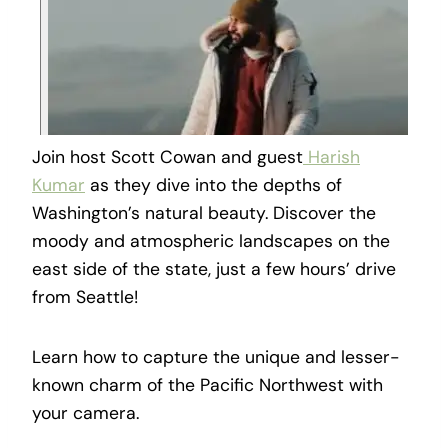
Join host Scott Cowan and guest
Harish
Kumar
as they dive into the depths of
Washington’s natural beauty. Discover the
moody and atmospheric landscapes on the
east side of the state, just a few hours’ drive
from Seattle!
Learn how to capture the unique and lesser-
known charm of the Pacific Northwest with
your camera.