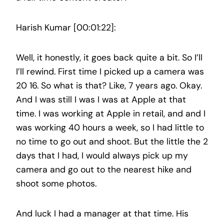
Harish Kumar [00:01:22]:
Well, it honestly, it goes back quite a bit. So I’ll
I’ll rewind. First time I picked up a camera was
20 16. So what is that? Like, 7 years ago. Okay.
And I was still I was I was at Apple at that
time. I was working at Apple in retail, and and I
was working 40 hours a week, so I had little to
no time to go out and shoot. But the little the 2
days that I had, I would always pick up my
camera and go out to the nearest hike and
shoot some photos.
And luck I had a manager at that time. His