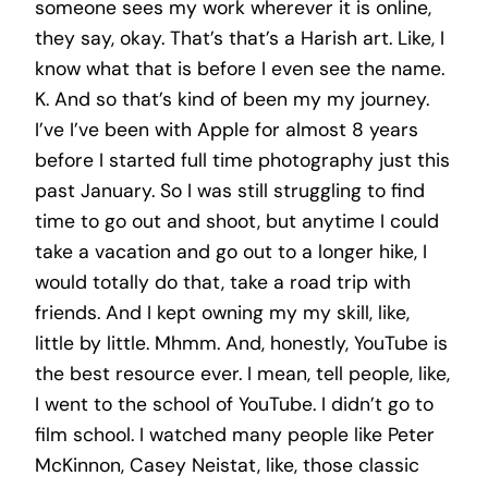
someone sees my work wherever it is online,
they say, okay. That’s that’s a Harish art. Like, I
know what that is before I even see the name.
K. And so that’s kind of been my my journey.
I’ve I’ve been with Apple for almost 8 years
before I started full time photography just this
past January. So I was still struggling to find
time to go out and shoot, but anytime I could
take a vacation and go out to a longer hike, I
would totally do that, take a road trip with
friends. And I kept owning my my skill, like,
little by little. Mhmm. And, honestly, YouTube is
the best resource ever. I mean, tell people, like,
I went to the school of YouTube. I didn’t go to
film school. I watched many people like Peter
McKinnon, Casey Neistat, like, those classic