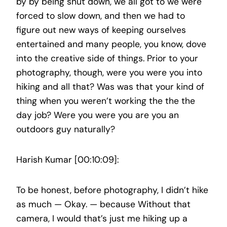
by by being shut down, we all got to we were
forced to slow down, and then we had to
figure out new ways of keeping ourselves
entertained and many people, you know, dove
into the creative side of things. Prior to your
photography, though, were you were you into
hiking and all that? Was was that your kind of
thing when you weren’t working the the the
day job? Were you were you are you an
outdoors guy naturally?
Harish Kumar [00:10:09]:
To be honest, before photography, I didn’t hike
as much — Okay. — because Without that
camera, I would that’s just me hiking up a