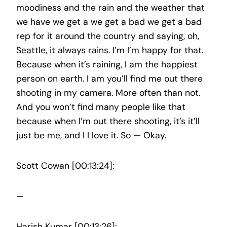
moodiness and the rain and the weather that
we have we get a we get a bad we get a bad
rep for it around the country and saying, oh,
Seattle, it always rains. I’m I’m happy for that.
Because when it’s raining, I am the happiest
person on earth. I am you’ll find me out there
shooting in my camera. More often than not.
And you won’t find many people like that
because when I’m out there shooting, it’s it’ll
just be me, and I I love it. So — Okay.
Scott Cowan [00:13:24]:
—
Harish Kumar [00:13:26]: