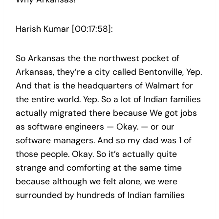
Harish Kumar [00:17:58]:
So Arkansas the the northwest pocket of
Arkansas, they’re a city called Bentonville, Yep.
And that is the headquarters of Walmart for
the entire world. Yep. So a lot of Indian families
actually migrated there because We got jobs
as software engineers — Okay. — or our
software managers. And so my dad was 1 of
those people. Okay. So it’s actually quite
strange and comforting at the same time
because although we felt alone, we were
surrounded by hundreds of Indian families