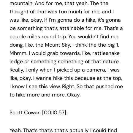
mountain. And for me, that yeah. The the
thought of that was too much for me, and I
was like, okay. If I’m gonna do a hike, it’s gonna
be something that’s attainable for me. That’s a
couple miles round trip. You wouldn’t find me
doing, like, the Mount Sky, I think the the big 1.
Mhmm. I would grab towards, like, rattlesnake
ledge or something something of that nature.
Really, I only when I picked up a camera, I was
like, okay. I wanna hike this because at the top,
I know I see this view. Right. So that pushed me
to hike more and more. Okay.
Scott Cowan [00:10:57]:
Yeah. That’s that’s that’s actually I could find