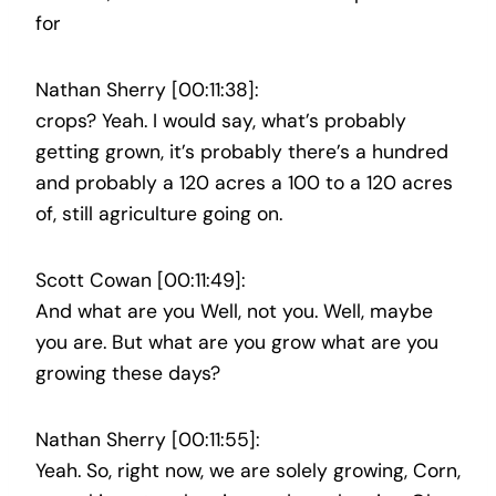
for
Nathan Sherry [00:11:38]:
crops? Yeah. I would say, what’s probably
getting grown, it’s probably there’s a hundred
and probably a 120 acres a 100 to a 120 acres
of, still agriculture going on.
Scott Cowan [00:11:49]:
And what are you Well, not you. Well, maybe
you are. But what are you grow what are you
growing these days?
Nathan Sherry [00:11:55]:
Yeah. So, right now, we are solely growing, Corn,