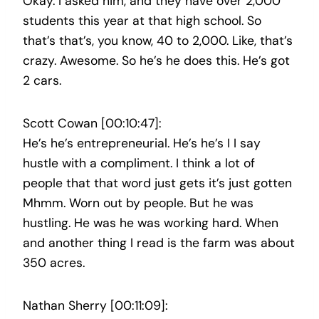
Okay. I asked him, and they have over 2,000
students this year at that high school. So
that’s that’s, you know, 40 to 2,000. Like, that’s
crazy. Awesome. So he’s he does this. He’s got
2 cars.
Scott Cowan [00:10:47]:
He’s he’s entrepreneurial. He’s he’s I I say
hustle with a compliment. I think a lot of
people that that word just gets it’s just gotten
Mhmm. Worn out by people. But he was
hustling. He was he was working hard. When
and another thing I read is the farm was about
350 acres.
Nathan Sherry [00:11:09]: