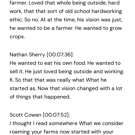
farmer. Loved that whole being outside, hard
work, that that sort of old school hardworking
ethic. So no. At at the time, his vision was just,
he wanted to be a farmer. He wanted to grow
crops.
Nathan Sherry [00:07:36]:
He wanted to eat his own food. He wanted to
sell it. He just loved being outside and working.
K. So that that was really what What he
started as. Now that vision changed with a lot
of things that happened.
Scott Cowan [00:07:52]:
I thought I read somewhere What we consider
roaming your farms now started with your