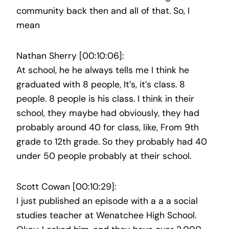
community back then and all of that. So, I
mean
Nathan Sherry [00:10:06]:
At school, he he always tells me I think he
graduated with 8 people, It’s, it’s class. 8
people. 8 people is his class. I think in their
school, they maybe had obviously, they had
probably around 40 for class, like, From 9th
grade to 12th grade. So they probably had 40
under 50 people probably at their school.
Scott Cowan [00:10:29]:
I just published an episode with a a a social
studies teacher at Wenatchee High School.