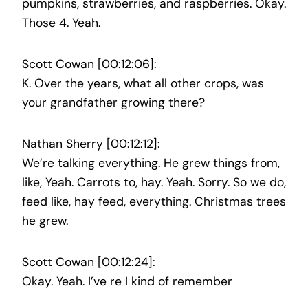
pumpkins, strawberries, and raspberries. Okay.
Those 4. Yeah.
Scott Cowan [00:12:06]:
K. Over the years, what all other crops, was
your grandfather growing there?
Nathan Sherry [00:12:12]:
We’re talking everything. He grew things from,
like, Yeah. Carrots to, hay. Yeah. Sorry. So we do,
feed like, hay feed, everything. Christmas trees
he grew.
Scott Cowan [00:12:24]:
Okay. Yeah. I’ve re I kind of remember