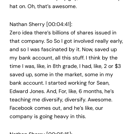
hat on. Oh, that’s awesome.
Nathan Sherry [00:04:41]:
Zero idea there’s billions of shares issued in
that company. So So I got involved really early,
and so I was fascinated by it. Now, saved up
my bank account, all this stuff. I think by the
time I was, like, in 8th grade, I had, like, 2 or $3
saved up, some in the market, some in my
bank account. I started working for Sean,
Edward Jones. And, For, like, 6 months, he’s
teaching me diversify, diversify. Awesome.
Facebook comes out, and he’s like, our
company is going heavy in this.