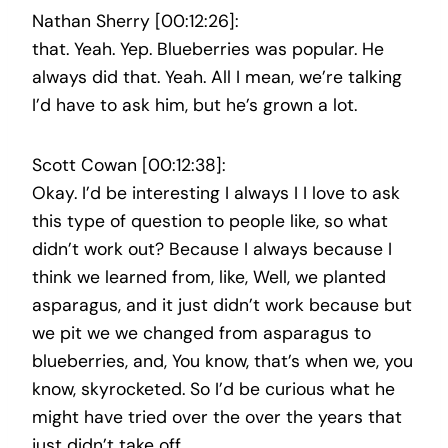
Nathan Sherry [00:12:26]:
that. Yeah. Yep. Blueberries was popular. He
always did that. Yeah. All I mean, we’re talking
I’d have to ask him, but he’s grown a lot.
Scott Cowan [00:12:38]:
Okay. I’d be interesting I always I I love to ask
this type of question to people like, so what
didn’t work out? Because I always because I
think we learned from, like, Well, we planted
asparagus, and it just didn’t work because but
we pit we we changed from asparagus to
blueberries, and, You know, that’s when we, you
know, skyrocketed. So I’d be curious what he
might have tried over the over the years that
just didn’t take off.