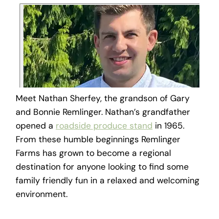
Meet Nathan Sherfey, the grandson of Gary
and Bonnie Remlinger. Nathan’s grandfather
opened a
roadside produce stand
in 1965.
From these humble beginnings Remlinger
Farms has grown to become a regional
destination for anyone looking to find some
family friendly fun in a relaxed and welcoming
environment.