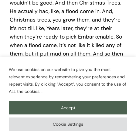
wouldn’t be good. And then Christmas Trees.
He actually had, like, a flood come in. And,
Christmas trees, you grow them, and they’re
it’s not till, like, Years later, they’re at their
when they’re ready to pick Embarkenable. So
when a flood came, it’s not like it killed any of
them, but it put mud on all them. And so then
they were basically, like, unsellable, and so it
We use cookies on our website to give you the most
took tons of work to, like, wash the trees and
relevant experience by remembering your preferences and
do all this stuff to try to sell them. And so
repeat visits. By clicking “Accept”, you consent to the use of
Gary, basically, he said after that happened,
ALL the cookies. .
he’s like, we’re letting these ones grow. We’re
selling these ones, and we’re we’re getting out
Accept
of this business.
Cookie Settings
Nathan Sherry [00:13:59]: