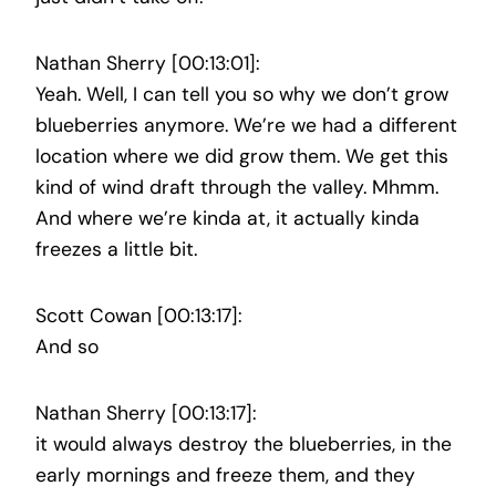
Nathan Sherry [00:13:01]:
Yeah. Well, I can tell you so why we don’t grow
blueberries anymore. We’re we had a different
location where we did grow them. We get this
kind of wind draft through the valley. Mhmm.
And where we’re kinda at, it actually kinda
freezes a little bit.
Scott Cowan [00:13:17]:
And so
Nathan Sherry [00:13:17]:
it would always destroy the blueberries, in the
early mornings and freeze them, and they