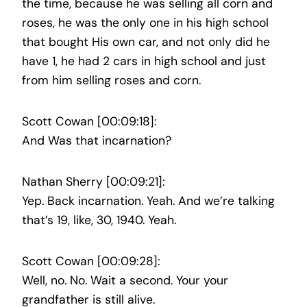
the time, because he was selling all corn and
roses, he was the only one in his high school
that bought His own car, and not only did he
have 1, he had 2 cars in high school and just
from him selling roses and corn.
Scott Cowan [00:09:18]:
And Was that incarnation?
Nathan Sherry [00:09:21]:
Yep. Back incarnation. Yeah. And we’re talking
that’s 19, like, 30, 1940. Yeah.
Scott Cowan [00:09:28]:
Well, no. No. Wait a second. Your your
grandfather is still alive.