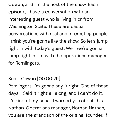
Cowan, and I’m the host of the show. Each
episode, I have a conversation with an
interesting guest who is living in or from
Washington State. These are casual
conversations with real and interesting people.
I think you’re gonna like the show. So let’s jump
right in with today’s guest. Well, we’re gonna
jump right in. I’m with the operations manager
for Remlingers.
Scott Cowan [00:00:29]:
Remlingers. I’m gonna say it right. One of these
days, I Said it right all along, and I can’t do it.
It’s kind of my usual. I warned you about this,
Nathan. Operations manager, Nathan Nathan,
you are the grandson of the original founder, if