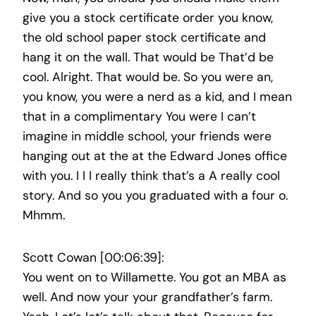
give you a stock certificate order you know,
the old school paper stock certificate and
hang it on the wall. That would be That’d be
cool. Alright. That would be. So you were an,
you know, you were a nerd as a kid, and I mean
that in a complimentary You were I can’t
imagine in middle school, your friends were
hanging out at the at the Edward Jones office
with you. I I I really think that’s a A really cool
story. And so you you graduated with a four o.
Mhmm.
Scott Cowan [00:06:39]:
You went on to Willamette. You got an MBA as
well. And now your your grandfather’s farm.