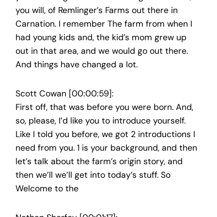
you will, of Remlinger’s Farms out there in
Carnation. I remember The farm from when I
had young kids and, the kid’s mom grew up
out in that area, and we would go out there.
And things have changed a lot.
Scott Cowan [00:00:59]:
First off, that was before you were born. And,
so, please, I’d like you to introduce yourself.
Like I told you before, we got 2 introductions I
need from you. 1 is your background, and then
let’s talk about the farm’s origin story, and
then we’ll we’ll get into today’s stuff. So
Welcome to the