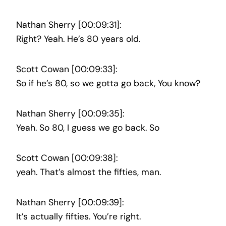
Nathan Sherry [00:09:31]:
Right? Yeah. He’s 80 years old.
Scott Cowan [00:09:33]:
So if he’s 80, so we gotta go back, You know?
Nathan Sherry [00:09:35]:
Yeah. So 80, I guess we go back. So
Scott Cowan [00:09:38]:
yeah. That’s almost the fifties, man.
Nathan Sherry [00:09:39]:
It’s actually fifties. You’re right.