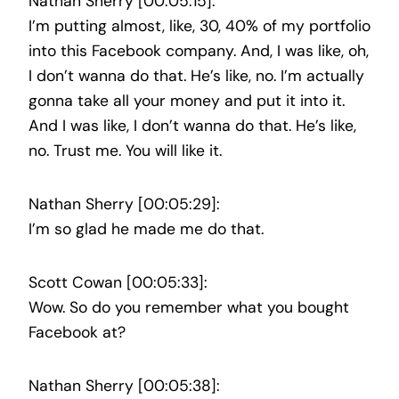
Nathan Sherry [00:05:15]:
I’m putting almost, like, 30, 40% of my portfolio
into this Facebook company. And, I was like, oh,
I don’t wanna do that. He’s like, no. I’m actually
gonna take all your money and put it into it.
And I was like, I don’t wanna do that. He’s like,
no. Trust me. You will like it.
Nathan Sherry [00:05:29]:
I’m so glad he made me do that.
Scott Cowan [00:05:33]:
Wow. So do you remember what you bought
Facebook at?
Nathan Sherry [00:05:38]: