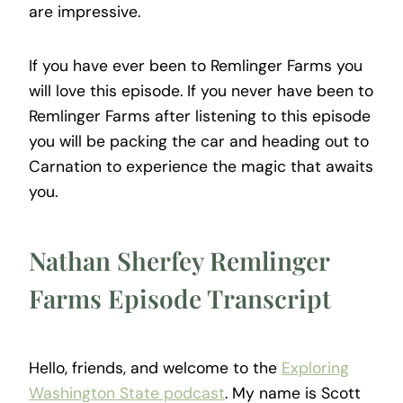
are impressive.
If you have ever been to Remlinger Farms you
will love this episode. If you never have been to
Remlinger Farms after listening to this episode
you will be packing the car and heading out to
Carnation to experience the magic that awaits
you.
Nathan Sherfey Remlinger
Farms Episode Transcript
Hello, friends, and welcome to the
Exploring
Washington State podcast
. My name is Scott