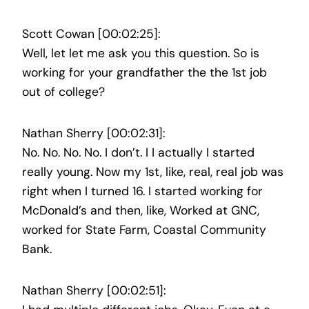
Scott Cowan [00:02:25]:
Well, let let me ask you this question. So is
working for your grandfather the the 1st job
out of college?
Nathan Sherry [00:02:31]:
No. No. No. No. I don’t. I I actually I started
really young. Now my 1st, like, real, real job was
right when I turned 16. I started working for
McDonald’s and then, like, Worked at GNC,
worked for State Farm, Coastal Community
Bank.
Nathan Sherry [00:02:51]: