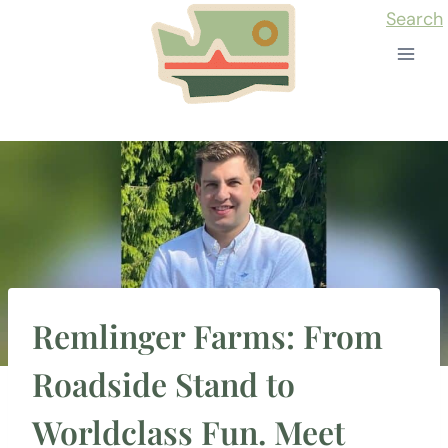
Skip
Search
to
content
Remlinger Farms: From
Roadside Stand to
Worldclass Fun. Meet