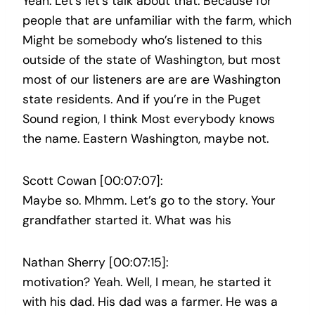
Yeah. Let’s let’s talk about that. Because for
people that are unfamiliar with the farm, which
Might be somebody who’s listened to this
outside of the state of Washington, but most
most of our listeners are are are Washington
state residents. And if you’re in the Puget
Sound region, I think Most everybody knows
the name. Eastern Washington, maybe not.
Scott Cowan [00:07:07]:
Maybe so. Mhmm. Let’s go to the story. Your
grandfather started it. What was his
Nathan Sherry [00:07:15]:
motivation? Yeah. Well, I mean, he started it
with his dad. His dad was a farmer. He was a