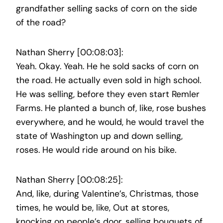
grandfather selling sacks of corn on the side
of the road?
Nathan Sherry [00:08:03]:
Yeah. Okay. Yeah. He he sold sacks of corn on
the road. He actually even sold in high school.
He was selling, before they even start Remler
Farms. He planted a bunch of, like, rose bushes
everywhere, and he would, he would travel the
state of Washington up and down selling,
roses. He would ride around on his bike.
Nathan Sherry [00:08:25]:
And, like, during Valentine’s, Christmas, those
times, he would be, like, Out at stores,
knocking on people’s door, selling bouquets of