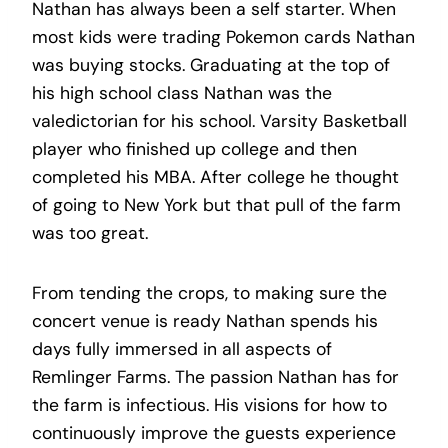
Nathan has always been a self starter. When
most kids were trading Pokemon cards Nathan
was buying stocks. Graduating at the top of
his high school class Nathan was the
valedictorian for his school. Varsity Basketball
player who finished up college and then
completed his MBA. After college he thought
of going to New York but that pull of the farm
was too great.
From tending the crops, to making sure the
concert venue is ready Nathan spends his
days fully immersed in all aspects of
Remlinger Farms. The passion Nathan has for
the farm is infectious. His visions for how to
continuously improve the guests experience