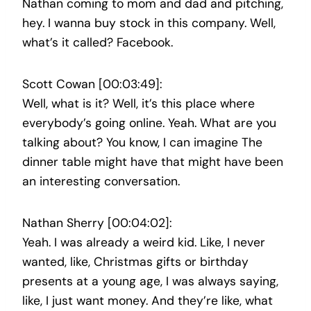
Nathan coming to mom and dad and pitching,
hey. I wanna buy stock in this company. Well,
what’s it called? Facebook.
Scott Cowan [00:03:49]:
Well, what is it? Well, it’s this place where
everybody’s going online. Yeah. What are you
talking about? You know, I can imagine The
dinner table might have that might have been
an interesting conversation.
Nathan Sherry [00:04:02]:
Yeah. I was already a weird kid. Like, I never
wanted, like, Christmas gifts or birthday
presents at a young age, I was always saying,
like, I just want money. And they’re like, what