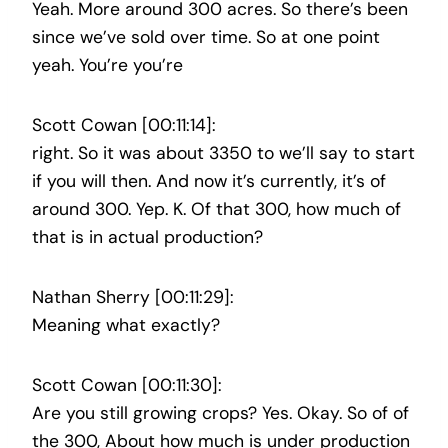
Yeah. More around 300 acres. So there’s been
since we’ve sold over time. So at one point
yeah. You’re you’re
Scott Cowan [00:11:14]:
right. So it was about 3350 to we’ll say to start
if you will then. And now it’s currently, it’s of
around 300. Yep. K. Of that 300, how much of
that is in actual production?
Nathan Sherry [00:11:29]:
Meaning what exactly?
Scott Cowan [00:11:30]:
Are you still growing crops? Yes. Okay. So of of
the 300, About how much is under production