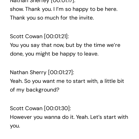
Nathan Sherfey [00:01:17]:
show. Thank you. I I’m so happy to be here.
Thank you so much for the invite.
Scott Cowan [00:01:21]:
You you say that now, but by the time we’re
done, you might be happy to leave.
Nathan Sherry [00:01:27]:
Yeah. So you want me to start with, a little bit
of my background?
Scott Cowan [00:01:30]:
However you wanna do it. Yeah. Let’s start with
you.