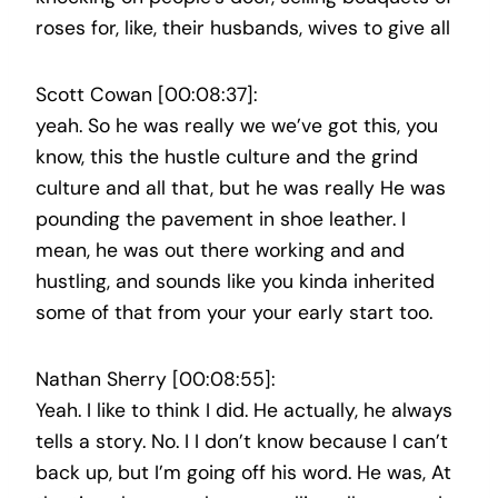
roses for, like, their husbands, wives to give all
Scott Cowan [00:08:37]:
yeah. So he was really we we’ve got this, you
know, this the hustle culture and the grind
culture and all that, but he was really He was
pounding the pavement in shoe leather. I
mean, he was out there working and and
hustling, and sounds like you kinda inherited
some of that from your your early start too.
Nathan Sherry [00:08:55]:
Yeah. I like to think I did. He actually, he always
tells a story. No. I I don’t know because I can’t
back up, but I’m going off his word. He was, At