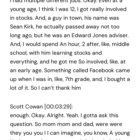
I had multiple different jobs. Okay. Even at a
young age, I think I was 12, I got really involved
in stocks. And, a guy in town, his name was
Sean Kirk, he actually passed away not too
long ago, but he was an Edward Jones adviser.
And, I would spend An hour, 2 after, like, middle
school, with him learning stocks and
everything, and he got me So involved, like, at
an early age. Something called Facebook came
up when I was in, like, 7th grade, and, I bought a
lot of it. So I can’t thank him
Scott Cowan [00:03:29]:
enough. Okay. Alright. Yeah. I gotta ask this
question. So mom mom and dad, were were
they you you I I can imagine, you know, A young