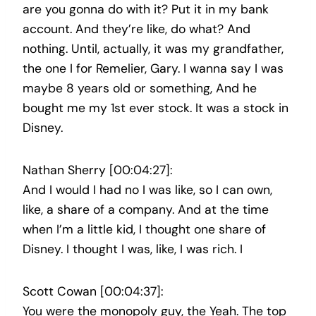
are you gonna do with it? Put it in my bank
account. And they’re like, do what? And
nothing. Until, actually, it was my grandfather,
the one I for Remelier, Gary. I wanna say I was
maybe 8 years old or something, And he
bought me my 1st ever stock. It was a stock in
Disney.
Nathan Sherry [00:04:27]:
And I would I had no I was like, so I can own,
like, a share of a company. And at the time
when I’m a little kid, I thought one share of
Disney. I thought I was, like, I was rich. I
Scott Cowan [00:04:37]:
You were the monopoly guy, the Yeah. The top