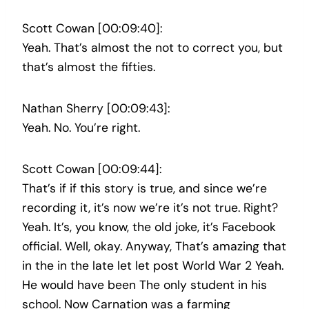
Scott Cowan [00:09:40]:
Yeah. That’s almost the not to correct you, but
that’s almost the fifties.
Nathan Sherry [00:09:43]:
Yeah. No. You’re right.
Scott Cowan [00:09:44]:
That’s if if this story is true, and since we’re
recording it, it’s now we’re it’s not true. Right?
Yeah. It’s, you know, the old joke, it’s Facebook
official. Well, okay. Anyway, That’s amazing that
in the in the late let let post World War 2 Yeah.
He would have been The only student in his
school. Now Carnation was a farming