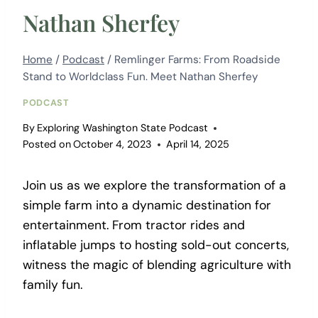
Nathan Sherfey
Home
/
Podcast
/
Remlinger Farms: From Roadside
Stand to Worldclass Fun. Meet Nathan Sherfey
PODCAST
By
Exploring Washington State Podcast
Posted on
October 4, 2023
April 14, 2025
Join us as we explore the transformation of a
simple farm into a dynamic destination for
entertainment. From tractor rides and
inflatable jumps to hosting sold-out concerts,
witness the magic of blending agriculture with
family fun.