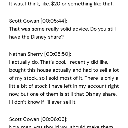
It was, I think, like, $20 or something like that.
Scott Cowan [00:05:44]:
That was some really solid advice. Do you still
have the Disney share?
Nathan Sherry [00:05:50]:
I actually do. That’s cool. I recently did like, I
bought this house actually and had to sell a lot
of my stock, so I sold most of it. There is only a
little bit of stock I have left in my account right
now, but one of them is still that Disney share.
I I don’t know if I’ll ever sell it.
Scott Cowan [00:06:06]:
Now, man, you should you should make them