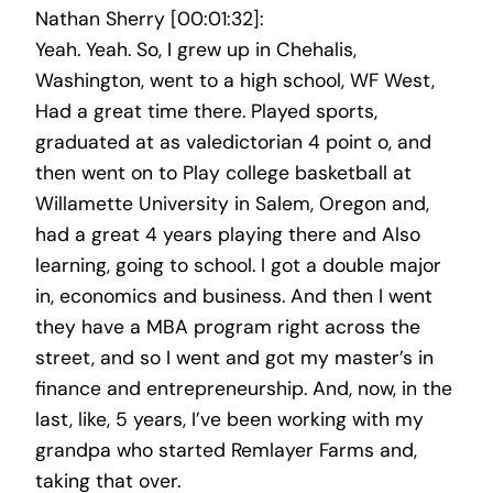
Nathan Sherry [00:01:32]:
Yeah. Yeah. So, I grew up in Chehalis,
Washington, went to a high school, WF West,
Had a great time there. Played sports,
graduated at as valedictorian 4 point o, and
then went on to Play college basketball at
Willamette University in Salem, Oregon and,
had a great 4 years playing there and Also
learning, going to school. I got a double major
in, economics and business. And then I went
they have a MBA program right across the
street, and so I went and got my master’s in
finance and entrepreneurship. And, now, in the
last, like, 5 years, I’ve been working with my
grandpa who started Remlayer Farms and,
taking that over.