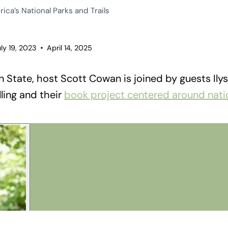
ica’s National Parks and Trails
uly 19, 2023
April 14, 2025
 State, host Scott Cowan is joined by guests Il
ling and their
book project centered around nati