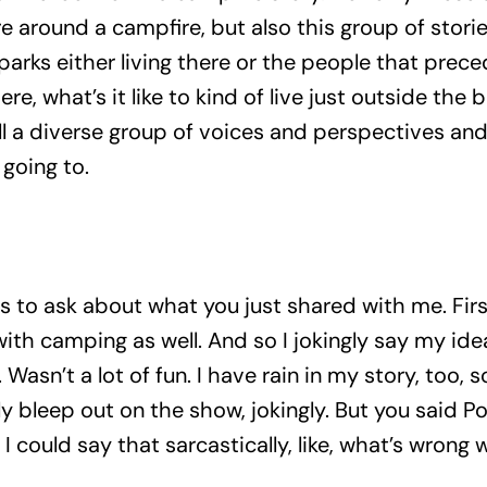
e around a campfire, but also this group of stories
rks either living there or the people that preced
there, what’s it like to kind of live just outside the 
ll a diverse group of voices and perspectives and 
 going to.
 to ask about what you just shared with me. Firs
ith camping as well. And so I jokingly say my ide
l. Wasn’t a lot of fun. I have rain in my story, too,
 bleep out on the show, jokingly. But you said P
could say that sarcastically, like, what’s wrong wi