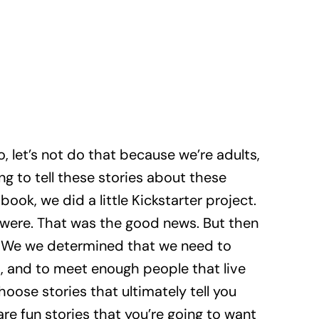
o, let’s not do that because we’re adults,
ng to tell these stories about these
book, we did a little Kickstarter project.
 were. That was the good news. But then
nt. We we determined that we need to
t, and to meet enough people that live
hoose stories that ultimately tell you
are fun stories that you’re going to want