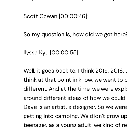
Scott Cowan [00:00:46]:
So my question is, how did we get here
Ilyssa Kyu [00:00:55]:
Well, it goes back to, I think 2015, 2016. D
think at that point in know, we went to c
different. And at the time, we were expl
around different ideas of how we could 
Dave is an artist, a designer. So we were
getting into camping. We didn’t grow up 
teenager, as a young adult, we kind of 