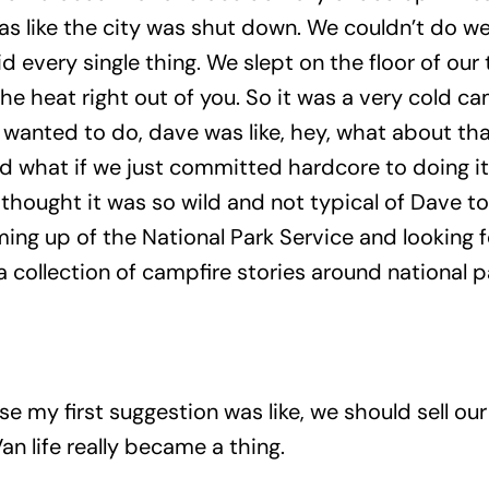
as like the city was shut down. We couldn’t do we 
 every single thing. We slept on the floor of our
the heat right out of you. So it was a very cold c
wanted to do, dave was like, hey, what about th
nd what if we just committed hardcore to doing i
 thought it was so wild and not typical of Dave to 
ng up of the National Park Service and looking f
a collection of campfire stories around national p
e my first suggestion was like, we should sell ou
Van life really became a thing.