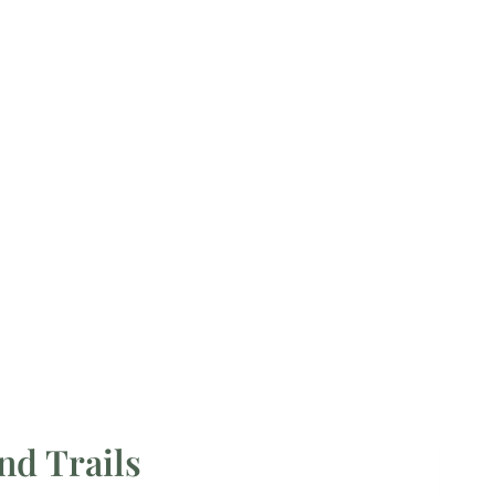
nd Trails