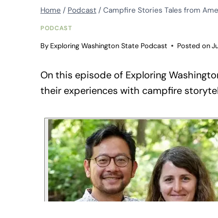
Home
/
Podcast
/
Campfire Stories Tales from Amer
PODCAST
By
Exploring Washington State Podcast
Posted on
J
On this episode of Exploring Washington
their experiences with campfire storytel