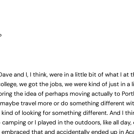
?
ave and I, I think, were in a little bit of what I at t
ollege, we got the jobs, we were kind of just in a 
oring the idea of perhaps moving actually to Portl
maybe travel more or do something different with
 kind of looking for something different. And I thi
camping or I played in the outdoors, like all day,
re embraced that and accidentally ended up in Aca