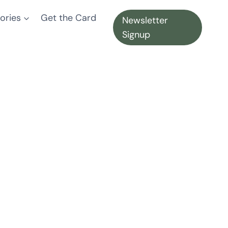
ories
Get the Card
Newsletter
Signup