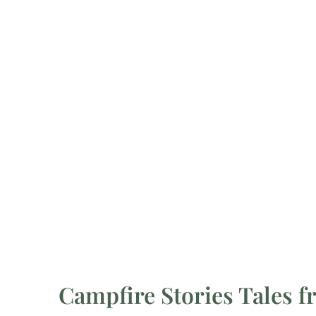
Campfire Stories Tales f