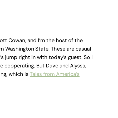
ott Cowan, and I’m the host of the
rom Washington State. These are casual
’s jump right in with today’s guest. So I
re cooperating. But Dave and Alyssa,
ing, which is
Tales from America’s