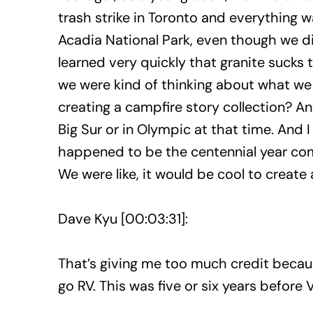
trash strike in Toronto and everything w
Acadia National Park, even though we did
learned very quickly that granite sucks 
we were kind of thinking about what we 
creating a campfire story collection? A
Big Sur or in Olympic at that time. And I
happened to be the centennial year comi
We were like, it would be cool to create 
Dave Kyu [00:03:31]:
That’s giving me too much credit becaus
go RV. This was five or six years before 