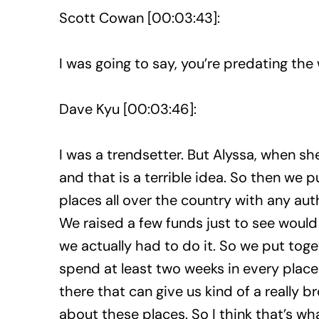
Scott Cowan [00:03:43]:
I was going to say, you’re predating the 
Dave Kyu [00:03:46]:
I was a trendsetter. But Alyssa, when she
and that is a terrible idea. So then we 
places all over the country with any autho
We raised a few funds just to see woul
we actually had to do it. So we put tog
spend at least two weeks in every place 
there that can give us kind of a really b
about these places. So I think that’s wha