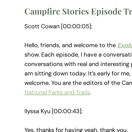
Campfire Stories Episode T
Scott Cowan [00:00:05]:
Hello, friends, and welcome to the
Expl
show. Each episode, I have a conversatio
conversations with real and interesting p
am sitting down today. It’s early for m
welcome. You are the editors of the Cam
National Parks and Trails
.
Ilyssa Kyu [00:00:43]:
Yes, thanks for having yeah, thank you.