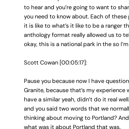
to hear and you’re going to want to shar
you need to know about. Each of these pa
it is like to what’s it like to be a ranger 
anthology format really allowed us to te
okay, this is a national park in the so I’m
Scott Cowan [00:05:17]:
Pause you because now I have questions
Granite, because that’s my experience w
have a similar yeah, didn’t do it real wel
and you said two words that we normally
thinking about moving to Portland? And I 
what was it about Portland that was.