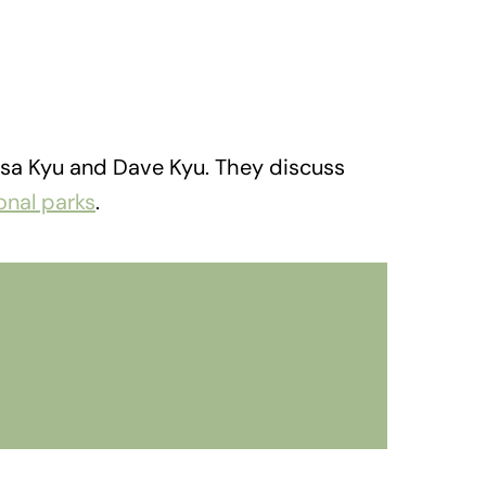
yssa Kyu and Dave Kyu. They discuss
onal parks
.