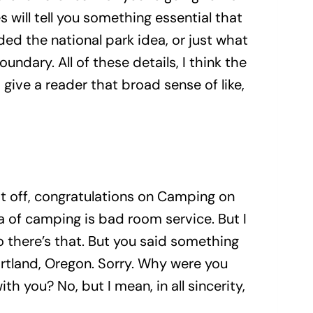
 will tell you something essential that
ed the national park idea, or just what
boundary. All of these details, I think the
give a reader that broad sense of like,
t off, congratulations on Camping on
a of camping is bad room service. But I
 so there’s that. But you said something
ortland, Oregon. Sorry. Why were you
th you? No, but I mean, in all sincerity,