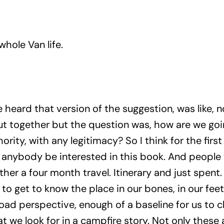
whole Van life.
 heard that version of the suggestion, was like, n
put together but the question was, how are we goi
rity, with any legitimacy? So I think for the first 
d anybody be interested in this book. And people
ether a four month travel. Itinerary and just spe
to get to know the place in our bones, in our fee
road perspective, enough of a baseline for us to c
t we look for in a campfire story. Not only these 