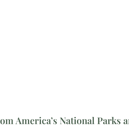
rom America’s National Parks a