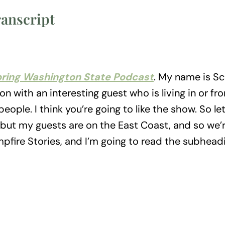
ranscript
oring Washington State Podcast
. My name is Sc
n with an interesting guest who is living in or f
eople. I think you’re going to like the show. So let
e, but my guests are on the East Coast, and so we’
pfire Stories, and I’m going to read the subhead