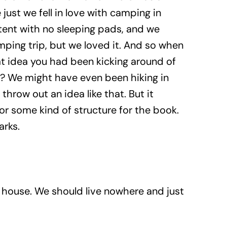
just we fell in love with camping in
 tent with no sleeping pads, and we
amping trip, but we loved it. And so when
at idea you had been kicking around of
t? We might have even been hiking in
throw out an idea like that. But it
or some kind of structure for the book.
arks.
r house. We should live nowhere and just