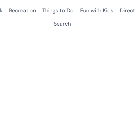
k
Recreation
Things to Do
Fun with Kids
Direct
Search