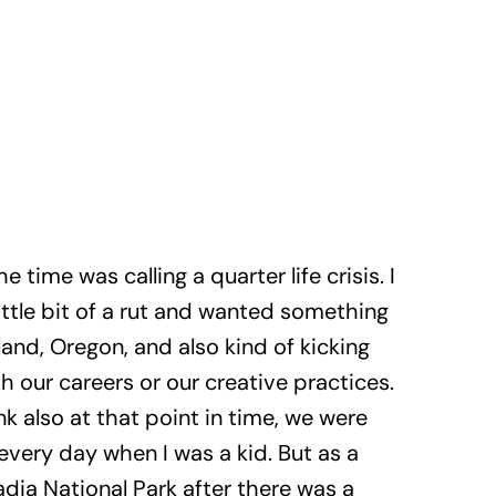
he time was calling a quarter life crisis. I
little bit of a rut and wanted something
and, Oregon, and also kind of kicking
 our careers or our creative practices.
nk also at that point in time, we were
 every day when I was a kid. But as a
dia National Park after there was a