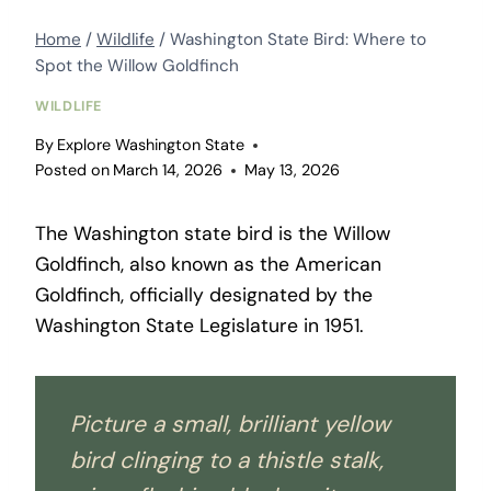
Home
/
Wildlife
/
Washington State Bird: Where to
Spot the Willow Goldfinch
WILDLIFE
By
Explore Washington State
Posted on
March 14, 2026
May 13, 2026
The Washington state bird is the Willow
Goldfinch, also known as the American
Goldfinch, officially designated by the
Washington State Legislature in 1951.
Picture a small, brilliant yellow
bird clinging to a thistle stalk,