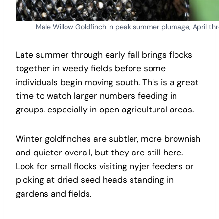
Male Willow Goldfinch in peak summer plumage, April thr
Late summer through early fall brings flocks
together in weedy fields before some
individuals begin moving south. This is a great
time to watch larger numbers feeding in
groups, especially in open agricultural areas.
Winter goldfinches are subtler, more brownish
and quieter overall, but they are still here.
Look for small flocks visiting nyjer feeders or
picking at dried seed heads standing in
gardens and fields.