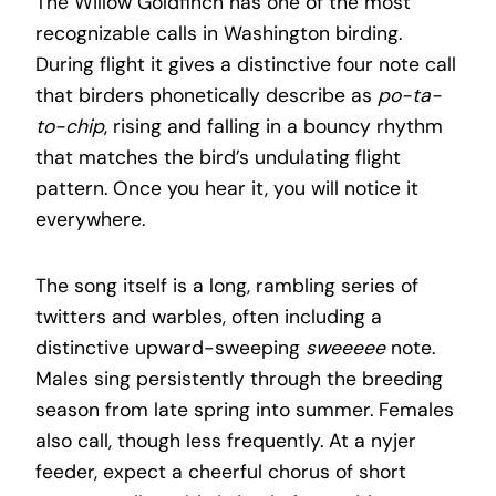
The Willow Goldfinch has one of the most
recognizable calls in Washington birding.
During flight it gives a distinctive four note call
that birders phonetically describe as
po-ta-
to-chip
, rising and falling in a bouncy rhythm
that matches the bird’s undulating flight
pattern. Once you hear it, you will notice it
everywhere.
The song itself is a long, rambling series of
twitters and warbles, often including a
distinctive upward-sweeping
sweeeee
note.
Males sing persistently through the breeding
season from late spring into summer. Females
also call, though less frequently. At a nyjer
feeder, expect a cheerful chorus of short