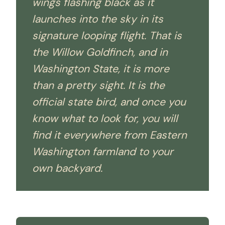
wings flashing black as it
launches into the sky in its
signature looping flight. That is
the Willow Goldfinch, and in
Washington State, it is more
than a pretty sight. It is the
official state bird, and once you
know what to look for, you will
find it everywhere from Eastern
Washington farmland to your
own backyard.