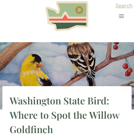
Skip
Search
to
content
Washington State Bird:
Where to Spot the Willow
Goldfinch