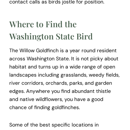
contact calls as birds jostle for position.
Where to Find the
Washington State Bird
The Willow Goldfinch is a year round resident
across Washington State. It is not picky about
habitat and turns up in a wide range of open
landscapes including grasslands, weedy fields,
river corridors, orchards, parks, and garden
edges. Anywhere you find abundant thistle
and native wildflowers, you have a good
chance of finding goldfinches.
Some of the best specific locations in