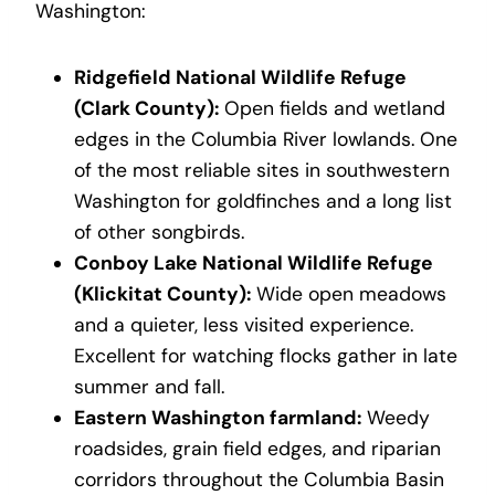
Washington:
Ridgefield National Wildlife Refuge
(Clark County):
Open fields and wetland
edges in the Columbia River lowlands. One
of the most reliable sites in southwestern
Washington for goldfinches and a long list
of other songbirds.
Conboy Lake National Wildlife Refuge
(Klickitat County):
Wide open meadows
and a quieter, less visited experience.
Excellent for watching flocks gather in late
summer and fall.
Eastern Washington farmland:
Weedy
roadsides, grain field edges, and riparian
corridors throughout the Columbia Basin