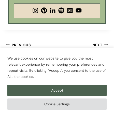
Post
PREVIOUS
NEXT
Cherry Blossoms in
Things to Do in Cle
navigation
We use cookies on our website to give you the most
Seattle: 7 Best Places
Elum, WA: The Town
relevant experience by remembering your preferences and
to See Them in 2026
You’ve Been Driving
repeat visits. By clicking “Accept”, you consent to the use of
Past
ALL the cookies. .
Accept
Cookie Settings
Similar Posts