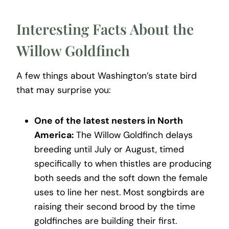
Interesting Facts About the
Willow Goldfinch
A few things about Washington’s state bird
that may surprise you:
One of the latest nesters in North
America:
The Willow Goldfinch delays
breeding until July or August, timed
specifically to when thistles are producing
both seeds and the soft down the female
uses to line her nest. Most songbirds are
raising their second brood by the time
goldfinches are building their first.