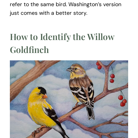
refer to the same bird. Washington’s version
just comes with a better story.
How to Identify the Willow
Goldfinch