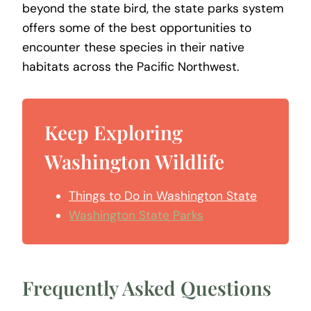
beyond the state bird, the state parks system
offers some of the best opportunities to
encounter these species in their native
habitats across the Pacific Northwest.
Keep Exploring
Washington Wildlife
Things to Do in Washington State
Washington State Parks
Frequently Asked Questions