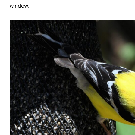
window.