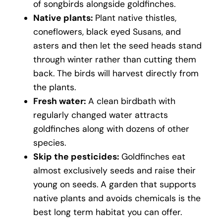
of songbirds alongside goldfinches.
Native plants:
Plant native thistles,
coneflowers, black eyed Susans, and
asters and then let the seed heads stand
through winter rather than cutting them
back. The birds will harvest directly from
the plants.
Fresh water:
A clean birdbath with
regularly changed water attracts
goldfinches along with dozens of other
species.
Skip the pesticides:
Goldfinches eat
almost exclusively seeds and raise their
young on seeds. A garden that supports
native plants and avoids chemicals is the
best long term habitat you can offer.