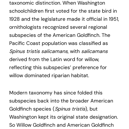
taxonomic distinction. When Washington
schoolchildren first voted for the state bird in
1928 and the legislature made it official in 1951,
ornithologists recognized several regional
subspecies of the American Goldfinch. The
Pacific Coast population was classified as
Spinus tristis salicamans
, with
salicamans
derived from the Latin word for willow,
reflecting this subspecies’ preference for
willow dominated riparian habitat.
Modern taxonomy has since folded this
subspecies back into the broader American
Goldfinch species (
Spinus tristis
), but
Washington kept its original state designation.
So Willow Goldfinch and American Goldfinch