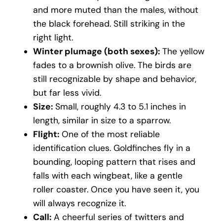
and more muted than the males, without
the black forehead. Still striking in the
right light.
Winter plumage (both sexes):
The yellow
fades to a brownish olive. The birds are
still recognizable by shape and behavior,
but far less vivid.
Size:
Small, roughly 4.3 to 5.1 inches in
length, similar in size to a sparrow.
Flight:
One of the most reliable
identification clues. Goldfinches fly in a
bounding, looping pattern that rises and
falls with each wingbeat, like a gentle
roller coaster. Once you have seen it, you
will always recognize it.
Call:
A cheerful series of twitters and