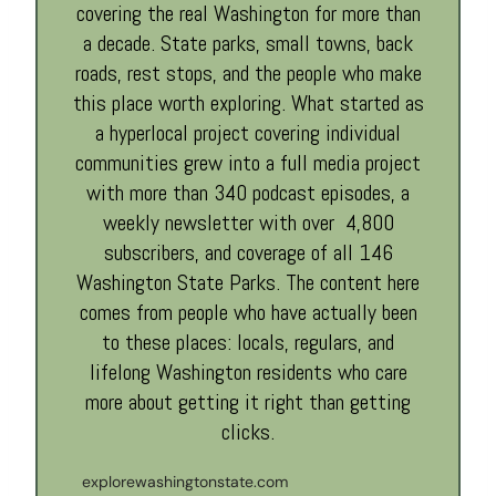
covering the real Washington for more than
a decade. State parks, small towns, back
roads, rest stops, and the people who make
this place worth exploring. What started as
a hyperlocal project covering individual
communities grew into a full media project
with more than 340 podcast episodes, a
weekly newsletter with over 4,800
subscribers, and coverage of all 146
Washington State Parks. The content here
comes from people who have actually been
to these places: locals, regulars, and
lifelong Washington residents who care
more about getting it right than getting
clicks.
explorewashingtonstate.com