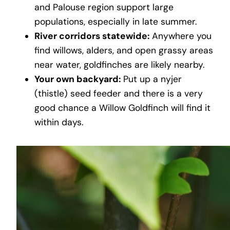
and Palouse region support large
populations, especially in late summer.
River corridors statewide:
Anywhere you
find willows, alders, and open grassy areas
near water, goldfinches are likely nearby.
Your own backyard:
Put up a nyjer
(thistle) seed feeder and there is a very
good chance a Willow Goldfinch will find it
within days.