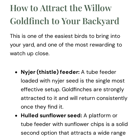
How to Attract the Willow
Goldfinch to Your Backyard
This is one of the easiest birds to bring into
your yard, and one of the most rewarding to
watch up close.
Nyjer (thistle) feeder:
A tube feeder
loaded with nyjer seed is the single most
effective setup. Goldfinches are strongly
attracted to it and will return consistently
once they find it.
Hulled sunflower seed:
A platform or
tube feeder with sunflower chips is a solid
second option that attracts a wide range