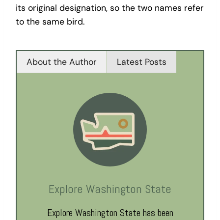
its original designation, so the two names refer
to the same bird.
About the Author
Latest Posts
Explore Washington State
Explore Washington State has been