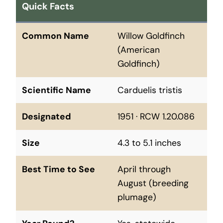
Quick Facts
Common Name
Willow Goldfinch
(American
Goldfinch)
Scientific Name
Carduelis tristis
Designated
1951 · RCW 1.20.086
Size
4.3 to 5.1 inches
Best Time to See
April through
August (breeding
plumage)