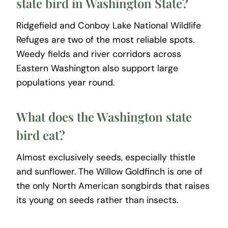
state bird in Washington State?
Ridgefield and Conboy Lake National Wildlife
Refuges are two of the most reliable spots.
Weedy fields and river corridors across
Eastern Washington also support large
populations year round.
What does the Washington state
bird eat?
Almost exclusively seeds, especially thistle
and sunflower. The Willow Goldfinch is one of
the only North American songbirds that raises
its young on seeds rather than insects.