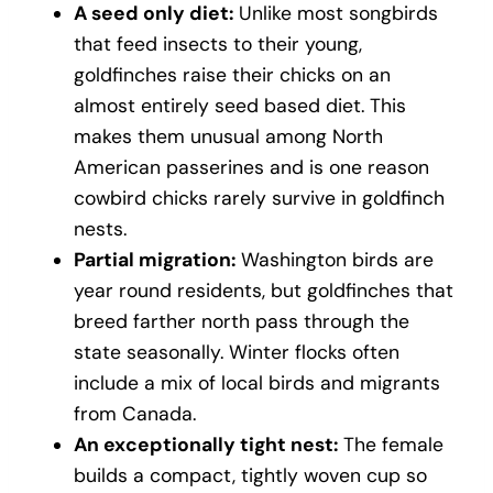
A seed only diet:
Unlike most songbirds
that feed insects to their young,
goldfinches raise their chicks on an
almost entirely seed based diet. This
makes them unusual among North
American passerines and is one reason
cowbird chicks rarely survive in goldfinch
nests.
Partial migration:
Washington birds are
year round residents, but goldfinches that
breed farther north pass through the
state seasonally. Winter flocks often
include a mix of local birds and migrants
from Canada.
An exceptionally tight nest:
The female
builds a compact, tightly woven cup so