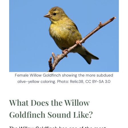
Female Willow Goldfinch showing the more subdued
olive-yellow coloring. Photo: Relic38, CC BY-SA 3.0
What Does the Willow
Goldfinch Sound Like?