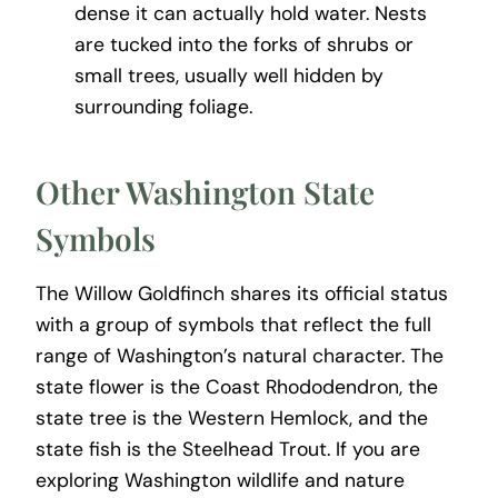
dense it can actually hold water. Nests
are tucked into the forks of shrubs or
small trees, usually well hidden by
surrounding foliage.
Other Washington State
Symbols
The Willow Goldfinch shares its official status
with a group of symbols that reflect the full
range of Washington’s natural character. The
state flower is the Coast Rhododendron, the
state tree is the Western Hemlock, and the
state fish is the Steelhead Trout. If you are
exploring Washington wildlife and nature