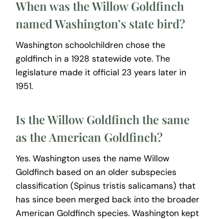
When was the Willow Goldfinch
named Washington’s state bird?
Washington schoolchildren chose the
goldfinch in a 1928 statewide vote. The
legislature made it official 23 years later in
1951.
Is the Willow Goldfinch the same
as the American Goldfinch?
Yes. Washington uses the name Willow
Goldfinch based on an older subspecies
classification (Spinus tristis salicamans) that
has since been merged back into the broader
American Goldfinch species. Washington kept