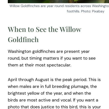
Willow Goldfinches are year round residents across Washingto
foothills. Photo: Pixabay
When to See the Willow
Goldfinch
Washington goldfinches are present year
round, but timing matters if you want to see
them at their most spectacular.
April through August is the peak period. This is
when males are in full breeding plumage, the
brightest yellow of the year, and when the
birds are most active and vocal. If you want a
photo that does justice to this bird, this is your