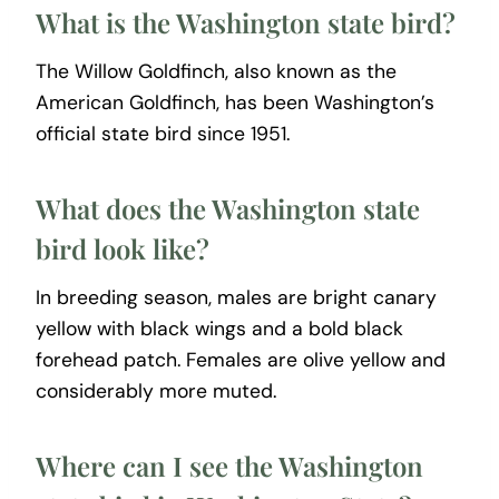
What is the Washington state bird?
The Willow Goldfinch, also known as the
American Goldfinch, has been Washington’s
official state bird since 1951.
What does the Washington state
bird look like?
In breeding season, males are bright canary
yellow with black wings and a bold black
forehead patch. Females are olive yellow and
considerably more muted.
Where can I see the Washington