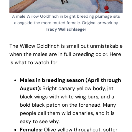
A male Willow Goldfinch in bright breeding plumage sits
alongside the more muted female. Original artwork by
Tracy Wallschlaeger
The Willow Goldfinch is small but unmistakable
when the males are in full breeding color. Here
is what to watch for:
Males in breeding season (April through
August):
Bright canary yellow body, jet
black wings with white wing bars, and a
bold black patch on the forehead. Many
people call them wild canaries, and it is
easy to see why.
Females:
Olive yellow throughout, softer