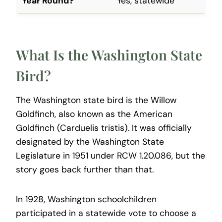
Year Round?
Yes, statewide
What Is the Washington State
Bird?
The Washington state bird is the Willow
Goldfinch, also known as the American
Goldfinch (Carduelis tristis). It was officially
designated by the Washington State
Legislature in 1951 under RCW 1.20.086, but the
story goes back further than that.
In 1928, Washington schoolchildren
participated in a statewide vote to choose a