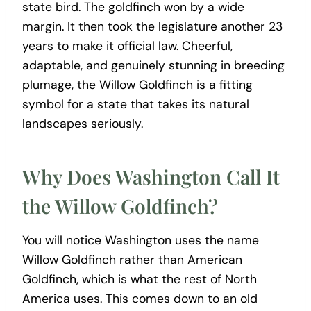
state bird. The goldfinch won by a wide
margin. It then took the legislature another 23
years to make it official law. Cheerful,
adaptable, and genuinely stunning in breeding
plumage, the Willow Goldfinch is a fitting
symbol for a state that takes its natural
landscapes seriously.
Why Does Washington Call It
the Willow Goldfinch?
You will notice Washington uses the name
Willow Goldfinch rather than American
Goldfinch, which is what the rest of North
America uses. This comes down to an old