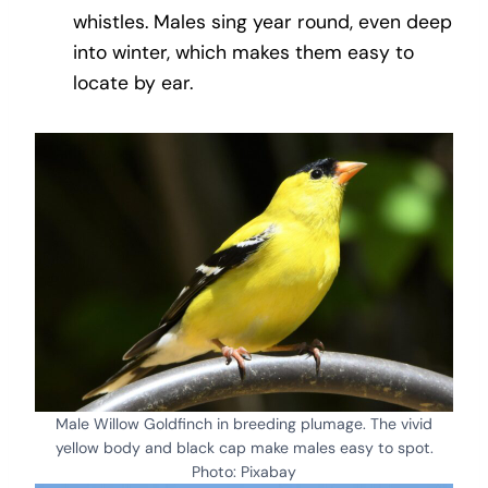
whistles. Males sing year round, even deep
into winter, which makes them easy to
locate by ear.
Male Willow Goldfinch in breeding plumage. The vivid
yellow body and black cap make males easy to spot.
Photo: Pixabay