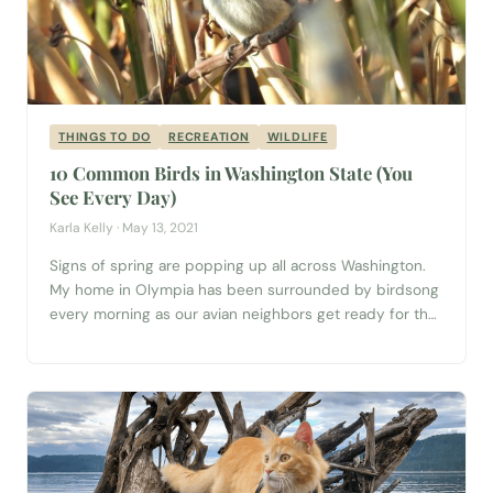
THINGS TO DO
RECREATION
WILDLIFE
10 Common Birds in Washington State (You
See Every Day)
Karla Kelly · May 13, 2021
Signs of spring are popping up all across Washington.
My home in Olympia has been surrounded by birdsong
every morning as our avian neighbors get ready for the
breeding season! To start my days, I like to sit in front of
my living room window with a nice cup of coffee and
watch Washington birds...