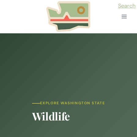
Skip
Search
to
content
EXPLORE WASHINGTON STATE
Wildlife