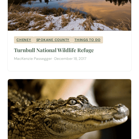
CHENEY
SPOKANE COUNTY
THINGS TO DO
Turnbull National Wildlife Refuge
MacKenzie Passegger · December 18, 2017