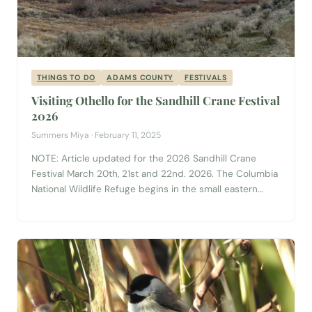
THINGS TO DO
ADAMS COUNTY
FESTIVALS
Visiting Othello for the Sandhill Crane Festival
2026
Summers Miya · February 11, 2025
NOTE: Article updated for the 2026 Sandhill Crane
Festival March 20th, 21st and 22nd. 2026. The Columbia
National Wildlife Refuge begins in the small eastern
Washington farming community of Othello. From the
bustling Main Street, the refuge stretches northwest for
uninterrupted miles upon miles of channeled
scablands, rocky slopes, basalt landscapes and ancient,
dried out...