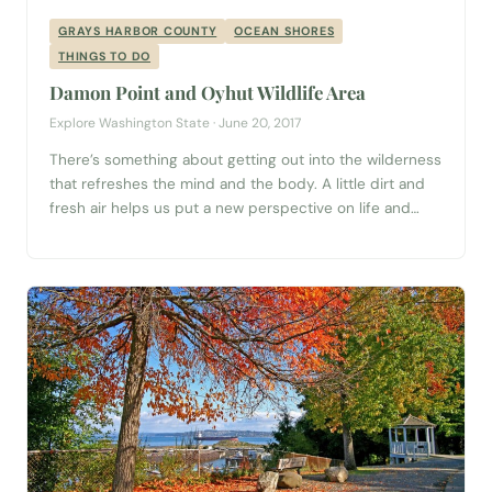
GRAYS HARBOR COUNTY
OCEAN SHORES
THINGS TO DO
Damon Point and Oyhut Wildlife Area
Explore Washington State · June 20, 2017
There’s something about getting out into the wilderness
that refreshes the mind and the body. A little dirt and
fresh air helps us put a new perspective on life and
reminds of the vastness of our wild world. Thank
goodness there are places we can go to recharge and
renew! One of Washington’s best outdoor...