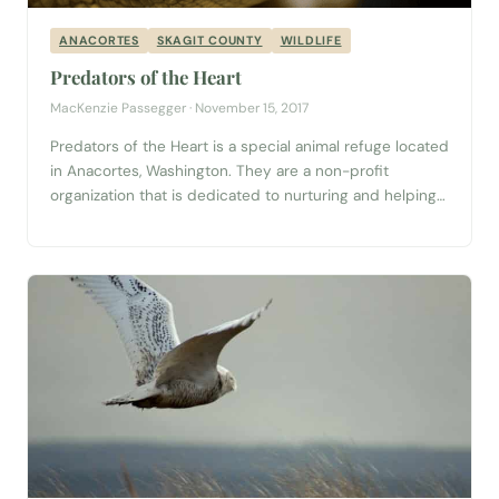
ANACORTES
SKAGIT COUNTY
WILDLIFE
Predators of the Heart
MacKenzie Passegger · November 15, 2017
Predators of the Heart is a special animal refuge located
in Anacortes, Washington. They are a non-profit
organization that is dedicated to nurturing and helping
“all species of wild animals who, for various reasons, find
themselves without a place to live out their lives.” This is
a one-of-a-kind refuge in the state. From foxes,
vultures, and...