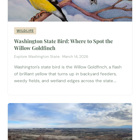
WILDLIFE
Washington State Bird: Where to Spot the
Willow Goldfinch
Explore Washington State · March 14, 2026
Washington's state bird is the Willow Goldfinch, a flash
of brilliant yellow that turns up in backyard feeders,
weedy fields, and wetland edges across the state.
Learn how to identify it, when breeding colors peak, and
the best places to spot one near you.