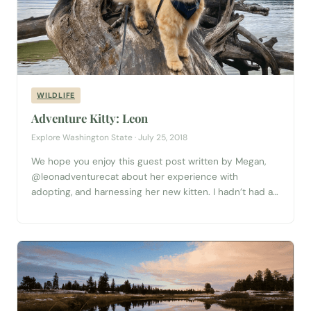
WILDLIFE
Adventure Kitty: Leon
Explore Washington State · July 25, 2018
We hope you enjoy this guest post written by Megan,
@leonadventurecat about her experience with
adopting, and harnessing her new kitten. I hadn’t had a
single thought about getting a cat until I saw Leon’s
photo on the SCRAPS (Spokane County Regional Animal
Protection Service) page as I was scrolling through
Facebook. I had been...