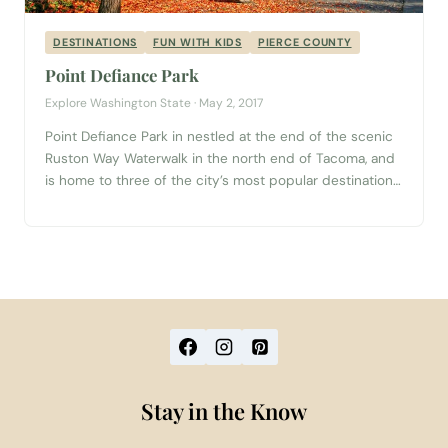
DESTINATIONS
FUN WITH KIDS
PIERCE COUNTY
Point Defiance Park
Explore Washington State · May 2, 2017
Point Defiance Park in nestled at the end of the scenic
Ruston Way Waterwalk in the north end of Tacoma, and
is home to three of the city’s most popular destinations
for families and large groups. Planning a trip to Tacoma?
Start with our complete Tacoma Visitor Guide → History
of Point Defiance Park Point...
Stay in the Know