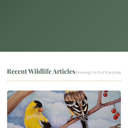
Recent Wildlife Articles
Showing 1 to 8 of 8 articles