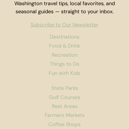
Washington travel tips, local favorites, and
seasonal guides — straight to your inbox.
Subscribe to Our Newsletter
Destinations
Food & Drink
Recreation
Things to Do
Fun with Kids
State Parks
Golf Courses
Rest Areas
Farmers Markets
Coffee Shops