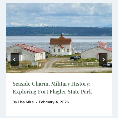
Seaside Charm, Military History:
Exploring Fort Flagler State Park
By
Lisa Mize
February 4, 2026