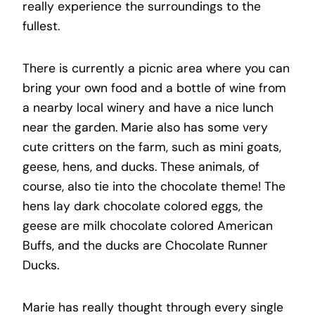
really experience the surroundings to the
fullest.
There is currently a picnic area where you can
bring your own food and a bottle of wine from
a nearby local winery and have a nice lunch
near the garden. Marie also has some very
cute critters on the farm, such as mini goats,
geese, hens, and ducks. These animals, of
course, also tie into the chocolate theme! The
hens lay dark chocolate colored eggs, the
geese are milk chocolate colored American
Buffs, and the ducks are Chocolate Runner
Ducks.
Marie has really thought through every single