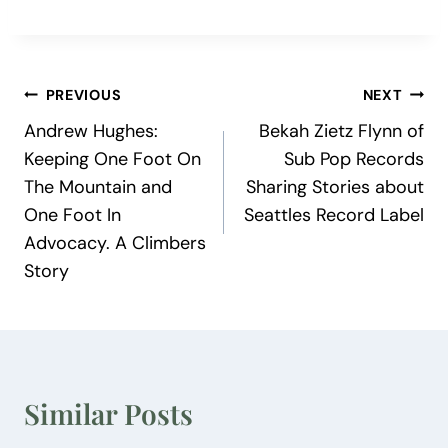
Post
PREVIOUS
NEXT
Andrew Hughes:
Bekah Zietz Flynn of
navigation
Keeping One Foot On
Sub Pop Records
The Mountain and
Sharing Stories about
One Foot In
Seattles Record Label
Advocacy. A Climbers
Story
Similar Posts