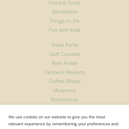
Food & Drink
Recreation
Things to Do
Fun with Kids
State Parks
Golf Courses
Rest Areas
Farmers Markets
Coffee Shops
Museums
Bookstores
Podcast
We use cookies on our website to give you the most
About Us
relevant experience by remembering your preferences and