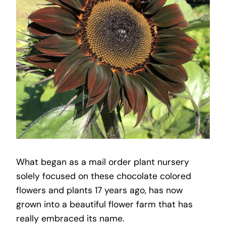
What began as a mail order plant nursery
solely focused on these chocolate colored
flowers and plants 17 years ago, has now
grown into a beautiful flower farm that has
really embraced its name.