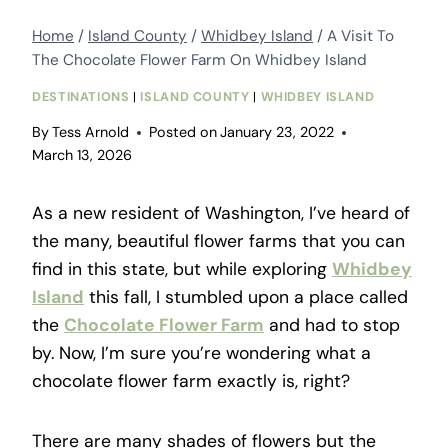
Home
/
Island County
/
Whidbey Island
/
A Visit To
The Chocolate Flower Farm On Whidbey Island
DESTINATIONS
|
ISLAND COUNTY
|
WHIDBEY ISLAND
By
Tess Arnold
Posted on
January 23, 2022
March 13, 2026
As a new resident of Washington, I’ve heard of
the many, beautiful flower farms that you can
find in this state, but while exploring
Whidbey
Island
this fall, I stumbled upon a place called
the
Chocolate Flower Farm
and had to stop
by. Now, I’m sure you’re wondering what a
chocolate flower farm exactly is, right?
There are many shades of flowers but the