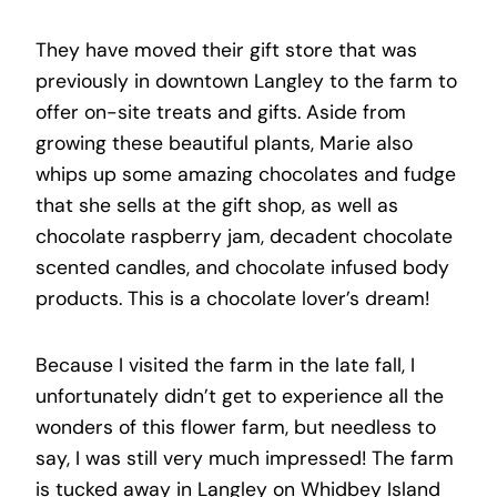
They have moved their gift store that was
previously in downtown Langley to the farm to
offer on-site treats and gifts. Aside from
growing these beautiful plants, Marie also
whips up some amazing chocolates and fudge
that she sells at the gift shop, as well as
chocolate raspberry jam, decadent chocolate
scented candles, and chocolate infused body
products. This is a chocolate lover’s dream!
Because I visited the farm in the late fall, I
unfortunately didn’t get to experience all the
wonders of this flower farm, but needless to
say, I was still very much impressed! The farm
is tucked away in Langley on Whidbey Island