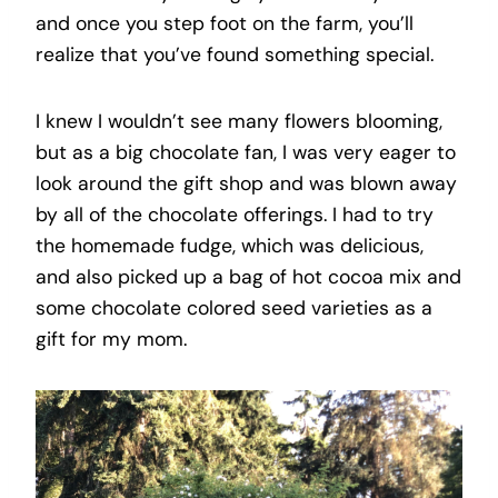
and once you step foot on the farm, you’ll
realize that you’ve found something special.
I knew I wouldn’t see many flowers blooming,
but as a big chocolate fan, I was very eager to
look around the gift shop and was blown away
by all of the chocolate offerings. I had to try
the homemade fudge, which was delicious,
and also picked up a bag of hot cocoa mix and
some chocolate colored seed varieties as a
gift for my mom.