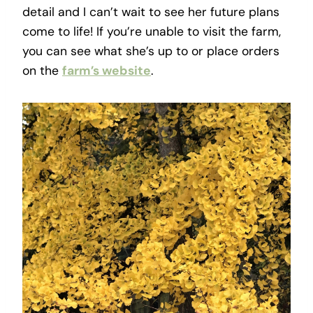
detail and I can’t wait to see her future plans
come to life! If you’re unable to visit the farm,
you can see what she’s up to or place orders
on the
farm’s website
.