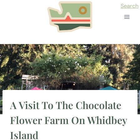
Skip
Search
to
content
A Visit To The Chocolate
Flower Farm On Whidbey
Island