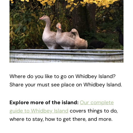
Where do you like to go on Whidbey Island?
Share your must see place on Whidbey Island.
Explore more of the island:
Our complete
guide to Whidbey Island
covers things to do,
where to stay, how to get there, and more.