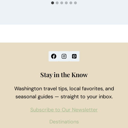
Stay in the Know
Washington travel tips, local favorites, and
seasonal guides — straight to your inbox.
Subscribe to Our Newsletter
Destinations