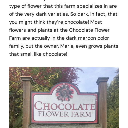
type of flower that this farm specializes in are
of the very dark varieties. So dark, in fact, that
you might think they’re chocolate! Most
flowers and plants at the Chocolate Flower
Farm are actually in the dark maroon color
family, but the owner, Marie, even grows plants
that smell like chocolate!