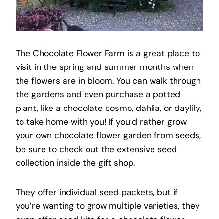
The Chocolate Flower Farm is a great place to
visit in the spring and summer months when
the flowers are in bloom. You can walk through
the gardens and even purchase a potted
plant, like a chocolate cosmo, dahlia, or daylily,
to take home with you! If you’d rather grow
your own chocolate flower garden from seeds,
be sure to check out the extensive seed
collection inside the gift shop.
They offer individual seed packets, but if
you’re wanting to grow multiple varieties, they