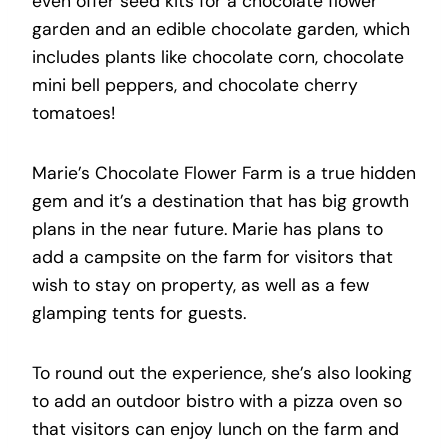
even offer seed kits for a chocolate flower
garden and an edible chocolate garden, which
includes plants like chocolate corn, chocolate
mini bell peppers, and chocolate cherry
tomatoes!
Marie’s Chocolate Flower Farm is a true hidden
gem and it’s a destination that has big growth
plans in the near future. Marie has plans to
add a campsite on the farm for visitors that
wish to stay on property, as well as a few
glamping tents for guests.
To round out the experience, she’s also looking
to add an outdoor bistro with a pizza oven so
that visitors can enjoy lunch on the farm and