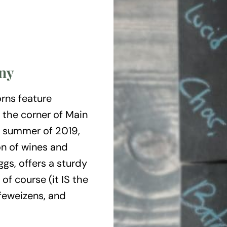
ny
orns feature
 the corner of Main
e summer of 2019,
on of wines and
gs, offers a sturdy
 of course (it IS the
efeweizens, and