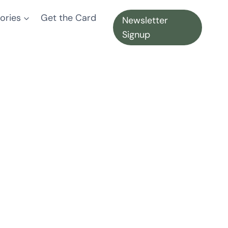
ories
Get the Card
Newsletter
Signup