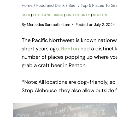
Home
/
Food and Drink
/
Beer
/
Top 5 Places To Gra
BEER
|
FOOD AND DRINK
|
KING COUNTY
|
RENTON
By
Mercedes Santaella-Lam
Posted on
July 2, 2024
The Pacific Northwest is known nationwi
short years ago,
Renton
had a distinct 
number of places popping up where you c
grab a craft beer in Renton.
*Note: All locations are dog-friendly, so
Stop Alehouse, they also allow outside 