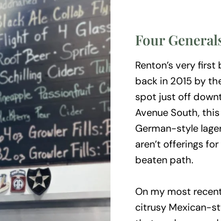
Four General
Renton’s very first
back in 2015 by the
spot just off down
Avenue South, this
German-style lage
aren’t offerings fo
beaten path.
On my most recent t
citrusy Mexican-st