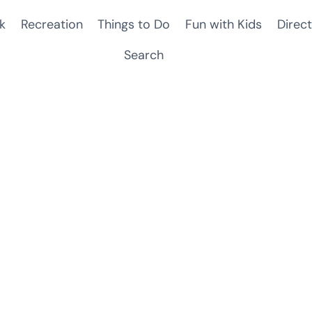
k
Recreation
Things to Do
Fun with Kids
Direct
Search