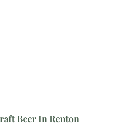
raft Beer In Renton