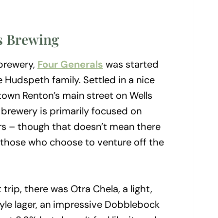
s Brewing
 brewery,
Four Generals
was started
 Hudspeth family. Settled in a nice
town Renton’s main street on Wells
 brewery is primarily focused on
rs – though that doesn’t mean there
r those who choose to venture off the
rip, there was Otra Chela, a light,
yle lager, an impressive Dobblebock