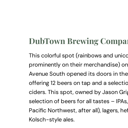
DubTown Brewing Compa
This colorful spot (rainbows and unic
prominently on their merchandise) on
Avenue South opened its doors in th
offering 12 beers on tap and a selecti
ciders. This spot, owned by Jason Grig
selection of beers for all tastes – IPAs,
Pacific Northwest, after all), lagers, h
Kolsch-style ales.