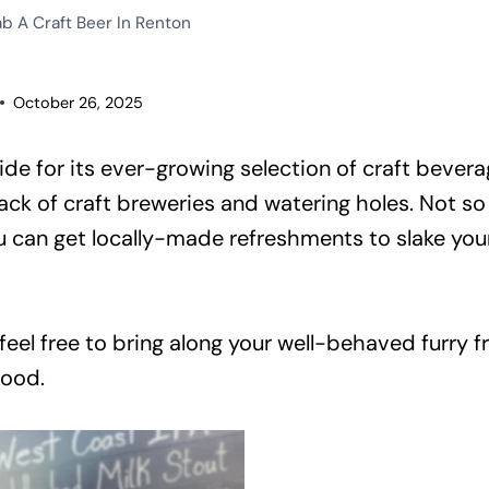
b A Craft Beer In Renton
October 26, 2025
de for its ever-growing selection of craft bevera
lack of craft breweries and watering holes. Not s
an get locally-made refreshments to slake your 
 feel free to bring along your well-behaved furry 
food.