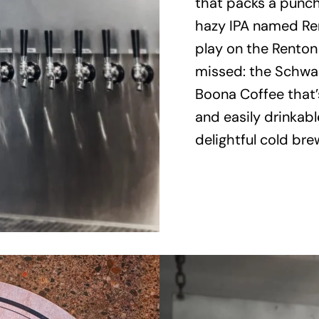
that packs a punch 
hazy IPA named Re
play on the Renton
missed: the Schwar
Boona Coffee that’s 
and easily drinkable
delightful cold bre