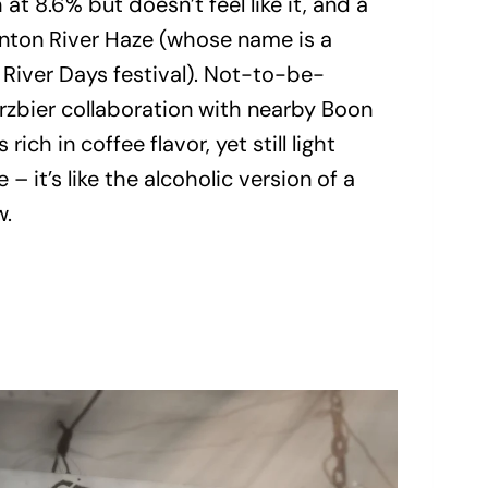
at 8.6% but doesn’t feel like it, and a
nton River Haze (whose name is a
 River Days festival). Not-to-be-
zbier collaboration with nearby Boon
rich in coffee flavor, yet still light
 – it’s like the alcoholic version of a
w.