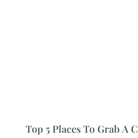
Top 5 Places To Grab A C