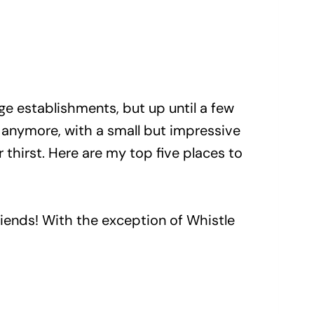
ge establishments, but up until a few
o anymore, with a small but impressive
thirst. Here are my top five places to
friends! With the exception of Whistle