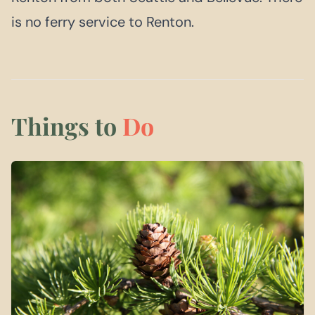
is no ferry service to Renton.
Things to
Do