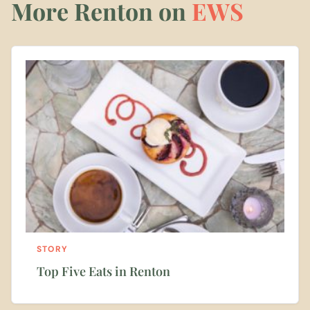
More Renton on
EWS
STORY
Top Five Eats in Renton