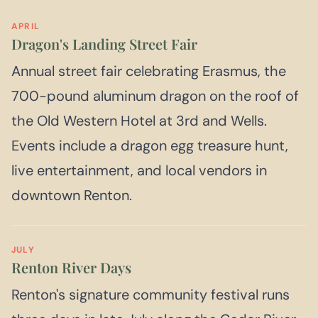
APRIL
Dragon's Landing Street Fair
Annual street fair celebrating Erasmus, the
700-pound aluminum dragon on the roof of
the Old Western Hotel at 3rd and Wells.
Events include a dragon egg treasure hunt,
live entertainment, and local vendors in
downtown Renton.
JULY
Renton River Days
Renton's signature community festival runs