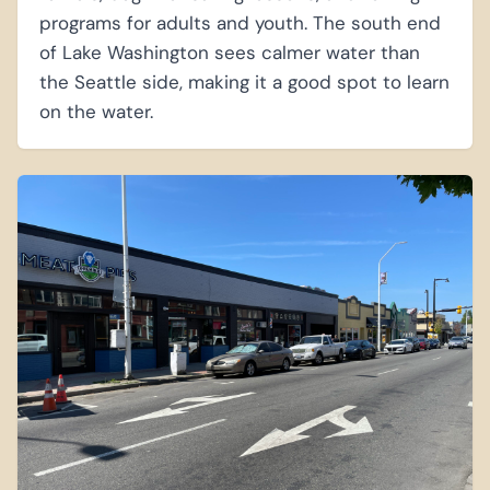
programs for adults and youth. The south end
of Lake Washington sees calmer water than
the Seattle side, making it a good spot to learn
on the water.