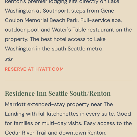
Renton's premier lodging sits directly on Lake
Washington at Southport, steps from Gene
Coulon Memorial Beach Park. Full-service spa,
outdoor pool, and Water's Table restaurant on the
property. The best hotel access to Lake
Washington in the south Seattle metro.
$$$
RESERVE AT HYATT.COM
Residence Inn Seattle South/Renton
Marriott extended-stay property near The
Landing with full kitchenettes in every suite. Good
for families or multi-day visits. Easy access to the
Cedar River Trail and downtown Renton.