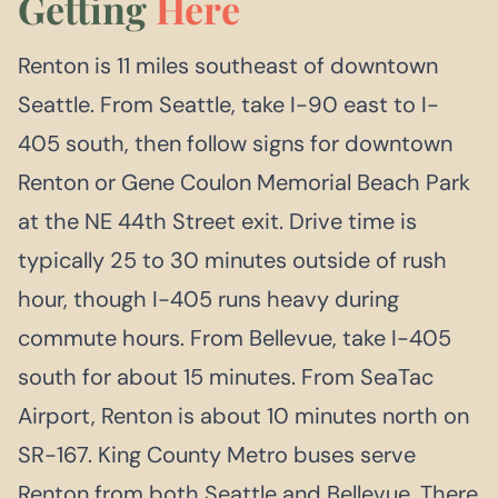
Getting
Here
Renton is 11 miles southeast of downtown
Seattle. From Seattle, take I-90 east to I-
405 south, then follow signs for downtown
Renton or Gene Coulon Memorial Beach Park
at the NE 44th Street exit. Drive time is
typically 25 to 30 minutes outside of rush
hour, though I-405 runs heavy during
commute hours. From Bellevue, take I-405
south for about 15 minutes. From SeaTac
Airport, Renton is about 10 minutes north on
SR-167. King County Metro buses serve
Renton from both Seattle and Bellevue. There