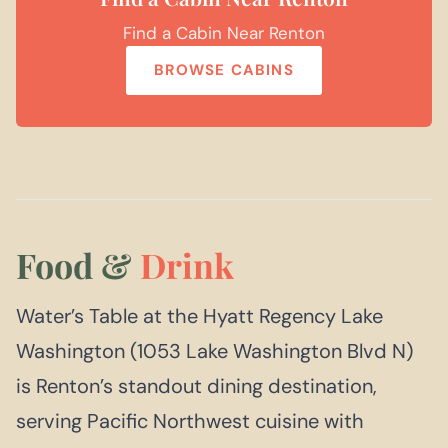
Find a Cabin Near Renton
BROWSE CABINS
Food &
Drink
Water’s Table at the Hyatt Regency Lake
Washington (1053 Lake Washington Blvd N)
is Renton’s standout dining destination,
serving Pacific Northwest cuisine with