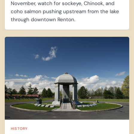
November, watch for sockeye, Chinook, and
coho salmon pushing upstream from the lake
through downtown Renton.
HISTORY