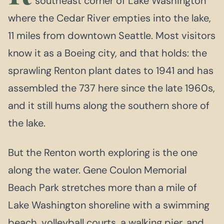
southeast corner of Lake Washington
where the Cedar River empties into the lake,
11 miles from downtown Seattle. Most visitors
know it as a Boeing city, and that holds: the
sprawling Renton plant dates to 1941 and has
assembled the 737 here since the late 1960s,
and it still hums along the southern shore of
the lake.
But the Renton worth exploring is the one
along the water. Gene Coulon Memorial
Beach Park stretches more than a mile of
Lake Washington shoreline with a swimming
beach, volleyball courts, a walking pier, and