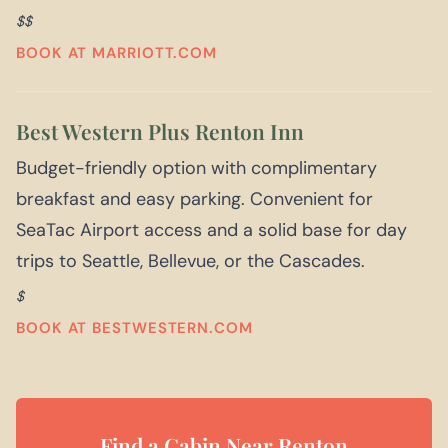
$$
BOOK AT MARRIOTT.COM
Best Western Plus Renton Inn
Budget-friendly option with complimentary
breakfast and easy parking. Convenient for
SeaTac Airport access and a solid base for day
trips to Seattle, Bellevue, or the Cascades.
$
BOOK AT BESTWESTERN.COM
Find a Cabin Near Renton