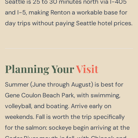
Seattle is 25 to 30 minutes north via I-405
and I-5, making Renton a workable base for
day trips without paying Seattle hotel prices.
Planning Your
Visit
Summer (June through August) is best for
Gene Coulon Beach Park, with swimming,
volleyball, and boating. Arrive early on
weekends. Fall is worth the trip specifically
for the salmon: sockeye begin arriving at the