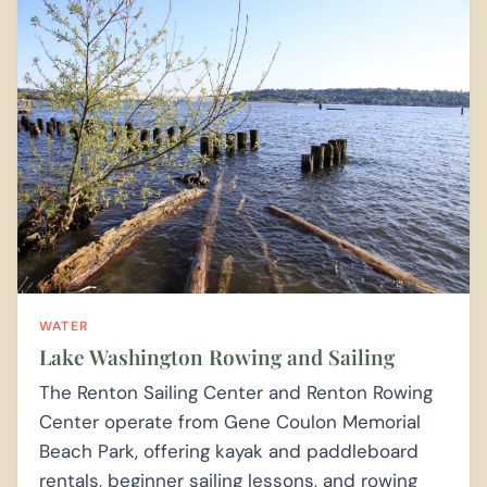
WATER
Lake Washington Rowing and Sailing
The Renton Sailing Center and Renton Rowing
Center operate from Gene Coulon Memorial
Beach Park, offering kayak and paddleboard
rentals, beginner sailing lessons, and rowing