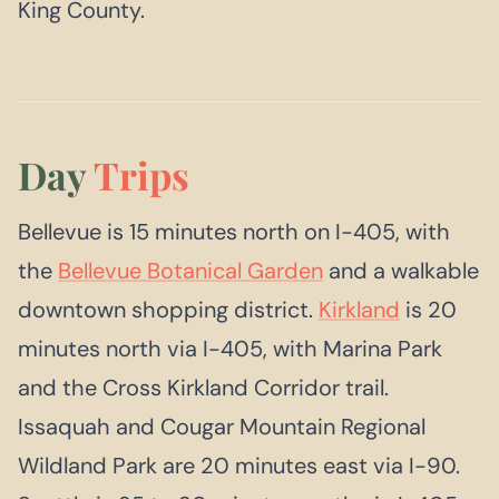
King County.
Day
Trips
Bellevue is 15 minutes north on I-405, with
the
Bellevue Botanical Garden
and a walkable
downtown shopping district.
Kirkland
is 20
minutes north via I-405, with Marina Park
and the Cross Kirkland Corridor trail.
Issaquah and Cougar Mountain Regional
Wildland Park are 20 minutes east via I-90.