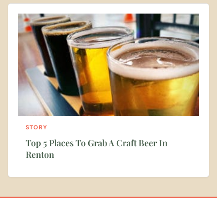
STORY
Top 5 Places To Grab A Craft Beer In
Renton