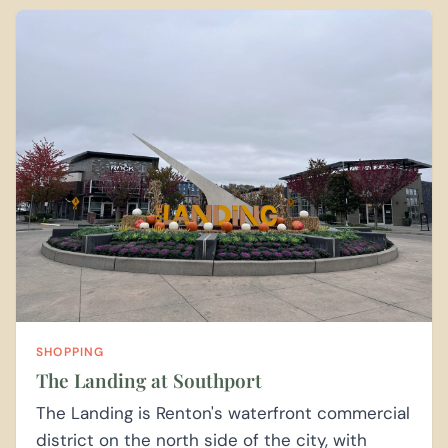
SHOPPING
The Landing at Southport
The Landing is Renton's waterfront commercial
district on the north side of the city, with