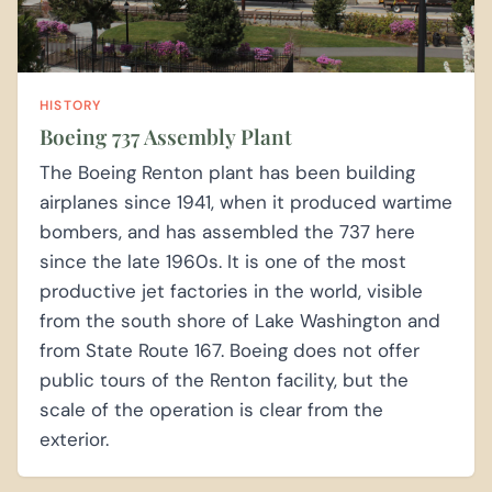
HISTORY
Boeing 737 Assembly Plant
The Boeing Renton plant has been building
airplanes since 1941, when it produced wartime
bombers, and has assembled the 737 here
since the late 1960s. It is one of the most
productive jet factories in the world, visible
from the south shore of Lake Washington and
from State Route 167. Boeing does not offer
public tours of the Renton facility, but the
scale of the operation is clear from the
exterior.