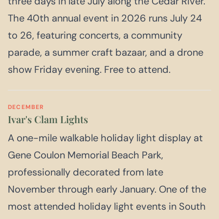
three days in late July along the Cedar River.
The 40th annual event in 2026 runs July 24
to 26, featuring concerts, a community
parade, a summer craft bazaar, and a drone
show Friday evening. Free to attend.
DECEMBER
Ivar's Clam Lights
A one-mile walkable holiday light display at
Gene Coulon Memorial Beach Park,
professionally decorated from late
November through early January. One of the
most attended holiday light events in South