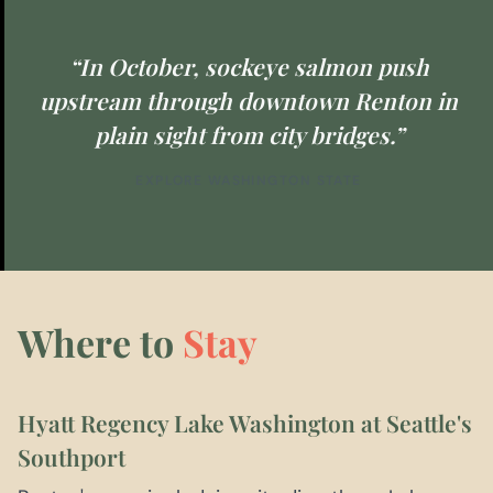
“In October, sockeye salmon push
upstream through downtown Renton in
plain sight from city bridges.”
EXPLORE WASHINGTON STATE
Where to
Stay
Hyatt Regency Lake Washington at Seattle's
Southport