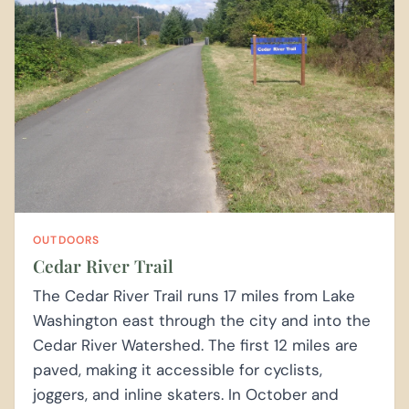
OUTDOORS
Cedar River Trail
The Cedar River Trail runs 17 miles from Lake
Washington east through the city and into the
Cedar River Watershed. The first 12 miles are
paved, making it accessible for cyclists,
joggers, and inline skaters. In October and