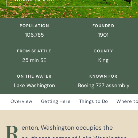
POPULATION
FOUNDED
106,785
1901
FROM SEATTLE
COUNTY
25 min SE
King
ON THE WATER
KNOWN FOR
Lake Washington
Boeing 737 assembly
Overview
Getting Here
Things to Do
Where to
R
enton, Washington occupies the