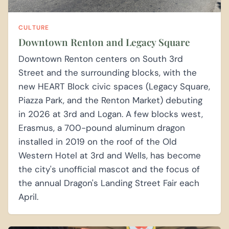
CULTURE
Downtown Renton and Legacy Square
Downtown Renton centers on South 3rd
Street and the surrounding blocks, with the
new HEART Block civic spaces (Legacy Square,
Piazza Park, and the Renton Market) debuting
in 2026 at 3rd and Logan. A few blocks west,
Erasmus, a 700-pound aluminum dragon
installed in 2019 on the roof of the Old
Western Hotel at 3rd and Wells, has become
the city's unofficial mascot and the focus of
the annual Dragon's Landing Street Fair each
April.