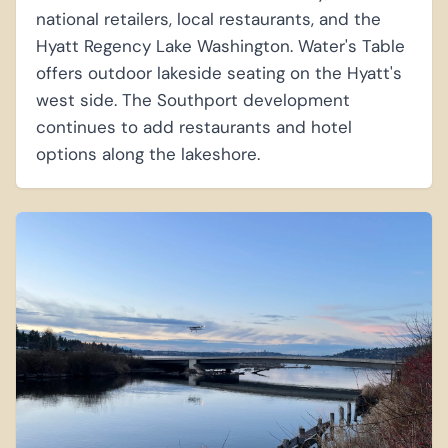
national retailers, local restaurants, and the
Hyatt Regency Lake Washington. Water's Table
offers outdoor lakeside seating on the Hyatt's
west side. The Southport development
continues to add restaurants and hotel
options along the lakeshore.