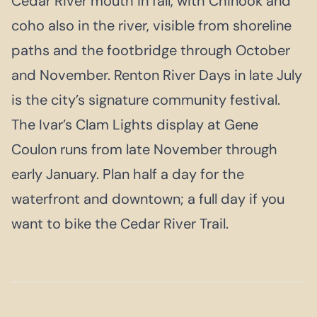
Cedar River mouth in fall, with Chinook and
coho also in the river, visible from shoreline
paths and the footbridge through October
and November. Renton River Days in late July
is the city’s signature community festival.
The Ivar’s Clam Lights display at Gene
Coulon runs from late November through
early January. Plan half a day for the
waterfront and downtown; a full day if you
want to bike the Cedar River Trail.