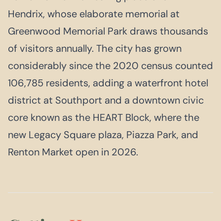
Hendrix, whose elaborate memorial at
Greenwood Memorial Park draws thousands
of visitors annually. The city has grown
considerably since the 2020 census counted
106,785 residents, adding a waterfront hotel
district at Southport and a downtown civic
core known as the HEART Block, where the
new Legacy Square plaza, Piazza Park, and
Renton Market open in 2026.