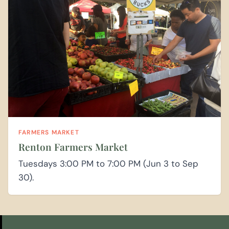
FARMERS MARKET
Renton Farmers Market
Tuesdays 3:00 PM to 7:00 PM (Jun 3 to Sep
30).