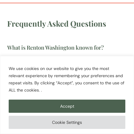
Frequently Asked Questions
What is Renton Washington known for?
Renton is best known as the home of Boeing’s
737 assembly plant, one of the most productive
We use cookies on our website to give you the most
commercial jet factories in the world. The city is
relevant experience by remembering your preferences and
repeat visits. By clicking “Accept”, you consent to the use of
also the final resting place of Jimi Hendrix, whose
ALL the cookies. .
memorial at Greenwood Memorial Park attracts
more than 14,000 visitors annually. Gene Coulon
Accept
Memorial Beach Park on Lake Washington and the
Cedar River Trail are the most popular outdoor
Cookie Settings
destinations.