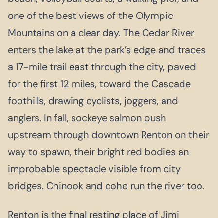
one of the best views of the Olympic
Mountains on a clear day. The Cedar River
enters the lake at the park’s edge and traces
a 17-mile trail east through the city, paved
for the first 12 miles, toward the Cascade
foothills, drawing cyclists, joggers, and
anglers. In fall, sockeye salmon push
upstream through downtown Renton on their
way to spawn, their bright red bodies an
improbable spectacle visible from city
bridges. Chinook and coho run the river too.
Renton is the final resting place of Jimi