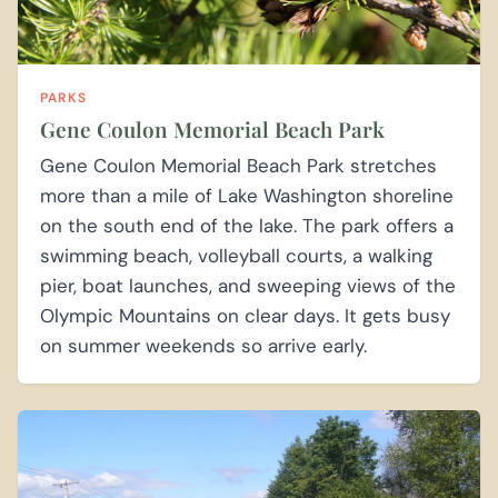
PARKS
Gene Coulon Memorial Beach Park
Gene Coulon Memorial Beach Park stretches
more than a mile of Lake Washington shoreline
on the south end of the lake. The park offers a
swimming beach, volleyball courts, a walking
pier, boat launches, and sweeping views of the
Olympic Mountains on clear days. It gets busy
on summer weekends so arrive early.