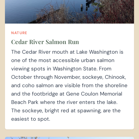
NATURE
Cedar River Salmon Run
The Cedar River mouth at Lake Washington is
one of the most accessible urban salmon
viewing spots in Washington State. From
October through November, sockeye, Chinook,
and coho salmon are visible from the shoreline
and the footbridge at Gene Coulon Memorial
Beach Park where the river enters the lake.
The sockeye, bright red at spawning, are the
easiest to spot.