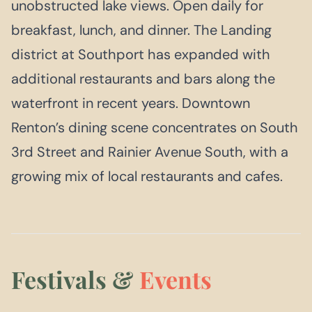
unobstructed lake views. Open daily for
breakfast, lunch, and dinner. The Landing
district at Southport has expanded with
additional restaurants and bars along the
waterfront in recent years. Downtown
Renton’s dining scene concentrates on South
3rd Street and Rainier Avenue South, with a
growing mix of local restaurants and cafes.
Festivals &
Events