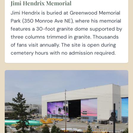
Jimi Hendrix Memorial
Jimi Hendrix is buried at Greenwood Memorial
Park (350 Monroe Ave NE), where his memorial
features a 30-foot granite dome supported by
three columns trimmed in granite. Thousands
of fans visit annually. The site is open during
cemetery hours with no admission required.