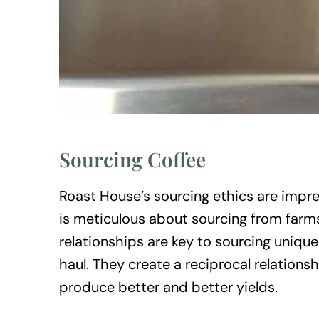
Sourcing Coffee
Roast House’s sourcing ethics are impre
is meticulous about sourcing from farms
relationships are key to sourcing uniqu
haul. They create a reciprocal relations
produce better and better yields.