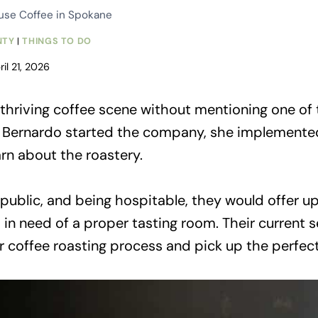
ouse Coffee in Spokane
NTY
|
THINGS TO DO
ril 21, 2026
thriving coffee scene without mentioning one of t
Bernardo started the company, she implemented 
rn about the roastery.
blic, and being hospitable, they would offer up 
s in need of a proper tasting room. Their curren
heir coffee roasting process and pick up the perfec