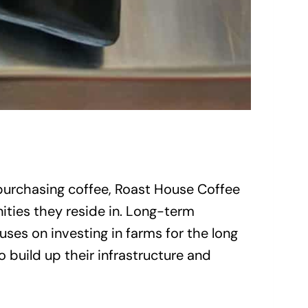
 purchasing coffee, Roast House Coffee
ities they reside in. Long-term
ses on investing in farms for the long
 build up their infrastructure and