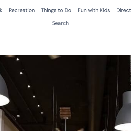
k
Recreation
Things to Do
Fun with Kids
Direct
Search