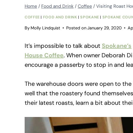
Home
/
Food and Drink
/
Coffee
/
Visiting Roast H
COFFEE
|
FOOD AND DRINK
|
SPOKANE
|
SPOKANE COU
By
Molly Lindquist
Posted on
January 29, 2020
Ap
It’s impossible to talk about
Spokane’s
House Coffee
. When owner Deborah Di 
encourage a passerby to stop in and lea
The warehouse doors were open to the pu
well that the roastery found themselve
their latest roasts, learn a bit about t