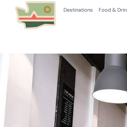
Skip
Destinations
Food & Drin
to
content