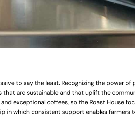
ssive to say the least. Recognizing the power of
 that are sustainable and that uplift the commun
e and exceptional coffees, so the Roast House focu
hip in which consistent support enables farmers to