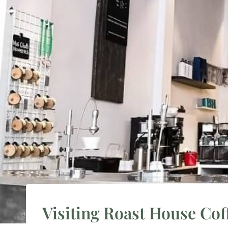
Visiting Roast House Cof