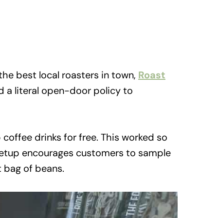
he best local roasters in town,
Roast
a literal open-door policy to
coffee drinks for free. This worked so
t setup encourages customers to sample
t bag of beans.