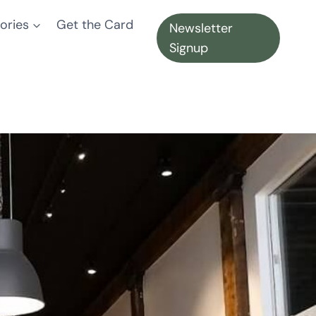
ories
Get the Card
Newsletter
Signup