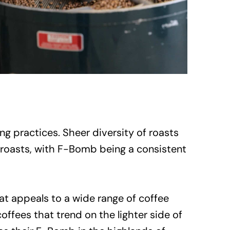
g practices. Sheer diversity of roasts
k roasts, with F-Bomb being a consistent
t appeals to a wide range of coffee
coffees that trend on the lighter side of