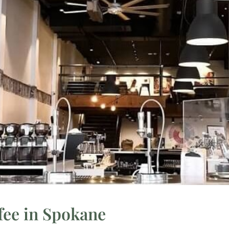
fee in Spokane