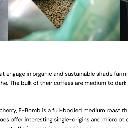
t engage in organic and sustainable shade farmin
che. The bulk of their coffees are medium to dar
cherry, F-Bomb is a full-bodied medium roast tha
oes offer interesting single-origins and microlot 