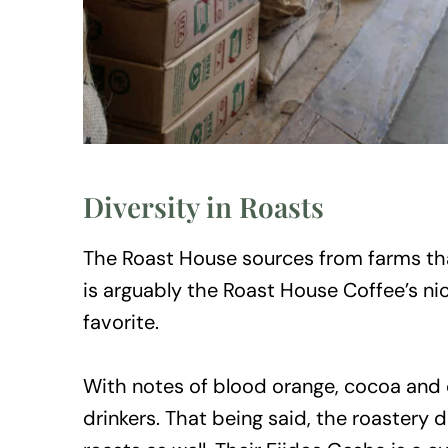
Diversity in Roasts
The Roast House sources from farms tha
is arguably the Roast House Coffee’s ni
favorite.
With notes of blood orange, cocoa and 
drinkers. That being said, the roastery d