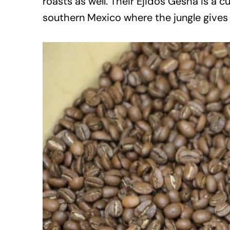
roasts as well. Their Ejidos Gesha is a 
southern Mexico where the jungle gives wa