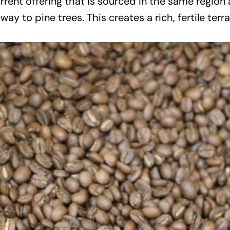
current offering that is sourced in the same regio
y to pine trees. This creates a rich, fertile terra