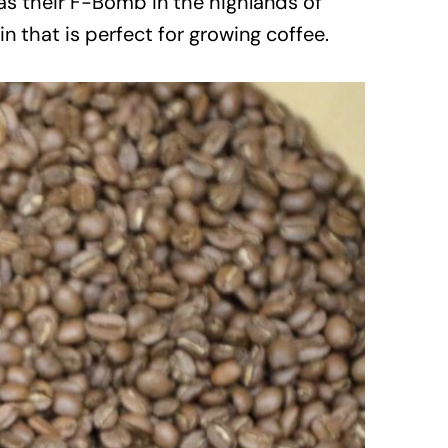
n as their F-Bomb in the highlands of
in that is perfect for growing coffee.