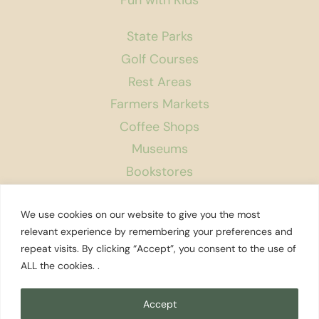
State Parks
Golf Courses
Rest Areas
Farmers Markets
Coffee Shops
Museums
Bookstores
Podcast
We use cookies on our website to give you the most
About Us
relevant experience by remembering your preferences and
repeat visits. By clicking “Accept”, you consent to the use of
Contact
ALL the cookies. .
Affiliate Disclosure
Privacy Policy
Accept
Search