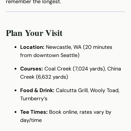
remember the longest.
Plan Your Visit
Location:
Newcastle, WA (20 minutes
from downtown Seattle)
Courses:
Coal Creek (7,024 yards), China
Creek (6,632 yards)
Food & Drink:
Calcutta Grill, Wooly Toad,
Turnberry’s
Tee Times:
Book online, rates vary by
day/time