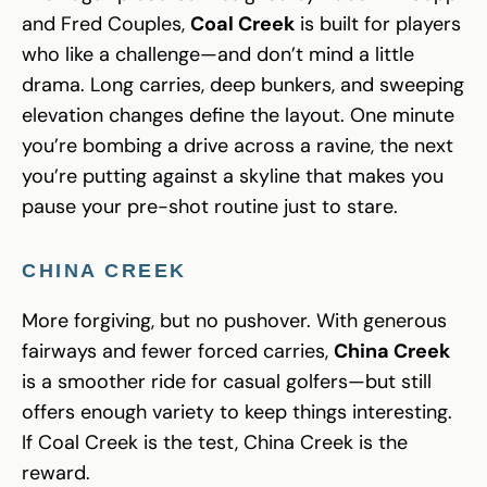
and Fred Couples,
Coal Creek
is built for players
who like a challenge—and don’t mind a little
drama. Long carries, deep bunkers, and sweeping
elevation changes define the layout. One minute
you’re bombing a drive across a ravine, the next
you’re putting against a skyline that makes you
pause your pre-shot routine just to stare.
CHINA CREEK
More forgiving, but no pushover. With generous
fairways and fewer forced carries,
China Creek
is a smoother ride for casual golfers—but still
offers enough variety to keep things interesting.
If Coal Creek is the test, China Creek is the
reward.