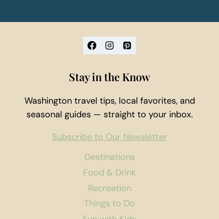
Stay in the Know
Washington travel tips, local favorites, and
seasonal guides — straight to your inbox.
Subscribe to Our Newsletter
Destinations
Food & Drink
Recreation
Things to Do
Fun with Kids