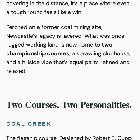
hovering in the distance, it’s a place where even
a tough round feels like a win.
Perched on a former coal mining site,
Newcastle’s legacy is layered. What was once
rugged working land is now home to
two
championship courses
, a sprawling clubhouse,
and a hillside vibe that’s equal parts refined and
relaxed.
Two Courses. Two Personalities.
COAL CREEK
The flagship course. Designed by Robert E. Cupp