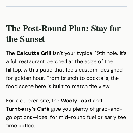
The Post-Round Plan: Stay for
the Sunset
The
Calcutta Grill
isn’t your typical 19th hole. It’s
a full restaurant perched at the edge of the
hilltop, with a patio that feels custom-designed
for golden hour. From brunch to cocktails, the
food scene here is built to match the view.
For a quicker bite, the
Wooly Toad
and
Turnberry’s Café
give you plenty of grab-and-
go options—ideal for mid-round fuel or early tee
time coffee.