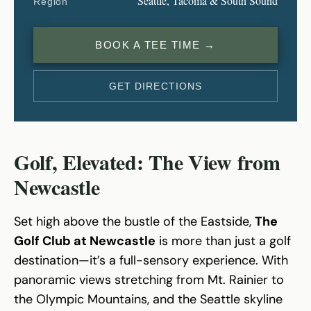
Seattle, Tacoma & South Sound
Region
BOOK A TEE TIME →
GET DIRECTIONS
Golf, Elevated: The View from
Newcastle
Set high above the bustle of the Eastside,
The
Golf Club at Newcastle
is more than just a golf
destination—it’s a full-sensory experience. With
panoramic views stretching from Mt. Rainier to
the Olympic Mountains, and the Seattle skyline