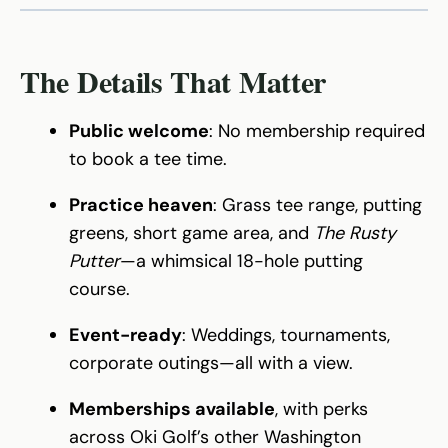
The Details That Matter
Public welcome
: No membership required
to book a tee time.
Practice heaven
: Grass tee range, putting
greens, short game area, and
The Rusty
Putter
—a whimsical 18-hole putting
course.
Event-ready
: Weddings, tournaments,
corporate outings—all with a view.
Memberships available
, with perks
across Oki Golf’s other Washington