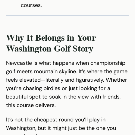
courses.
Why It Belongs in Your
Washington Golf Story
Newcastle is what happens when championship
golf meets mountain skyline. It’s where the game
feels elevated—literally and figuratively. Whether
you’re chasing birdies or just looking for a
beautiful spot to soak in the view with friends,
this course delivers.
It’s not the cheapest round you’ll play in
Washington, but it might just be the one you