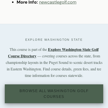
More Info:
newcastlegolf.com
EXPLORE WASHINGTON STATE
Explore Washington State Golf
This course is part of the
Course Directory
— covering courses across the state, from
championship layouts in the Puget Sound to scenic desert tracks
in Eastern Washington. Find course details, green fees, and tee
time information for courses statewide.
BROWSE ALL WASHINGTON GOLF
COURSES