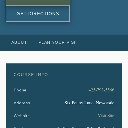
GET DIRECTIONS
ABOUT
PLAN YOUR VISIT
COURSE INFO
425-793-5566
Phone
Six Penny Lane, Newcastle
Address
Visit Site
Website