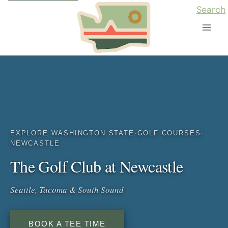
Skip
Search
to
content
EXPLORE WASHINGTON STATE
·
GOLF COURSES
·
NEWCASTLE
The Golf Club at Newcastle
Seattle, Tacoma & South Sound
BOOK A TEE TIME