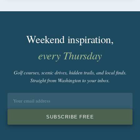
Weekend inspiration,
every Thursday
Golf courses, scenic drives, hidden trails, and local finds.
Straight from Washington to your inbox.
Email
address
SUBSCRIBE FREE