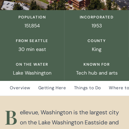
POPULATION
INCORPORATED
151,854
1953
FROM SEATTLE
COUNTY
30 min east
King
ON THE WATER
KNOWN FOR
Lake Washington
Tech hub and arts
Overview
Getting Here
Things to Do
Where to
B
ellevue, Washington is the largest city
on the Lake Washington Eastside and