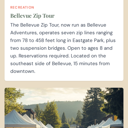
RECREATION
Bellevue Zip Tour
The Bellevue Zip Tour, now run as Bellevue
Adventures, operates seven zip lines ranging
from 78 to 458 feet long in Eastgate Park, plus
two suspension bridges. Open to ages 8 and
up. Reservations required. Located on the
southeast side of Bellevue, 15 minutes from
downtown.