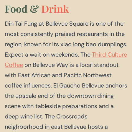
Food &
Drink
Din Tai Fung at Bellevue Square is one of the
most consistently praised restaurants in the
region, known for its xiao long bao dumplings.
Expect a wait on weekends. The
Third Culture
Coffee
on Bellevue Way is a local standout
with East African and Pacific Northwest
coffee influences. El Gaucho Bellevue anchors
the upscale end of the downtown dining
scene with tableside preparations and a
deep wine list. The Crossroads
neighborhood in east Bellevue hosts a