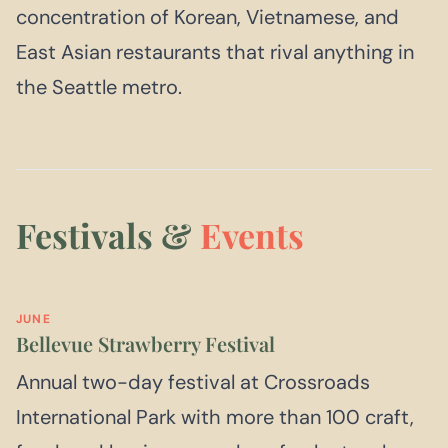
concentration of Korean, Vietnamese, and
East Asian restaurants that rival anything in
the Seattle metro.
Festivals &
Events
JUNE
Bellevue Strawberry Festival
Annual two-day festival at Crossroads
International Park with more than 100 craft,