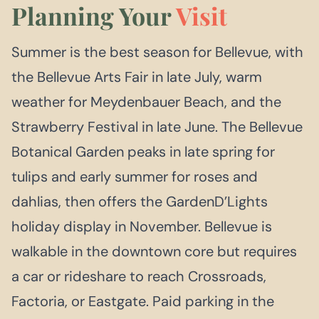
Planning Your
Visit
Summer is the best season for Bellevue, with
the Bellevue Arts Fair in late July, warm
weather for Meydenbauer Beach, and the
Strawberry Festival in late June. The Bellevue
Botanical Garden peaks in late spring for
tulips and early summer for roses and
dahlias, then offers the GardenD’Lights
holiday display in November. Bellevue is
walkable in the downtown core but requires
a car or rideshare to reach Crossroads,
Factoria, or Eastgate. Paid parking in the