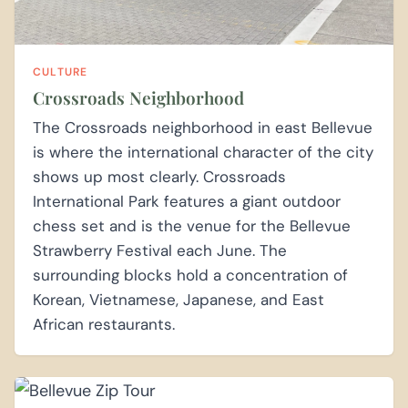
CULTURE
Crossroads Neighborhood
The Crossroads neighborhood in east Bellevue
is where the international character of the city
shows up most clearly. Crossroads
International Park features a giant outdoor
chess set and is the venue for the Bellevue
Strawberry Festival each June. The
surrounding blocks hold a concentration of
Korean, Vietnamese, Japanese, and East
African restaurants.