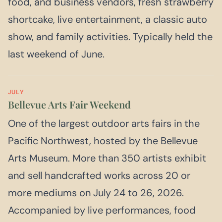
food, and business vendors, fresh strawberry
shortcake, live entertainment, a classic auto
show, and family activities. Typically held the
last weekend of June.
JULY
Bellevue Arts Fair Weekend
One of the largest outdoor arts fairs in the
Pacific Northwest, hosted by the Bellevue
Arts Museum. More than 350 artists exhibit
and sell handcrafted works across 20 or
more mediums on July 24 to 26, 2026.
Accompanied by live performances, food