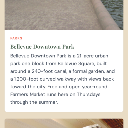
PARKS
Bellevue Downtown Park
Bellevue Downtown Park is a 21-acre urban
park one block from Bellevue Square, built
around a 240-foot canal, a formal garden, and
a 1,200-foot curved walkway with views back
toward the city. Free and open year-round.
Farmers Market runs here on Thursdays
through the summer.