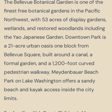
The Bellevue Botanical Garden is one of the
finest free botanical gardens in the Pacific
Northwest, with 53 acres of display gardens,
wetlands, and restored woodlands including
the Yao Japanese Garden. Downtown Park is
a 21-acre urban oasis one block from
Bellevue Square, built around a canal, a
formal garden, and a 1,200-foot curved
pedestrian walkway. Meydenbauer Beach
Park on Lake Washington offers a sandy
beach and kayak access inside the city
limits.