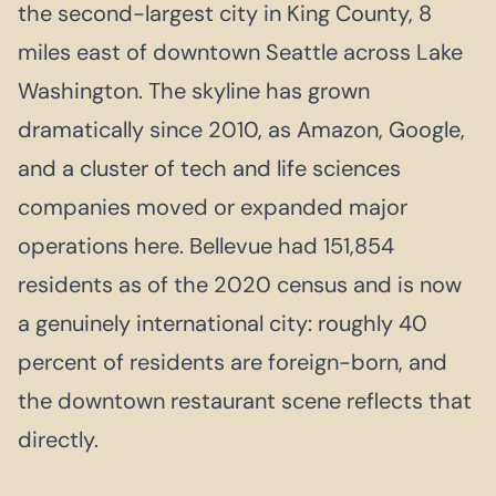
the second-largest city in King County, 8
miles east of downtown Seattle across Lake
Washington. The skyline has grown
dramatically since 2010, as Amazon, Google,
and a cluster of tech and life sciences
companies moved or expanded major
operations here. Bellevue had 151,854
residents as of the 2020 census and is now
a genuinely international city: roughly 40
percent of residents are foreign-born, and
the downtown restaurant scene reflects that
directly.