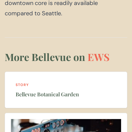
downtown core is readily available
compared to Seattle.
More Bellevue on
EWS
STORY
Bellevue Botanical Garden