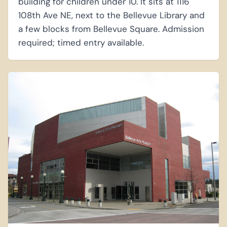
building for children under 10. It sits at 1116
108th Ave NE, next to the Bellevue Library and
a few blocks from Bellevue Square. Admission
required; timed entry available.