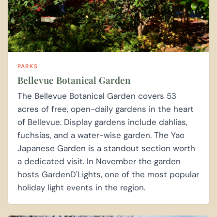
PARKS
Bellevue Botanical Garden
The Bellevue Botanical Garden covers 53
acres of free, open-daily gardens in the heart
of Bellevue. Display gardens include dahlias,
fuchsias, and a water-wise garden. The Yao
Japanese Garden is a standout section worth
a dedicated visit. In November the garden
hosts GardenD'Lights, one of the most popular
holiday light events in the region.