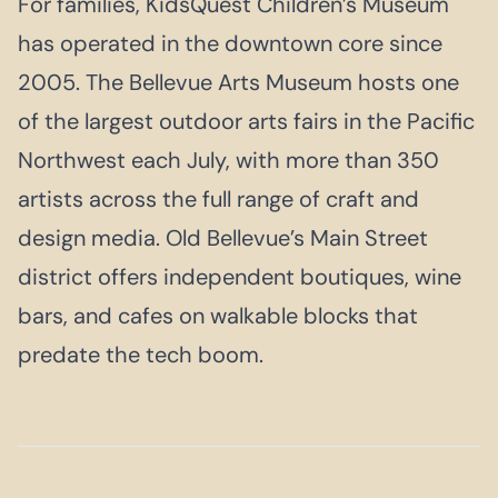
For families, KidsQuest Children’s Museum
has operated in the downtown core since
2005. The Bellevue Arts Museum hosts one
of the largest outdoor arts fairs in the Pacific
Northwest each July, with more than 350
artists across the full range of craft and
design media. Old Bellevue’s Main Street
district offers independent boutiques, wine
bars, and cafes on walkable blocks that
predate the tech boom.