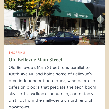
SHOPPING
Old Bellevue Main Street
Old Bellevue's Main Street runs parallel to
108th Ave NE and holds some of Bellevue's
best independent boutiques, wine bars, and
cafes on blocks that predate the tech boom
skyline. It's walkable, unhurried, and notably
distinct from the mall-centric north end of
downtown.