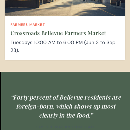
FARMERS MARKET
Crossroads Bellevue Farmers Market
Tuesdays 10:00 AM to 6:00 PM (Jun 3 to Sep
23).
“Forty percent of Bellevue residents are
foreign-born, which shows up most
clearly in the food.”
EXPLORE WASHINGTON STATE