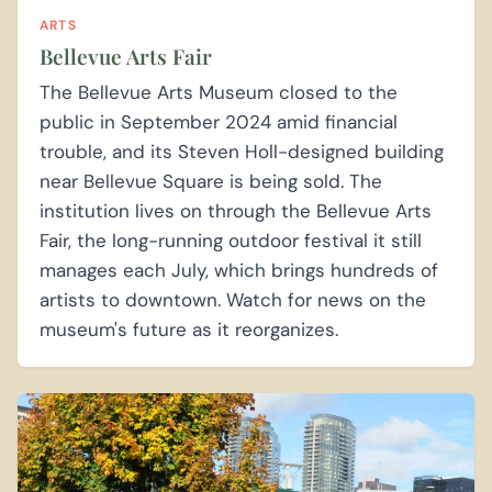
ARTS
Bellevue Arts Fair
The Bellevue Arts Museum closed to the
public in September 2024 amid financial
trouble, and its Steven Holl-designed building
near Bellevue Square is being sold. The
institution lives on through the Bellevue Arts
Fair, the long-running outdoor festival it still
manages each July, which brings hundreds of
artists to downtown. Watch for news on the
museum's future as it reorganizes.