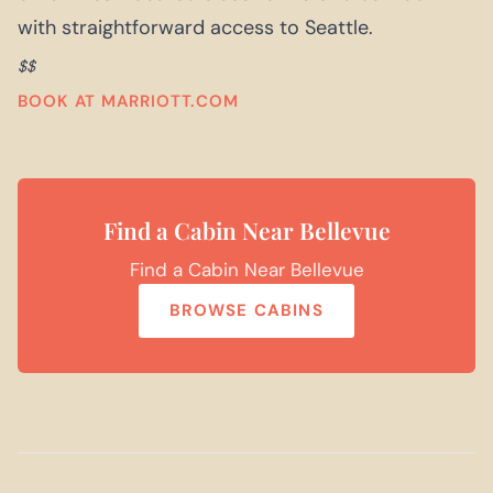
with straightforward access to Seattle.
$$
BOOK AT MARRIOTT.COM
Find a Cabin Near Bellevue
Find a Cabin Near Bellevue
BROWSE CABINS