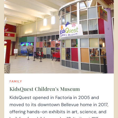
FAMILY
KidsQuest Children's Museum
KidsQuest opened in Factoria in 2005 and
moved to its downtown Bellevue home in 2017,
offering hands-on exhibits in art, science, and