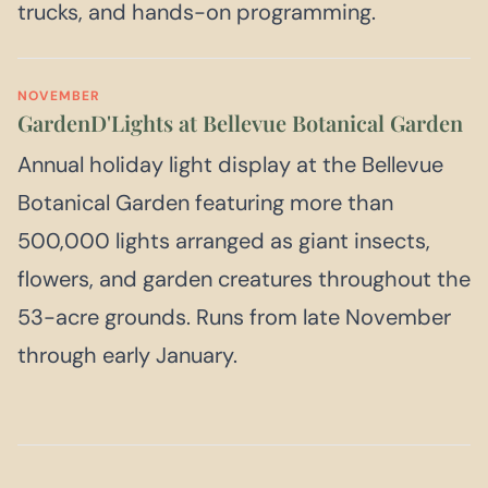
trucks, and hands-on programming.
NOVEMBER
GardenD'Lights at Bellevue Botanical Garden
Annual holiday light display at the Bellevue
Botanical Garden featuring more than
500,000 lights arranged as giant insects,
flowers, and garden creatures throughout the
53-acre grounds. Runs from late November
through early January.