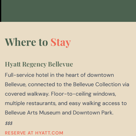
Where to
Stay
Hyatt Regency Bellevue
Full-service hotel in the heart of downtown
Bellevue, connected to the Bellevue Collection via
covered walkway. Floor-to-ceiling windows,
multiple restaurants, and easy walking access to
Bellevue Arts Museum and Downtown Park.
$$$
RESERVE AT HYATT.COM