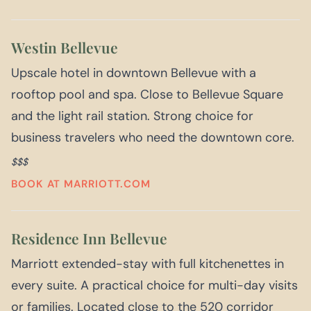
Westin Bellevue
Upscale hotel in downtown Bellevue with a
rooftop pool and spa. Close to Bellevue Square
and the light rail station. Strong choice for
business travelers who need the downtown core.
$$$
BOOK AT MARRIOTT.COM
Residence Inn Bellevue
Marriott extended-stay with full kitchenettes in
every suite. A practical choice for multi-day visits
or families. Located close to the 520 corridor