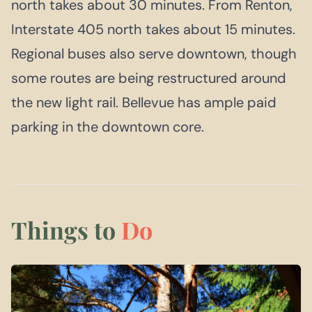
north takes about 30 minutes. From Renton,
Interstate 405 north takes about 15 minutes.
Regional buses also serve downtown, though
some routes are being restructured around
the new light rail. Bellevue has ample paid
parking in the downtown core.
Things to
Do