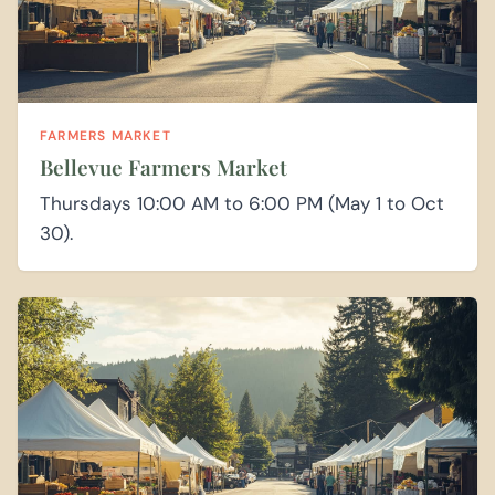
FARMERS MARKET
Bellevue Farmers Market
Thursdays 10:00 AM to 6:00 PM (May 1 to Oct
30).