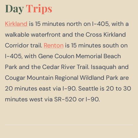
Day
Trips
Kirkland
is 15 minutes north on I-405, with a
walkable waterfront and the Cross Kirkland
Corridor trail.
Renton
is 15 minutes south on
I-405, with Gene Coulon Memorial Beach
Park and the Cedar River Trail. Issaquah and
Cougar Mountain Regional Wildland Park are
20 minutes east via I-90. Seattle is 20 to 30
minutes west via SR-520 or I-90.