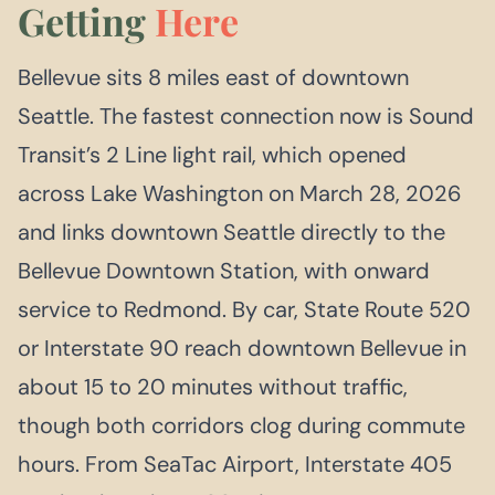
Getting
Here
Bellevue sits 8 miles east of downtown
Seattle. The fastest connection now is Sound
Transit’s 2 Line light rail, which opened
across Lake Washington on March 28, 2026
and links downtown Seattle directly to the
Bellevue Downtown Station, with onward
service to Redmond. By car, State Route 520
or Interstate 90 reach downtown Bellevue in
about 15 to 20 minutes without traffic,
though both corridors clog during commute
hours. From SeaTac Airport, Interstate 405