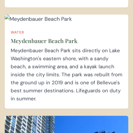
WATER
Meydenbauer Beach Park
Meydenbauer Beach Park sits directly on Lake
Washington's eastern shore, with a sandy
beach, a swimming area, and a kayak launch
inside the city limits. The park was rebuilt from
the ground up in 2019 and is one of Bellevue's
best summer destinations. Lifeguards on duty
in summer.