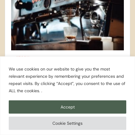
STORY
A Visit To Third Culture Coffee
We use cookies on our website to give you the most
relevant experience by remembering your preferences and
repeat visits. By clicking “Accept”, you consent to the use of
ALL the cookies. .
STORY
Accept
When It Rains- Kid Edition
Cookie Settings