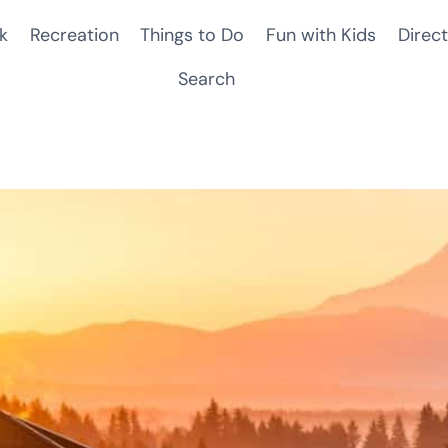
k
Recreation
Things to Do
Fun with Kids
Direct
Search