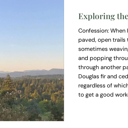
Exploring the
Confession: When I 
paved, open trails
sometimes weaving
and popping throug
through another pa
Douglas fir and ced
regardless of whic
to get a good work