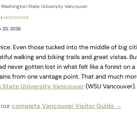
t Washington State University Vancouver
|
VANCOUVER
y 20, 2026
ice. Even those tucked into the middle of big citi
tiful walking and biking trails and great vistas. 
d never gotten lost in what felt like a forest on 
tains from one vantage point. That and much mor
 State University Vancouver
(WSU Vancouver).
h our
complete Vancouver Visitor Guide →