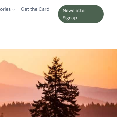
ories
Get the Card
Newsletter
Signup