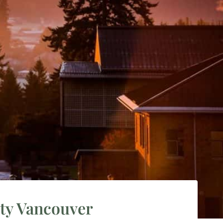
ity Vancouver