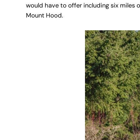
would have to offer including six miles o
Mount Hood.