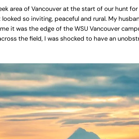
ek area of Vancouver at the start of our hunt for
. It looked so inviting, peaceful and rural. My hu
ld me it was the edge of the WSU Vancouver campu
across the field, I was shocked to have an unob