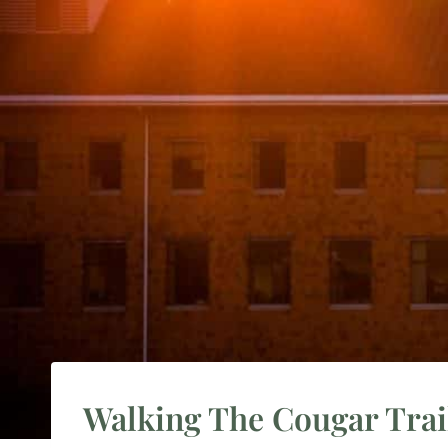
Walking The Cougar Trail