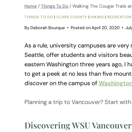
Home
/
Things To Do
/
Walking The Cougar Trails a
THINGS TO DO
|
CLARK COUNTY
|
HIKING
|
RECREATION
By
Deborah Bourque
Posted on
April 20, 2020
Jul
As a rule, university campuses are very n
Seattle, offer students and visitors beau
eastern Washington three years ago, I ha
to get a peek at no less than five moun
discover on the campus of
Washington
Planning a trip to Vancouver? Start wit
Discovering WSU Vancouver