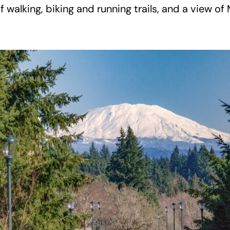
f walking, biking and running trails, and a view o