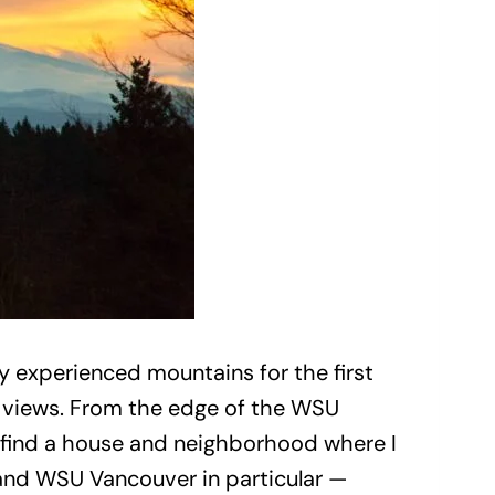
 experienced mountains for the first
n views. From the edge of the WSU
 find a house and neighborhood where I
— and WSU Vancouver in particular —