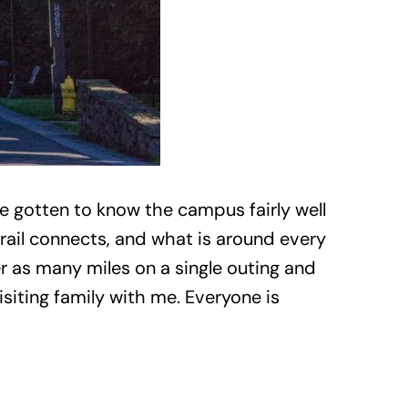
e gotten to know the campus fairly well
rail connects, and what is around every
er as many miles on a single outing and
isiting family with me. Everyone is