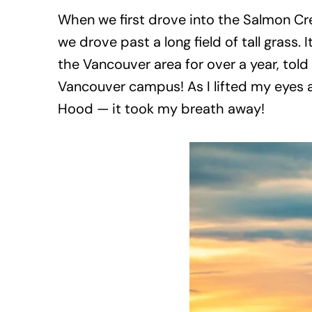
When we first drove into the Salmon Cre
we drove past a long field of tall grass
the Vancouver area for over a year, to
Vancouver campus! As I lifted my eyes 
Hood — it took my breath away!