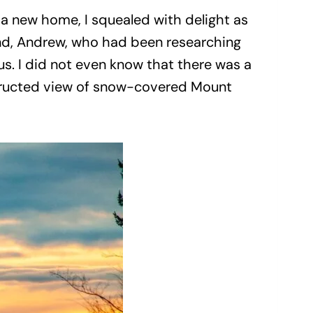
 a new home, I squealed with delight as
sband, Andrew, who had been researching
s. I did not even know that there was a
structed view of snow-covered Mount