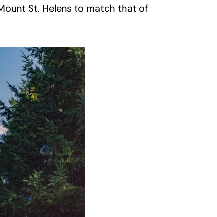
f Mount St. Helens to match that of