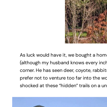
As luck would have it, we bought a home
(although my husband knows every inch o
corner. He has seen deer, coyote, rabbit
prefer not to venture too far into the wo
shocked at these “hidden” trails on a u