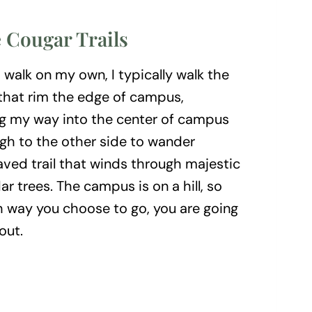
 Cougar Trails
walk on my own, I typically walk the
 that rim the edge of campus,
 my way into the center of campus
h to the other side to wander
ved trail that winds through majestic
ar trees. The campus is on a hill, so
h way you choose to go, you are going
out.