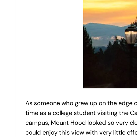
As someone who grew up on the edge of 
time as a college student visiting the 
campus, Mount Hood looked so very clo
could enjoy this view with very little e