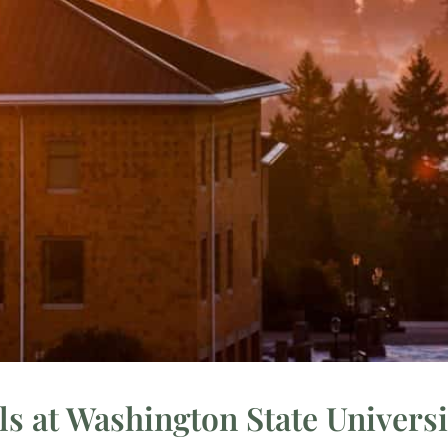
s at Washington State Univers