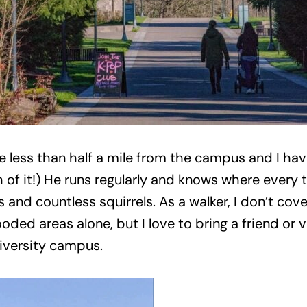
 less than half a mile from the campus and I hav
f it!) He runs regularly and knows where every t
s and countless squirrels. As a walker, I don’t cov
oded areas alone, but I love to bring a friend or v
niversity campus.