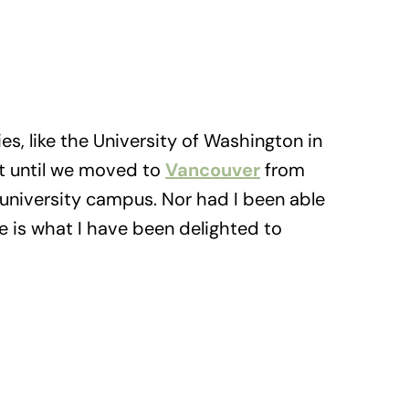
es, like the University of Washington in
But until we moved to
Vancouver
from
a university campus. Nor had I been able
e is what I have been delighted to