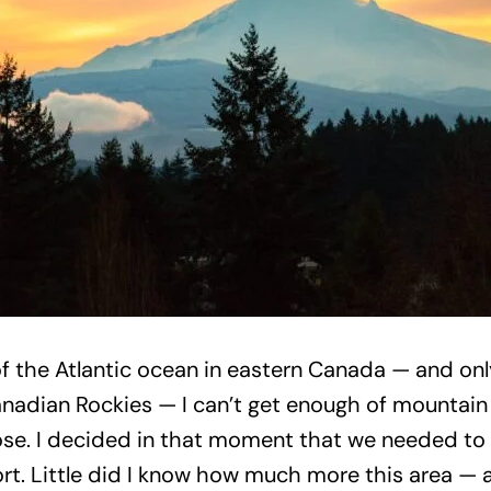
the Atlantic ocean in eastern Canada — and only
Canadian Rockies — I can’t get enough of mountai
se. I decided in that moment that we needed to
ffort. Little did I know how much more this area 