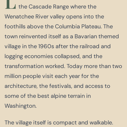
L
the Cascade Range where the
Wenatchee River valley opens into the
foothills above the Columbia Plateau. The
town reinvented itself as a Bavarian themed
village in the 1960s after the railroad and
logging economies collapsed, and the
transformation worked. Today more than two
million people visit each year for the
architecture, the festivals, and access to
some of the best alpine terrain in
Washington.
The village itself is compact and walkable.