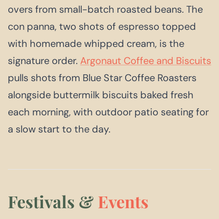
overs from small-batch roasted beans. The
con panna, two shots of espresso topped
with homemade whipped cream, is the
signature order.
Argonaut Coffee and Biscuits
pulls shots from Blue Star Coffee Roasters
alongside buttermilk biscuits baked fresh
each morning, with outdoor patio seating for
a slow start to the day.
Festivals &
Events