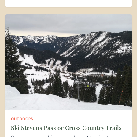
OUTDOORS
Ski Stevens Pass or Cross Country Trails