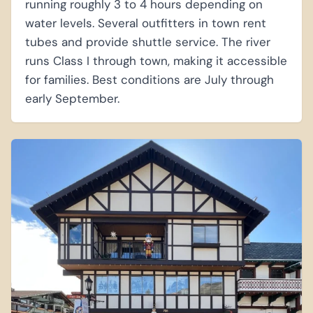
running roughly 3 to 4 hours depending on
water levels. Several outfitters in town rent
tubes and provide shuttle service. The river
runs Class I through town, making it accessible
for families. Best conditions are July through
early September.