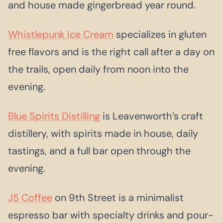
and house made gingerbread year round.
Whistlepunk Ice Cream
specializes in gluten
free flavors and is the right call after a day on
the trails, open daily from noon into the
evening.
Blue Spirits Distilling
is Leavenworth’s craft
distillery, with spirits made in house, daily
tastings, and a full bar open through the
evening.
J5 Coffee
on 9th Street is a minimalist
espresso bar with specialty drinks and pour-