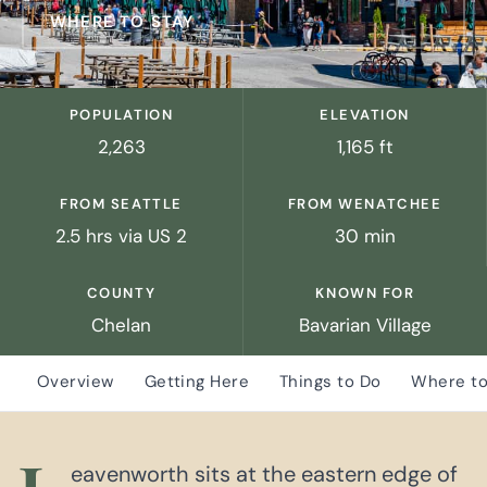
WHERE TO STAY
POPULATION
ELEVATION
2,263
1,165 ft
FROM SEATTLE
FROM WENATCHEE
2.5 hrs via US 2
30 min
COUNTY
KNOWN FOR
Chelan
Bavarian Village
Overview
Getting Here
Things to Do
Where to
eavenworth sits at the eastern edge of