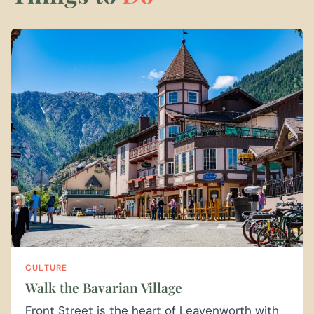
CULTURE
Walk the Bavarian Village
Front Street is the heart of Leavenworth with