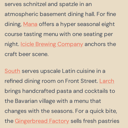
serves schnitzel and spatzle in an
atmospheric basement dining hall. For fine
dining,
Mana
offers a hyper seasonal eight
course tasting menu with one seating per
night.
Icicle Brewing Company
anchors the
craft beer scene.
South
serves upscale Latin cuisine in a
refined dining room on Front Street.
Larch
brings handcrafted pasta and cocktails to
the Bavarian village with a menu that
changes with the seasons. For a quick bite,
the
Gingerbread Factory
sells fresh pastries