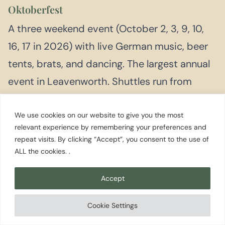
Oktoberfest
A three weekend event (October 2, 3, 9, 10,
16, 17 in 2026) with live German music, beer
tents, brats, and dancing. The largest annual
event in Leavenworth. Shuttles run from
overflow parking. Book lodging well in
advance.
We use cookies on our website to give you the most
relevant experience by remembering your preferences and
repeat visits. By clicking “Accept”, you consent to the use of
ALL the cookies. .
DECEMBER
Village of Lights / Christmas Lighting Festival
Accept
<p>The village lights up with over half a
million lights every night from Thanksgiving
Cookie Settings
through the end of February. Saturday