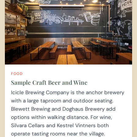
FOOD
Sample Craft Beer and Wine
Icicle Brewing Company is the anchor brewery
with a large taproom and outdoor seating.
Blewett Brewing and Doghaus Brewery add
options within walking distance. For wine,
Silvara Cellars and Kestrel Vintners both
operate tasting rooms near the village.