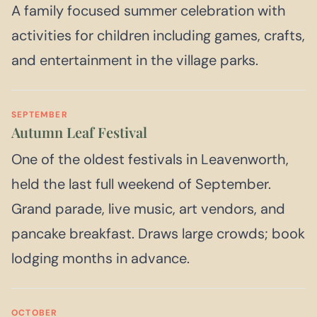
A family focused summer celebration with
activities for children including games, crafts,
and entertainment in the village parks.
SEPTEMBER
Autumn Leaf Festival
One of the oldest festivals in Leavenworth,
held the last full weekend of September.
Grand parade, live music, art vendors, and
pancake breakfast. Draws large crowds; book
lodging months in advance.
OCTOBER