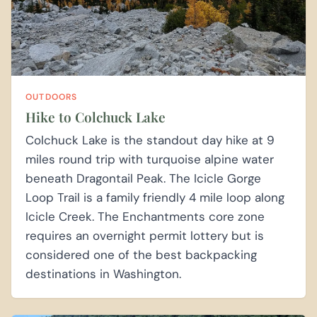
OUTDOORS
Hike to Colchuck Lake
Colchuck Lake is the standout day hike at 9
miles round trip with turquoise alpine water
beneath Dragontail Peak. The Icicle Gorge
Loop Trail is a family friendly 4 mile loop along
Icicle Creek. The Enchantments core zone
requires an overnight permit lottery but is
considered one of the best backpacking
destinations in Washington.