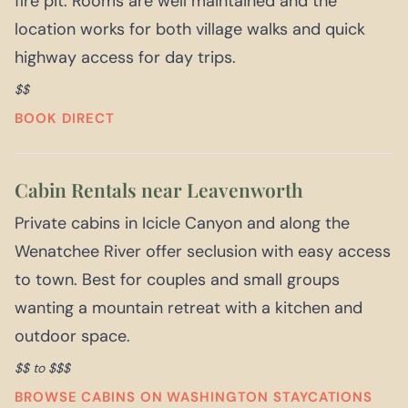
fire pit. Rooms are well maintained and the
location works for both village walks and quick
highway access for day trips.
$$
BOOK DIRECT
Cabin Rentals near Leavenworth
Private cabins in Icicle Canyon and along the
Wenatchee River offer seclusion with easy access
to town. Best for couples and small groups
wanting a mountain retreat with a kitchen and
outdoor space.
$$ to $$$
BROWSE CABINS ON WASHINGTON STAYCATIONS