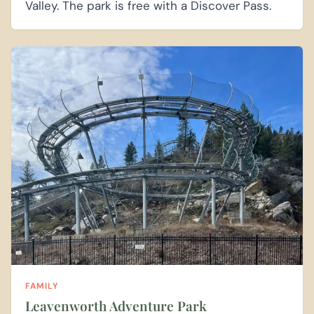
Valley. The park is free with a Discover Pass.
FAMILY
Leavenworth Adventure Park