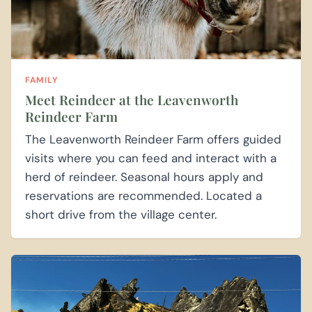
FAMILY
Meet Reindeer at the Leavenworth
Reindeer Farm
The Leavenworth Reindeer Farm offers guided
visits where you can feed and interact with a
herd of reindeer. Seasonal hours apply and
reservations are recommended. Located a
short drive from the village center.