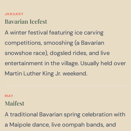
JANUARY
Bavarian Icefest
A winter festival featuring ice carving
competitions, smooshing (a Bavarian
snowshoe race), dogsled rides, and live
entertainment in the village. Usually held over
Martin Luther King Jr. weekend.
MAY
Maifest
A traditional Bavarian spring celebration with
a Maipole dance, live oompah bands, and