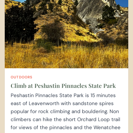
OUTDOORS
Climb at Peshastin Pinnacles State Park
Peshastin Pinnacles State Park is 15 minutes
east of Leavenworth with sandstone spires
popular for rock climbing and bouldering. Non
climbers can hike the short Orchard Loop trail
for views of the pinnacles and the Wenatchee