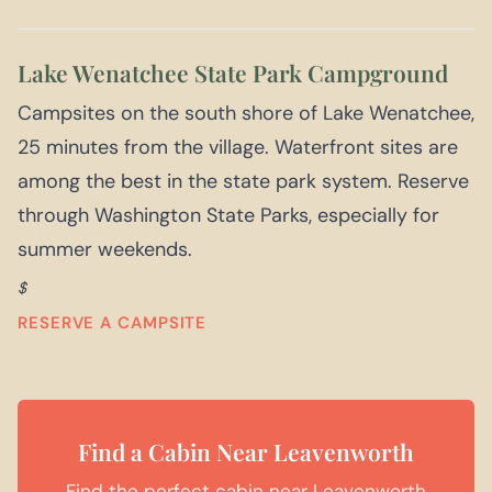
Lake Wenatchee State Park Campground
Campsites on the south shore of Lake Wenatchee,
25 minutes from the village. Waterfront sites are
among the best in the state park system. Reserve
through Washington State Parks, especially for
summer weekends.
$
RESERVE A CAMPSITE
Find a Cabin Near Leavenworth
Find the perfect cabin near Leavenworth