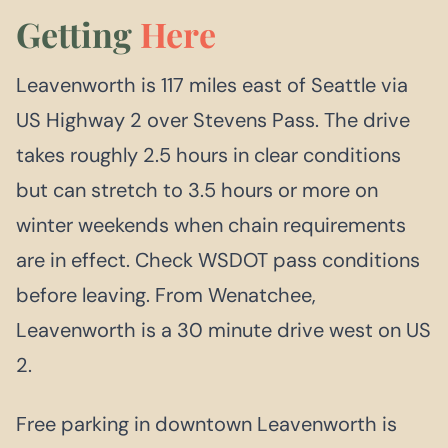
Getting
Here
Leavenworth is 117 miles east of Seattle via
US Highway 2 over Stevens Pass. The drive
takes roughly 2.5 hours in clear conditions
but can stretch to 3.5 hours or more on
winter weekends when chain requirements
are in effect. Check WSDOT pass conditions
before leaving. From Wenatchee,
Leavenworth is a 30 minute drive west on US
2.
Free parking in downtown Leavenworth is