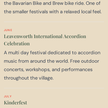
the Bavarian Bike and Brew bike ride. One of
the smaller festivals with a relaxed local feel.
JUNE
Leavenworth International Accordion
Celebration
A multi day festival dedicated to accordion
music from around the world. Free outdoor
concerts, workshops, and performances
throughout the village.
JULY
Kinderfest