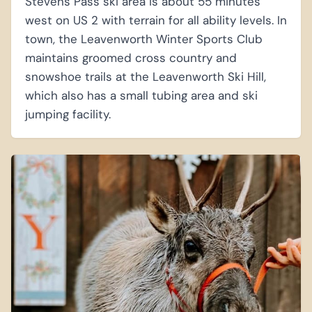
Stevens Pass ski area is about 55 minutes
west on US 2 with terrain for all ability levels. In
town, the Leavenworth Winter Sports Club
maintains groomed cross country and
snowshoe trails at the Leavenworth Ski Hill,
which also has a small tubing area and ski
jumping facility.