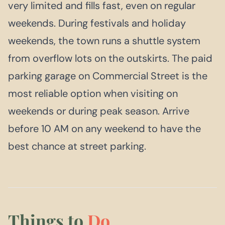
very limited and fills fast, even on regular
weekends. During festivals and holiday
weekends, the town runs a shuttle system
from overflow lots on the outskirts. The paid
parking garage on Commercial Street is the
most reliable option when visiting on
weekends or during peak season. Arrive
before 10 AM on any weekend to have the
best chance at street parking.
Things to
Do