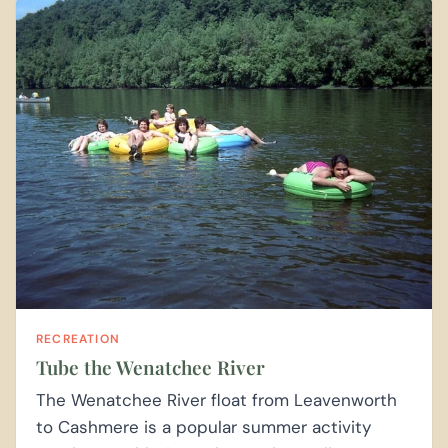
RECREATION
Tube the Wenatchee River
The Wenatchee River float from Leavenworth
to Cashmere is a popular summer activity