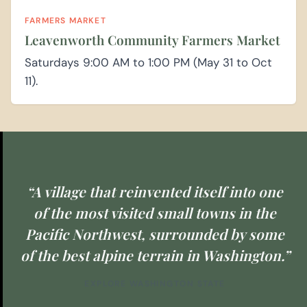
FARMERS MARKET
Leavenworth Community Farmers Market
Saturdays 9:00 AM to 1:00 PM (May 31 to Oct
11).
“A village that reinvented itself into one
of the most visited small towns in the
Pacific Northwest, surrounded by some
of the best alpine terrain in Washington.”
EXPLORE WASHINGTON STATE