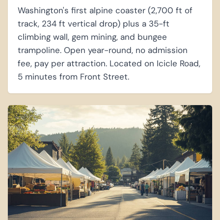
Washington's first alpine coaster (2,700 ft of
track, 234 ft vertical drop) plus a 35-ft
climbing wall, gem mining, and bungee
trampoline. Open year-round, no admission
fee, pay per attraction. Located on Icicle Road,
5 minutes from Front Street.