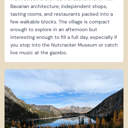
Bavarian architecture, independent shops,
tasting rooms, and restaurants packed into a
few walkable blocks. The village is compact
enough to explore in an afternoon but
interesting enough to fill a full day, especially if
you stop into the Nutcracker Museum or catch
live music at the gazebo.