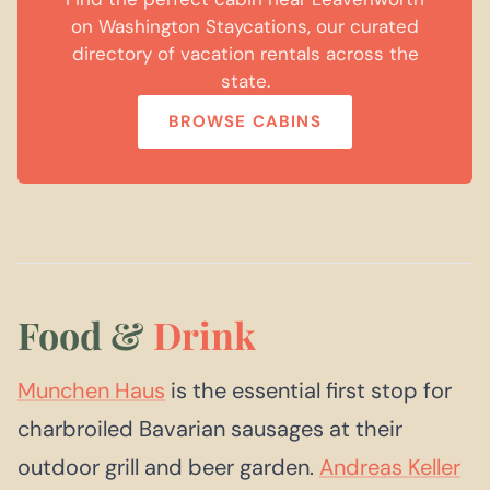
on Washington Staycations, our curated
directory of vacation rentals across the
state.
BROWSE CABINS
Food &
Drink
Munchen Haus
is the essential first stop for
charbroiled Bavarian sausages at their
outdoor grill and beer garden.
Andreas Keller