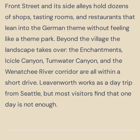
Front Street and its side alleys hold dozens
of shops, tasting rooms, and restaurants that
lean into the German theme without feeling
like a theme park. Beyond the village the
landscape takes over: the Enchantments,
Icicle Canyon, Tumwater Canyon, and the
Wenatchee River corridor are all within a
short drive. Leavenworth works as a day trip
from Seattle, but most visitors find that one
day is not enough.