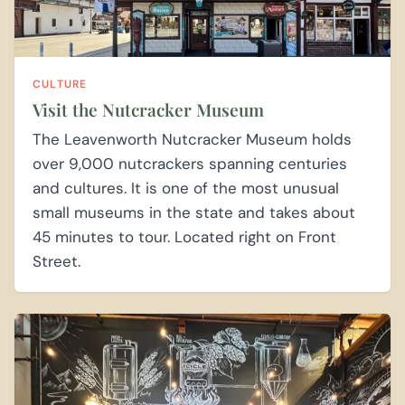
CULTURE
Visit the Nutcracker Museum
The Leavenworth Nutcracker Museum holds
over 9,000 nutcrackers spanning centuries
and cultures. It is one of the most unusual
small museums in the state and takes about
45 minutes to tour. Located right on Front
Street.