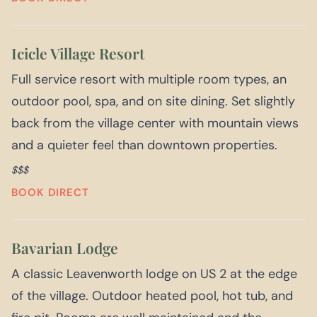
Icicle Village Resort
Full service resort with multiple room types, an
outdoor pool, spa, and on site dining. Set slightly
back from the village center with mountain views
and a quieter feel than downtown properties.
$$$
BOOK DIRECT
Bavarian Lodge
A classic Leavenworth lodge on US 2 at the edge
of the village. Outdoor heated pool, hot tub, and