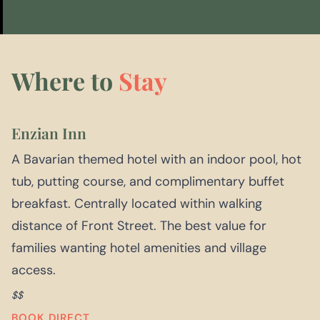
Where to
Stay
Enzian Inn
A Bavarian themed hotel with an indoor pool, hot
tub, putting course, and complimentary buffet
breakfast. Centrally located within walking
distance of Front Street. The best value for
families wanting hotel amenities and village
access.
$$
BOOK DIRECT