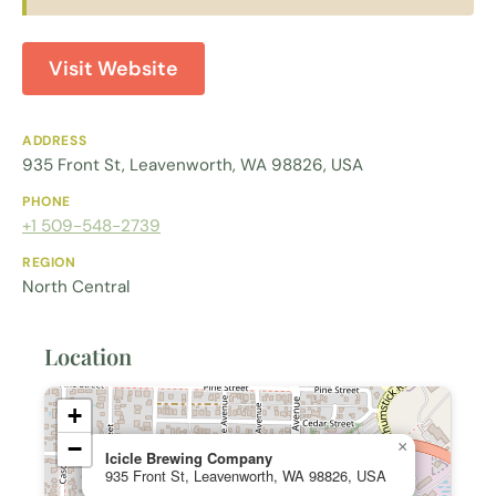
Visit Website
ADDRESS
935 Front St, Leavenworth, WA 98826, USA
PHONE
+1 509-548-2739
REGION
North Central
Location
+
−
×
Icicle Brewing Company
935 Front St, Leavenworth, WA 98826, USA