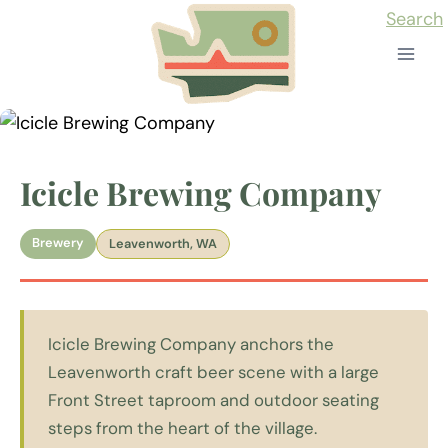
Skip
Search
to
content
Icicle Brewing Company
Brewery
Leavenworth, WA
Icicle Brewing Company anchors the
Leavenworth craft beer scene with a large
Front Street taproom and outdoor seating
steps from the heart of the village.