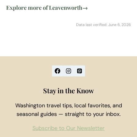
Explore more of Leavenworth
→
Data last verified: June 6, 2026
Stay in the Know
Washington travel tips, local favorites, and
seasonal guides — straight to your inbox.
Subscribe to Our Newsletter