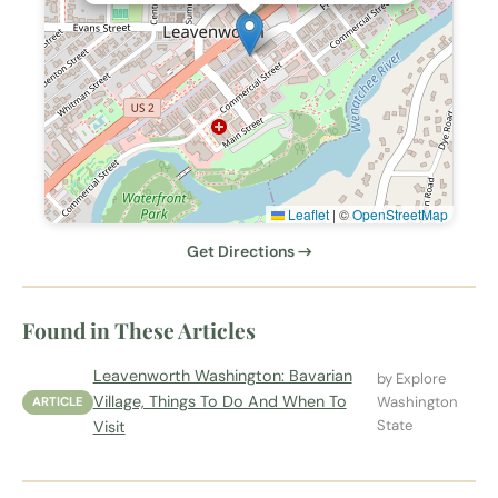
Leaflet
|
©
OpenStreetMap
Get Directions →
Found in These Articles
Leavenworth Washington: Bavarian
by Explore
Village, Things To Do And When To
Washington
ARTICLE
State
Visit