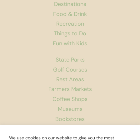
Destinations
Food & Drink
Recreation
Things to Do
Fun with Kids
State Parks
Golf Courses
Rest Areas
Farmers Markets
Coffee Shops
Museums
Bookstores
Podcast
We use cookies on our website to give you the most