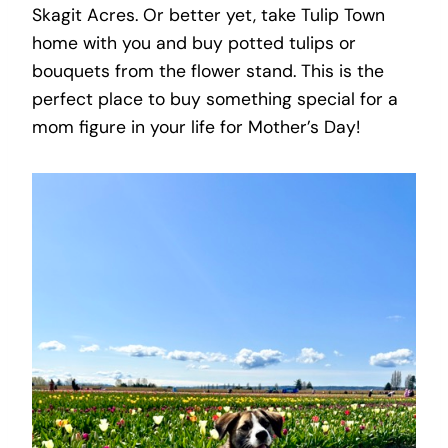
Skagit Acres. Or better yet, take Tulip Town
home with you and buy potted tulips or
bouquets from the flower stand. This is the
perfect place to buy something special for a
mom figure in your life for Mother’s Day!