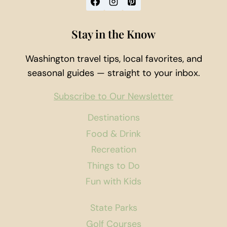
Stay in the Know
Washington travel tips, local favorites, and
seasonal guides — straight to your inbox.
Subscribe to Our Newsletter
Destinations
Food & Drink
Recreation
Things to Do
Fun with Kids
State Parks
Golf Courses