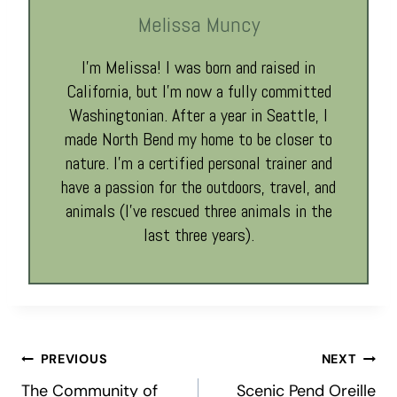
Melissa Muncy
I’m Melissa! I was born and raised in
California, but I’m now a fully committed
Washingtonian. After a year in Seattle, I
made North Bend my home to be closer to
nature. I’m a certified personal trainer and
have a passion for the outdoors, travel, and
animals (I’ve rescued three animals in the
last three years).
Post
PREVIOUS
NEXT
The Community of
Scenic Pend Oreille