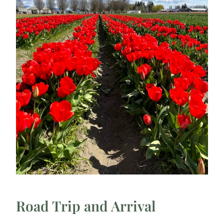
Road Trip and Arrival