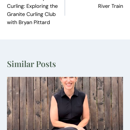
navigation
Curling: Exploring the
River Train
Granite Curling Club
with Bryan Pittard
Similar Posts