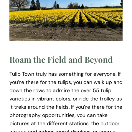
Roam the Field and Beyond
Tulip Town truly has something for everyone. If
you’re there for the tulips, you can walk up and
down the rows to admire the over 55 tulip
varieties in vibrant colors, or ride the trolley as
it treks around the fields. If you’re there for the
photography opportunities, you can take
pictures at the different stations, the outdoor
garden and indoor mural displays, or snap a