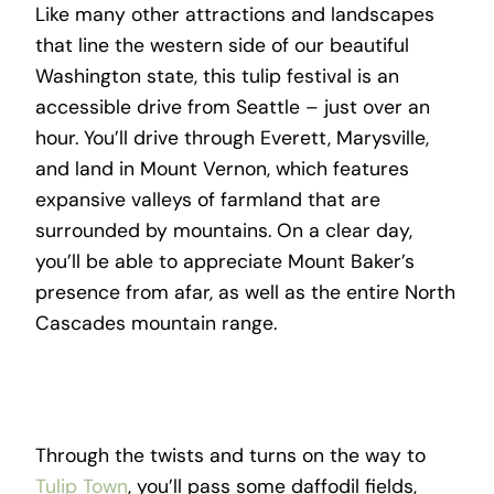
Like many other attractions and landscapes
that line the western side of our beautiful
Washington state, this tulip festival is an
accessible drive from Seattle – just over an
hour. You’ll drive through Everett, Marysville,
and land in Mount Vernon, which features
expansive valleys of farmland that are
surrounded by mountains. On a clear day,
you’ll be able to appreciate Mount Baker’s
presence from afar, as well as the entire North
Cascades mountain range.
Through the twists and turns on the way to
Tulip Town
, you’ll pass some daffodil fields,