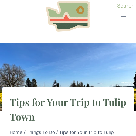
Skip
Search
to
content
Tips for Your Trip to Tulip
Town
Home
/
Things To Do
/
Tips for Your Trip to Tulip