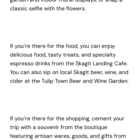
classic selfie with the flowers.
If you’re there for the food, you can enjoy
delicious food, tasty treats, and specialty
espresso drinks from the Skagit Landing Cafe.
You can also sip on local Skagit beer, wine, and
cider at the Tulip Town Beer and Wine Garden.
If you’re there for the shopping, cement your
trip with a souvenir from the boutique
featuring artisan wares, goods, and gifts from