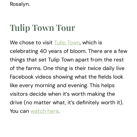
Rosalyn.
Tulip Town Tour
We chose to visit
Tulip Town
, which is
celebrating 40 years of bloom. There are a few
things that set Tulip Town apart from the rest
of the farms. One thing is their twice daily live
Facebook videos showing what the fields look
like every morning and evening. This helps
visitors decide when it’s worth making the
drive (no matter what, it’s definitely worth it).
You can
watch here
.