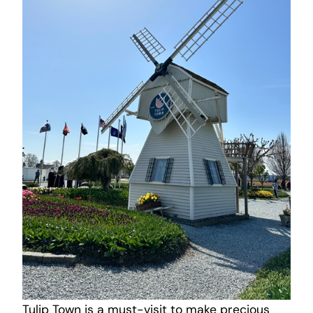
Tulip Town is a must-visit to make precious