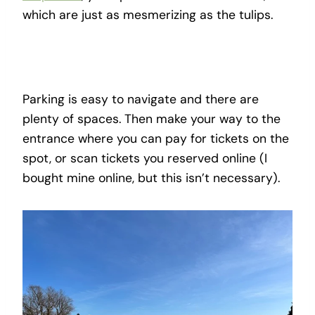
which are just as mesmerizing as the tulips.
Parking is easy to navigate and there are
plenty of spaces. Then make your way to the
entrance where you can pay for tickets on the
spot, or scan tickets you reserved online (I
bought mine online, but this isn’t necessary).