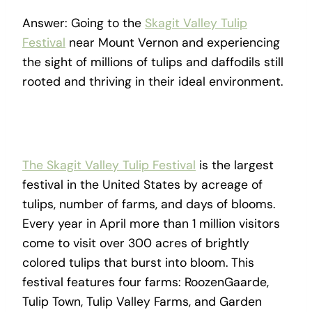
Answer: Going to the
Skagit Valley Tulip
Festival
near Mount Vernon and experiencing
the sight of millions of tulips and daffodils still
rooted and thriving in their ideal environment.
The Skagit Valley Tulip Festival
is the largest
festival in the United States by acreage of
tulips, number of farms, and days of blooms.
Every year in April more than 1 million visitors
come to visit over 300 acres of brightly
colored tulips that burst into bloom. This
festival features four farms: RoozenGaarde,
Tulip Town, Tulip Valley Farms, and Garden