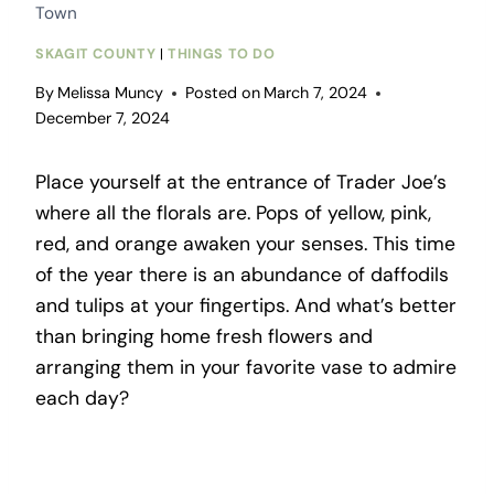
Town
SKAGIT COUNTY
|
THINGS TO DO
By
Melissa Muncy
Posted on
March 7, 2024
December 7, 2024
Place yourself at the entrance of Trader Joe’s
where all the florals are. Pops of yellow, pink,
red, and orange awaken your senses. This time
of the year there is an abundance of daffodils
and tulips at your fingertips. And what’s better
than bringing home fresh flowers and
arranging them in your favorite vase to admire
each day?