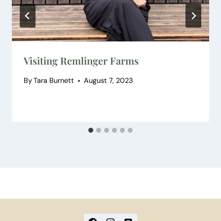
Visiting Remlinger Farms
By
Tara Burnett
August 7, 2023