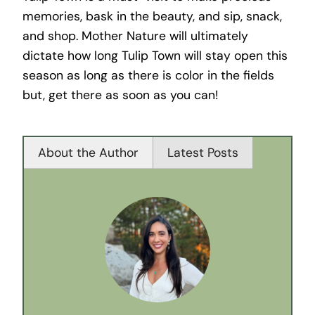
memories, bask in the beauty, and sip, snack,
and shop. Mother Nature will ultimately
dictate how long Tulip Town will stay open this
season as long as there is color in the fields
but, get there as soon as you can!
About the Author
Latest Posts