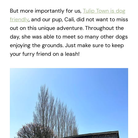
But more importantly for us,
Tulip Town is dog
friendly
, and our pup, Cali, did not want to miss
out on this unique adventure. Throughout the
day, she was able to meet so many other dogs
enjoying the grounds. Just make sure to keep
your furry friend on a leash!