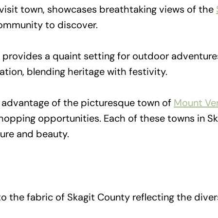
visit town, showcases breathtaking views of the
 community to discover.
 provides a quaint setting for outdoor adventures
ation, blending heritage with festivity.
e advantage of the picturesque town of
Mount Ve
shopping opportunities. Each of these towns in S
ture and beauty.
o the fabric of Skagit County reflecting the divers