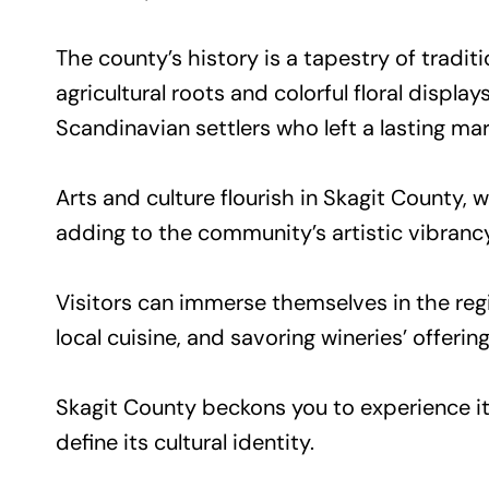
The county’s history is a tapestry of tradit
agricultural roots and colorful floral displ
Scandinavian settlers who left a lasting mar
Arts and culture flourish in Skagit County
adding to the community’s artistic vibrancy
Visitors can immerse themselves in the regi
local cuisine, and savoring wineries’ offering
Skagit County beckons you to experience its
define its cultural identity.