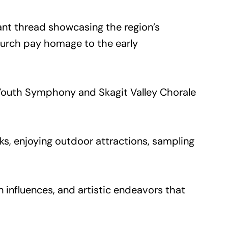
ant thread showcasing the region’s
 Church pay homage to the early
o Youth Symphony and Skagit Valley Chorale
rks, enjoying outdoor attractions, sampling
 influences, and artistic endeavors that