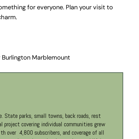
omething for everyone. Plan your visit to
charm.
 Burlington Marblemount
. State parks, small towns, back roads, rest
al project covering individual communities grew
th over 4,800 subscribers, and coverage of all