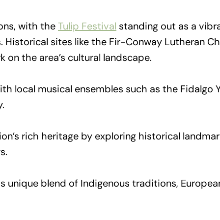
ions, with the
Tulip Festival
standing out as a vibr
ays. Historical sites like the Fir-Conway Lutheran
k on the area’s cultural landscape.
, with local musical ensembles such as the Fidalg
.
on’s rich heritage by exploring historical landma
s.
 unique blend of Indigenous traditions, European