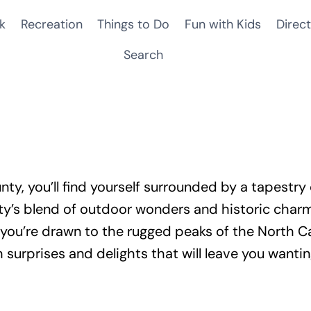
k
Recreation
Things to Do
Fun with Kids
Direct
Search
ty, you’ll find yourself surrounded by a tapestry 
ty’s blend of outdoor wonders and historic charm 
you’re drawn to the rugged peaks of the North Ca
h surprises and delights that will leave you want