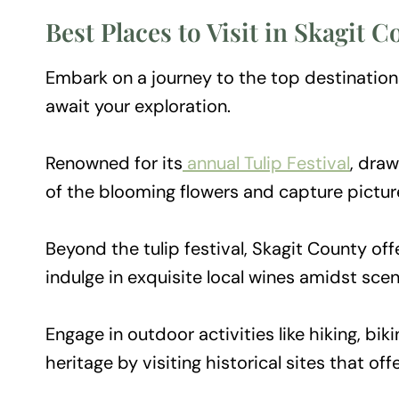
Best Places to Visit in Skagit 
Embark on a journey to the top destinations 
await your exploration.
Renowned for its
annual Tulip Festival
, draw
of the blooming flowers and capture pictu
Beyond the tulip festival, Skagit County off
indulge in exquisite local wines amidst scen
Engage in outdoor activities like hiking, bik
heritage by visiting historical sites that off