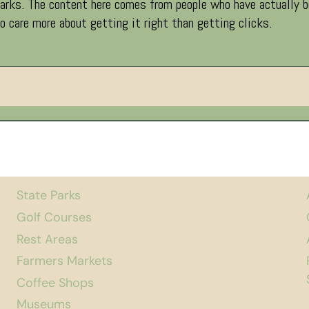
ks. The content here comes from people who have actually been
 care more about getting it right than getting clicks.
State Parks
Golf Courses
Rest Areas
Farmers Markets
Coffee Shops
Museums