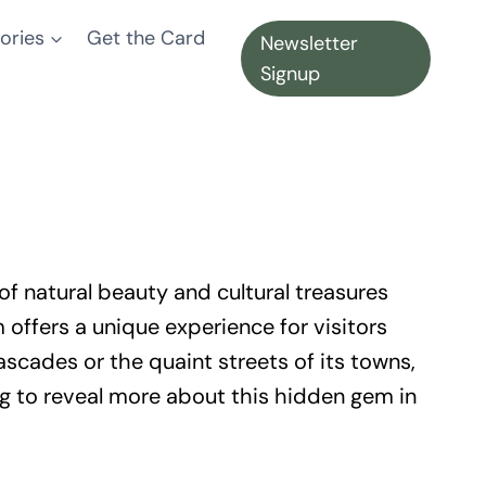
ories
Get the Card
Newsletter
Signup
of natural beauty and cultural treasures
offers a unique experience for visitors
scades or the quaint streets of its towns,
ing to reveal more about this hidden gem in