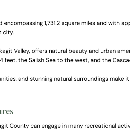
 encompassing 1,731.2 square miles and with app
 city.
kagit Valley, offers natural beauty and urban ame
114 feet, the Salish Sea to the west, and the Casc
nities, and stunning natural surroundings make it
ures
git County can engage in many recreational activi