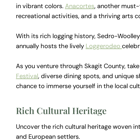
in vibrant colors.
Anacortes
, another must-
recreational activities, and a thriving arts
With its rich logging history, Sedro-Woolley
annually hosts the lively
Loggerodeo
celebr
As you venture through Skagit County, tak
Festival
, diverse dining spots, and unique 
chance to immerse yourself in the local cul
Rich Cultural Heritage
Uncover the rich cultural heritage woven int
and European settlers.