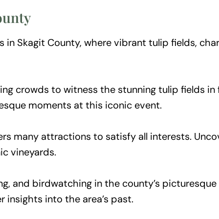
County
in Skagit County, where vibrant tulip fields, char
ing crowds to witness the stunning tulip fields in
resque moments at this iconic event.
ers many attractions to satisfy all interests. Unc
ic vineyards.
ing, and birdwatching in the county’s picturesque 
er insights into the area’s past.