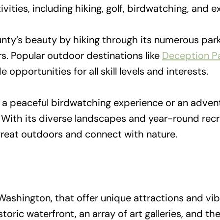
vities, including hiking, golf, birdwatching, and
ty’s beauty by hiking through its numerous parks
rs. Popular outdoor destinations like
Deception Pa
 opportunities for all skill levels and interests.
a peaceful birdwatching experience or an adventu
With its diverse landscapes and year-round recre
great outdoors and connect with nature.
ashington, that offer unique attractions and vib
storic waterfront, an array of art galleries, and th