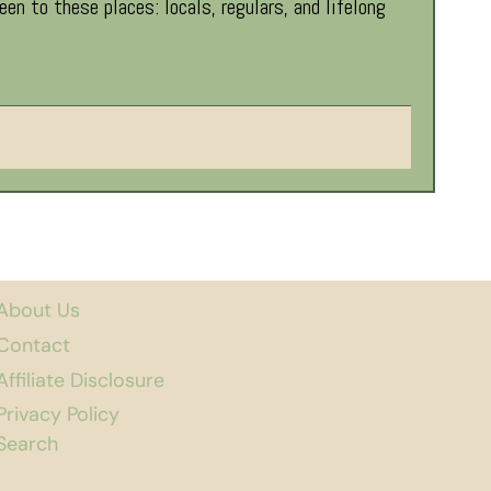
 to these places: locals, regulars, and lifelong
About Us
Contact
Affiliate Disclosure
Privacy Policy
Search