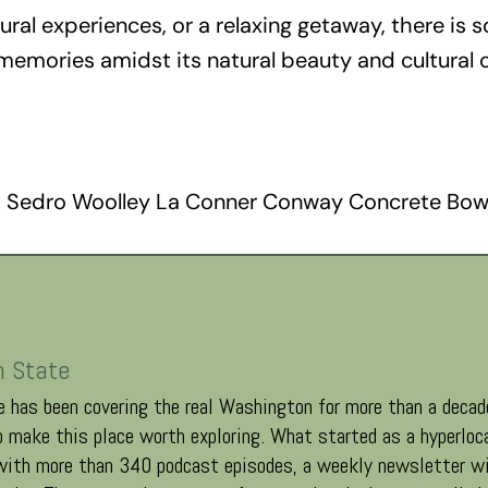
al experiences, or a relaxing getaway, there is s
 memories amidst its natural beauty and cultural 
 Sedro Woolley La Conner Conway Concrete Bow
n State
 has been covering the real Washington for more than a decade
 make this place worth exploring. What started as a hyperloc
 with more than 340 podcast episodes, a weekly newsletter wi