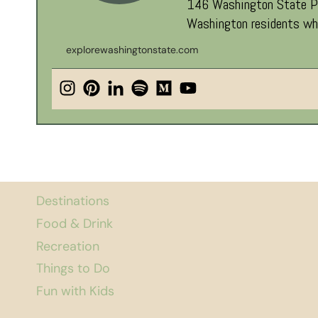
146 Washington State Par
Washington residents who
explorewashingtonstate.com
Destinations
Food & Drink
Recreation
Things to Do
Fun with Kids