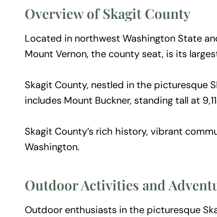
Overview of Skagit County
Located in northwest Washington State and
Mount Vernon, the county seat, is its largest
Skagit County, nestled in the picturesque S
includes Mount Buckner, standing tall at 9,
Skagit County’s rich history, vibrant commu
Washington.
Outdoor Activities and Advent
Outdoor enthusiasts in the picturesque Ska