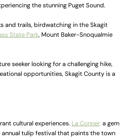
 experiencing the stunning Puget Sound.
 and trails, birdwatching in the Skagit
ss State Park
, Mount Baker-Snoqualmie
re seeker looking for a challenging hike,
ational opportunities, Skagit County is a
rant cultural experiences.
La Conner,
a gem
e annual tulip festival that paints the town