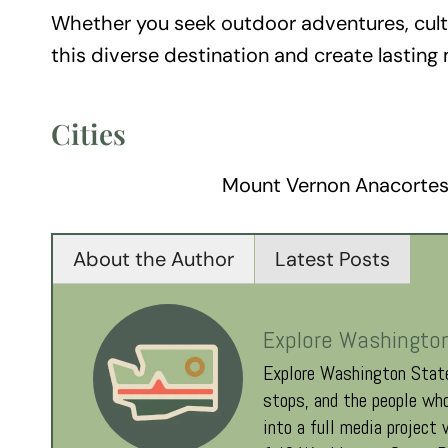
Whether you seek outdoor adventures, cultur
this diverse destination and create lasting
Cities
Mount Vernon Anacortes
About the Author
Latest Posts
Explore Washingto
Explore Washington State
stops, and the people who
into a full media project