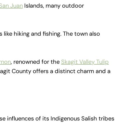
San Juan
Islands, many outdoor
 like hiking and fishing. The town also
rnon
, renowned for the
Skagit Valley Tulip
kagit County offers a distinct charm and a
e influences of its Indigenous Salish tribes