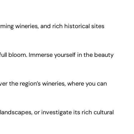
ming wineries, and rich historical sites
 full bloom. Immerse yourself in the beauty
over the region’s wineries, where you can
landscapes, or investigate its rich cultural