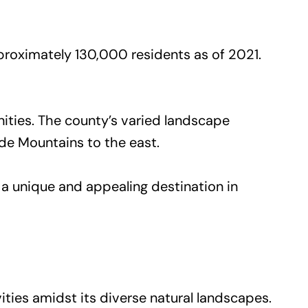
roximately 130,000 residents as of 2021.
nities. The county’s varied landscape
ade Mountains to the east.
 a unique and appealing destination in
ties amidst its diverse natural landscapes.