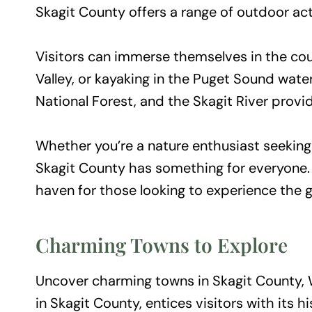
Skagit County offers a range of outdoor acti
Visitors can immerse themselves in the coun
Valley, or kayaking in the Puget Sound wate
National Forest, and the Skagit River provide
Whether you’re a nature enthusiast seeking 
Skagit County has something for everyone. 
haven for those looking to experience the 
Charming Towns to Explore
Uncover charming towns in Skagit County, W
in Skagit County, entices visitors with its hi