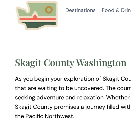
Skip
Destinations
Food & Drin
to
content
Skagit County Washington
As you begin your exploration of Skagit Coun
that are waiting to be uncovered. The coun
seeking adventure and relaxation. Whether 
Skagit County promises a journey filled wit
the Pacific Northwest.