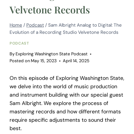
Velvetone Records
Home
/
Podcast
/
Sam Albright Analog to Digital: The
Evolution of a Recording Studio Velvetone Records
PODCAST
By
Exploring Washington State Podcast
Posted on
May 15, 2023
April 14, 2025
On this episode of Exploring Washington State,
we delve into the world of music production
and instrument building with our special guest
Sam Albright. We explore the process of
mastering records and how different formats
require specific adjustments to sound their
best.