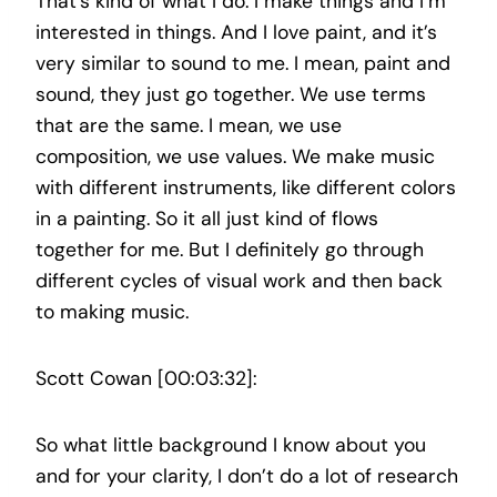
That’s kind of what I do. I make things and I’m
interested in things. And I love paint, and it’s
very similar to sound to me. I mean, paint and
sound, they just go together. We use terms
that are the same. I mean, we use
composition, we use values. We make music
with different instruments, like different colors
in a painting. So it all just kind of flows
together for me. But I definitely go through
different cycles of visual work and then back
to making music.
Scott Cowan [00:03:32]:
So what little background I know about you
and for your clarity, I don’t do a lot of research