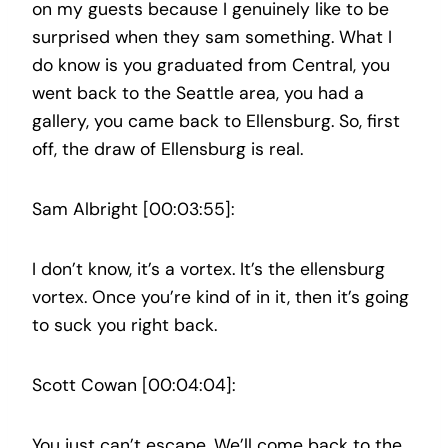
on my guests because I genuinely like to be
surprised when they sam something. What I
do know is you graduated from Central, you
went back to the Seattle area, you had a
gallery, you came back to Ellensburg. So, first
off, the draw of Ellensburg is real.
Sam Albright [00:03:55]:
I don’t know, it’s a vortex. It’s the ellensburg
vortex. Once you’re kind of in it, then it’s going
to suck you right back.
Scott Cowan [00:04:04]:
You just can’t escape. We’ll come back to the