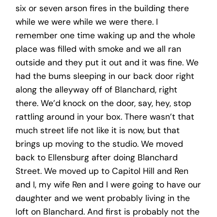
six or seven arson fires in the building there
while we were while we were there. I
remember one time waking up and the whole
place was filled with smoke and we all ran
outside and they put it out and it was fine. We
had the bums sleeping in our back door right
along the alleyway off of Blanchard, right
there. We’d knock on the door, say, hey, stop
rattling around in your box. There wasn’t that
much street life not like it is now, but that
brings up moving to the studio. We moved
back to Ellensburg after doing Blanchard
Street. We moved up to Capitol Hill and Ren
and I, my wife Ren and I were going to have our
daughter and we went probably living in the
loft on Blanchard. And first is probably not the