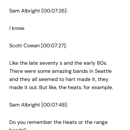
Sam Albright [00:07:26]:
I know.
Scott Cowan [00:07:27]:
Like the late seventy s and the early 80s.
There were some amazing bands in Seattle
and they all seemed to hart made it, they
made it out. But like, the heats, for example.
Sam Albright [00:07:48]:
Do you remember the Heats or the range