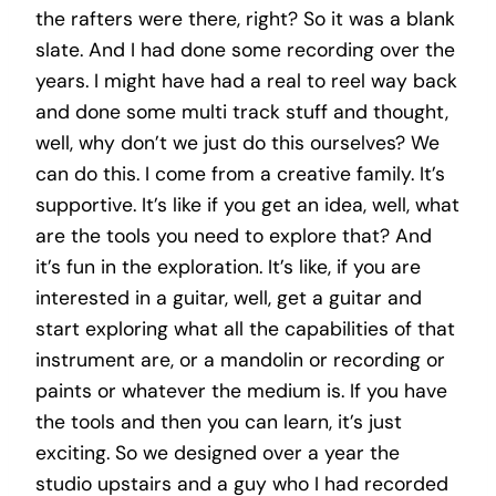
the rafters were there, right? So it was a blank
slate. And I had done some recording over the
years. I might have had a real to reel way back
and done some multi track stuff and thought,
well, why don’t we just do this ourselves? We
can do this. I come from a creative family. It’s
supportive. It’s like if you get an idea, well, what
are the tools you need to explore that? And
it’s fun in the exploration. It’s like, if you are
interested in a guitar, well, get a guitar and
start exploring what all the capabilities of that
instrument are, or a mandolin or recording or
paints or whatever the medium is. If you have
the tools and then you can learn, it’s just
exciting. So we designed over a year the
studio upstairs and a guy who I had recorded