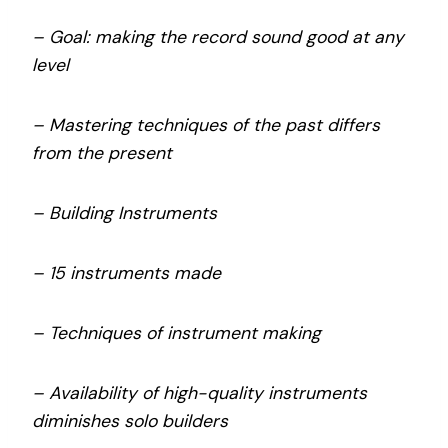
– Goal: making the record sound good at any
level
– Mastering techniques of the past differs
from the present
– Building Instruments
– 15 instruments made
– Techniques of instrument making
– Availability of high-quality instruments
diminishes solo builders