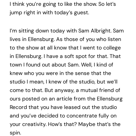
I think you’re going to like the show. So let’s
jump right in with today’s guest.
I’m sitting down today with Sam Albright. Sam
lives in Ellensburg. As those of you who listen
to the show at all know that I went to college
in Ellensburg. I have a soft spot for that. That
town I found out about Sam. Well, I kind of
knew who you were in the sense that the
studio I mean, I knew of the studio, but we’ll
come to that. But anyway, a mutual friend of
ours posted on an article from the Ellensburg
Record that you have leased out the studio
and you’ve decided to concentrate fully on
your creativity. How’s that? Maybe that’s the
spin.