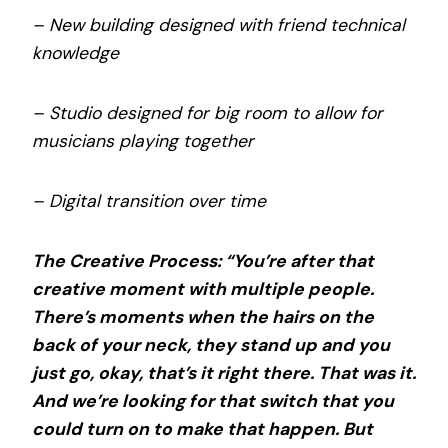
– New building designed with friend technical
knowledge
– Studio designed for big room to allow for
musicians playing together
– Digital transition over time
The Creative Process: “You’re after that
creative moment with multiple people.
There’s moments when the hairs on the
back of your neck, they stand up and you
just go, okay, that’s it right there. That was it.
And we’re looking for that switch that you
could turn on to make that happen. But