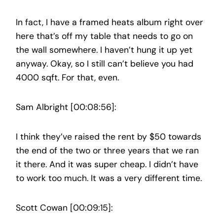
In fact, I have a framed heats album right over
here that’s off my table that needs to go on
the wall somewhere. I haven’t hung it up yet
anyway. Okay, so I still can’t believe you had
4000 sqft. For that, even.
Sam Albright [00:08:56]:
I think they’ve raised the rent by $50 towards
the end of the two or three years that we ran
it there. And it was super cheap. I didn’t have
to work too much. It was a very different time.
Scott Cowan [00:09:15]: