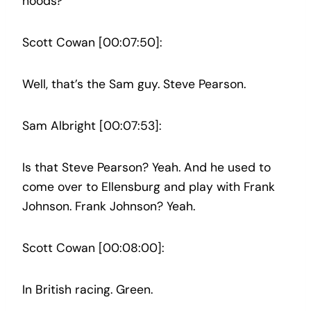
hoods?
Scott Cowan [00:07:50]:
Well, that’s the Sam guy. Steve Pearson.
Sam Albright [00:07:53]:
Is that Steve Pearson? Yeah. And he used to
come over to Ellensburg and play with Frank
Johnson. Frank Johnson? Yeah.
Scott Cowan [00:08:00]:
In British racing. Green.