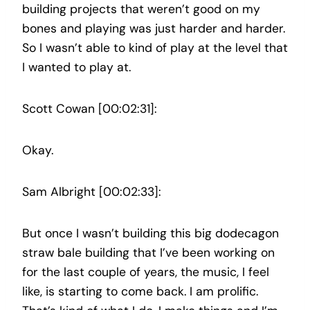
building projects that weren’t good on my
bones and playing was just harder and harder.
So I wasn’t able to kind of play at the level that
I wanted to play at.
Scott Cowan [00:02:31]:
Okay.
Sam Albright [00:02:33]:
But once I wasn’t building this big dodecagon
straw bale building that I’ve been working on
for the last couple of years, the music, I feel
like, is starting to come back. I am prolific.