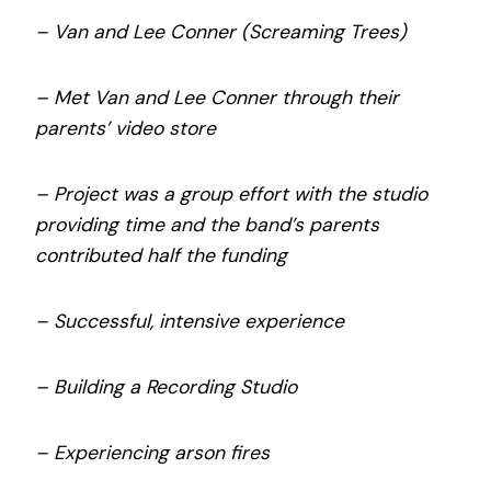
– Van and Lee Conner (Screaming Trees)
– Met Van and Lee Conner through their
parents’ video store
– Project was a group effort with the studio
providing time and the band’s parents
contributed half the funding
– Successful, intensive experience
– Building a Recording Studio
– Experiencing arson fires