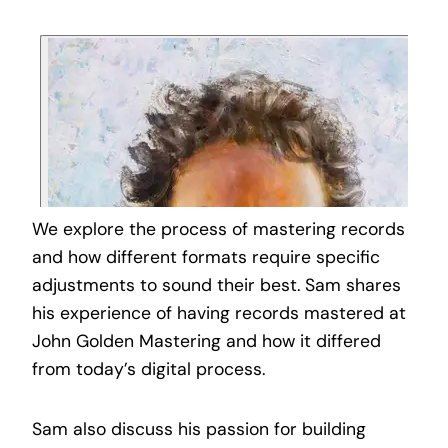
We explore the process of mastering records
and how different formats require specific
adjustments to sound their best. Sam shares
his experience of having records mastered at
John Golden Mastering and how it differed
from today’s digital process.
Sam also discuss his passion for building