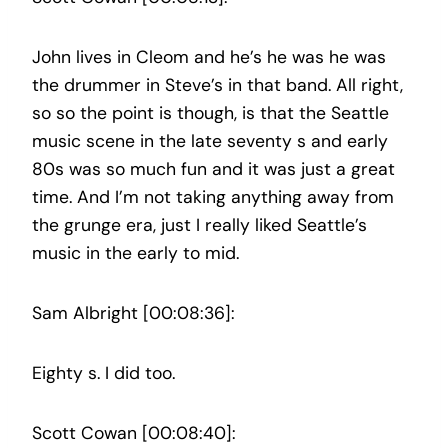
John lives in Cleom and he’s he was he was
the drummer in Steve’s in that band. All right,
so so the point is though, is that the Seattle
music scene in the late seventy s and early
80s was so much fun and it was just a great
time. And I’m not taking anything away from
the grunge era, just I really liked Seattle’s
music in the early to mid.
Sam Albright [00:08:36]:
Eighty s. I did too.
Scott Cowan [00:08:40]: