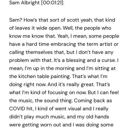
Sam Albright [00:01:21]:
Sam? How’s that sort of scott yeah, that kind
of leaves it wide open. Well, the people who
know me know that. Yeah, I mean, some people
have a hard time embracing the term artist or
calling themselves that, but I don’t have any
problem with that. It’s a blessing and a curse. I
mean, I’m up in the morning and I’m sitting at
the kitchen table painting. That’s what I’m
doing right now. And it’s really great. That’s
what I’m kind of focusing on now. But I can feel
the music, the sound thing. Coming back as
COVID hit, I kind of went visual and I really
didn’t play much music, and my old hands
were getting worn out and I was doing some