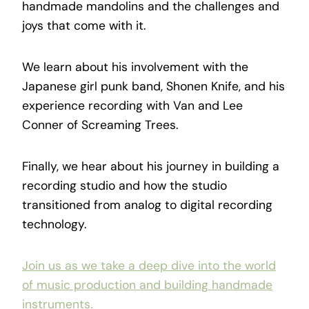
handmade mandolins and the challenges and
joys that come with it.
We learn about his involvement with the
Japanese girl punk band, Shonen Knife, and his
experience recording with Van and Lee
Conner of Screaming Trees.
Finally, we hear about his journey in building a
recording studio and how the studio
transitioned from analog to digital recording
technology.
Join us as we take a deep dive into the world
of music production and building handmade
instruments.