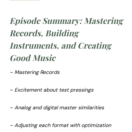
Episode Summary: Mastering
Records, Building
Instruments, and Creating
Good Music
– Mastering Records
– Excitement about test pressings
– Analog and digital master similarities
– Adjusting each format with optimization