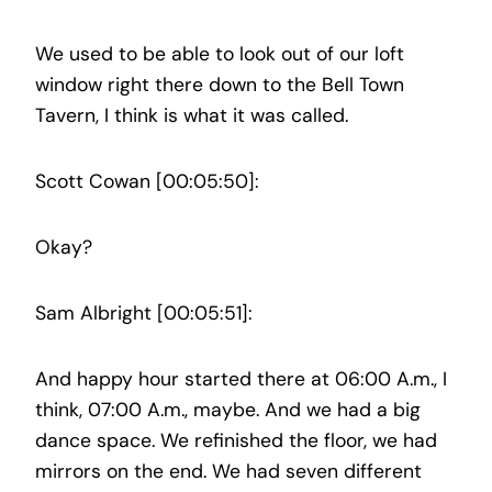
We used to be able to look out of our loft
window right there down to the Bell Town
Tavern, I think is what it was called.
Scott Cowan [00:05:50]:
Okay?
Sam Albright [00:05:51]:
And happy hour started there at 06:00 A.m., I
think, 07:00 A.m., maybe. And we had a big
dance space. We refinished the floor, we had
mirrors on the end. We had seven different