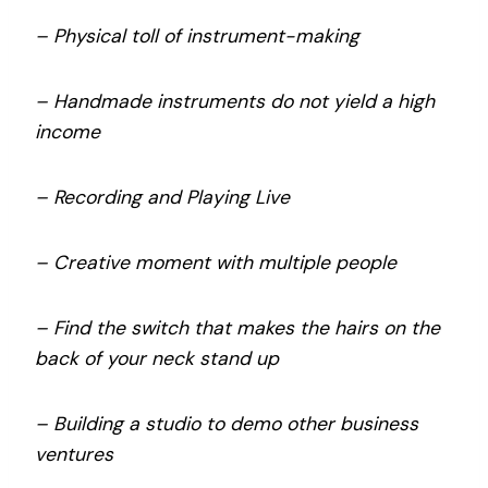
– Physical toll of instrument-making
– Handmade instruments do not yield a high
income
– Recording and Playing Live
– Creative moment with multiple people
– Find the switch that makes the hairs on the
back of your neck stand up
– Building a studio to demo other business
ventures