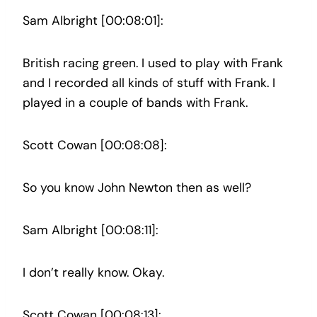
Sam Albright [00:08:01]:
British racing green. I used to play with Frank
and I recorded all kinds of stuff with Frank. I
played in a couple of bands with Frank.
Scott Cowan [00:08:08]:
So you know John Newton then as well?
Sam Albright [00:08:11]:
I don’t really know. Okay.
Scott Cowan [00:08:13]: