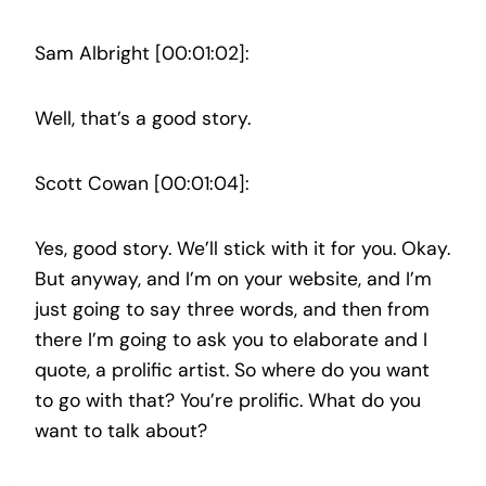
Sam Albright [00:01:02]:
Well, that’s a good story.
Scott Cowan [00:01:04]:
Yes, good story. We’ll stick with it for you. Okay.
But anyway, and I’m on your website, and I’m
just going to say three words, and then from
there I’m going to ask you to elaborate and I
quote, a prolific artist. So where do you want
to go with that? You’re prolific. What do you
want to talk about?