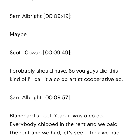
Sam Albright [00:09:49]:
Maybe.
Scott Cowan [00:09:49]:
I probably should have. So you guys did this
kind of I’ll call it a co op artist cooperative ed.
Sam Albright [00:09:57]:
Blanchard street. Yeah, it was a co op.
Everybody chipped in the rent and we paid
the rent and we had, let’s see, I think we had