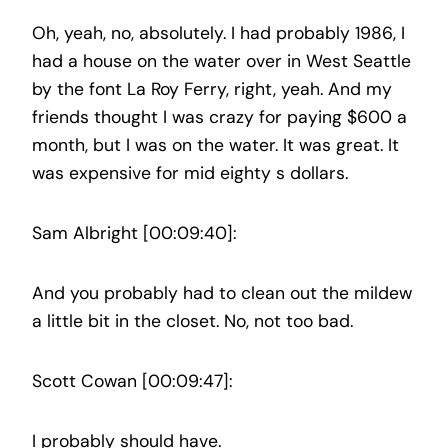
Oh, yeah, no, absolutely. I had probably 1986, I
had a house on the water over in West Seattle
by the font La Roy Ferry, right, yeah. And my
friends thought I was crazy for paying $600 a
month, but I was on the water. It was great. It
was expensive for mid eighty s dollars.
Sam Albright [00:09:40]:
And you probably had to clean out the mildew
a little bit in the closet. No, not too bad.
Scott Cowan [00:09:47]:
I probably should have.