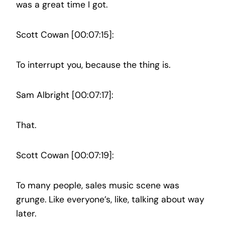
was a great time I got.
Scott Cowan [00:07:15]:
To interrupt you, because the thing is.
Sam Albright [00:07:17]:
That.
Scott Cowan [00:07:19]:
To many people, sales music scene was
grunge. Like everyone’s, like, talking about way
later.