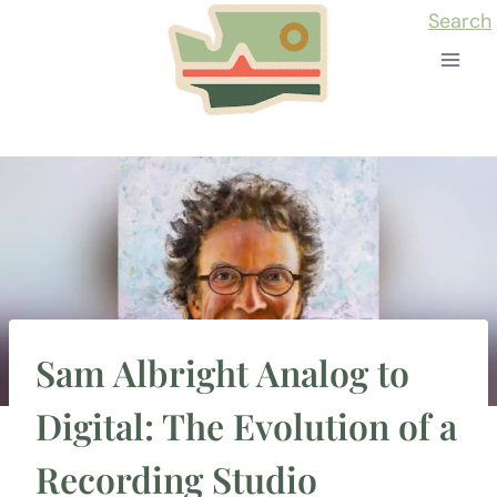
Skip
Search
to
content
Sam Albright Analog to
Digital: The Evolution of a
Recording Studio