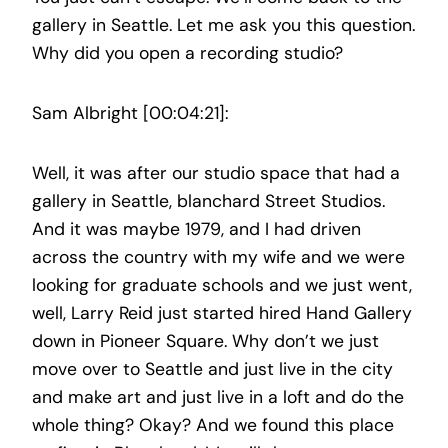
gallery in Seattle. Let me ask you this question.
Why did you open a recording studio?
Sam Albright [00:04:21]:
Well, it was after our studio space that had a
gallery in Seattle, blanchard Street Studios.
And it was maybe 1979, and I had driven
across the country with my wife and we were
looking for graduate schools and we just went,
well, Larry Reid just started hired Hand Gallery
down in Pioneer Square. Why don’t we just
move over to Seattle and just live in the city
and make art and just live in a loft and do the
whole thing? Okay? And we found this place