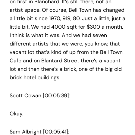
on first in Blanchard. It’s still there, not an
artist space. Of course, Bell Town has changed
a little bit since 1970, 919, 80. Just a little, just a
little bit. We had 4000 sqft for $300 a month,
I think is what it was. And we had seven
different artists that we were, you know, that
vacant lot that’s kind of up from the Bell Town
Cafe and on Blantard Street there’s a vacant
lot and then there’s a brick, one of the big old
brick hotel buildings.
Scott Cowan [00:05:39]:
Okay.
Sam Albright [00:05:41]: