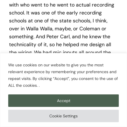
with who went to he went to actual recording
school. It was one of the early recording
schools at one of the state schools, I think,
over in Walla Walla, maybe, or Coleman or
something. And Peter Carl, and he knew the
technicality of it, so he helped me design all
the wiring. We had mic inputs all around the
room. And you had mentioned heart. Well, we
We use cookies on our website to give you the most
had been in K, smith was in Seattle, and some
relevant experience by remembering your preferences and
of the other studios, they were all big and
repeat visits. By clicking “Accept”, you consent to the use of
fancy and expensive, and those of us in our
ALL the cookies. .
mid 20s really couldn’t afford that. And we
wanted to be able to record and be in the
Accept
creative process of doing of recording. So we
wanted to make a big room. The style of the
Cookie Settings
70s were small, isolated spaces where to