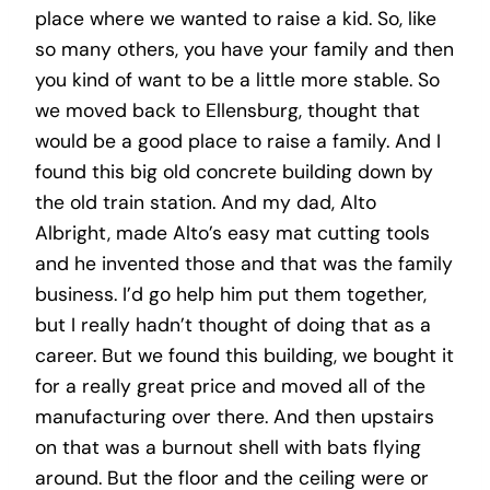
place where we wanted to raise a kid. So, like
so many others, you have your family and then
you kind of want to be a little more stable. So
we moved back to Ellensburg, thought that
would be a good place to raise a family. And I
found this big old concrete building down by
the old train station. And my dad, Alto
Albright, made Alto’s easy mat cutting tools
and he invented those and that was the family
business. I’d go help him put them together,
but I really hadn’t thought of doing that as a
career. But we found this building, we bought it
for a really great price and moved all of the
manufacturing over there. And then upstairs
on that was a burnout shell with bats flying
around. But the floor and the ceiling were or