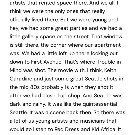
artists that rented space there. And we all, I
think we were the only ones that really
officially lived there. But we were young and
hey, we had some great parties and we had a
little gallery space on the street. That window
is still there, the corner where our apartment
was. We had a little loft up there looking out
down to First Avenue. That’s where Trouble in
Mind was shot. The movie with, I think, Keith
Caradine and just some great Seattle shots in
the mid 80s probably is when they shot it
after we had closed up shop. And Seattle was
dark and rainy. It was like the quintessential
Seattle. It was a scene back then. So there was
a lot of us young artists and musicians that
would go listen to Red Dress and Kid Africa. It