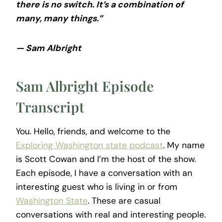
there is no switch. It’s a combination of
many, many things.”
— Sam Albright
Sam Albright Episode
Transcript
You. Hello, friends, and welcome to the
Exploring Washington state podcast
. My name
is Scott Cowan and I’m the host of the show.
Each episode, I have a conversation with an
interesting guest who is living in or from
Washington State
. These are casual
conversations with real and interesting people.