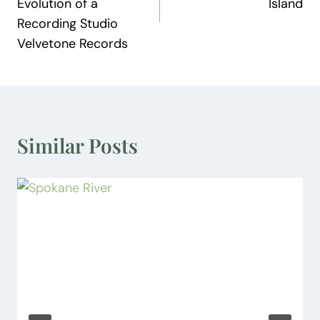
Evolution of a
Island
Recording Studio
Velvetone Records
Similar Posts