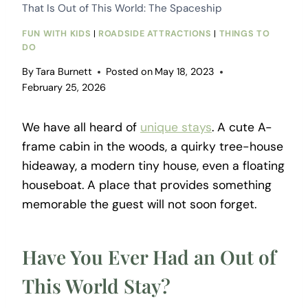
That Is Out of This World: The Spaceship
FUN WITH KIDS
|
ROADSIDE ATTRACTIONS
|
THINGS TO
DO
By
Tara Burnett
Posted on
May 18, 2023
February 25, 2026
We have all heard of
unique stays
. A cute A-
frame cabin in the woods, a quirky tree-house
hideaway, a modern tiny house, even a floating
houseboat. A place that provides something
memorable the guest will not soon forget.
Have You Ever Had an Out of
This World Stay?