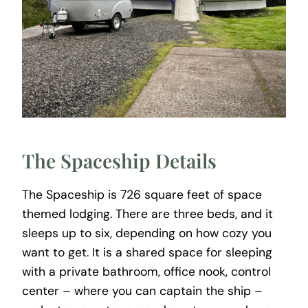
The Spaceship Details
The Spaceship is 726 square feet of space
themed lodging. There are three beds, and it
sleeps up to six, depending on how cozy you
want to get. It is a shared space for sleeping
with a private bathroom, office nook, control
center – where you can captain the ship –