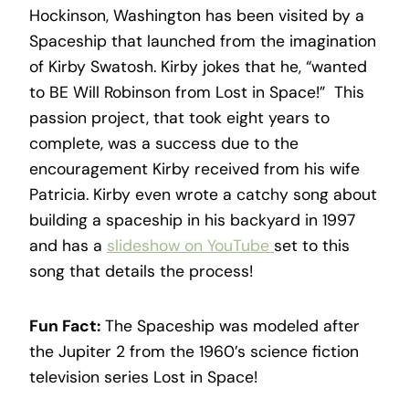
Hockinson, Washington has been visited by a
Spaceship that launched from the imagination
of Kirby Swatosh. Kirby jokes that he, “wanted
to BE Will Robinson from Lost in Space!” This
passion project, that took eight years to
complete, was a success due to the
encouragement Kirby received from his wife
Patricia. Kirby even wrote a catchy song about
building a spaceship in his backyard in 1997
and has a
slideshow on YouTube
set to this
song that details the process!
Fun Fact:
The Spaceship was modeled after
the Jupiter 2 from the 1960’s science fiction
television series Lost in Space!