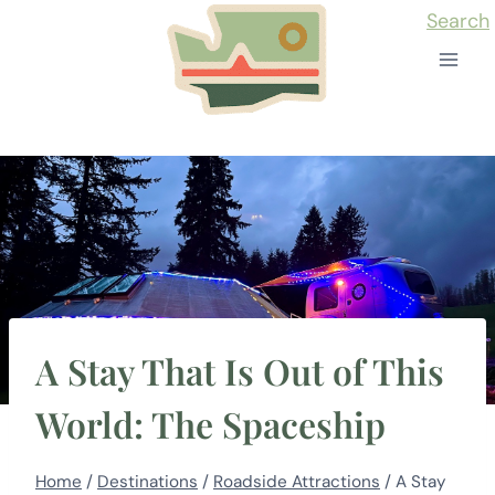
Skip
Search
to
content
A Stay That Is Out of This
World: The Spaceship
Home
/
Destinations
/
Roadside Attractions
/
A Stay