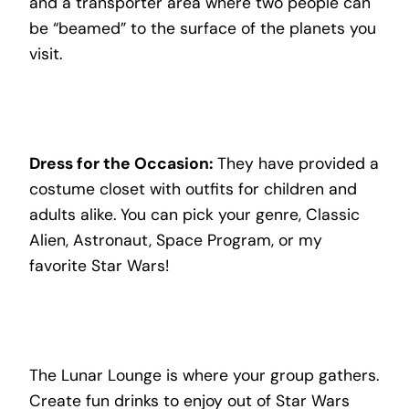
and a transporter area where two people can
be “beamed” to the surface of the planets you
visit.
Dress for the Occasion:
They have provided a
costume closet with outfits for children and
adults alike. You can pick your genre, Classic
Alien, Astronaut, Space Program, or my
favorite Star Wars!
The Lunar Lounge is where your group gathers.
Create fun drinks to enjoy out of Star Wars