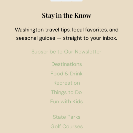
Stay in the Know
Washington travel tips, local favorites, and
seasonal guides — straight to your inbox.
Subscribe to Our Newsletter
Destinations
Food & Drink
Recreation
Things to Do
Fun with Kids
State Parks
Golf Courses