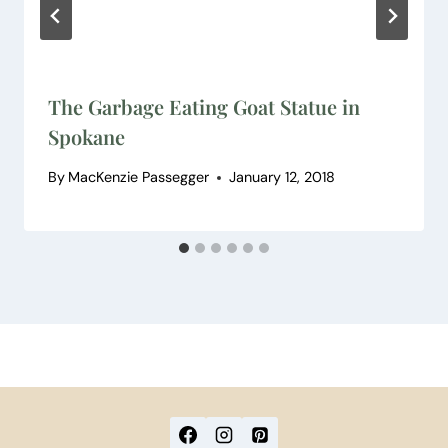
The Garbage Eating Goat Statue in
Spokane
By
MacKenzie Passegger
January 12, 2018