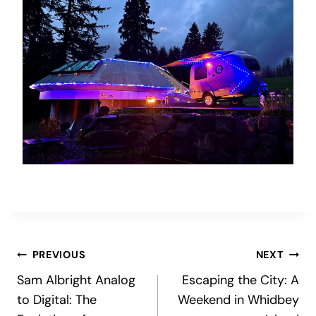
Post
PREVIOUS
NEXT
Sam Albright Analog
Escaping the City: A
navigation
to Digital: The
Weekend in Whidbey