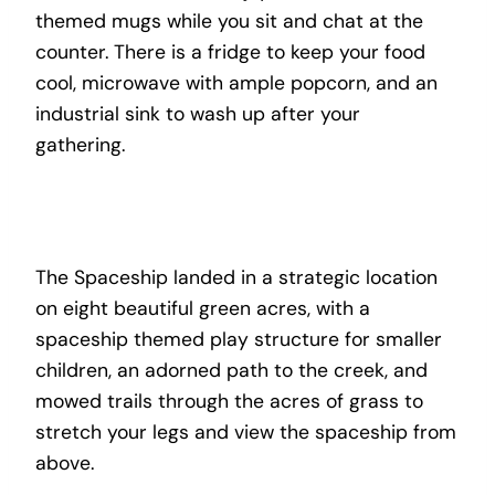
themed mugs while you sit and chat at the
counter. There is a fridge to keep your food
cool, microwave with ample popcorn, and an
industrial sink to wash up after your
gathering.
The Spaceship landed in a strategic location
on eight beautiful green acres, with a
spaceship themed play structure for smaller
children, an adorned path to the creek, and
mowed trails through the acres of grass to
stretch your legs and view the spaceship from
above.