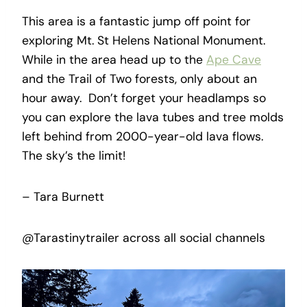
This area is a fantastic jump off point for
exploring Mt. St Helens National Monument.
While in the area head up to the
Ape Cave
and the Trail of Two forests, only about an
hour away. Don’t forget your headlamps so
you can explore the lava tubes and tree molds
left behind from 2000-year-old lava flows.
The sky’s the limit!
– Tara Burnett
@Tarastinytrailer across all social channels