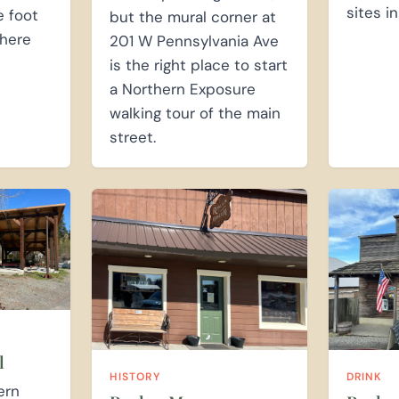
sites in
e foot
but the mural corner at
here
201 W Pennsylvania Ave
is the right place to start
a Northern Exposure
walking tour of the main
street.
l
HISTORY
DRINK
ern