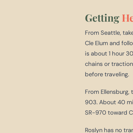
Getting
He
From Seattle, take
Cle Elum and foll
is about 1 hour 3
chains or tractio
before traveling.
From Ellensburg, 
903. About 40 mi
SR-970 toward Cl
Roslyn has no tran