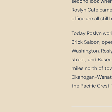
second look when 
Roslyn Cafe camel
office are all still 
Today Roslyn work
Brick Saloon, open
Washington. Rosl
street, and Base
miles north of to
Okanogan-Wenatch
the Pacific Crest T