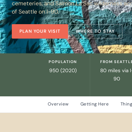
cemeteries, and Salmon La Sac wilderness ac
of Seattle on I-90.
PLAN YOUR VISIT
WHERE TO STAY
POPULATION
FROM SEATTL
950 (2020)
80 miles via I
90
Overview
Getting Here
Thing