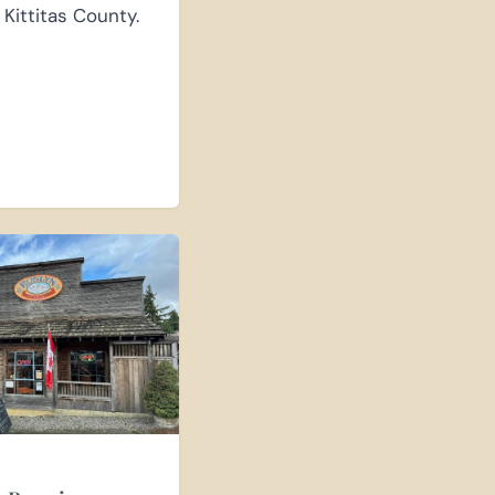
 Kittitas County.