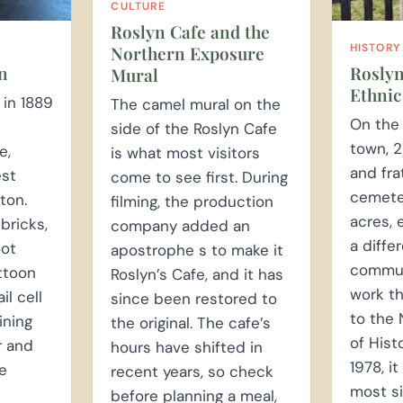
CULTURE
Roslyn Cafe and the
HISTORY
Northern Exposure
Roslyn
n
Mural
Ethnic
 in 1889
The camel mural on the
On the 
side of the Roslyn Cafe
town, 2
e,
is what most visitors
and fra
est
come to see first. During
cemete
ton.
filming, the production
acres, 
bricks,
company added an
a diffe
oot
apostrophe s to make it
commun
ttoon
Roslyn’s Cafe, and it has
work t
l cell
since been restored to
to the 
ining
the original. The cafe’s
of Hist
r and
hours have shifted in
1978, it
he
recent years, so check
most si
before planning a meal,