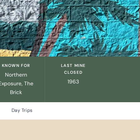
KNOWN FOR
LAST MINE
CLOSED
Northern
1963
Exposure, The
Brick
Day Trips