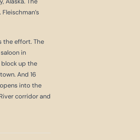
, Alaska. The
. Fleischman’s
 the effort. The
 saloon in
 block up the
town. And 16
 opens into the
iver corridor and