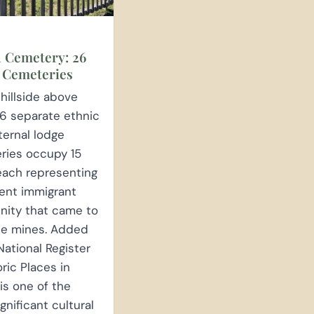
 Cemetery: 26
 Cemeteries
hillside above
6 separate ethnic
ternal lodge
ries occupy 15
each representing
rent immigrant
ity that came to
he mines. Added
National Register
oric Places in
 is one of the
gnificant cultural