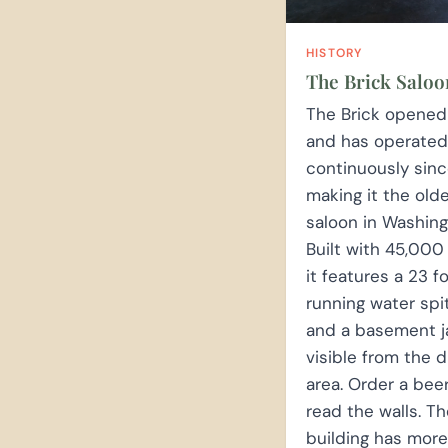
HISTORY
The Brick Saloo
The Brick opened
and has operated
continuously sinc
making it the old
saloon in Washing
Built with 45,000 
it features a 23 f
running water spi
and a basement jai
visible from the d
area. Order a bee
read the walls. T
building has more