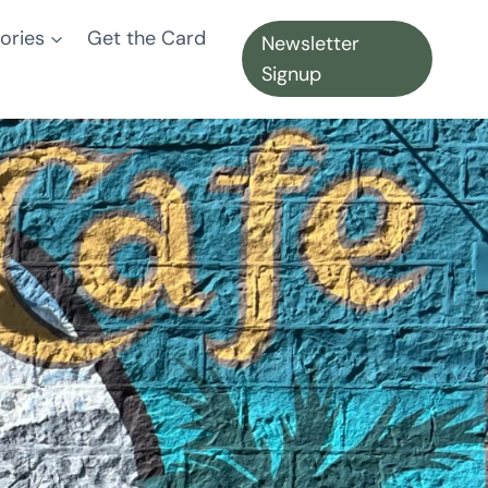
ories
Get the Card
Newsletter
Signup