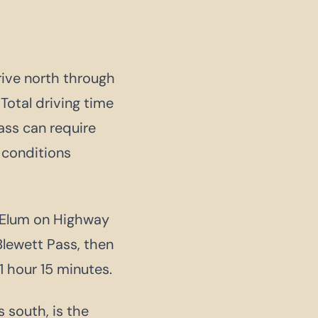
drive north through
Total driving time
ass can require
 conditions
e Elum on Highway
lewett Pass, then
 hour 15 minutes.
s south, is the