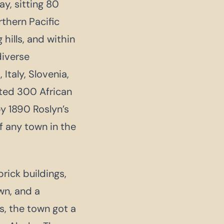
y, sitting 80
rthern Pacific
hills, and within
diverse
taly, Slovenia,
uited 300 African
y 1890 Roslyn’s
 any town in the
rick buildings,
wn, and a
s, the town got a