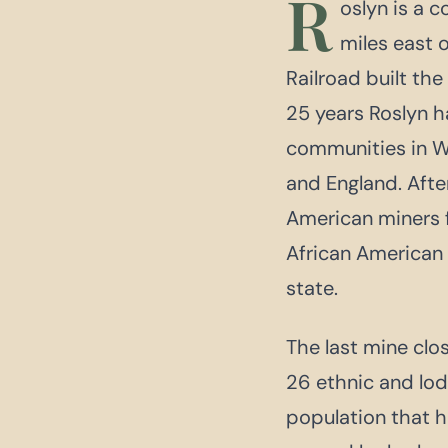
R
oslyn is a 
miles east o
Railroad built the
25 years Roslyn h
communities in Wa
and England. After
American miners f
African American 
state.
The last mine clo
26 ethnic and lod
population that h