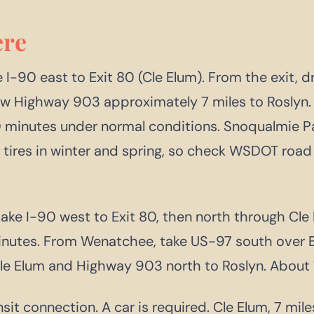
re
 I-90 east to Exit 80 (Cle Elum). From the exit, 
ow Highway 903 approximately 7 miles to Roslyn. 
0 minutes under normal conditions. Snoqualmie P
n tires in winter and spring, so check WSDOT road
take I-90 west to Exit 80, then north through Cl
nutes. From Wenatchee, take US-97 south over B
e Elum and Highway 903 north to Roslyn. About 1
sit connection. A car is required. Cle Elum, 7 mile