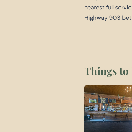
nearest full servi
Highway 903 betw
Things to