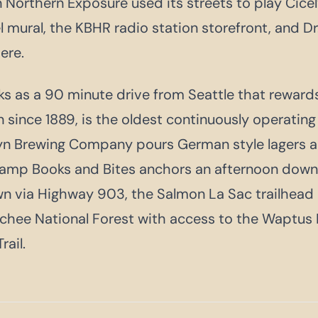
Northern Exposure used its streets to play Cicely
 mural, the KBHR radio station storefront, and Dr
here.
s as a 90 minute drive from Seattle that rewards
 since 1889, is the oldest continuously operating
yn Brewing Company pours German style lagers a
camp Books and Bites anchors an afternoon down
wn via Highway 903, the Salmon La Sac trailhead
ee National Forest with access to the Waptus R
rail.