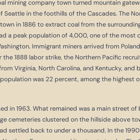
coal mining company town turned mountain gatewa
f Seattle in the foothills of the Cascades. The No
 town in 1886 to extract coal from the surrounding 
ad a peak population of 4,000, one of the most 
shington. Immigrant miners arrived from Poland, I
 the 1888 labor strike, the Northern Pacific recr
rom Virginia, North Carolina, and Kentucky, and b
population was 22 percent, among the highest of
sed in 1963. What remained was a main street of b
ge cemeteries clustered on the hillside above to
ad settled back to under a thousand. In the 1990