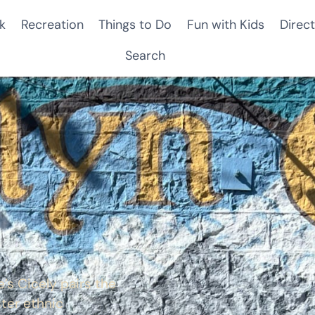
k
Recreation
Things to Do
Fun with Kids
Direct
Search
s Cicely pairs the
ster ethnic