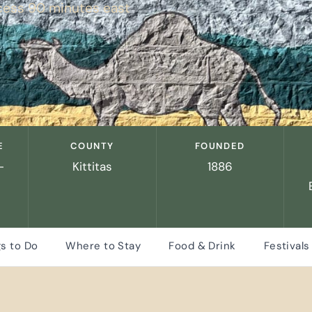
cess 90 minutes east
E
COUNTY
FOUNDED
-
Kittitas
1886
s to Do
Where to Stay
Food & Drink
Festivals