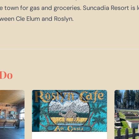
ce town for gas and groceries. Suncadia Resort is
een Cle Elum and Roslyn.
Do