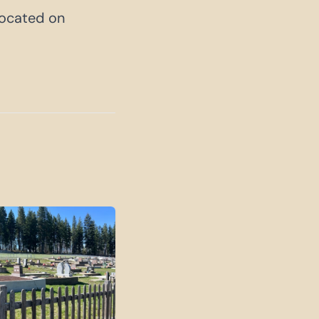
 located on