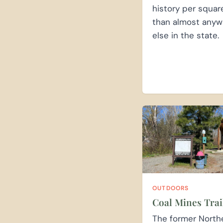
history per squar
than almost anyw
else in the state.
OUTDOORS
Coal Mines Trai
The former North