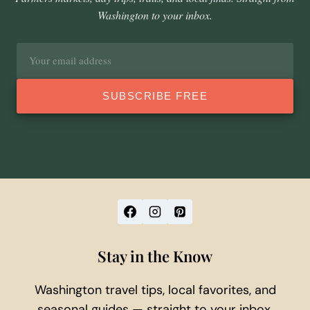
Washington to your inbox.
Email
address
SUBSCRIBE FREE
Stay in the Know
Washington travel tips, local favorites, and
seasonal guides — straight to your inbox.