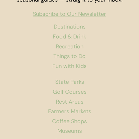
Subscribe to Our Newsletter
Destinations
Food & Drink
Recreation
Things to Do
Fun with Kids
State Parks
Golf Courses
Rest Areas
Farmers Markets
Coffee Shops
Museums