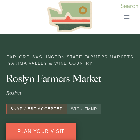
Skip
Search
to
content
EXPLORE WASHINGTON STATE
·
FARMERS MARKETS
·
YAKIMA VALLEY & WINE COUNTRY
Roslyn Farmers Market
Roslyn
SNAP / EBT ACCEPTED
WIC / FMNP
PLAN YOUR VISIT