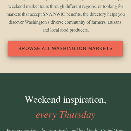
weekend market tours through different regions, or looking for
markets that accept SNAP/WIC benefits, the directory helps you
discover Washington's diverse community of farmers, artisans,
and local food producers.
BROWSE ALL WASHINGTON MARKETS
Weekend inspiration,
every Thursday
Farmers markets, day trips, trails, and local finds. Straight from