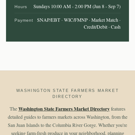
Sundays 10:00 AM - 2:00 PM (Jun 8 - Sep 7)
Hours
SNAP/EBT · WIC/FMNP · Market Match ·
Payment
Credit/Debit · Cash
WASHINGTON STATE FARMERS MARKET
DIRECTORY
Washington State Farmers Market Directory
The
features
detailed guides to farmers markets across Washington, from the
San Juan Islands to the Columbia River Gorge. Whether you're
seeking farm-fresh produce in your neighborhood, planning