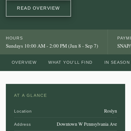
READ OVERVIEW
HOURS
PAYM
Sundays 10:00 AM - 2:00 PM (Jun 8 - Sep 7)
SNAP/
OVERVIEW
WHAT YOU'LL FIND
IN SEASON
AT A GLANCE
Roslyn
Location
Downtown W Pennsylvania Ave
Address