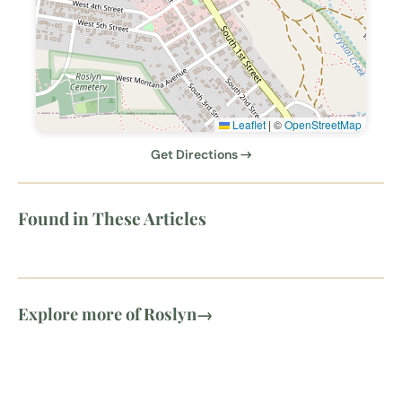
Leaflet
|
©
OpenStreetMap
Get Directions →
Found in These Articles
Explore more of Roslyn
→