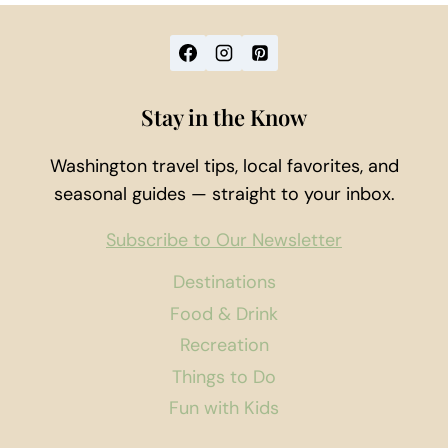
Stay in the Know
Washington travel tips, local favorites, and
seasonal guides — straight to your inbox.
Subscribe to Our Newsletter
Destinations
Food & Drink
Recreation
Things to Do
Fun with Kids