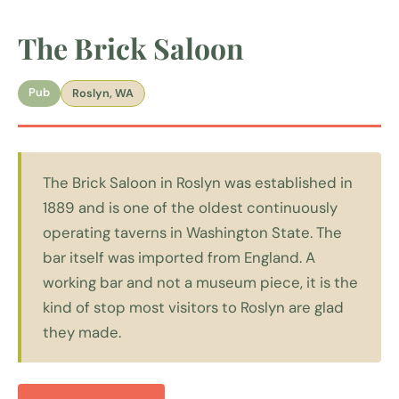
The Brick Saloon
Pub
Roslyn, WA
The Brick Saloon in Roslyn was established in
1889 and is one of the oldest continuously
operating taverns in Washington State. The
bar itself was imported from England. A
working bar and not a museum piece, it is the
kind of stop most visitors to Roslyn are glad
they made.