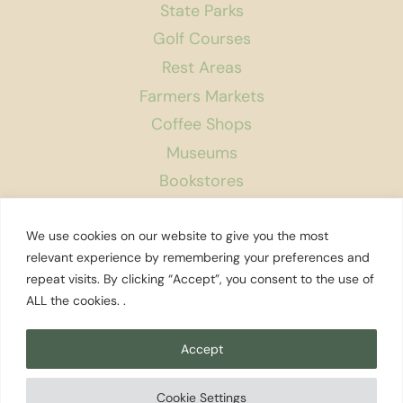
State Parks
Golf Courses
Rest Areas
Farmers Markets
Coffee Shops
Museums
Bookstores
Podcast
We use cookies on our website to give you the most
About Us
relevant experience by remembering your preferences and
repeat visits. By clicking “Accept”, you consent to the use of
Contact
ALL the cookies. .
Affiliate Disclosure
Privacy Policy
Accept
Search
Cookie Settings