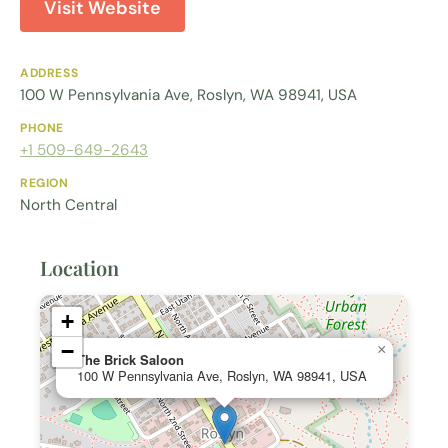
Visit Website
ADDRESS
100 W Pennsylvania Ave, Roslyn, WA 98941, USA
PHONE
+1 509-649-2643
REGION
North Central
Location
+
−
×
The Brick Saloon
100 W Pennsylvania Ave, Roslyn, WA 98941, USA