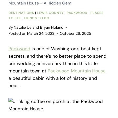
Mountain House – A Hidden Gem
DESTINATIONS
|
LEWIS COUNTY
|
PACKWOOD
|
PLACES
TO SEE
|
THINGS TO DO
By
Natalie Uy and Bryan Holand
Posted on
March 24, 2023
October 26, 2025
Packwood
is one of Washington’s best kept
secrets, and there’s no better place to spend
our wedding anniversary than in this little
mountain town at
Packwood Mountain House
,
a beautiful cabin with a lot of history and
heart.