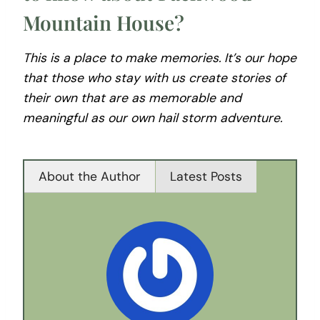
Mountain House?
This is a place to make memories. It’s our hope
that those who stay with us create stories of
their own that are as memorable and
meaningful as our own hail storm adventure.
About the Author
Latest Posts