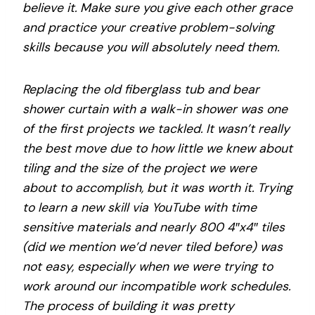
believe it. Make sure you give each other grace
and practice your creative problem-solving
skills because you will absolutely need them.
Replacing the old fiberglass tub and bear
shower curtain with a walk-in shower was one
of the first projects we tackled. It wasn’t really
the best move due to how little we knew about
tiling and the size of the project we were
about to accomplish, but it was worth it. Trying
to learn a new skill via YouTube with time
sensitive materials and nearly 800 4″x4″ tiles
(did we mention we’d never tiled before) was
not easy, especially when we were trying to
work around our incompatible work schedules.
The process of building it was pretty