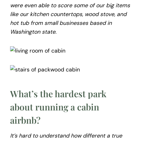
were even able to score some of our big items
like our kitchen countertops, wood stove, and
hot tub from small businesses based in
Washington state.
What’s the hardest park
about running a cabin
airbnb?
It’s hard to understand how different a true