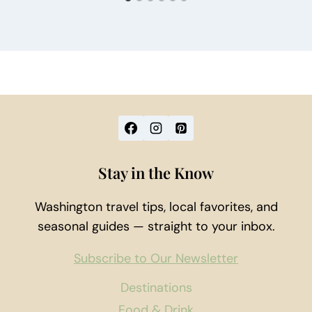
Stay in the Know
Washington travel tips, local favorites, and
seasonal guides — straight to your inbox.
Subscribe to Our Newsletter
Destinations
Food & Drink