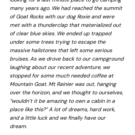
many years ago. We had reached the summit
of Goat Rocks with our dog Roxie and were
met with a thunderclap that materialized out
of clear blue skies. We ended up trapped
under some trees trying to escape the
massive hailstones that left some serious
bruises. As we drove back to our campground
laughing about our recent adventure, we
stopped for some much needed coffee at
Mountain Goat. Mt Rainier was out, hanging
over the horizon, and we thought to ourselves,
“wouldn’t it be amazing to own a cabin in a
place like this?” A lot of dreams, hard work,
and a little luck and we finally have our
dream.