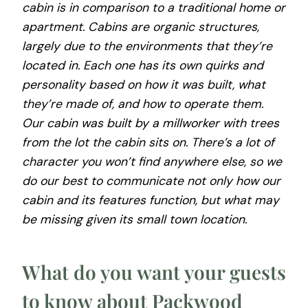
cabin is in comparison to a traditional home or
apartment. Cabins are organic structures,
largely due to the environments that they’re
located in. Each one has its own quirks and
personality based on how it was built, what
they’re made of, and how to operate them.
Our cabin was built by a millworker with trees
from the lot the cabin sits on. There’s a lot of
character you won’t find anywhere else, so we
do our best to communicate not only how our
cabin and its features function, but what may
be missing given its small town location.
What do you want your guests
to know about Packwood