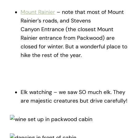
Mount Rainier
– note that most of Mount
Rainier’s roads, and Stevens
Canyon Entrance (the closest Mount
Rainier entrance from Packwood) are
closed for winter. But a wonderful place to
hike the rest of the year.
Elk watching – we saw SO much elk. They
are majestic creatures but drive carefully!