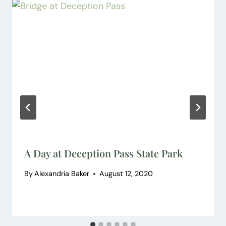
A Day at Deception Pass State Park
By
Alexandria Baker
August 12, 2020