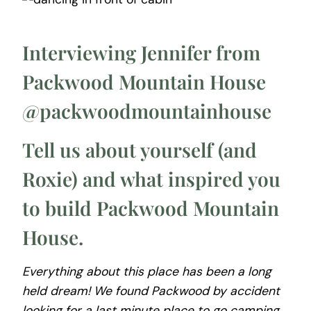
Interviewing Jennifer from
Packwood Mountain House
@packwoodmountainhouse
Tell us about yourself (and
Roxie) and what inspired you
to build Packwood Mountain
House.
Everything about this place has been a long
held dream! We found Packwood by accident
looking for a last minute place to go camping