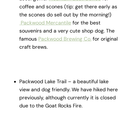
coffee and scones (tip: get there early as
the scones do sell out by the morning!)
Packwood Mercantile
for the best
souvenirs and a very cute shop dog. The
famous
Packwood Brewing Co.
for original
craft brews.
Packwood Lake Trail – a beautiful lake
view and dog friendly. We have hiked here
previously, although currently it is closed
due to the Goat Rocks Fire.