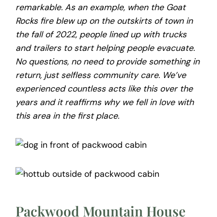
remarkable. As an example, when the Goat
Rocks fire blew up on the outskirts of town in
the fall of 2022, people lined up with trucks
and trailers to start helping people evacuate.
No questions, no need to provide something in
return, just selfless community care. We’ve
experienced countless acts like this over the
years and it reaffirms why we fell in love with
this area in the first place.
Packwood Mountain House