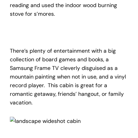
reading and used the indoor wood burning
stove for s’mores.
There’s plenty of entertainment with a big
collection of board games and books, a
Samsung Frame TV cleverly disguised as a
mountain painting when not in use, and a vinyl
record player. This cabin is great for a
romantic getaway, friends’ hangout, or family
vacation.