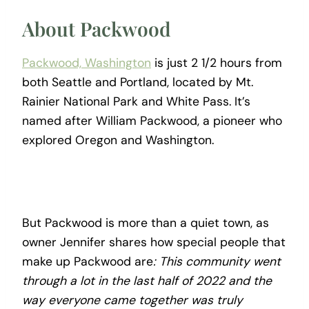
About Packwood
Packwood, Washington
is just 2 1/2 hours from
both Seattle and Portland, located by Mt.
Rainier National Park and White Pass. It’s
named after William Packwood, a pioneer who
explored Oregon and Washington.
But Packwood is more than a quiet town, as
owner Jennifer shares how special people that
make up Packwood are
: This community went
through a lot in the last half of 2022 and the
way everyone came together was truly