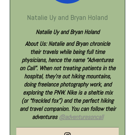
Natalie Uy and Bryan Holand
Natalie Uy and Bryan Holand
About Us: Natalie and Bryan chronicle
their travels while being full time
physicians, hence the name “Adventures
on Call”. When not treating patients in the
hospital, they’re out hiking mountains,
doing freelance photography work, and
exploring the PNW. Nike is a sheltie mix
(or “freckled fox”) and the perfect hiking
and travel companion. You can follow their
adventures
@adventuresoncall