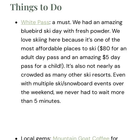
Things to Do
White Pass
: a must. We had an amazing
bluebird ski day with fresh powder. We
love skiing here because it’s one of the
most affordable places to ski ($80 for an
adult day pass and an amazing $5 day
pass for a child!). It’s also not nearly as
crowded as many other ski resorts. Even
with multiple ski/snowboard events over
the weekend, we never had to wait more
than 5 minutes.
Local gems:
Mountain Goat Coffee
for