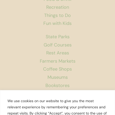
Recreation
Things to Do
Fun with Kids
State Parks
Golf Courses
Rest Areas
Farmers Markets
Coffee Shops
Museums
Bookstores
Podcast
We use cookies on our website to give you the most
About Us
relevant experience by remembering your preferences and
repeat visits. By clicking “Accept”, you consent to the use of
Contact