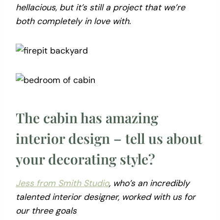
hellacious, but it’s still a project that we’re
both completely in love with.
The cabin has amazing
interior design – tell us about
your decorating style?
Jess from Smith Studio
, who’s an incredibly
talented interior designer, worked with us for
our three goals