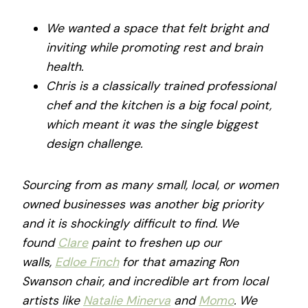
We wanted a space that felt bright and
inviting while promoting rest and brain
health.
Chris is a classically trained professional
chef and the kitchen is a big focal point,
which meant it was the single biggest
design challenge.
Sourcing from as many small, local, or women
owned businesses was another big priority
and it is shockingly difficult to find. We
found
Clare
paint to freshen up our
walls,
Edloe Finch
for that amazing Ron
Swanson chair, and incredible art from local
artists like
Natalie Minerva
and
Momo
. We