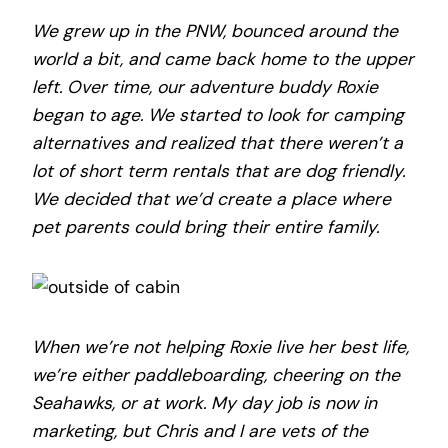
We grew up in the PNW, bounced around the
world a bit, and came back home to the upper
left. Over time, our adventure buddy Roxie
began to age. We started to look for camping
alternatives and realized that there weren’t a
lot of short term rentals that are dog friendly.
We decided that we’d create a place where
pet parents could bring their entire family.
When we’re not helping Roxie live her best life,
we’re either paddleboarding, cheering on the
Seahawks, or at work. My day job is now in
marketing, but Chris and I are vets of the