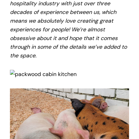
hospitality industry with just over three
decades of experience between us, which
means we absolutely love creating great
experiences for people! We’re almost
obsessive about it and hope that it comes
through in some of the details we’ve added to
the space.