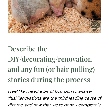
Describe the
DIY/decorating/renovation
and any fun (or hair pulling)
stories during the process
I feel like I need a bit of bourbon to answer
this! Renovations are the third leading cause of
divorce, and now that we’re done, I completely