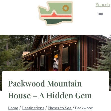
Skip
Search
to
content
Packwood Mountain
House – A Hidden Gem
Home
/
Destinations
/
Places to See
/
Packwood