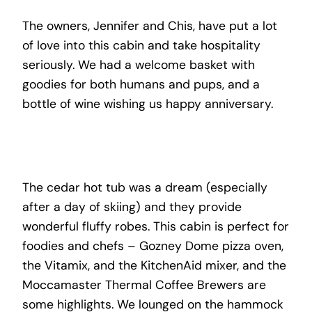
The owners, Jennifer and Chis, have put a lot
of love into this cabin and take hospitality
seriously. We had a welcome basket with
goodies for both humans and pups, and a
bottle of wine wishing us happy anniversary.
The cedar hot tub was a dream (especially
after a day of skiing) and they provide
wonderful fluffy robes. This cabin is perfect for
foodies and chefs – Gozney Dome pizza oven,
the Vitamix, and the KitchenAid mixer, and the
Moccamaster Thermal Coffee Brewers are
some highlights. We lounged on the hammock