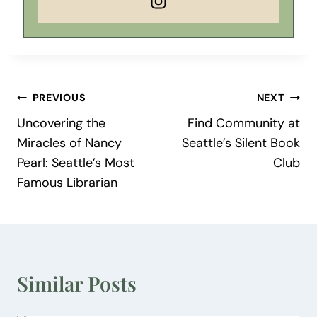
Post
PREVIOUS
NEXT
Uncovering the
Find Community at
navigation
Miracles of Nancy
Seattle’s Silent Book
Pearl: Seattle’s Most
Club
Famous Librarian
Similar Posts