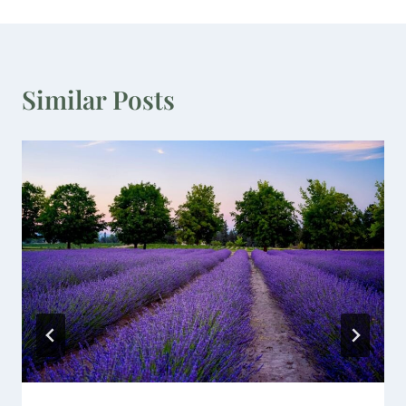
Similar Posts