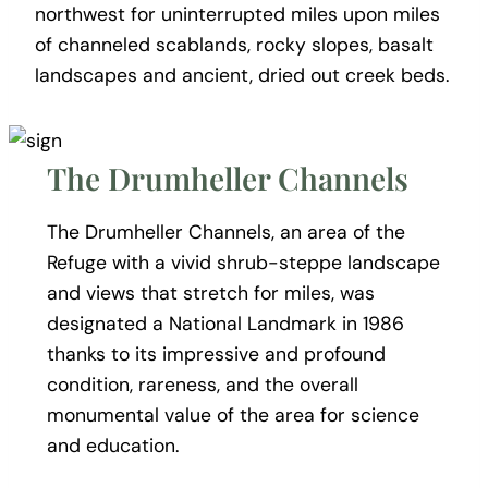
northwest for uninterrupted miles upon miles
of channeled scablands, rocky slopes, basalt
landscapes and ancient, dried out creek beds.
The Drumheller Channels
The Drumheller Channels, an area of the
Refuge with a vivid shrub-steppe landscape
and views that stretch for miles, was
designated a National Landmark in 1986
thanks to its impressive and profound
condition, rareness, and the overall
monumental value of the area for science
and education.