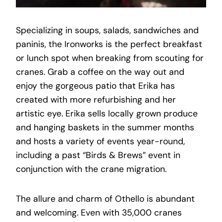
Specializing in soups, salads, sandwiches and
paninis, the Ironworks is the perfect breakfast
or lunch spot when breaking from scouting for
cranes. Grab a coffee on the way out and
enjoy the gorgeous patio that Erika has
created with more refurbishing and her
artistic eye. Erika sells locally grown produce
and hanging baskets in the summer months
and hosts a variety of events year-round,
including a past “Birds & Brews” event in
conjunction with the crane migration.
The allure and charm of Othello is abundant
and welcoming. Even with 35,000 cranes