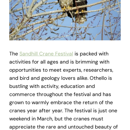
The
Sandhill Crane Festival
is packed with
activities for all ages and is brimming with
opportunities to meet experts, researchers,
and bird and geology lovers alike. Othello is
bustling with activity, education and
commerce throughout the festival and has
grown to warmly embrace the return of the
cranes year after year. The festival is just one
weekend in March, but the cranes must
appreciate the rare and untouched beauty of