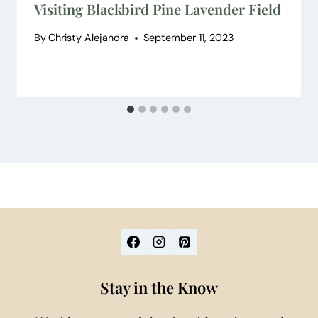
Visiting Blackbird Pine Lavender Field
By
Christy Alejandra
September 11, 2023
Stay in the Know