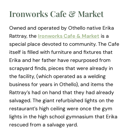
Ironworks Cafe & Market
Owned and operated by Othello native Erika
Rattray, the
Ironworks Cafe & Market
is a
special place devoted to community. The Cafe
itself is filled with furniture and fixtures that
Erika and her father have repurposed from
scrapyard finds, pieces that were already in
the facility, (which operated as a welding
business for years in Othello), and items the
Rattray’s had on hand that they had already
salvaged. The giant refurbished lights on the
restaurant’s high ceiling were once the gym
lights in the high school gymnasium that Erika
rescued from a salvage yard.