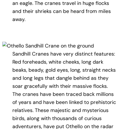
an eagle. The cranes travel in huge flocks
and their shrieks can be heard from miles
away.
Sandhill Cranes have very distinct features:
Red foreheads, white cheeks, long dark
beaks, beady, gold eyes, long, straight necks
and long legs that dangle behind as they
soar gracefully with their massive flocks.
The cranes have been traced back millions
of years and have been linked to prehistoric
relatives. These majestic and mysterious
birds, along with thousands of curious
adventurers, have put Othello on the radar