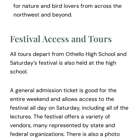
for nature and bird lovers from across the
northwest and beyond.
Festival Access and Tours
All tours depart from Othello High School and
Saturday’s festival is also held at the high
school.
A general admission ticket is good for the
entire weekend and allows access to the
festival all day on Saturday, including all of the
lectures. The festival offers a variety of
vendors, many represented by state and
federal organizations. There is also a photo