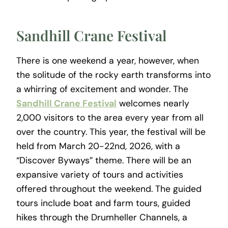
Sandhill Crane Festival
There is one weekend a year, however, when
the solitude of the rocky earth transforms into
a whirring of excitement and wonder. The
Sandhill Crane Festival
welcomes nearly
2,000 visitors to the area every year from all
over the country. This year, the festival will be
held from March 20-22nd, 2026, with a
“Discover Byways” theme. There will be an
expansive variety of tours and activities
offered throughout the weekend. The guided
tours include boat and farm tours, guided
hikes through the Drumheller Channels, a