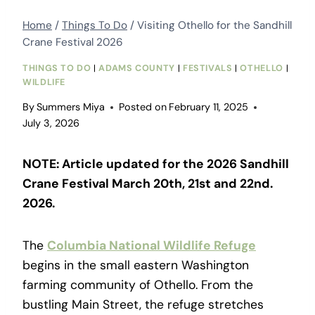
Home
/
Things To Do
/
Visiting Othello for the Sandhill
Crane Festival 2026
THINGS TO DO
|
ADAMS COUNTY
|
FESTIVALS
|
OTHELLO
|
WILDLIFE
By
Summers Miya
Posted on
February 11, 2025
July 3, 2026
NOTE: Article updated for the 2026 Sandhill
Crane Festival March 20th, 21st and 22nd.
2026.
The
Columbia National Wildlife Refuge
begins in the small eastern Washington
farming community of Othello. From the
bustling Main Street, the refuge stretches