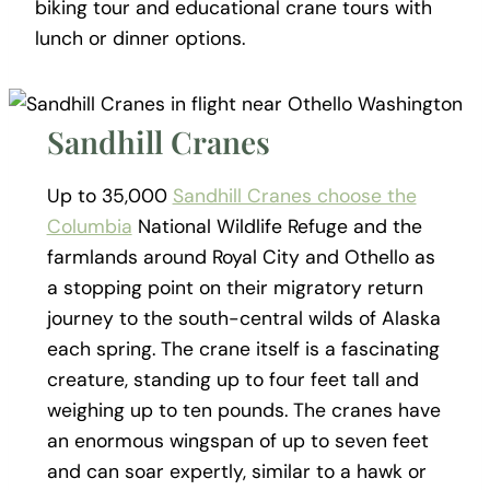
biking tour and educational crane tours with
lunch or dinner options.
Sandhill Cranes
Up to 35,000
Sandhill Cranes choose the
Columbia
National Wildlife Refuge and the
farmlands around Royal City and Othello as
a stopping point on their migratory return
journey to the south-central wilds of Alaska
each spring. The crane itself is a fascinating
creature, standing up to four feet tall and
weighing up to ten pounds. The cranes have
an enormous wingspan of up to seven feet
and can soar expertly, similar to a hawk or