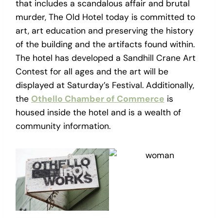
that includes a scandalous affair and brutal
murder, The Old Hotel today is committed to
art, art education and preserving the history
of the building and the artifacts found within.
The hotel has developed a Sandhill Crane Art
Contest for all ages and the art will be
displayed at Saturday’s Festival. Additionally,
the
Othello Chamber of Commerce
is
housed inside the hotel and is a wealth of
community information.