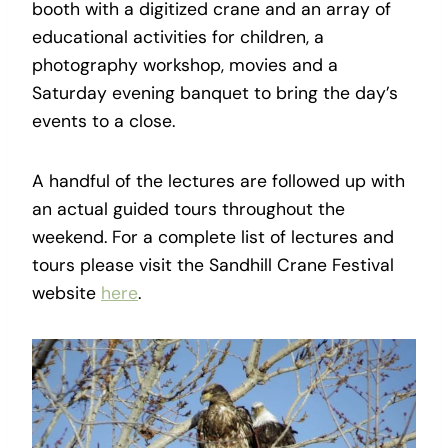
booth with a digitized crane and an array of
educational activities for children, a
photography workshop, movies and a
Saturday evening banquet to bring the day’s
events to a close.
A handful of the lectures are followed up with
an actual guided tours throughout the
weekend. For a complete list of lectures and
tours please visit the Sandhill Crane Festival
website
here
.