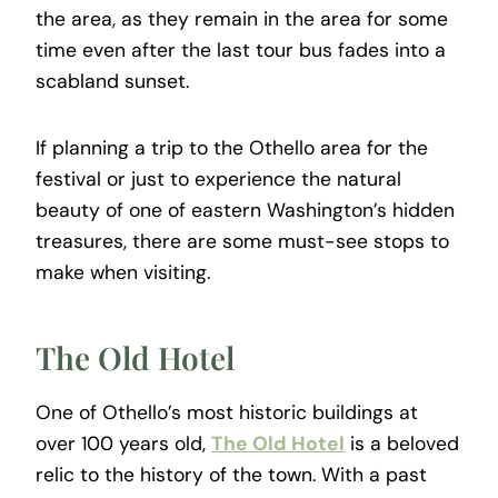
the area, as they remain in the area for some
time even after the last tour bus fades into a
scabland sunset.
If planning a trip to the Othello area for the
festival or just to experience the natural
beauty of one of eastern Washington’s hidden
treasures, there are some must-see stops to
make when visiting.
The Old Hotel
One of Othello’s most historic buildings at
over 100 years old,
The Old Hotel
is a beloved
relic to the history of the town. With a past