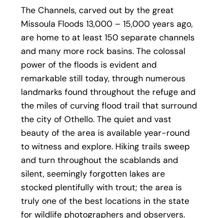
The Channels, carved out by the great
Missoula Floods 13,000 – 15,000 years ago,
are home to at least 150 separate channels
and many more rock basins. The colossal
power of the floods is evident and
remarkable still today, through numerous
landmarks found throughout the refuge and
the miles of curving flood trail that surround
the city of Othello. The quiet and vast
beauty of the area is available year-round
to witness and explore. Hiking trails sweep
and turn throughout the scablands and
silent, seemingly forgotten lakes are
stocked plentifully with trout; the area is
truly one of the best locations in the state
for wildlife photographers and observers.