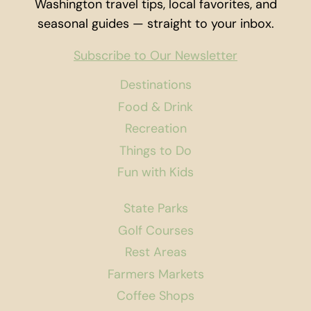
Washington travel tips, local favorites, and
seasonal guides — straight to your inbox.
Subscribe to Our Newsletter
Destinations
Food & Drink
Recreation
Things to Do
Fun with Kids
State Parks
Golf Courses
Rest Areas
Farmers Markets
Coffee Shops