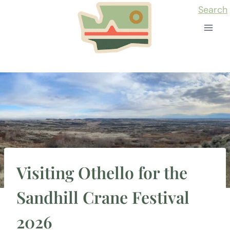
Skip
Search
to
content
Visiting Othello for the
Sandhill Crane Festival
2026