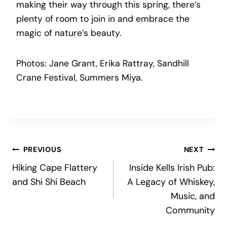
making their way through this spring, there’s
plenty of room to join in and embrace the
magic of nature’s beauty.
Photos: Jane Grant, Erika Rattray, Sandhill
Crane Festival, Summers Miya.
Post
PREVIOUS
NEXT
Hiking Cape Flattery
Inside Kells Irish Pub:
navigation
and Shi Shi Beach
A Legacy of Whiskey,
Music, and
Community