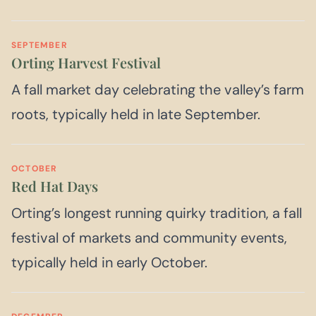
SEPTEMBER
Orting Harvest Festival
A fall market day celebrating the valley’s farm
roots, typically held in late September.
OCTOBER
Red Hat Days
Orting’s longest running quirky tradition, a fall
festival of markets and community events,
typically held in early October.