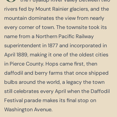
rivers fed by Mount Rainier glaciers, and the
mountain dominates the view from nearly
every corner of town. The townsite took its
name from a Northern Pacific Railway
superintendent in 1877 and incorporated in
April 1889, making it one of the oldest cities
in Pierce County. Hops came first, then
daffodil and berry farms that once shipped
bulbs around the world, a legacy the town
still celebrates every April when the Daffodil
Festival parade makes its final stop on
Washington Avenue.