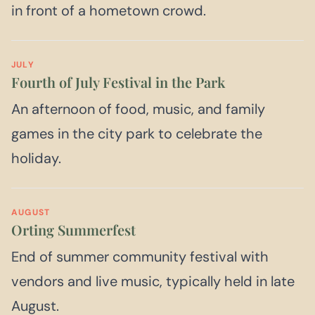
in front of a hometown crowd.
JULY
Fourth of July Festival in the Park
An afternoon of food, music, and family
games in the city park to celebrate the
holiday.
AUGUST
Orting Summerfest
End of summer community festival with
vendors and live music, typically held in late
August.