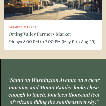
FARMERS MARKET
Orting Valley Farmers Market
Fridays 3:00 PM to 7:00 PM (May 9 to Aug 29).
“Stand on Washington Avenue on a clear
morning and Mount Rainier looks close
enough to touch, fourteen thousand feet
of volcano filling the southeastern sky.”