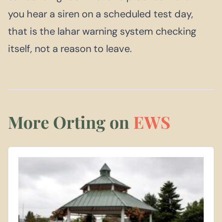
you hear a siren on a scheduled test day,
that is the lahar warning system checking
itself, not a reason to leave.
More Orting on
EWS