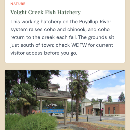
NATURE
Voight Creek Fish Hatchery
This working hatchery on the Puyallup River
system raises coho and chinook, and coho
return to the creek each fall. The grounds sit
just south of town; check WDFW for current
visitor access before you go.