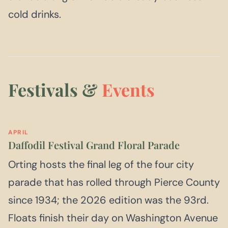
cold drinks.
Festivals &
Events
APRIL
Daffodil Festival Grand Floral Parade
Orting hosts the final leg of the four city
parade that has rolled through Pierce County
since 1934; the 2026 edition was the 93rd.
Floats finish their day on Washington Avenue