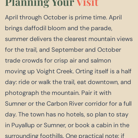
Planning Your
Visit
April through October is prime time. April
brings daffodil bloom and the parade,
summer delivers the clearest mountain views
for the trail, and September and October
trade crowds for crisp air and salmon
moving up Voight Creek. Orting itself is a half
day: ride or walk the trail, eat downtown, and
photograph the mountain. Pair it with
Sumner or the Carbon River corridor for a full
day. The town has no hotels, so plan to stay
in Puyallup or Sumner, or book a cabin in the
surrounding foothills. One practical note: if