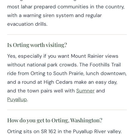
most lahar prepared communities in the country,
with a warning siren system and regular
evacuation drills.
Is Orting worth visiting?
Yes, especially if you want Mount Rainier views
without national park crowds. The Foothills Trail
ride from Orting to South Prairie, lunch downtown,
and a round at High Cedars make an easy day,
and the town pairs well with
Sumner
and
Puyallup
.
How do you get to Orting, Washington?
Orting sits on SR 162 in the Puyallup River valley.