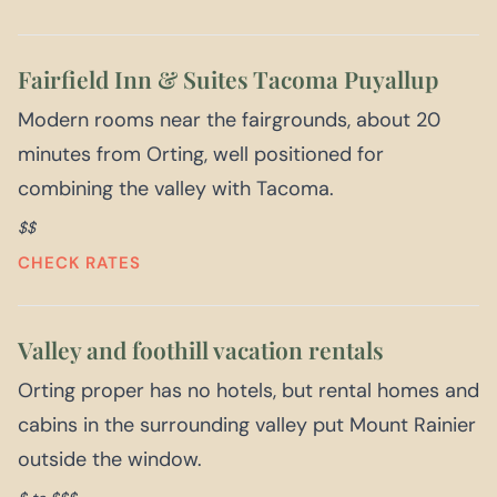
Fairfield Inn & Suites Tacoma Puyallup
Modern rooms near the fairgrounds, about 20
minutes from Orting, well positioned for
combining the valley with Tacoma.
$$
CHECK RATES
Valley and foothill vacation rentals
Orting proper has no hotels, but rental homes and
cabins in the surrounding valley put Mount Rainier
outside the window.