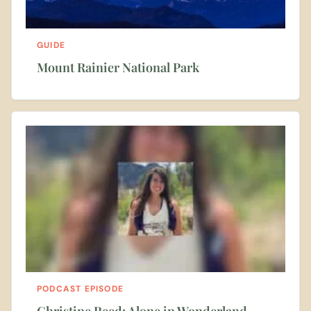
GUIDE
Mount Rainier National Park
PODCAST EPISODE
Christine Reed: Alone in Wonderland