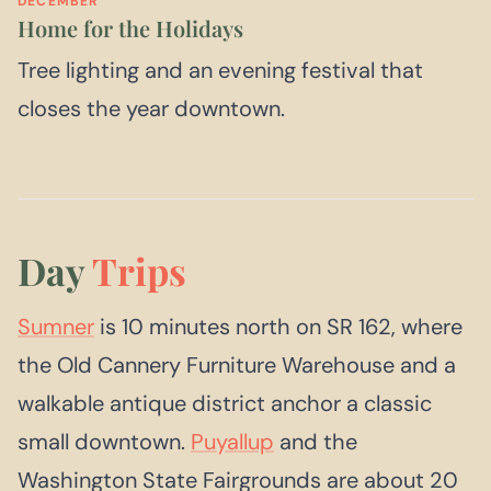
DECEMBER
Home for the Holidays
Tree lighting and an evening festival that
closes the year downtown.
Day
Trips
Sumner
is 10 minutes north on SR 162, where
the Old Cannery Furniture Warehouse and a
walkable antique district anchor a classic
small downtown.
Puyallup
and the
Washington State Fairgrounds are about 20