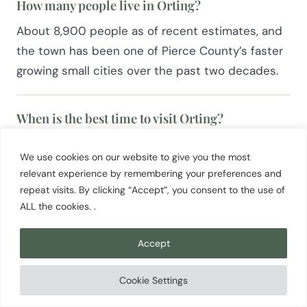
How many people live in Orting?
About 8,900 people as of recent estimates, and
the town has been one of Pierce County’s faster
growing small cities over the past two decades.
When is the best time to visit Orting?
April for daffodil bloom and the parade, or July
We use cookies on our website to give you the most
through September for the clearest mountain
relevant experience by remembering your preferences and
views on the Foothills Trail. Fall brings salmon runs
repeat visits. By clicking “Accept”, you consent to the use of
and quieter trail miles.
ALL the cookies. .
Accept
Cookie Settings