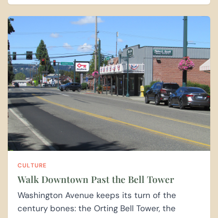
CULTURE
Walk Downtown Past the Bell Tower
Washington Avenue keeps its turn of the
century bones: the Orting Bell Tower, the