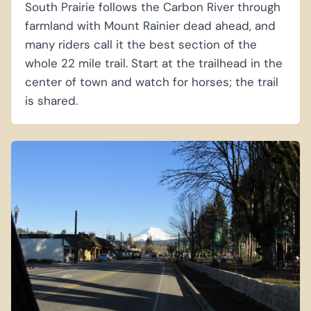
South Prairie follows the Carbon River through
farmland with Mount Rainier dead ahead, and
many riders call it the best section of the
whole 22 mile trail. Start at the trailhead in the
center of town and watch for horses; the trail
is shared.