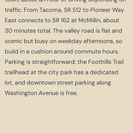
traffic. From Tacoma, SR 512 to Pioneer Way
East connects to SR 162 at McMillin, about
30 minutes total. The valley road is flat and
scenic but busy on weekday afternoons, so
build in a cushion around commute hours.
Parking is straightforward: the Foothills Trail
trailhead at the city park has a dedicated
lot, and downtown street parking along
Washington Avenue is free.