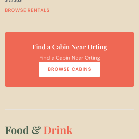
$ to $$$
BROWSE RENTALS
Find a Cabin Near Orting
Find a Cabin Near Orting
BROWSE CABINS
Food &
Drink