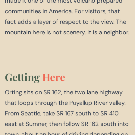
made it one of the most volcano prepared
communities in America. For visitors, that
fact adds a layer of respect to the view. The
mountain here is not scenery. It is a neighbor.
Getting
Here
Orting sits on SR 162, the two lane highway
that loops through the Puyallup River valley.
From Seattle, take SR 167 south to SR 410
east at Sumner, then follow SR 162 south into
town, about an hour of driving depending on