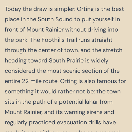
Today the draw is simpler: Orting is the best
place in the South Sound to put yourself in
front of Mount Rainier without driving into
the park. The Foothills Trail runs straight
through the center of town, and the stretch
heading toward South Prairie is widely
considered the most scenic section of the
entire 22 mile route. Orting is also famous for
something it would rather not be: the town
sits in the path of a potential lahar from
Mount Rainier, and its warning sirens and
regularly practiced evacuation drills have