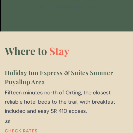
EXPLORE WASHINGTON STATE
Where to
Stay
Holiday Inn Express & Suites Sumner
Puyallup Area
Fifteen minutes north of Orting, the closest
reliable hotel beds to the trail, with breakfast
included and easy SR 410 access.
$$
CHECK RATES