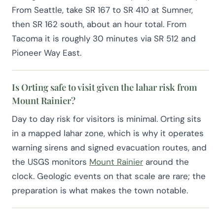
From Seattle, take SR 167 to SR 410 at Sumner,
then SR 162 south, about an hour total. From
Tacoma it is roughly 30 minutes via SR 512 and
Pioneer Way East.
Is Orting safe to visit given the lahar risk from
Mount Rainier?
Day to day risk for visitors is minimal. Orting sits
in a mapped lahar zone, which is why it operates
warning sirens and signed evacuation routes, and
the USGS monitors
Mount Rainier
around the
clock. Geologic events on that scale are rare; the
preparation is what makes the town notable.