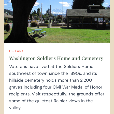
HISTORY
Washington Soldiers Home and Cemetery
Veterans have lived at the Soldiers Home
southwest of town since the 1890s, and its
hillside cemetery holds more than 2,200
graves including four Civil War Medal of Honor
recipients. Visit respectfully; the grounds offer
some of the quietest Rainier views in the
valley.