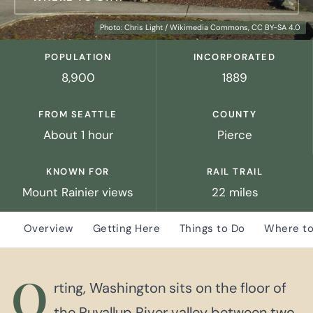
Photo: Chris Light / Wikimedia Commons, CC BY-SA 4.0
POPULATION
INCORPORATED
8,900
1889
FROM SEATTLE
COUNTY
About 1 hour
Pierce
KNOWN FOR
RAIL TRAIL
Mount Rainier views
22 miles
Overview
Getting Here
Things to Do
Where to
O
rting, Washington sits on the floor of
the Puyallup River valley between two