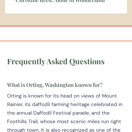
Frequently Asked Questions
What is Orting, Washington known for?
Orting is known for its head on views of Mount
Rainier, its daffodil farming heritage celebrated in
the annual Daffodil Festival parade, and the
Foothills Trail, whose most scenic miles run right
through town. It is also recognized as one of the