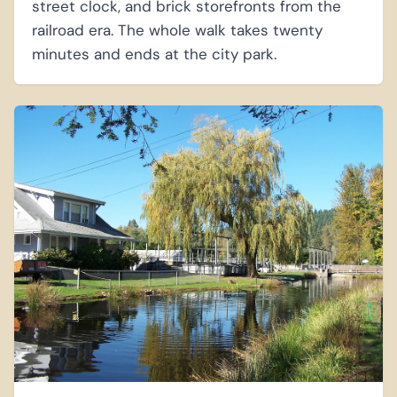
street clock, and brick storefronts from the
railroad era. The whole walk takes twenty
minutes and ends at the city park.