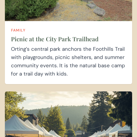
FAMILY
Picnic at the City Park Trailhead
Orting’s central park anchors the Foothills Trail
with playgrounds, picnic shelters, and summer
community events. It is the natural base camp
for a trail day with kids.