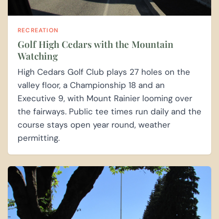
RECREATION
Golf High Cedars with the Mountain
Watching
High Cedars Golf Club plays 27 holes on the
valley floor, a Championship 18 and an
Executive 9, with Mount Rainier looming over
the fairways. Public tee times run daily and the
course stays open year round, weather
permitting.