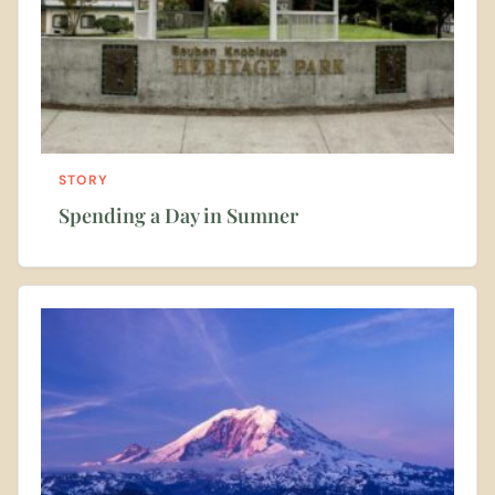
STORY
Spending a Day in Sumner