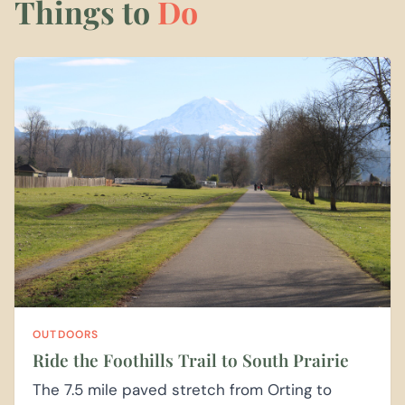
Things to
Do
OUTDOORS
Ride the Foothills Trail to South Prairie
The 7.5 mile paved stretch from Orting to