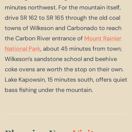
minutes northwest. For the mountain itself,
drive SR 162 to SR 165 through the old coal
towns of Wilkeson and Carbonado to reach
the Carbon River entrance of
Mount Rainier
National Park
, about 45 minutes from town;
Wilkeson’s sandstone school and beehive
coke ovens are worth the stop on their own.
Lake Kapowsin, 15 minutes south, offers quiet
bass fishing under the mountain.