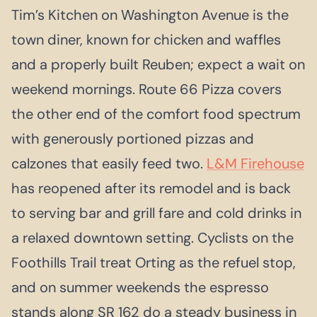
Tim’s Kitchen on Washington Avenue is the
town diner, known for chicken and waffles
and a properly built Reuben; expect a wait on
weekend mornings. Route 66 Pizza covers
the other end of the comfort food spectrum
with generously portioned pizzas and
calzones that easily feed two.
L&M Firehouse
has reopened after its remodel and is back
to serving bar and grill fare and cold drinks in
a relaxed downtown setting. Cyclists on the
Foothills Trail treat Orting as the refuel stop,
and on summer weekends the espresso
stands along SR 162 do a steady business in