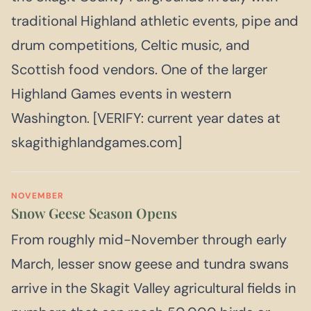
traditional Highland athletic events, pipe and
drum competitions, Celtic music, and
Scottish food vendors. One of the larger
Highland Games events in western
Washington. [VERIFY: current year dates at
skagithighlandgames.com]
NOVEMBER
Snow Geese Season Opens
From roughly mid-November through early
March, lesser snow geese and tundra swans
arrive in the Skagit Valley agricultural fields in