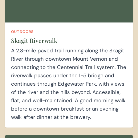
OUTDOORS
Skagit Riverwalk
A 2.3-mile paved trail running along the Skagit
River through downtown Mount Vernon and
connecting to the Centennial Trail system. The
riverwalk passes under the I-5 bridge and
continues through Edgewater Park, with views
of the river and the hills beyond. Accessible,
flat, and well-maintained. A good morning walk
before a downtown breakfast or an evening
walk after dinner at the brewery.