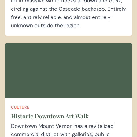
lift in massive white flocks at dawn and dusk,
circling against the Cascade backdrop. Entirely
free, entirely reliable, and almost entirely
unknown outside the region.
CULTURE
Historic Downtown Art Walk
Downtown Mount Vernon has a revitalized
commercial district with galleries, public