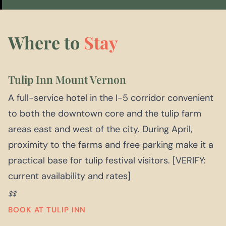
Where to
Stay
Tulip Inn Mount Vernon
A full-service hotel in the I-5 corridor convenient
to both the downtown core and the tulip farm
areas east and west of the city. During April,
proximity to the farms and free parking make it a
practical base for tulip festival visitors. [VERIFY:
current availability and rates]
$$
BOOK AT TULIP INN