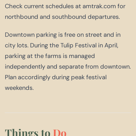
Check current schedules at amtrak.com for
northbound and southbound departures.
Downtown parking is free on street and in
city lots. During the Tulip Festival in April,
parking at the farms is managed
independently and separate from downtown.
Plan accordingly during peak festival
weekends.
Things to
Do