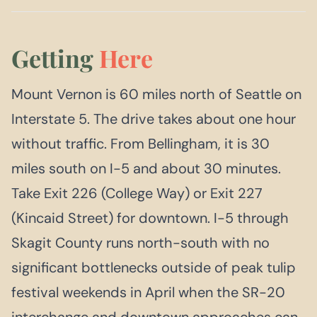
Getting
Here
Mount Vernon is 60 miles north of Seattle on
Interstate 5. The drive takes about one hour
without traffic. From Bellingham, it is 30
miles south on I-5 and about 30 minutes.
Take Exit 226 (College Way) or Exit 227
(Kincaid Street) for downtown. I-5 through
Skagit County runs north-south with no
significant bottlenecks outside of peak tulip
festival weekends in April when the SR-20
interchange and downtown approaches can