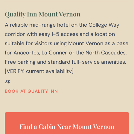
Quality Inn Mount Vernon
A reliable mid-range hotel on the College Way
corridor with easy I-5 access and a location
suitable for visitors using Mount Vernon as a base
for Anacortes, La Conner, or the North Cascades.
Free parking and standard full-service amenities.
[VERIFY: current availability]
$$
BOOK AT QUALITY INN
Find a Cabin Near Mount Vernon