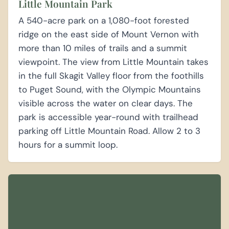
Little Mountain Park
A 540-acre park on a 1,080-foot forested
ridge on the east side of Mount Vernon with
more than 10 miles of trails and a summit
viewpoint. The view from Little Mountain takes
in the full Skagit Valley floor from the foothills
to Puget Sound, with the Olympic Mountains
visible across the water on clear days. The
park is accessible year-round with trailhead
parking off Little Mountain Road. Allow 2 to 3
hours for a summit loop.