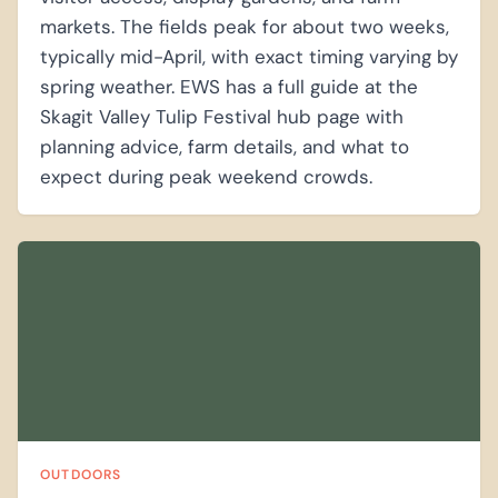
markets. The fields peak for about two weeks,
typically mid-April, with exact timing varying by
spring weather. EWS has a full guide at the
Skagit Valley Tulip Festival hub page with
planning advice, farm details, and what to
expect during peak weekend crowds.
OUTDOORS