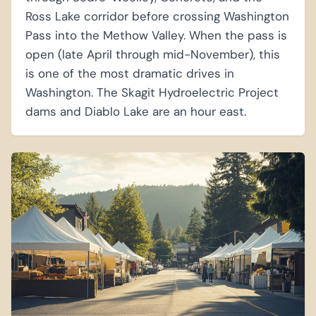
Ross Lake corridor before crossing Washington
Pass into the Methow Valley. When the pass is
open (late April through mid-November), this
is one of the most dramatic drives in
Washington. The Skagit Hydroelectric Project
dams and Diablo Lake are an hour east.