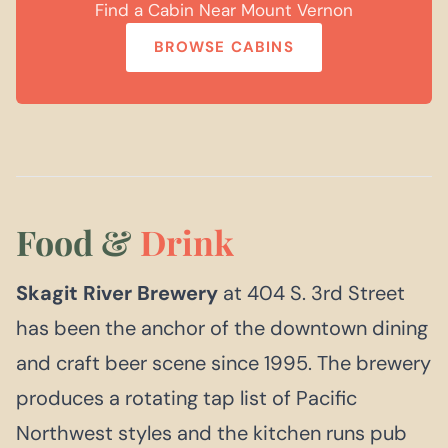
Find a Cabin Near Mount Vernon
BROWSE CABINS
Food &
Drink
Skagit River Brewery
at 404 S. 3rd Street
has been the anchor of the downtown dining
and craft beer scene since 1995. The brewery
produces a rotating tap list of Pacific
Northwest styles and the kitchen runs pub