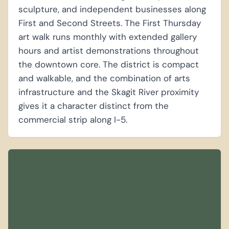
sculpture, and independent businesses along
First and Second Streets. The First Thursday
art walk runs monthly with extended gallery
hours and artist demonstrations throughout
the downtown core. The district is compact
and walkable, and the combination of arts
infrastructure and the Skagit River proximity
gives it a character distinct from the
commercial strip along I-5.