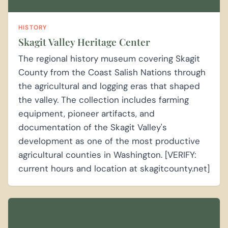
HISTORY
Skagit Valley Heritage Center
The regional history museum covering Skagit
County from the Coast Salish Nations through
the agricultural and logging eras that shaped
the valley. The collection includes farming
equipment, pioneer artifacts, and
documentation of the Skagit Valley's
development as one of the most productive
agricultural counties in Washington. [VERIFY:
current hours and location at skagitcounty.net]