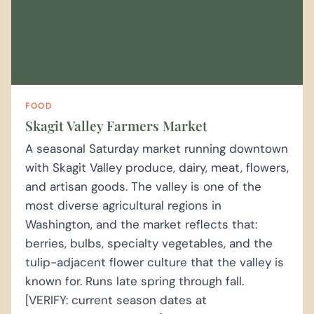
FOOD
Skagit Valley Farmers Market
A seasonal Saturday market running downtown
with Skagit Valley produce, dairy, meat, flowers,
and artisan goods. The valley is one of the
most diverse agricultural regions in
Washington, and the market reflects that:
berries, bulbs, specialty vegetables, and the
tulip-adjacent flower culture that the valley is
known for. Runs late spring through fall.
[VERIFY: current season dates at