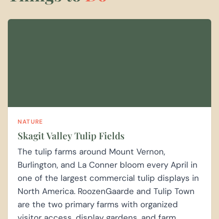
NATURE
Skagit Valley Tulip Fields
The tulip farms around Mount Vernon,
Burlington, and La Conner bloom every April in
one of the largest commercial tulip displays in
North America. RoozenGaarde and Tulip Town
are the two primary farms with organized
visitor access, display gardens, and farm