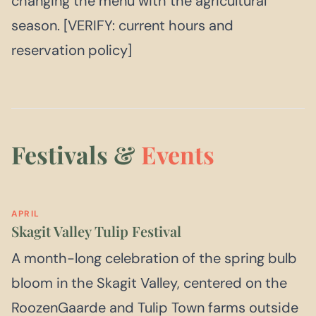
changing the menu with the agricultural
season. [VERIFY: current hours and
reservation policy]
Festivals &
Events
APRIL
Skagit Valley Tulip Festival
A month-long celebration of the spring bulb
bloom in the Skagit Valley, centered on the
RoozenGaarde and Tulip Town farms outside