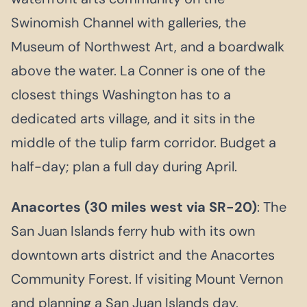
Swinomish Channel with galleries, the
Museum of Northwest Art, and a boardwalk
above the water. La Conner is one of the
closest things Washington has to a
dedicated arts village, and it sits in the
middle of the tulip farm corridor. Budget a
half-day; plan a full day during April.
Anacortes (30 miles west via SR-20)
: The
San Juan Islands ferry hub with its own
downtown arts district and the Anacortes
Community Forest. If visiting Mount Vernon
and planning a San Juan Islands day,