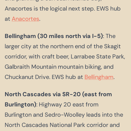
Anacortes is the logical next step. EWS hub
at
Anacortes
.
Bellingham (30 miles north via I-5)
: The
larger city at the northern end of the Skagit
corridor, with craft beer, Larrabee State Park,
Galbraith Mountain mountain biking, and
Chuckanut Drive. EWS hub at
Bellingham
.
North Cascades via SR-20 (east from
Burlington)
: Highway 20 east from
Burlington and Sedro-Woolley leads into the
North Cascades National Park corridor and