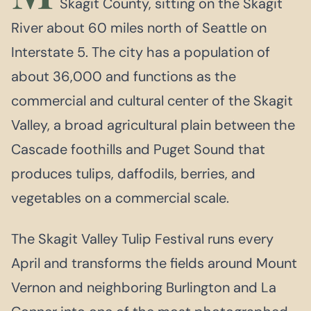
Skagit County, sitting on the Skagit
River about 60 miles north of Seattle on
Interstate 5. The city has a population of
about 36,000 and functions as the
commercial and cultural center of the Skagit
Valley, a broad agricultural plain between the
Cascade foothills and Puget Sound that
produces tulips, daffodils, berries, and
vegetables on a commercial scale.
The Skagit Valley Tulip Festival runs every
April and transforms the fields around Mount
Vernon and neighboring Burlington and La