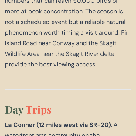
numbers that can reach 50,000 birds or
more at peak concentration. The season is
not a scheduled event but a reliable natural
phenomenon worth timing a visit around. Fir
Island Road near Conway and the Skagit
Wildlife Area near the Skagit River delta
provide the best viewing access.
Day
Trips
La Conner (12 miles west via SR-20)
: A
waterfront arts community on the