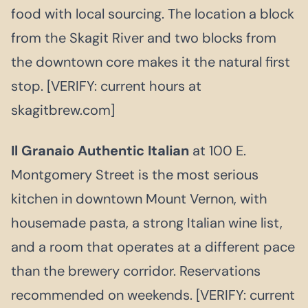
food with local sourcing. The location a block
from the Skagit River and two blocks from
the downtown core makes it the natural first
stop. [VERIFY: current hours at
skagitbrew.com]
Il Granaio Authentic Italian
at 100 E.
Montgomery Street is the most serious
kitchen in downtown Mount Vernon, with
housemade pasta, a strong Italian wine list,
and a room that operates at a different pace
than the brewery corridor. Reservations
recommended on weekends. [VERIFY: current