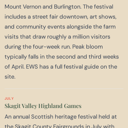
Mount Vernon and Burlington. The festival
includes a street fair downtown, art shows,
and community events alongside the farm
visits that draw roughly a million visitors
during the four-week run. Peak bloom
typically falls in the second and third weeks
of April. EWS has a full festival guide on the
site.
JULY
Skagit Valley Highland Games
An annual Scottish heritage festival held at
the Skagit County Fairgrounds in July with