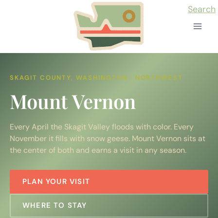
Skip
Search
to
content
SKAGIT COUNTY, WASHINGTON · NORTHWEST
Mount Vernon
Every April the Skagit Valley floods with color. Every
November it fills with snow geese. Mount Vernon sits at
the center of both and earns a visit in any season.
PLAN YOUR VISIT
WHERE TO STAY