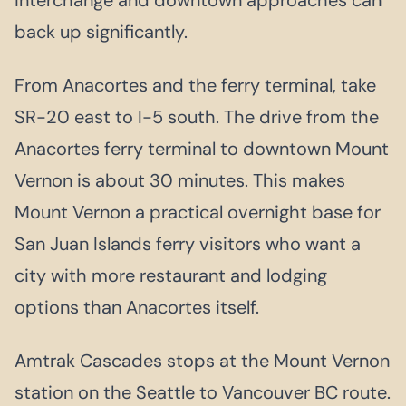
back up significantly.
From Anacortes and the ferry terminal, take
SR-20 east to I-5 south. The drive from the
Anacortes ferry terminal to downtown Mount
Vernon is about 30 minutes. This makes
Mount Vernon a practical overnight base for
San Juan Islands ferry visitors who want a
city with more restaurant and lodging
options than Anacortes itself.
Amtrak Cascades stops at the Mount Vernon
station on the Seattle to Vancouver BC route.