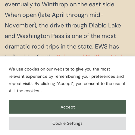
eventually to Winthrop on the east side.
When open (late April through mid-
November), the drive through Diablo Lake
and Washington Pass is one of the most
dramatic road trips in the state. EWS has
trail guides for the
Rainy and Cutthroat Lake
trailheads
along the route.
We use cookies on our website to give you the most
relevant experience by remembering your preferences and
repeat visits. By clicking “Accept”, you consent to the use of
ALL the cookies. .
Accept
Planning Your
Visit
Cookie Settings
Mount Vernon has two peak seasons