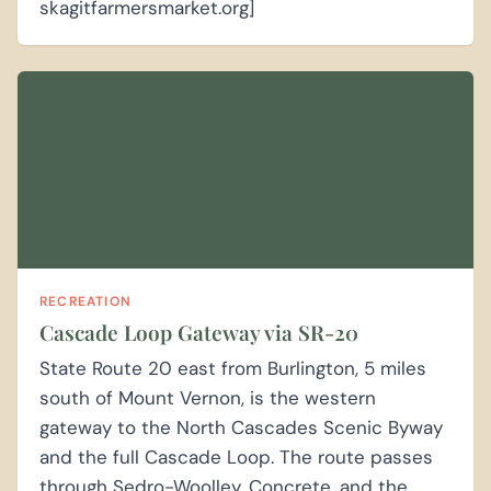
skagitfarmersmarket.org]
RECREATION
Cascade Loop Gateway via SR-20
State Route 20 east from Burlington, 5 miles
south of Mount Vernon, is the western
gateway to the North Cascades Scenic Byway
and the full Cascade Loop. The route passes
through Sedro-Woolley, Concrete, and the