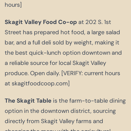
hours]
Skagit Valley Food Co-op
at 202 S. 1st
Street has prepared hot food, a large salad
bar, and a full deli sold by weight, making it
the best quick-lunch option downtown and
a reliable source for local Skagit Valley
produce. Open daily. [VERIFY: current hours
at skagitfoodcoop.com]
The Skagit Table
is the farm-to-table dining
option in the downtown district, sourcing
directly from Skagit Valley farms and