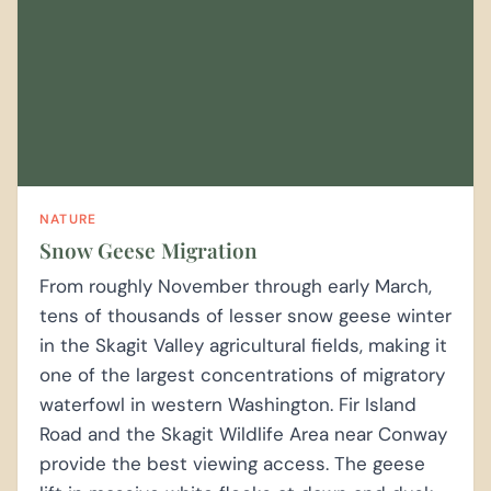
NATURE
Snow Geese Migration
From roughly November through early March,
tens of thousands of lesser snow geese winter
in the Skagit Valley agricultural fields, making it
one of the largest concentrations of migratory
waterfowl in western Washington. Fir Island
Road and the Skagit Wildlife Area near Conway
provide the best viewing access. The geese