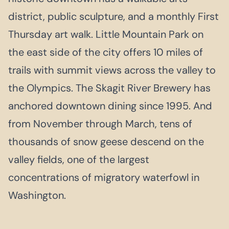
district, public sculpture, and a monthly First
Thursday art walk. Little Mountain Park on
the east side of the city offers 10 miles of
trails with summit views across the valley to
the Olympics. The Skagit River Brewery has
anchored downtown dining since 1995. And
from November through March, tens of
thousands of snow geese descend on the
valley fields, one of the largest
concentrations of migratory waterfowl in
Washington.