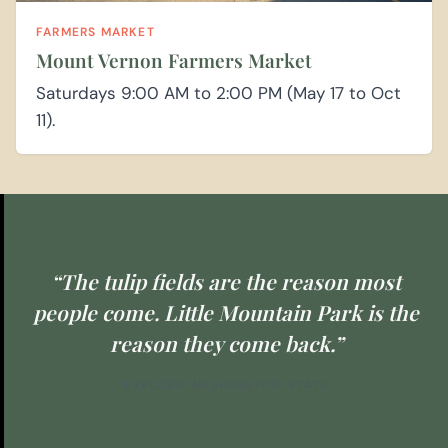
FARMERS MARKET
Mount Vernon Farmers Market
Saturdays 9:00 AM to 2:00 PM (May 17 to Oct
11).
“The tulip fields are the reason most
people come. Little Mountain Park is the
reason they come back.”
EXPLORE WASHINGTON STATE