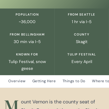
POPULATION
FROM SEATTLE
~36,000
1 hr via I-5
FROM BELLINGHAM
COUNTY
30 min via I-5
Skagit
KNOWN FOR
TULIP FESTIVAL
Tulip Festival, snow
Every April
geese
Overview
Getting Here
Things to Do
Where to
M
ount Vernon is the county seat of