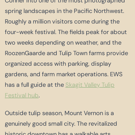
Conner into one of the most photographed
spring landscapes in the Pacific Northwest.
Roughly a million visitors come during the
four-week festival. The fields peak for about
two weeks depending on weather, and the
RoozenGaarde and Tulip Town farms provide
organized access with parking, display
gardens, and farm market operations. EWS
has a full guide at the
Skagit Valley Tulip
Festival hub
.
Outside tulip season, Mount Vernon is a
genuinely good small city. The revitalized
historic downtown has a walkable arts