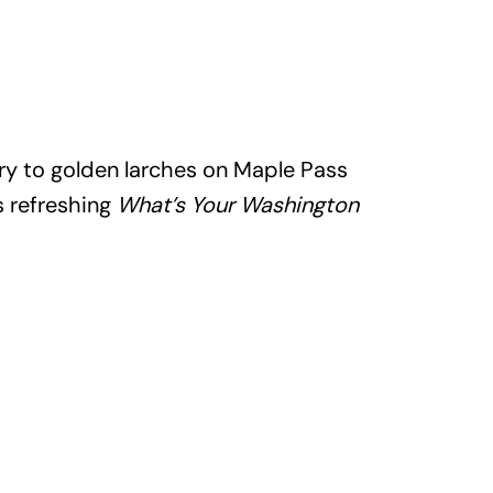
ry to golden larches on Maple Pass
is refreshing
What’s Your Washington