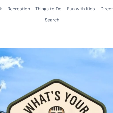
k
Recreation
Things to Do
Fun with Kids
Direct
Search