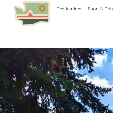
Skip
Destinations
Food & Drin
to
content