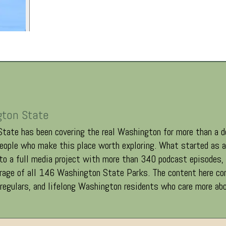
gton State
tate has been covering the real Washington for more than a d
eople who make this place worth exploring. What started as a 
o a full media project with more than 340 podcast episodes
erage of all 146 Washington State Parks. The content here co
 regulars, and lifelong Washington residents who care more abo