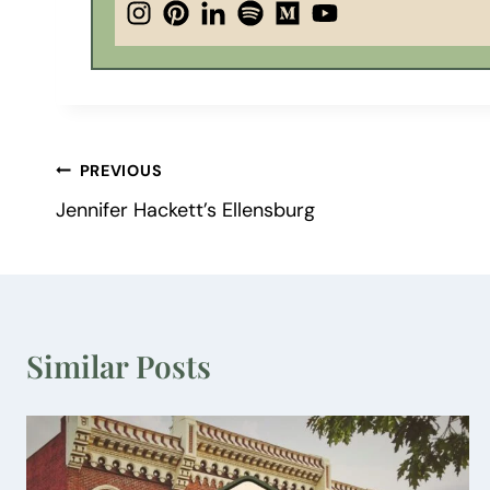
Post
PREVIOUS
Jennifer Hackett’s Ellensburg
navigation
Similar Posts