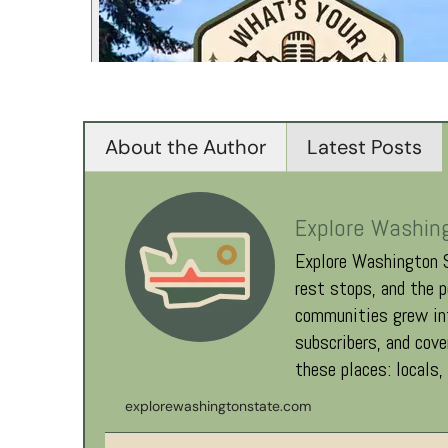
About the Author
Latest Posts
Explore Washin
Explore Washington S
rest stops, and the p
communities grew int
subscribers, and cov
these places: locals,
explorewashingtonstate.com