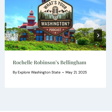
Rochelle Robinson’s Bellingham
By
Explore Washington State
May 21, 2025