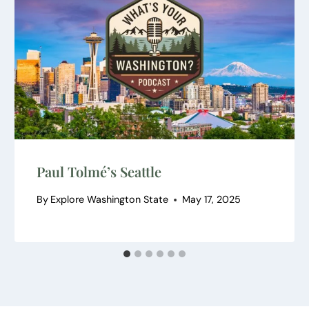
Paul Tolmé’s Seattle
By
Explore Washington State
May 17, 2025