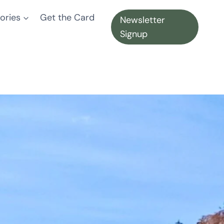
ories
Get the Card
Newsletter
Signup