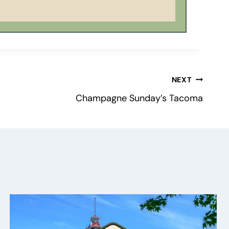
NEXT
Champagne Sunday’s Tacoma