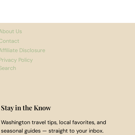
About Us
Contact
Affiliate Disclosure
Privacy Policy
Search
Stay in the Know
Washington travel tips, local favorites, and
seasonal guides — straight to your inbox.