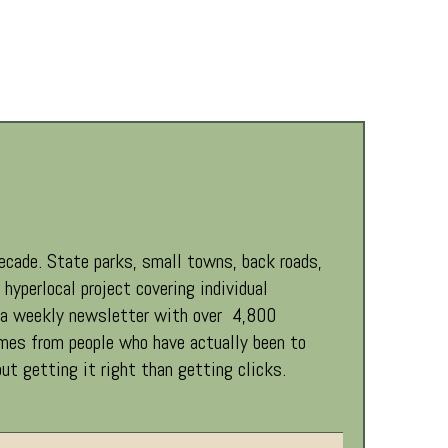
ecade. State parks, small towns, back roads,
hyperlocal project covering individual
, a weekly newsletter with over 4,800
mes from people who have actually been to
ut getting it right than getting clicks.