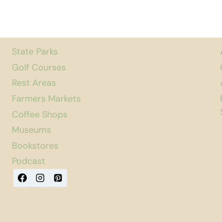
State Parks
Golf Courses
Rest Areas
Farmers Markets
Coffee Shops
Museums
Bookstores
Podcast