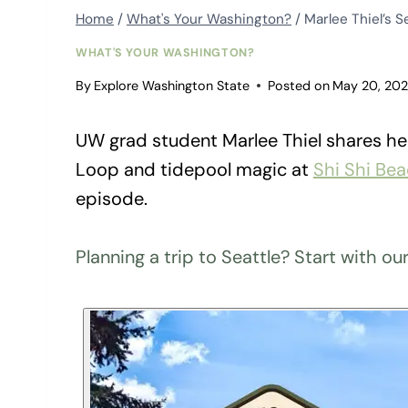
Home
/
What's Your Washington?
/
Marlee Thiel’s S
WHAT'S YOUR WASHINGTON?
By
Explore Washington State
Posted on
May 20, 20
UW grad student Marlee Thiel shares her
Loop and tidepool magic at
Shi Shi Be
episode.
Planning a trip to Seattle? Start with ou