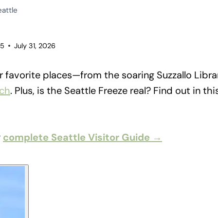
eattle
25
July 31, 2026
 favorite places—from the soaring Suzzallo Libra
ach
. Plus, is the Seattle Freeze real? Find out in th
r
complete Seattle Visitor Guide →