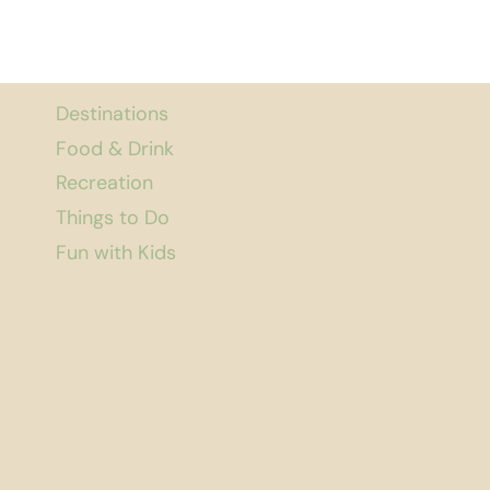
Destinations
Food & Drink
Recreation
Things to Do
Fun with Kids