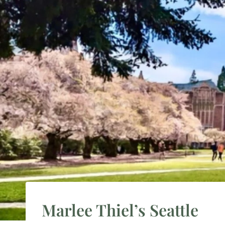
Marlee Thiel’s Seattle