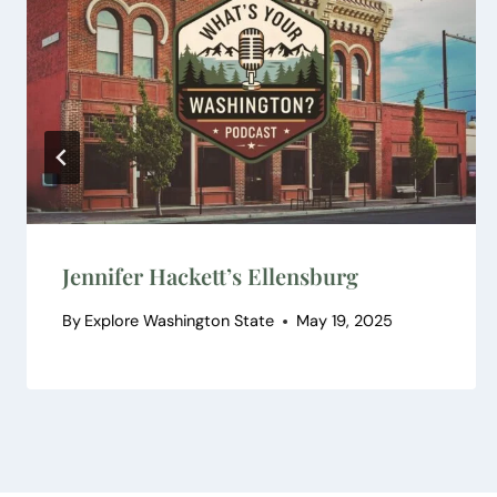
Jennifer Hackett’s Ellensburg
By
Explore Washington State
May 19, 2025