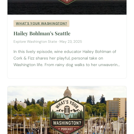
WHAT'S YOUR WASHINGTON?
Hailey Bohlman’s Seattle
Explore Washington State · May 23, 2025
In this lively episode, wine educator Hailey Bohlman of
Cork & Fizz shares her playful, personal take on
Washington life. From rainy dog walks to her unwavering
love of ferry rides, Hailey embraces the everyday joys
of the Pacific Northwest. Planning a trip to Seattle? Start
with our complete Seattle Visitor Guide → She also...