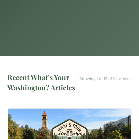
Recent What's Your
Showing 1 to 12 of 14 articles
Washington? Articles