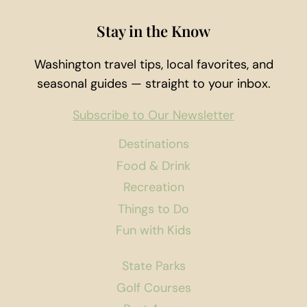
Stay in the Know
Washington travel tips, local favorites, and
seasonal guides — straight to your inbox.
Subscribe to Our Newsletter
Destinations
Food & Drink
Recreation
Things to Do
Fun with Kids
State Parks
Golf Courses