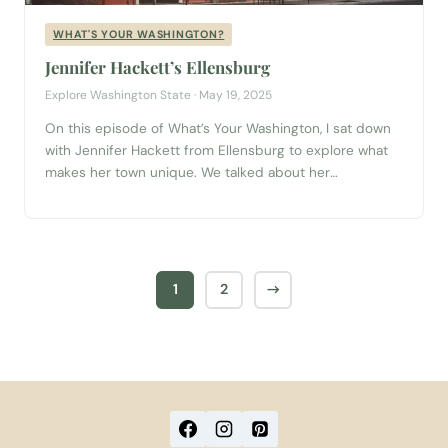
WHAT'S YOUR WASHINGTON?
Jennifer Hackett’s Ellensburg
Explore Washington State · May 19, 2025
On this episode of What’s Your Washington, I sat down
with Jennifer Hackett from Ellensburg to explore what
makes her town unique. We talked about her
unexpected connection to the legendary Ellensburg
rodeo, discovered that Ellensburg is famous for being
the birthplace of human-chimpanzee sign language
communication, and learned how its central location
makes it...
1
2
→