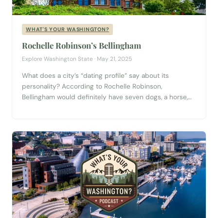
WHAT'S YOUR WASHINGTON?
Rochelle Robinson’s Bellingham
Explore Washington State · May 21, 2025
What does a city’s “dating profile” say about its
personality? According to Rochelle Robinson,
Bellingham would definitely have seven dogs, a horse,
and a deep love for being outdoors. In this fun and
fast-paced episode of What’s Your Washington?,
Rochelle—an avid walker, nonprofit pro, and long-time
Bellingham local—shares her unique take on what makes
this...