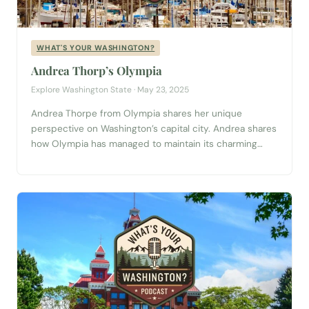
WHAT'S YOUR WASHINGTON?
Andrea Thorp’s Olympia
Explore Washington State · May 23, 2025
Andrea Thorpe from Olympia shares her unique
perspective on Washington’s capital city. Andrea shares
how Olympia has managed to maintain its charming
small-town vibe while embracing change, talks us
through the perfect day for a first-time visitor—
complete with scenic walks through Squaxin Park and
the bustling local farmers market—and even reveals
what she thinks would...