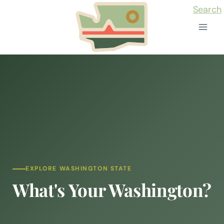
Skip
Search
to
content
EXPLORE WASHINGTON STATE
What's Your Washington?