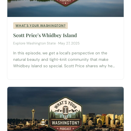
WHAT'S YOUR WASHINGTON?
Scott Price’s Whidbey Island
Explore Washington State · May 27, 2025
In this episode, we get a local’s perspective on the
natural beauty and tight-knit community that make
Whidbey Island so special. Scott Price shares why he
and his wife chose Whidbey as their forever home after
exploring much of the Pacific Northwest—and what’s
kept them rooted ever since. Scott talks about the
island’s unique charm,...