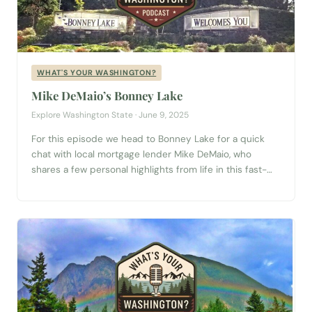
WHAT'S YOUR WASHINGTON?
Mike DeMaio’s Bonney Lake
Explore Washington State · June 9, 2025
For this episode we head to Bonney Lake for a quick
chat with local mortgage lender Mike DeMaio, who
shares a few personal highlights from life in this fast-
growing corner of Pierce County. For Mike, it’s the little
things that make Bonney Lake feel like home—like the
neighborhood dog park, where both pups and people...