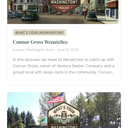
WHAT'S YOUR WASHINGTON?
Connor Gross Wenatchee
Explore Washington State · June 10, 2025
In this episode, we head to Wenatchee to catch up with
Connor Gross, owner of Venture Barber Company and a
proud local with deep roots in the community. Connor
brings a fresh, funny, and thoughtful take on what
makes Wenatchee special—from the local lore of
Pershing Street to nights filled with cheap beer and
punk...