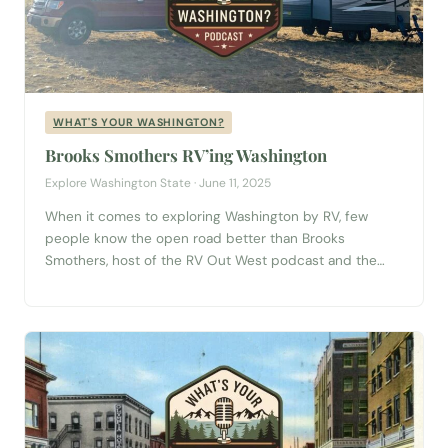
WHAT'S YOUR WASHINGTON?
Brooks Smothers RV’ing Washington
Explore Washington State · June 11, 2025
When it comes to exploring Washington by RV, few
people know the open road better than Brooks
Smothers, host of the RV Out West podcast and the
newly revived See America series. In this episode of
What’s Your Washington?, Brooks takes us behind the
wheel for a journey filled with music, memories, and a
dash...