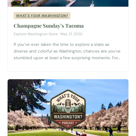
WHAT'S YOUR WASHINGTON?
Champagne Sunday’s Tacoma
Explore Washington State · May 21, 2025
If you’ve ever taken the time to explore a state as
diverse and colorful as Washington, chances are you’ve
stumbled upon at least a few surprising moments. For
Jessi and Jared Fredeen—better known as the dynamic
duo behind the band Champagne Sunday—one such
moment still stands out: spotting a camel in someone’s
backyard in the...