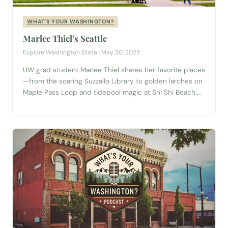
WHAT'S YOUR WASHINGTON?
Marlee Thiel’s Seattle
Explore Washington State · May 20, 2025
UW grad student Marlee Thiel shares her favorite places
—from the soaring Suzzallo Library to golden larches on
Maple Pass Loop and tidepool magic at Shi Shi Beach.
Plus, is the Seattle Freeze real? Find out in this
refreshing What’s Your Washington episode. Planning a
trip to Seattle? Start with our complete Seattle Visitor
Guide →