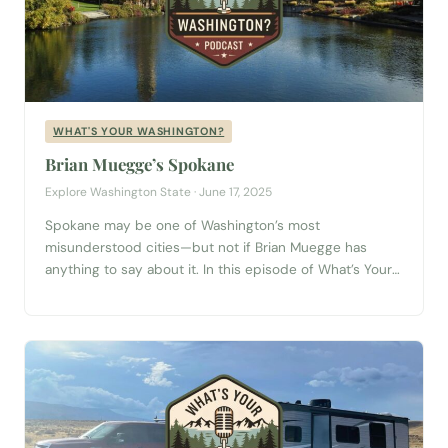
WHAT'S YOUR WASHINGTON?
Brian Muegge’s Spokane
Explore Washington State · June 17, 2025
Spokane may be one of Washington’s most
misunderstood cities—but not if Brian Muegge has
anything to say about it. In this episode of What’s Your
Washington?, Brian, a Gonzaga University grad and
passionate Spokane resident, invites us to see his city
through a different lens. Forget the outdated
stereotypes or the quick impressions made from...