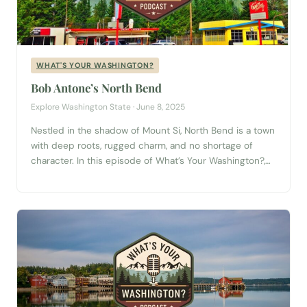
WHAT'S YOUR WASHINGTON?
Bob Antone’s North Bend
Explore Washington State · June 8, 2025
Nestled in the shadow of Mount Si, North Bend is a town
with deep roots, rugged charm, and no shortage of
character. In this episode of What’s Your Washington?,
we sit down with North Bend native Bob Antone—a
storyteller, artist, and lifelong local who brings the spirit
of this mountain town to life. Bob’s stories...