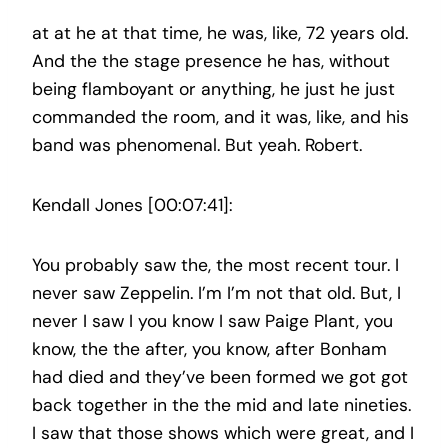
at at he at that time, he was, like, 72 years old.
And the the stage presence he has, without
being flamboyant or anything, he just he just
commanded the room, and it was, like, and his
band was phenomenal. But yeah. Robert.
Kendall Jones [00:07:41]:
You probably saw the, the most recent tour. I
never saw Zeppelin. I’m I’m not that old. But, I
never I saw I you know I saw Paige Plant, you
know, the the after, you know, after Bonham
had died and they’ve been formed we got got
back together in the the mid and late nineties.
I saw that those shows which were great, and I