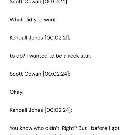
Scott Cowan [00:02:21]:
What did you want
Kendall Jones [00:02:21]:
to do? I wanted to be a rock star.
Scott Cowan [00:02:24]:
Okay.
Kendall Jones [00:02:24]:
You know who didn’t. Right? But I before I got