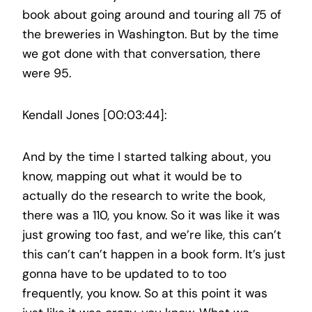
book about going around and touring all 75 of
the breweries in Washington. But by the time
we got done with that conversation, there
were 95.
Kendall Jones [00:03:44]:
And by the time I started talking about, you
know, mapping out what it would be to
actually do the research to write the book,
there was a 110, you know. So it was like it was
just growing too fast, and we’re like, this can’t
this can’t can’t happen in a book form. It’s just
gonna have to be updated to to too
frequently, you know. So at this point it was