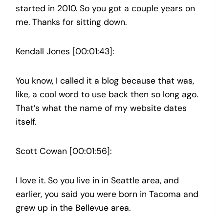
started in 2010. So you got a couple years on
me. Thanks for sitting down.
Kendall Jones [00:01:43]:
You know, I called it a blog because that was,
like, a cool word to use back then so long ago.
That’s what the name of my website dates
itself.
Scott Cowan [00:01:56]:
I love it. So you live in in Seattle area, and
earlier, you said you were born in Tacoma and
grew up in the Bellevue area.