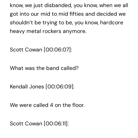
know, we just disbanded, you know, when we all
got into our mid to mid fifties and decided we
shouldn’t be trying to be, you know, hardcore
heavy metal rockers anymore.
Scott Cowan [00:06:07]:
What was the band called?
Kendall Jones [00:06:09]:
We were called 4 on the floor.
Scott Cowan [00:06:11]: