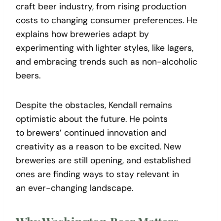
craft beer industry, from rising production
costs to changing consumer preferences. He
explains how breweries adapt by
experimenting with lighter styles, like lagers,
and embracing trends such as non-alcoholic
beers.
Despite the obstacles, Kendall remains
optimistic about the future. He points
to brewers’ continued innovation and
creativity as a reason to be excited. New
breweries are still opening, and established
ones are finding ways to stay relevant in
an ever-changing landscape.