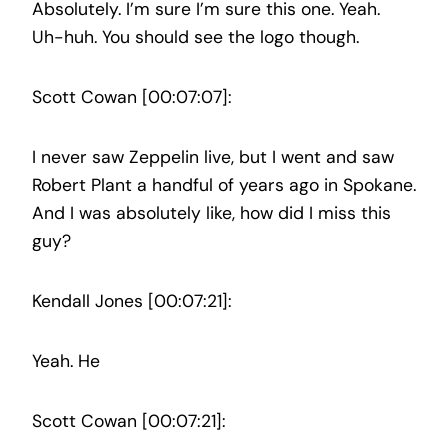
Absolutely. I’m sure I’m sure this one. Yeah.
Uh-huh. You should see the logo though.
Scott Cowan [00:07:07]:
I never saw Zeppelin live, but I went and saw
Robert Plant a handful of years ago in Spokane.
And I was absolutely like, how did I miss this
guy?
Kendall Jones [00:07:21]:
Yeah. He
Scott Cowan [00:07:21]: