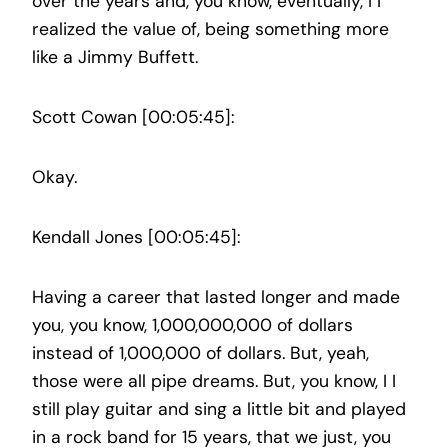
over the years and, you know, eventually, I I
realized the value of, being something more
like a Jimmy Buffett.
Scott Cowan [00:05:45]:
Okay.
Kendall Jones [00:05:45]:
Having a career that lasted longer and made
you, you know, 1,000,000,000 of dollars
instead of 1,000,000 of dollars. But, yeah,
those were all pipe dreams. But, you know, I I
still play guitar and sing a little bit and played
in a rock band for 15 years, that we just, you