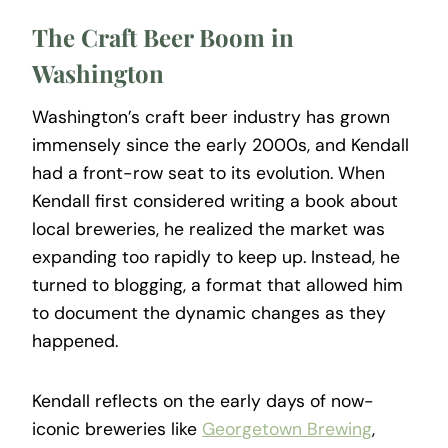
The Craft Beer Boom in
Washington
Washington’s craft beer industry has grown
immensely since the early 2000s, and Kendall
had a front-row seat to its evolution. When
Kendall first considered writing a book about
local breweries, he realized the market was
expanding too rapidly to keep up. Instead, he
turned to blogging, a format that allowed him
to document the dynamic changes as they
happened.
Kendall reflects on the early days of now-
iconic breweries like
Georgetown Brewing
,