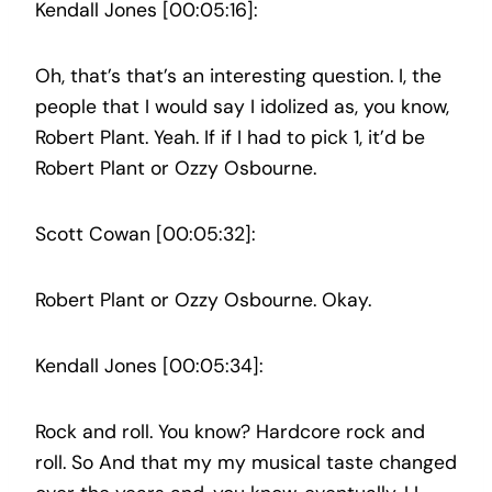
Kendall Jones [00:05:16]:
Oh, that’s that’s an interesting question. I, the
people that I would say I idolized as, you know,
Robert Plant. Yeah. If if I had to pick 1, it’d be
Robert Plant or Ozzy Osbourne.
Scott Cowan [00:05:32]:
Robert Plant or Ozzy Osbourne. Okay.
Kendall Jones [00:05:34]:
Rock and roll. You know? Hardcore rock and
roll. So And that my my musical taste changed