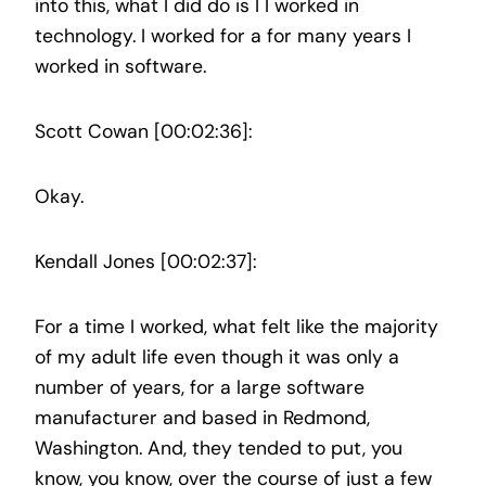
into this, what I did do is I I worked in
technology. I worked for a for many years I
worked in software.
Scott Cowan [00:02:36]:
Okay.
Kendall Jones [00:02:37]:
For a time I worked, what felt like the majority
of my adult life even though it was only a
number of years, for a large software
manufacturer and based in Redmond,
Washington. And, they tended to put, you
know, you know, over the course of just a few