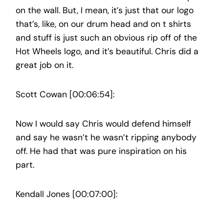
on the wall. But, I mean, it’s just that our logo
that’s, like, on our drum head and on t shirts
and stuff is just such an obvious rip off of the
Hot Wheels logo, and it’s beautiful. Chris did a
great job on it.
Scott Cowan [00:06:54]:
Now I would say Chris would defend himself
and say he wasn’t he wasn’t ripping anybody
off. He had that was pure inspiration on his
part.
Kendall Jones [00:07:00]: