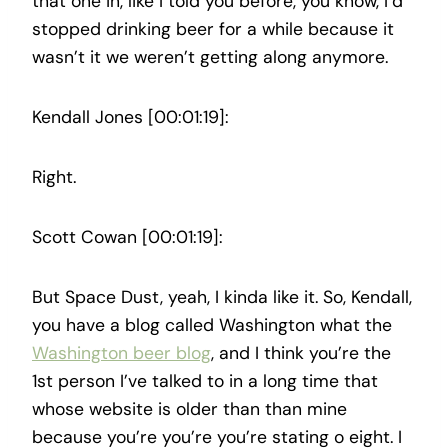
that one in, like I told you before, you know, I’d
stopped drinking beer for a while because it
wasn’t it we weren’t getting along anymore.
Kendall Jones [00:01:19]:
Right.
Scott Cowan [00:01:19]:
But Space Dust, yeah, I kinda like it. So, Kendall,
you have a blog called Washington what the
Washington beer blog
, and I think you’re the
1st person I’ve talked to in a long time that
whose website is older than than mine
because you’re you’re you’re stating o eight. I