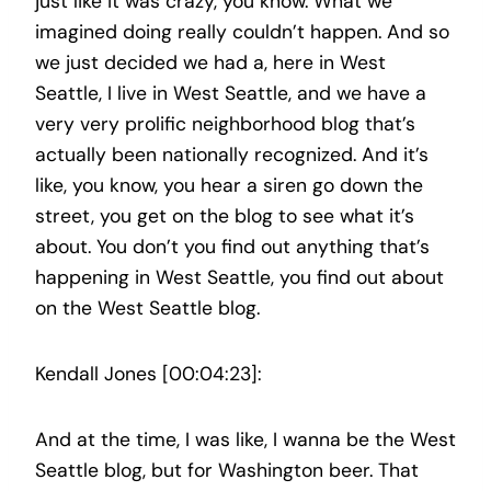
just like it was crazy, you know. What we
imagined doing really couldn’t happen. And so
we just decided we had a, here in West
Seattle, I live in West Seattle, and we have a
very very prolific neighborhood blog that’s
actually been nationally recognized. And it’s
like, you know, you hear a siren go down the
street, you get on the blog to see what it’s
about. You don’t you find out anything that’s
happening in West Seattle, you find out about
on the West Seattle blog.
Kendall Jones [00:04:23]:
And at the time, I was like, I wanna be the West
Seattle blog, but for Washington beer. That