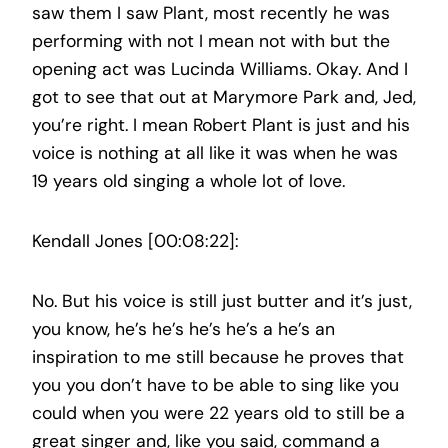
saw them I saw Plant, most recently he was
performing with not I mean not with but the
opening act was Lucinda Williams. Okay. And I
got to see that out at Marymore Park and, Jed,
you’re right. I mean Robert Plant is just and his
voice is nothing at all like it was when he was
19 years old singing a whole lot of love.
Kendall Jones [00:08:22]:
No. But his voice is still just butter and it’s just,
you know, he’s he’s he’s he’s a he’s an
inspiration to me still because he proves that
you you don’t have to be able to sing like you
could when you were 22 years old to still be a
great singer and, like you said, command a