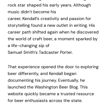
rock star shaped his early years. Although
music didn’t become his
career, Kendall’s creativity and passion for
storytelling found a new outlet in writing. His
career path shifted again when he discovered
the world of craft beer, a moment sparked by
a life-changing sip of
Samuel Smith’s Tadcaster Porter.
That experience opened the door to exploring
beer differently, and Kendall began
documenting his journey. Eventually, he
launched the Washington Beer Blog. This
website quickly became a trusted resource
for beer enthusiasts across the state.