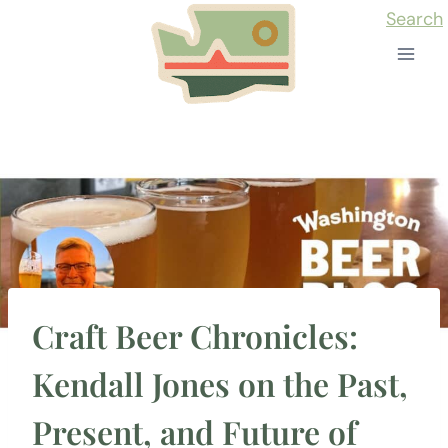
Skip
Search
to
content
Craft Beer Chronicles:
Kendall Jones on the Past,
Present, and Future of