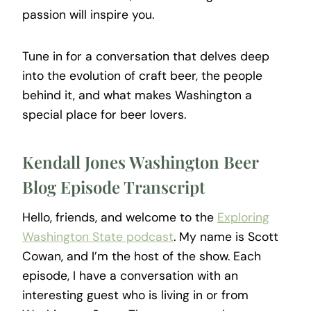
passion will inspire you.
Tune in for a conversation that delves deep
into the evolution of craft beer, the people
behind it, and what makes Washington a
special place for beer lovers.
Kendall Jones Washington Beer
Blog Episode Transcript
Hello, friends, and welcome to the
Exploring
Washington State podcast
. My name is Scott
Cowan, and I’m the host of the show. Each
episode, I have a conversation with an
interesting guest who is living in or from