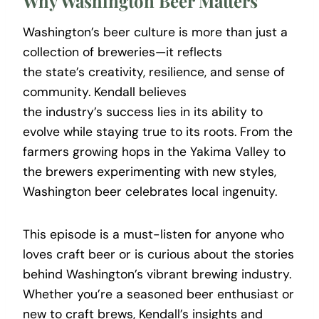
Why Washington Beer Matters
Washington’s beer culture is more than just a
collection of breweries—it reflects
the state’s creativity, resilience, and sense of
community. Kendall believes
the industry’s success lies in its ability to
evolve while staying true to its roots. From the
farmers growing hops in the Yakima Valley to
the brewers experimenting with new styles,
Washington beer celebrates local ingenuity.
This episode is a must-listen for anyone who
loves craft beer or is curious about the stories
behind Washington’s vibrant brewing industry.
Whether you’re a seasoned beer enthusiast or
new to craft brews, Kendall’s insights and