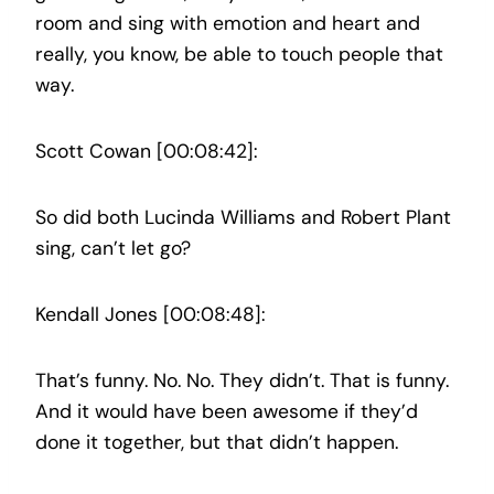
room and sing with emotion and heart and
really, you know, be able to touch people that
way.
Scott Cowan [00:08:42]:
So did both Lucinda Williams and Robert Plant
sing, can’t let go?
Kendall Jones [00:08:48]:
That’s funny. No. No. They didn’t. That is funny.
And it would have been awesome if they’d
done it together, but that didn’t happen.