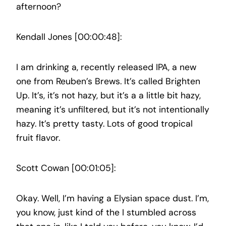
afternoon?
Kendall Jones [00:00:48]:
I am drinking a, recently released IPA, a new
one from Reuben’s Brews. It’s called Brighten
Up. It’s, it’s not hazy, but it’s a a little bit hazy,
meaning it’s unfiltered, but it’s not intentionally
hazy. It’s pretty tasty. Lots of good tropical
fruit flavor.
Scott Cowan [00:01:05]:
Okay. Well, I’m having a Elysian space dust. I’m,
you know, just kind of the I stumbled across