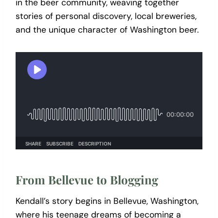
in the beer community, weaving together
stories of personal discovery, local breweries,
and the unique character of Washington beer.
From Bellevue to Blogging
Kendall’s story begins in Bellevue, Washington,
where his teenage dreams of becoming a