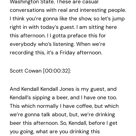
Washington State. These are casual
conversations with real and interesting people.
I think you’re gonna like the show, so let’s jump
right in with today’s guest. I am sitting here
this afternoon. I I gotta preface this for
everybody who’s listening. When we’re
recording this, it’s a Friday afternoon.
Scott Cowan [00:00:32]:
And Kendall Kendall Jones is my guest, and
Kendall’s sipping a beer, and I have one too.
This which normally I have coffee, but which
we’re gonna talk about, but, we’re drinking
beer this afternoon. So, Kendall, before I get
you going, what are you drinking this