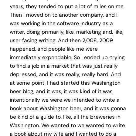
years, they tended to put a lot of miles on me.
Then I moved on to another company, and I
was working in the software industry as a
writer, doing primarily, like, marketing and, like,
user facing writing. And then 2,008, 2009
happened, and people like me were
immediately expendable. So I ended up, trying
to find a job in a market that was just really
depressed, and it was really, really hard. And
at some point, I had started this Washington
beer blog, and it was, it was kind of it was
intentionally we were we intended to write a
book about Washington beer, and it was gonna
be kind of a guide to, like, all the breweries in
Washington. We wanted to we wanted to write
a book about my wife and I wanted to do a