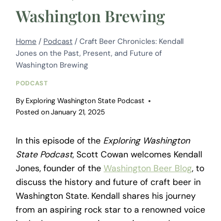
Washington Brewing
Home
/
Podcast
/
Craft Beer Chronicles: Kendall
Jones on the Past, Present, and Future of
Washington Brewing
PODCAST
By
Exploring Washington State Podcast
Posted on
January 21, 2025
In this episode of the
Exploring Washington
State Podcast
, Scott Cowan welcomes Kendall
Jones, founder of the
Washington Beer Blog
, to
discuss the history and future of craft beer in
Washington State. Kendall shares his journey
from an aspiring rock star to a renowned voice