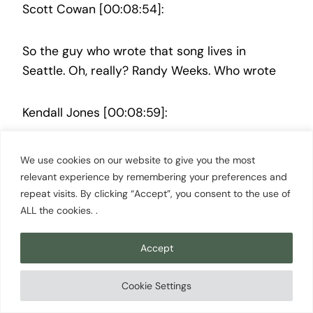
Scott Cowan [00:08:54]:
So the guy who wrote that song lives in
Seattle. Oh, really? Randy Weeks. Who wrote
Kendall Jones [00:08:59]:
that? Who?
We use cookies on our website to give you the most
relevant experience by remembering your preferences and
repeat visits. By clicking “Accept”, you consent to the use of
Scott Cowan [00:09:00]:
ALL the cookies. .
Randy Weeks. And he if you get a chance, he
Accept
plays at the sea monster in Wallingford on
Sundays, like, the 1st and third Sunday of each
Cookie Settings
month, like, from 4 to 7 o’clock. I mean, it’s like