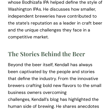
whose Bodhizafa IPA helped define the style of
Washington IPAs. He discusses how smaller,
independent breweries have contributed to
the state’s reputation as a leader in craft beer
and the unique challenges they face in a
competitive market.
The Stories Behind the Beer
Beyond the beer itself, Kendall has always
been captivated by the people and stories
that define the industry. From the innovative
brewers crafting bold new flavors to the small
business owners overcoming
challenges, Kendall’s blog has highlighted the
human side of brewing. He shares anecdotes