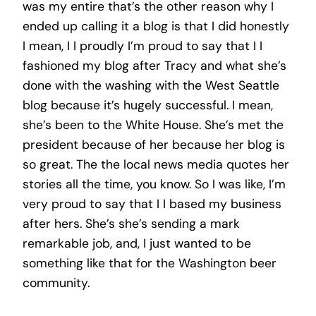
was my entire that’s the other reason why I
ended up calling it a blog is that I did honestly
I mean, I I proudly I’m proud to say that I I
fashioned my blog after Tracy and what she’s
done with the washing with the West Seattle
blog because it’s hugely successful. I mean,
she’s been to the White House. She’s met the
president because of her because her blog is
so great. The the local news media quotes her
stories all the time, you know. So I was like, I’m
very proud to say that I I based my business
after hers. She’s she’s sending a mark
remarkable job, and, I just wanted to be
something like that for the Washington beer
community.