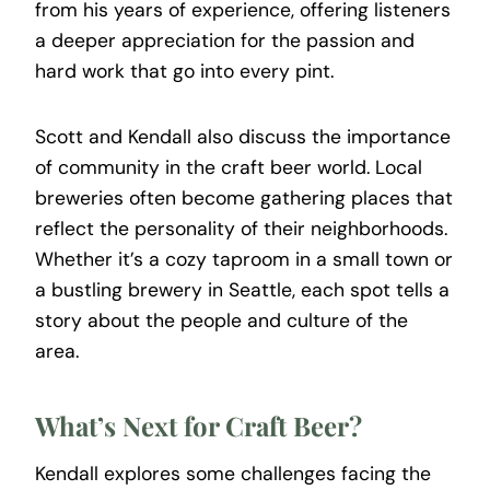
from his years of experience, offering listeners
a deeper appreciation for the passion and
hard work that go into every pint.
Scott and Kendall also discuss the importance
of community in the craft beer world. Local
breweries often become gathering places that
reflect the personality of their neighborhoods.
Whether it’s a cozy taproom in a small town or
a bustling brewery in Seattle, each spot tells a
story about the people and culture of the
area.
What’s Next for Craft Beer?
Kendall explores some challenges facing the