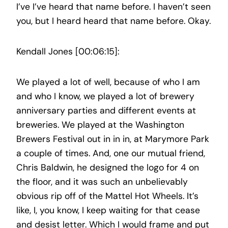
I’ve I’ve heard that name before. I haven’t seen
you, but I heard heard that name before. Okay.
Kendall Jones [00:06:15]:
We played a lot of well, because of who I am
and who I know, we played a lot of brewery
anniversary parties and different events at
breweries. We played at the Washington
Brewers Festival out in in in, at Marymore Park
a couple of times. And, one our mutual friend,
Chris Baldwin, he designed the logo for 4 on
the floor, and it was such an unbelievably
obvious rip off of the Mattel Hot Wheels. It’s
like, I, you know, I keep waiting for that cease
and desist letter. Which I would frame and put