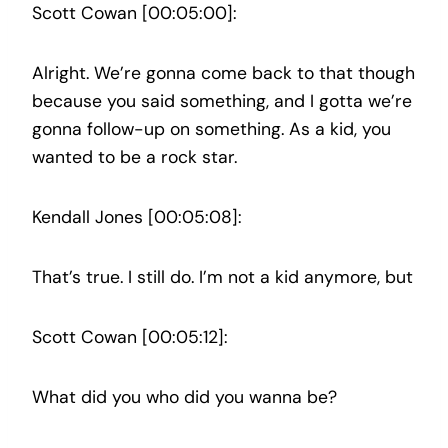
Scott Cowan [00:05:00]:
Alright. We’re gonna come back to that though
because you said something, and I gotta we’re
gonna follow-up on something. As a kid, you
wanted to be a rock star.
Kendall Jones [00:05:08]:
That’s true. I still do. I’m not a kid anymore, but
Scott Cowan [00:05:12]:
What did you who did you wanna be?