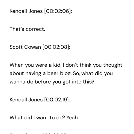
Kendall Jones [00:02:06]:
That’s correct.
Scott Cowan [00:02:08]:
When you were a kid, I don’t think you thought
about having a beer blog. So, what did you
wanna do before you got into this?
Kendall Jones [00:02:19]:
What did I want to do? Yeah.