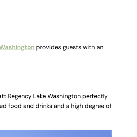
 Washington
provides guests with an
att Regency Lake Washington perfectly
ed food and drinks and a high degree of