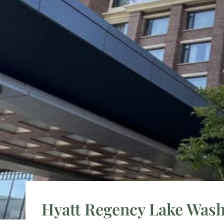
Hyatt Regency Lake Was