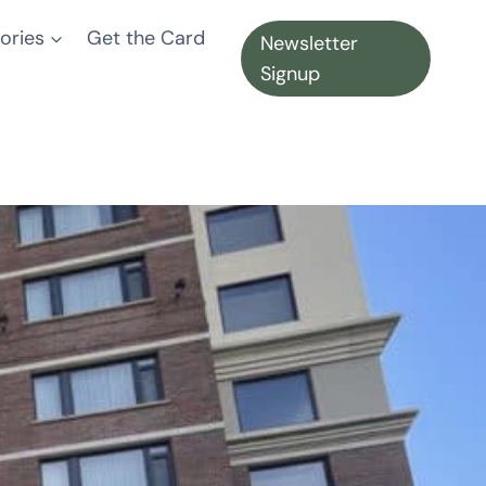
ories
Get the Card
Newsletter
Signup