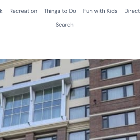
k
Recreation
Things to Do
Fun with Kids
Direct
Search