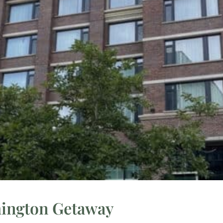
hington Getaway