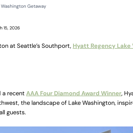
e Washington Getaway
h 15, 2026
on at Seattle’s Southport,
Hyatt Regency Lake
d a recent
AAA Four Diamond Award Winner
, Hy
thwest, the landscape of Lake Washington, inspir
all guests.