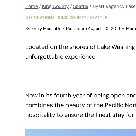
Home
/
King County
/
Seattle
/
Hyatt Regency Lak
DESTINATIONS
|
KING COUNTY
|
SEATTLE
By
Emily Masseth
Posted on
August 20, 2021
Marc
Located on the shores of Lake Washingt
unforgettable experience.
Now in its fourth year of being open an
combines the beauty of the Pacific Nor
hospitality to ensure the finest stay for 