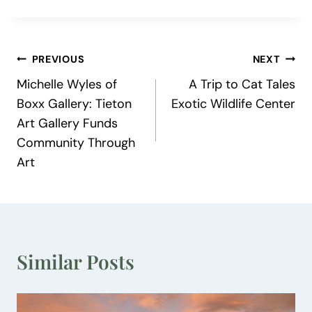
Post
PREVIOUS
NEXT
Michelle Wyles of
A Trip to Cat Tales
navigation
Boxx Gallery: Tieton
Exotic Wildlife Center
Art Gallery Funds
Community Through
Art
Similar Posts