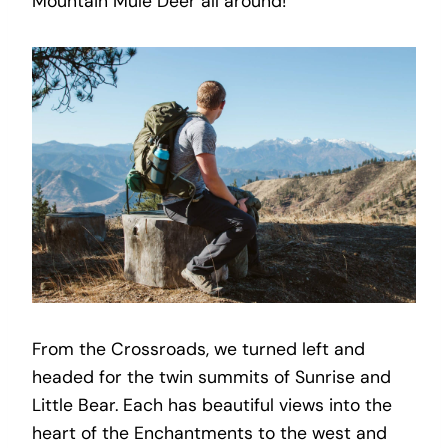
Mountain Mule Deer all around!
From the Crossroads, we turned left and
headed for the twin summits of Sunrise and
Little Bear. Each has beautiful views into the
heart of the Enchantments to the west and