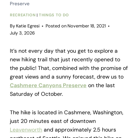
Preserve
RECREATION
|
THINGS TO DO
By
Katie Egresi
Posted on
November 18, 2021
July 3, 2026
It’s not every day that you get to explore a
new hiking trail that just recently opened to
the public! That, combined with the promise of
great views and a sunny forecast, drew us to
Cashmere Canyons Preserve
on the last
Saturday of October.
The hike is located in Cashmere, Washington,
just 20 minutes east of downtown
Leavenworth
and approximately 2.5 hours