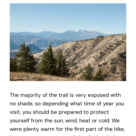
The majority of the trail is very exposed with
no shade, so depending what time of year you
visit, you should be prepared to protect
yourself from the sun, wind, heat or cold. We
were plenty warm for the first part of the hike,