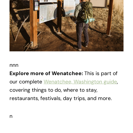
nnn
Explore more of Wenatchee:
This is part of
our complete
Wenatchee, Washington guide
,
covering things to do, where to stay,
restaurants, festivals, day trips, and more.
n