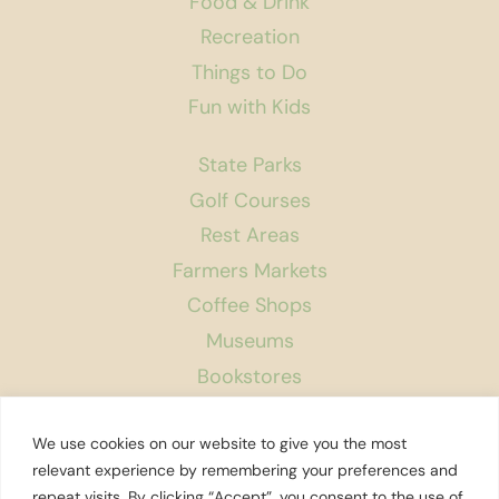
Food & Drink
Recreation
Things to Do
Fun with Kids
State Parks
Golf Courses
Rest Areas
Farmers Markets
Coffee Shops
Museums
Bookstores
Podcast
We use cookies on our website to give you the most
About Us
relevant experience by remembering your preferences and
repeat visits. By clicking “Accept”, you consent to the use of