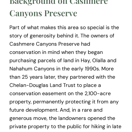
Background on Cashmere
Canyons Preserve
Part of what makes this area so special is the
story of generosity behind it. The owners of
Cashmere Canyons Preserve had
conservation in mind when they began
purchasing parcels of land in Hay, Olalla and
Nahahum Canyons in the early 1990s. More
than 25 years later, they partnered with the
Chelan-Douglas Land Trust to place a
conservation easement on the 2,100-acre
property, permanently protecting it from any
future development. And, in a rare and
generous move, the landowners opened the
private property to the public for hiking in late