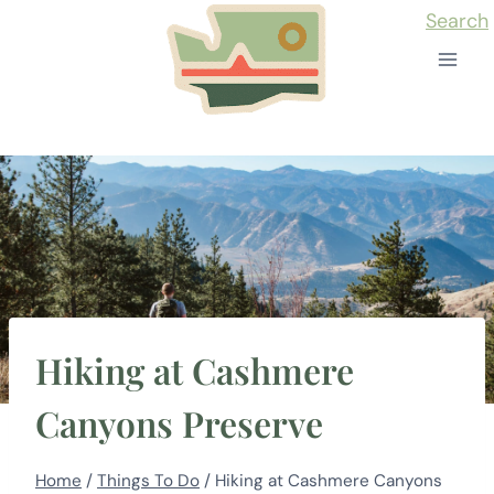
Skip
Search
to
content
Hiking at Cashmere
Canyons Preserve
Home
/
Things To Do
/
Hiking at Cashmere Canyons