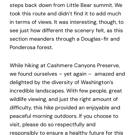
steps back down from Little Bear summit. We
took this route and didn’t find it to add much
in terms of views. It was interesting, though, to
see just how different the scenery felt, as this
section meanders through a Douglas-fir and
Ponderosa forest.
While hiking at Cashmere Canyons Preserve,
we found ourselves – yet again – amazed and
delighted by the diversity of Washington’s
incredible landscapes. With few people, great
wildlife viewing, and just the right amount of
difficulty, this hike provided an enjoyable and
peaceful morning outdoors. If you choose to
visit, please do so respectfully and
responsibly to ensure a healthy future for this