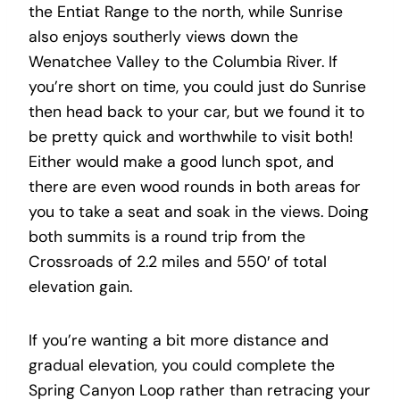
the Entiat Range to the north, while Sunrise
also enjoys southerly views down the
Wenatchee Valley to the Columbia River. If
you’re short on time, you could just do Sunrise
then head back to your car, but we found it to
be pretty quick and worthwhile to visit both!
Either would make a good lunch spot, and
there are even wood rounds in both areas for
you to take a seat and soak in the views. Doing
both summits is a round trip from the
Crossroads of 2.2 miles and 550′ of total
elevation gain.
If you’re wanting a bit more distance and
gradual elevation, you could complete the
Spring Canyon Loop rather than retracing your