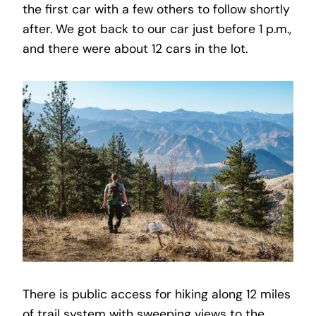
the first car with a few others to follow shortly
after. We got back to our car just before 1 p.m.,
and there were about 12 cars in the lot.
There is public access for hiking along 12 miles
of trail system with sweeping views to the