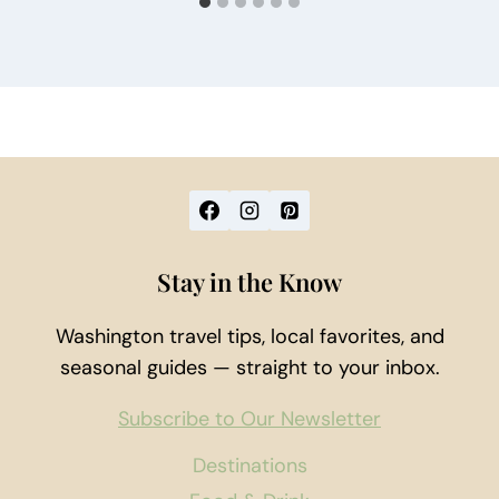
Stay in the Know
Washington travel tips, local favorites, and
seasonal guides — straight to your inbox.
Subscribe to Our Newsletter
Destinations