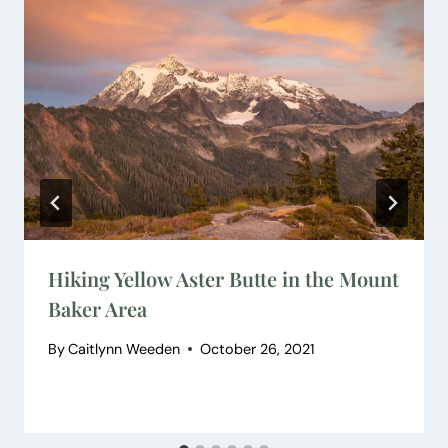
Hiking Yellow Aster Butte in the Mount
Baker Area
By
Caitlynn Weeden
October 26, 2021