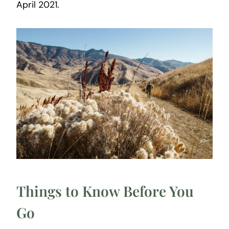
April 2021.
Things to Know Before You
Go