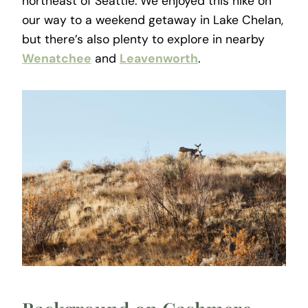
northeast of Seattle. We enjoyed this hike on
our way to a weekend getaway in Lake Chelan,
but there’s also plenty to explore in nearby
Wenatchee
and
Leavenworth
.