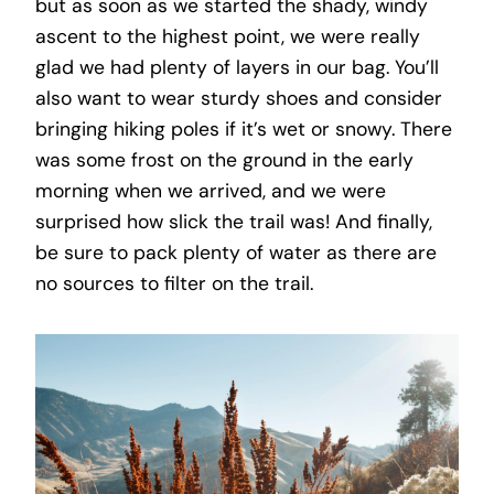
but as soon as we started the shady, windy
ascent to the highest point, we were really
glad we had plenty of layers in our bag. You’ll
also want to wear sturdy shoes and consider
bringing hiking poles if it’s wet or snowy. There
was some frost on the ground in the early
morning when we arrived, and we were
surprised how slick the trail was! And finally,
be sure to pack plenty of water as there are
no sources to filter on the trail.