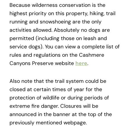
Because wilderness conservation is the
highest priority on this property, hiking, trail
running and snowshoeing are the only
activities allowed. Absolutely no dogs are
permitted (including those on leash and
service dogs). You can view a complete list of
rules and regulations on the Cashmere
Canyons Preserve website
here
.
Also note that the trail system could be
closed at certain times of year for the
protection of wildlife or during periods of
extreme fire danger. Closures will be
announced in the banner at the top of the
previously mentioned webpage.