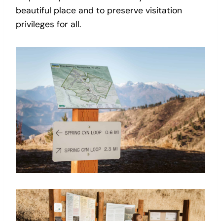
beautiful place and to preserve visitation
privileges for all.