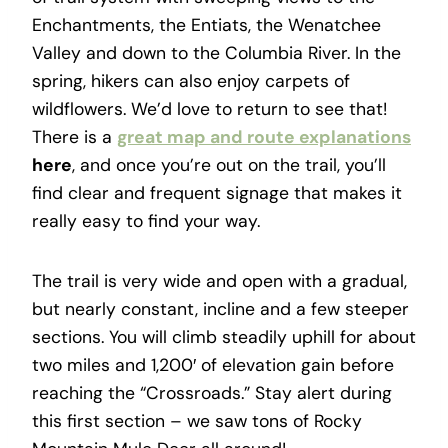
Enchantments, the Entiats, the Wenatchee
Valley and down to the Columbia River. In the
spring, hikers can also enjoy carpets of
wildflowers. We’d love to return to see that!
There is a
great map and route explanations
here
, and once you’re out on the trail, you’ll
find clear and frequent signage that makes it
really easy to find your way.
The trail is very wide and open with a gradual,
but nearly constant, incline and a few steeper
sections. You will climb steadily uphill for about
two miles and 1,200′ of elevation gain before
reaching the “Crossroads.” Stay alert during
this first section – we saw tons of Rocky