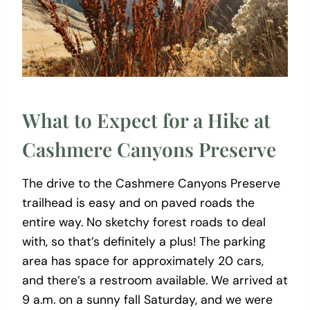
What to Expect for a Hike at
Cashmere Canyons Preserve
The drive to the Cashmere Canyons Preserve
trailhead is easy and on paved roads the
entire way. No sketchy forest roads to deal
with, so that’s definitely a plus! The parking
area has space for approximately 20 cars,
and there’s a restroom available. We arrived at
9 a.m. on a sunny fall Saturday, and we were