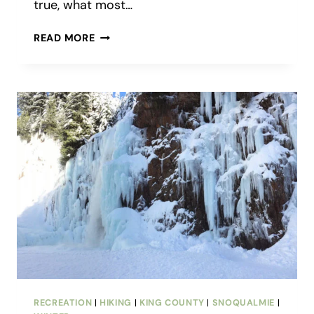
true, what most…
VISITING
READ MORE
CANTER-
BERRY
FARMS:
MORE
THAN
JUST
A
U-
PICK
BLUEBERRY
FARM
RECREATION
|
HIKING
|
KING COUNTY
|
SNOQUALMIE
|