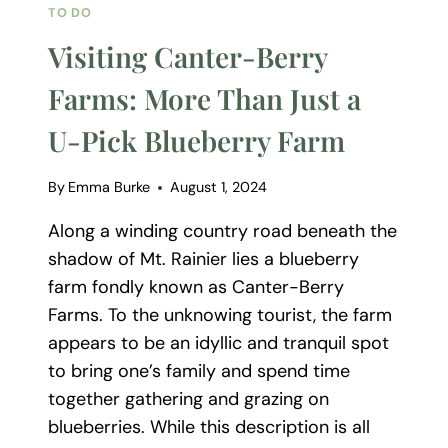
TO DO
Visiting Canter-Berry
Farms: More Than Just a
U-Pick Blueberry Farm
By
Emma Burke
August 1, 2024
Along a winding country road beneath the
shadow of Mt. Rainier lies a blueberry
farm fondly known as Canter-Berry
Farms. To the unknowing tourist, the farm
appears to be an idyllic and tranquil spot
to bring one’s family and spend time
together gathering and grazing on
blueberries. While this description is all