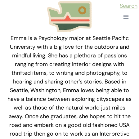
Skip
Search
to
content
Emma is a Psychology major at Seattle Pacific
University with a big love for the outdoors and
mindful living. She has a plethora of passions
ranging from creating interior designs with
thrifted items, to writing and photography, to
hearing and sharing other’s stories. Based in
Seattle, Washington, Emma loves being able to
have a balance between exploring cityscapes as
well as those of the natural world just miles
away. Once she graduates, she hopes to hit the
road and embark on a good old fashioned USA
road trip then go on to work as an Interpretive