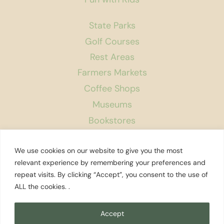
State Parks
Golf Courses
Rest Areas
Farmers Markets
Coffee Shops
Museums
Bookstores
Podcast
We use cookies on our website to give you the most
About Us
relevant experience by remembering your preferences and
repeat visits. By clicking “Accept”, you consent to the use of
Contact
ALL the cookies. .
Affiliate Disclosure
Privacy Policy
Accept
Search