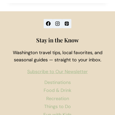
HIKE
TO
FRANKLIN
FALLS
Stay in the Know
Washington travel tips, local favorites, and
seasonal guides — straight to your inbox.
Subscribe to Our Newsletter
Destinations
Food & Drink
Recreation
Things to Do
Fun with Kids