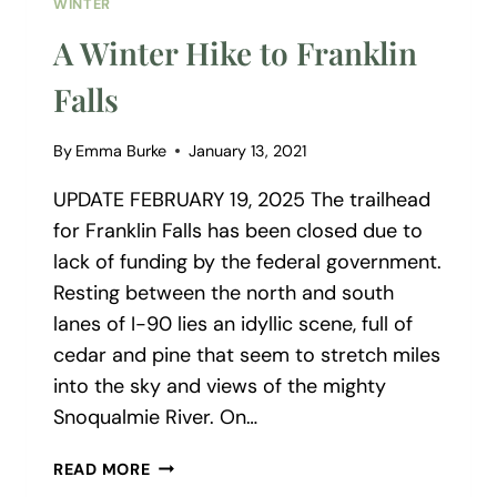
WINTER
A Winter Hike to Franklin
Falls
By
Emma Burke
January 13, 2021
UPDATE FEBRUARY 19, 2025 The trailhead
for Franklin Falls has been closed due to
lack of funding by the federal government.
Resting between the north and south
lanes of I-90 lies an idyllic scene, full of
cedar and pine that seem to stretch miles
into the sky and views of the mighty
Snoqualmie River. On…
A
READ MORE
WINTER