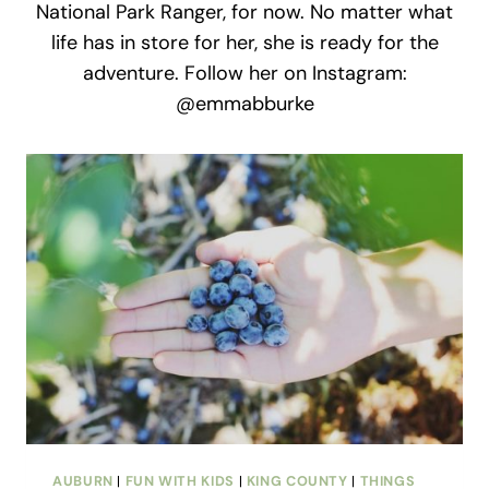
National Park Ranger, for now. No matter what
life has in store for her, she is ready for the
adventure. Follow her on Instagram:
@emmabburke
AUBURN
|
FUN WITH KIDS
|
KING COUNTY
|
THINGS