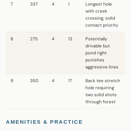
7
337
4
1
Longest hole
with creek
crossing, solid
contact priority
8
275
4
13
Potentially
drivable but
pond right
punishes
aggressive lines
9
350
4
17
Back tee stretch
hole requiring
two solid shots
through forest
AMENITIES & PRACTICE