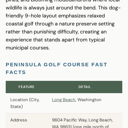
wildlife is always just around the bend. This dog-
friendly 9-hole layout emphasizes relaxed
coastal golf through a nature preserve setting
rather than punishing difficulty, creating an
experience that stands apart from typical
municipal courses.
PENINSULA GOLF COURSE FAST
FACTS
FEATURE
DETAIL
Location (City,
Long Beach
, Washington
State)
Address
9604 Pacific Way, Long Beach,
WA 98631 (one mile north of