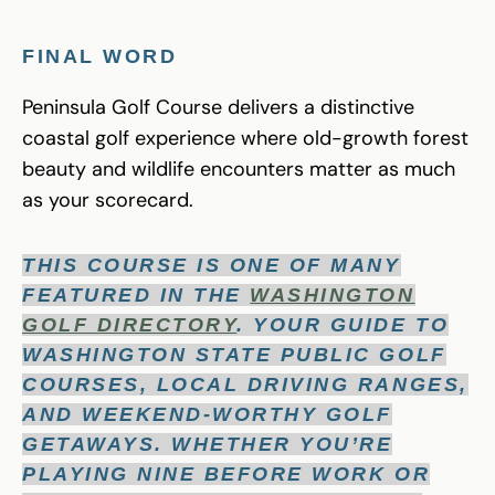
FINAL WORD
Peninsula Golf Course delivers a distinctive
coastal golf experience where old-growth forest
beauty and wildlife encounters matter as much
as your scorecard.
THIS COURSE IS ONE OF MANY
FEATURED IN THE
WASHINGTON
GOLF DIRECTORY
. YOUR GUIDE TO
WASHINGTON STATE PUBLIC GOLF
COURSES, LOCAL DRIVING RANGES,
AND WEEKEND-WORTHY GOLF
GETAWAYS. WHETHER YOU’RE
PLAYING NINE BEFORE WORK OR