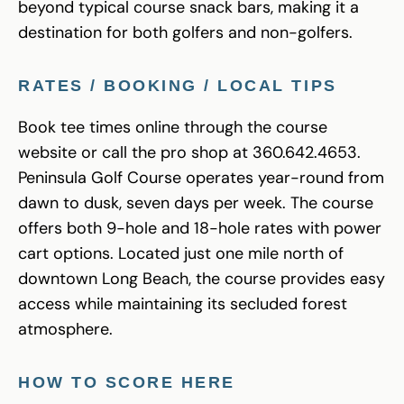
beyond typical course snack bars, making it a
destination for both golfers and non-golfers.
RATES / BOOKING / LOCAL TIPS
Book tee times online through the course
website or call the pro shop at 360.642.4653.
Peninsula Golf Course operates year-round from
dawn to dusk, seven days per week. The course
offers both 9-hole and 18-hole rates with power
cart options. Located just one mile north of
downtown Long Beach, the course provides easy
access while maintaining its secluded forest
atmosphere.
HOW TO SCORE HERE