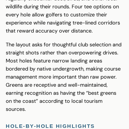
wildlife during their rounds. Four tee options on
every hole allow golfers to customize their
experience while navigating tree-lined corridors
that reward accuracy over distance.
The layout asks for thoughtful club selection and
straight shots rather than overpowering drives.
Most holes feature narrow landing areas
bordered by native undergrowth, making course
management more important than raw power.
Greens are receptive and well-maintained,
earning recognition as having the “best greens
on the coast” according to local tourism
sources.
HOLE-BY-HOLE HIGHLIGHTS