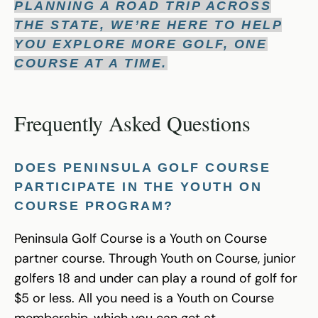
PLANNING A ROAD TRIP ACROSS
THE STATE, WE’RE HERE TO HELP
YOU EXPLORE MORE GOLF, ONE
COURSE AT A TIME.
Frequently Asked Questions
DOES PENINSULA GOLF COURSE
PARTICIPATE IN THE YOUTH ON
COURSE PROGRAM?
Peninsula Golf Course is a Youth on Course
partner course. Through Youth on Course, junior
golfers 18 and under can play a round of golf for
$5 or less. All you need is a Youth on Course
membership, which you can get at