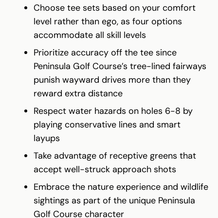
Choose tee sets based on your comfort
level rather than ego, as four options
accommodate all skill levels
Prioritize accuracy off the tee since
Peninsula Golf Course’s tree-lined fairways
punish wayward drives more than they
reward extra distance
Respect water hazards on holes 6-8 by
playing conservative lines and smart
layups
Take advantage of receptive greens that
accept well-struck approach shots
Embrace the nature experience and wildlife
sightings as part of the unique Peninsula
Golf Course character