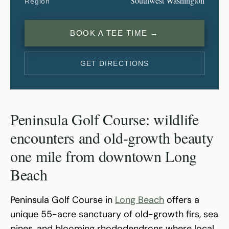
Southwest Washington
Region
BOOK A TEE TIME →
GET DIRECTIONS
Peninsula Golf Course: wildlife
encounters and old-growth beauty
one mile from downtown Long
Beach
Peninsula Golf Course in
Long Beach
offers a
unique 55-acre sanctuary of old-growth firs, sea
pines, and blooming rhododendrons where local