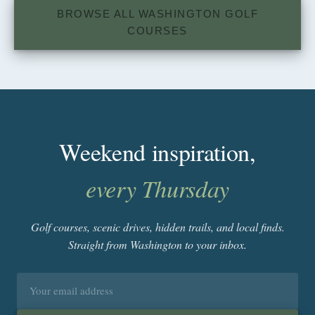
BROWSE ALL WASHINGTON GOLF
COURSES
Weekend inspiration,
every Thursday
Golf courses, scenic drives, hidden trails, and local finds.
Straight from Washington to your inbox.
Email
address