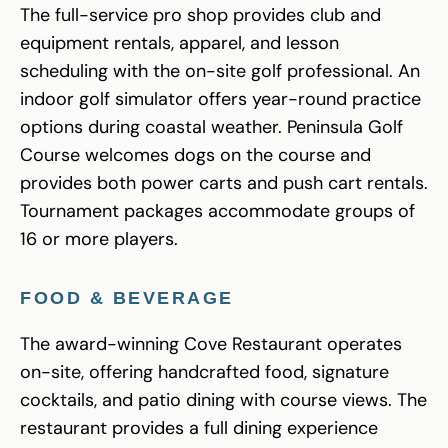
The full-service pro shop provides club and
equipment rentals, apparel, and lesson
scheduling with the on-site golf professional. An
indoor golf simulator offers year-round practice
options during coastal weather. Peninsula Golf
Course welcomes dogs on the course and
provides both power carts and push cart rentals.
Tournament packages accommodate groups of
16 or more players.
FOOD & BEVERAGE
The award-winning Cove Restaurant operates
on-site, offering handcrafted food, signature
cocktails, and patio dining with course views. The
restaurant provides a full dining experience