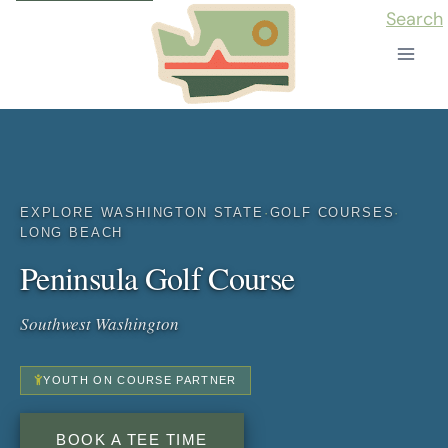
Skip
Search
to
content
EXPLORE WASHINGTON STATE
·
GOLF COURSES
·
LONG BEACH
Peninsula Golf Course
Southwest Washington
YOUTH ON COURSE PARTNER
BOOK A TEE TIME