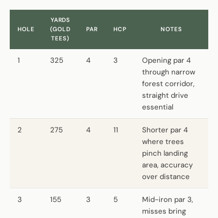
YARDS
HOLE
(GOLD
PAR
HCP
NOTES
TEES)
1
325
4
3
Opening par 4
through narrow
forest corridor,
straight drive
essential
2
275
4
11
Shorter par 4
where trees
pinch landing
area, accuracy
over distance
3
155
3
5
Mid-iron par 3,
misses bring