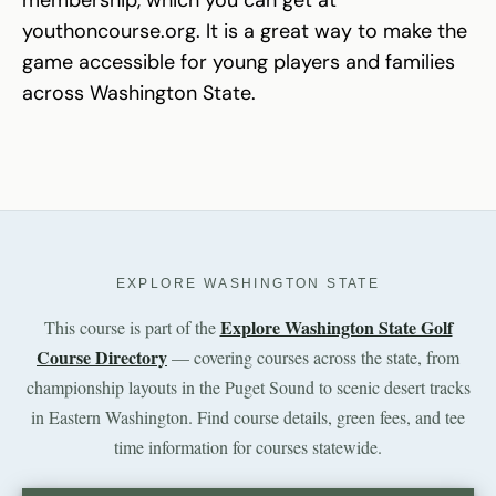
youthoncourse.org. It is a great way to make the
game accessible for young players and families
across Washington State.
EXPLORE WASHINGTON STATE
Explore Washington State Golf
This course is part of the
Course Directory
— covering courses across the state, from
championship layouts in the Puget Sound to scenic desert tracks
in Eastern Washington. Find course details, green fees, and tee
time information for courses statewide.