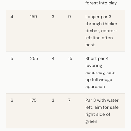
forest into play
4
159
3
9
Longer par 3
through thicker
timber, center-
left line often
best
5
255
4
15
Short par 4
favoring
accuracy, sets
up full wedge
approach
6
175
3
7
Par 3 with water
left, aim for safe
right side of
green