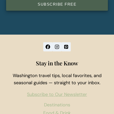
SUBSCRIBE FREE
Stay in the Know
Washington travel tips, local favorites, and
seasonal guides — straight to your inbox.
Subscribe to Our Newsletter
Destinations
Food & Drink