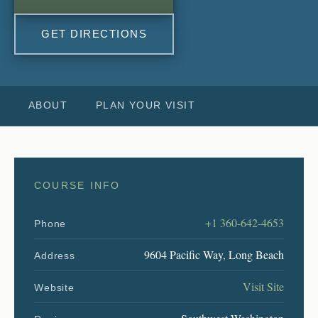
GET DIRECTIONS
ABOUT
PLAN YOUR VISIT
COURSE INFO
+1 360-642-4653
Phone
9604 Pacific Way, Long Beach
Address
Visit Site
Website