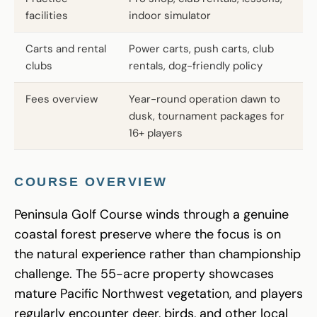
facilities
indoor simulator
Carts and rental
Power carts, push carts, club
clubs
rentals, dog-friendly policy
Fees overview
Year-round operation dawn to
dusk, tournament packages for
16+ players
COURSE OVERVIEW
Peninsula Golf Course winds through a genuine
coastal forest preserve where the focus is on
the natural experience rather than championship
challenge. The 55-acre property showcases
mature Pacific Northwest vegetation, and players
regularly encounter deer, birds, and other local