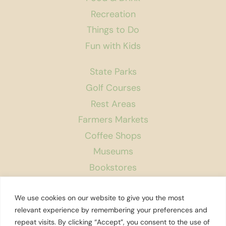
Recreation
Things to Do
Fun with Kids
State Parks
Golf Courses
Rest Areas
Farmers Markets
Coffee Shops
Museums
Bookstores
Podcast
We use cookies on our website to give you the most
About Us
relevant experience by remembering your preferences and
repeat visits. By clicking “Accept”, you consent to the use of
Contact