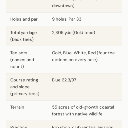
downtown)
Holes and par
9 holes, Par 33
Total yardage
2,306 yds (Gold tees)
(back tees)
Tee sets
Gold, Blue, White, Red (four tee
(names and
options on every hole)
count)
Course rating
Blue 62.3/97
and slope
(primary tees)
Terrain
55 acres of old-growth coastal
forest with native wildlife
Practice
Pro shop, club rentals, lessons,