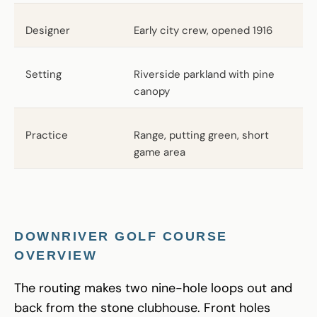
Designer
Early city crew, opened 1916
Setting
Riverside parkland with pine
canopy
Practice
Range, putting green, short
game area
DOWNRIVER GOLF COURSE
OVERVIEW
The routing makes two nine-hole loops out and
back from the stone clubhouse. Front holes