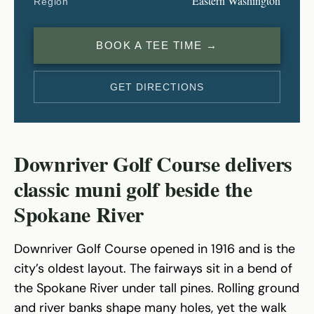
Eastern Washington
Region
BOOK A TEE TIME →
GET DIRECTIONS
Downriver Golf Course delivers
classic muni golf beside the
Spokane River
Downriver Golf Course opened in 1916 and is the
city’s oldest layout. The fairways sit in a bend of
the Spokane River under tall pines. Rolling ground
and river banks shape many holes, yet the walk