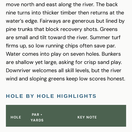
move north and east along the river. The back
nine turns into thicker timber then returns at the
water’s edge. Fairways are generous but lined by
pine trunks that block recovery shots. Greens
are small and tilt toward the river. Summer turf
firms up, so low running chips often save par.
Water comes into play on seven holes. Bunkers
are shallow yet large, asking for crisp sand play.
Downriver welcomes all skill levels, but the river
wind and sloping greens keep low scores honest.
HOLE BY HOLE HIGHLIGHTS
PAR •
HOLE
KEY NOTE
YARDS