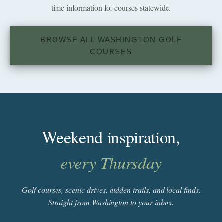
time information for courses statewide.
BROWSE ALL WASHINGTON GOLF
COURSES
Weekend inspiration,
every Thursday
Golf courses, scenic drives, hidden trails, and local finds.
Straight from Washington to your inbox.