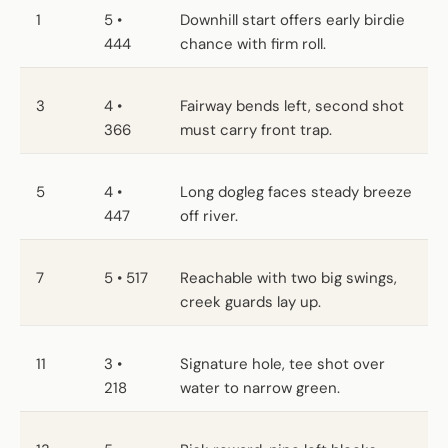
1
5 •
Downhill start offers early birdie
444
chance with firm roll.
3
4 •
Fairway bends left, second shot
366
must carry front trap.
5
4 •
Long dogleg faces steady breeze
447
off river.
7
5 • 517
Reachable with two big swings,
creek guards lay up.
11
3 •
Signature hole, tee shot over
218
water to narrow green.