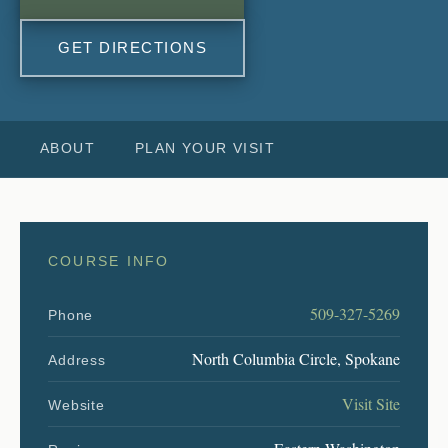
GET DIRECTIONS
ABOUT
PLAN YOUR VISIT
COURSE INFO
509-327-5269
Phone
North Columbia Circle, Spokane
Address
Visit Site
Website