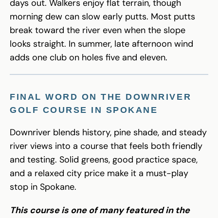
days out. Walkers enjoy flat terrain, though
morning dew can slow early putts. Most putts
break toward the river even when the slope
looks straight. In summer, late afternoon wind
adds one club on holes five and eleven.
FINAL WORD ON THE DOWNRIVER
GOLF COURSE IN SPOKANE
Downriver blends history, pine shade, and steady
river views into a course that feels both friendly
and testing. Solid greens, good practice space,
and a relaxed city price make it a must-play
stop in Spokane.
This course is one of many featured in the