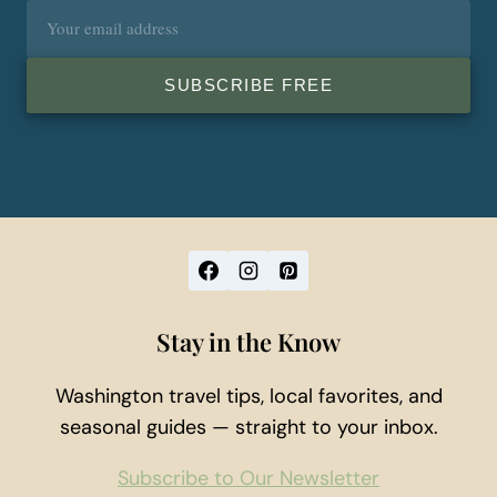
Email
address
SUBSCRIBE FREE
Stay in the Know
Washington travel tips, local favorites, and
seasonal guides — straight to your inbox.
Subscribe to Our Newsletter