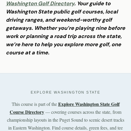
Washington Golf Directory
. Your guide to
Washington State public golf courses, local
driving ranges, and weekend-worthy golf
getaways. Whether you’re playing nine before
work or planning a road trip across the state,
we’re here to help you explore more golf, one
course at a time.
EXPLORE WASHINGTON STATE
Explore Washington State Golf
This course is part of the
Course Directory
— covering courses across the state, from
championship layouts in the Puget Sound to scenic desert tracks
in Eastern Washington. Find course details, green fees, and tee