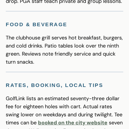
drop. PGA staff teach private and group lessons.
FOOD & BEVERAGE
The clubhouse grill serves hot breakfast, burgers,
and cold drinks. Patio tables look over the ninth
green. Reviews note friendly service and quick
turn snacks.
RATES, BOOKING, LOCAL TIPS
GolfLink lists an estimated seventy-three dollar
fee for eighteen holes with cart. Actual rates
swing lower on weekdays and during twilight. Tee
times can be
booked on the city website
seven