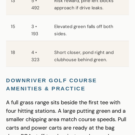
13
5 •
Risk reward, pine left blocks
492
approach if drive leaks.
15
3 •
Elevated green falls off both
193
sides.
18
4 •
Short closer, pond right and
323
clubhouse behind green.
DOWNRIVER GOLF COURSE
AMENITIES & PRACTICE
A full grass range sits beside the first tee with
four hitting stations. A large putting green and a
smaller chipping area match course speeds. Pull
carts and power carts are ready at the bag