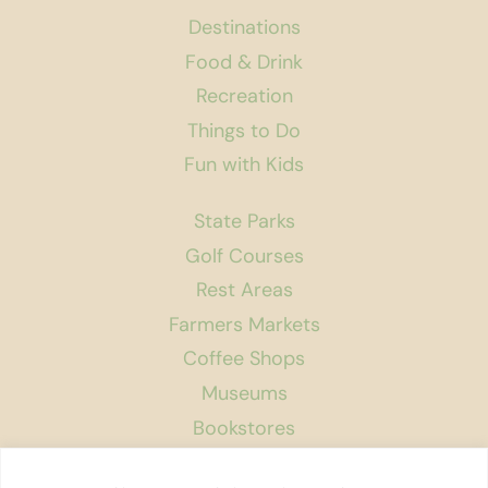
Destinations
Food & Drink
Recreation
Things to Do
Fun with Kids
State Parks
Golf Courses
Rest Areas
Farmers Markets
Coffee Shops
Museums
Bookstores
Podcast