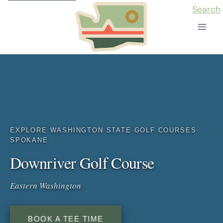
Skip
Search
to
content
EXPLORE WASHINGTON STATE
·
GOLF COURSES
·
SPOKANE
Downriver Golf Course
Eastern Washington
BOOK A TEE TIME