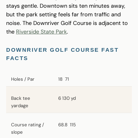
stays gentle. Downtown sits ten minutes away,
but the park setting feels far from traffic and
noise. The Downriver Golf Course is adjacent to
the
Riverside State Park
.
DOWNRIVER GOLF COURSE FAST
FACTS
Holes / Par
18
71
Back tee
6 130 yd
yardage
Course rating /
68.8
115
slope