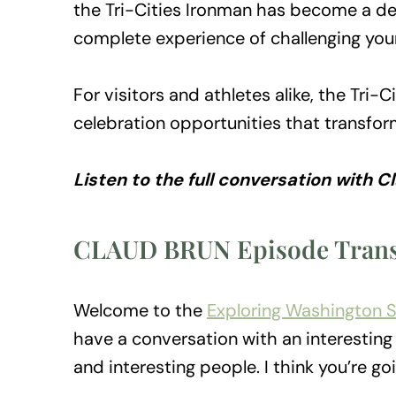
the Tri-Cities Ironman has become a des
complete experience of challenging you
For visitors and athletes alike, the Tri
celebration opportunities that transfor
Listen to the full conversation with 
CLAUD BRUN Episode Trans
Welcome to the
Exploring Washington 
have a conversation with an interesting 
and interesting people. I think you’re goi