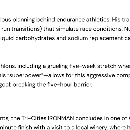
lous planning behind endurance athletics. His tr
run transitions) that simulate race conditions. N
 liquid carbohydrates and sodium replacement ca
hlons, including a grueling five-week stretch whe
his “superpower”—allows for this aggressive comp
goal: breaking the five-hour barrier.
s, the Tri-Cities IRONMAN concludes in one of W
nute finish with a visit to a local winery, where