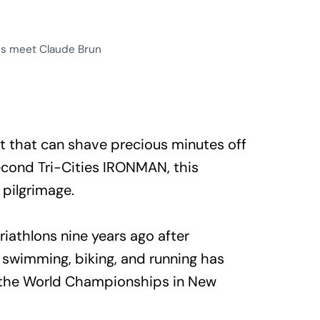
es meet Claude Brun
t that can shave precious minutes off
econd Tri-Cities IRONMAN, this
pilgrimage.
riathlons nine years ago after
 swimming, biking, and running has
to the World Championships in New