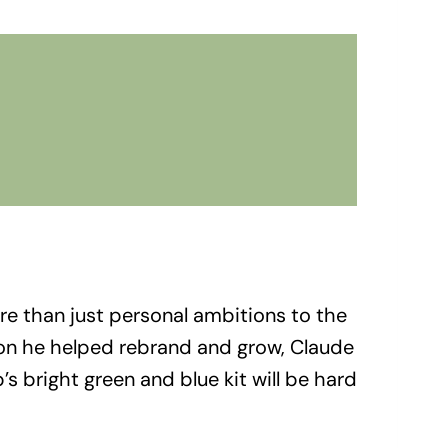
re than just personal ambitions to the
ion he helped rebrand and grow, Claude
s bright green and blue kit will be hard