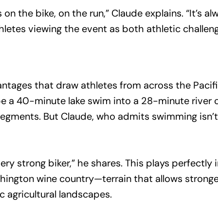
n the bike, on the run,” Claude explains. “It’s a
etes viewing the event as both athletic challeng
antages that draw athletes from across the Pacif
a 40-minute lake swim into a 28-minute river cr
segments. But Claude, who admits swimming isn’t 
ery strong biker,” he shares. This plays perfectly 
ington wine country—terrain that allows stronge
c agricultural landscapes.