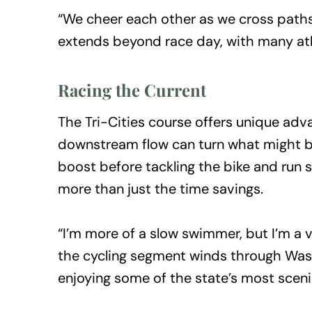
“We cheer each other as we cross paths o
extends beyond race day, with many athl
Racing the Current
The Tri-Cities course offers unique adv
downstream flow can turn what might be 
boost before tackling the bike and run 
more than just the time savings.
“I’m more of a slow swimmer, but I’m a v
the cycling segment winds through Wash
enjoying some of the state’s most sceni