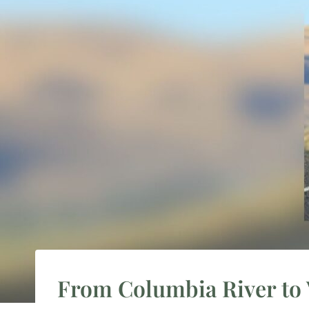
From Columbia River to 