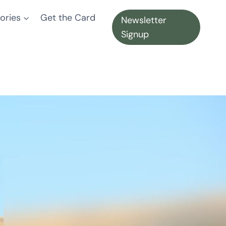
ories
Get the Card
Newsletter
Signup