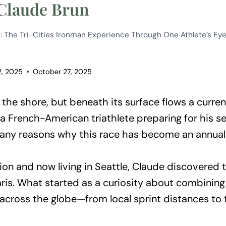
 Claude Brun
: The Tri-Cities Ironman Experience Through One Athlete’s Ey
2, 2025
October 27, 2025
he shore, but beneath its surface flows a curren
a French-American triathlete preparing for his s
any reasons why this race has become an annual 
on and now living in Seattle, Claude discovered t
ris. What started as a curiosity about combining
m across the globe—from local sprint distances 