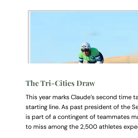
The Tri-Cities Draw
This year marks Claude’s second time ta
starting line. As past president of the
is part of a contingent of teammates ma
to miss among the 2,500 athletes exp