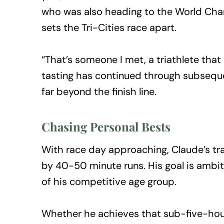
who was also heading to the World Cham
sets the Tri-Cities race apart.
“That’s someone I met, a triathlete that
tasting has continued through subseque
far beyond the finish line.
Chasing Personal Bests
With race day approaching, Claude’s tra
by 40-50 minute runs. His goal is ambi
of his competitive age group.
Whether he achieves that sub-five-hour