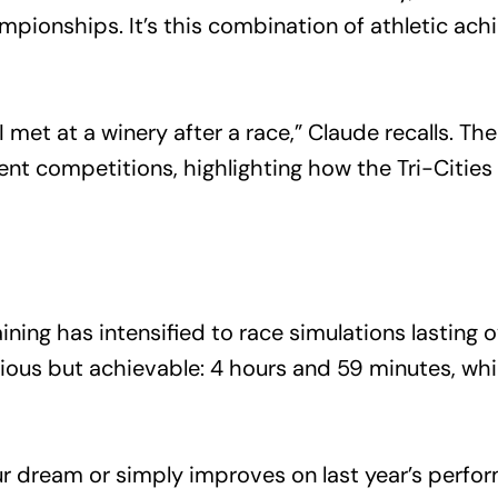
pionships. It’s this combination of athletic ach
 I met at a winery after a race,” Claude recalls. T
nt competitions, highlighting how the Tri-Cities
ining has intensified to race simulations lasting 
tious but achievable: 4 hours and 59 minutes, w
 dream or simply improves on last year’s perform