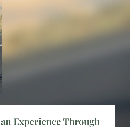
nman Experience Through