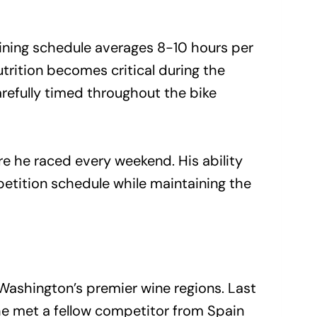
aining schedule averages 8-10 hours per
utrition becomes critical during the
refully timed throughout the bike
re he raced every weekend. His ability
etition schedule while maintaining the
ashington’s premier wine regions. Last
 he met a fellow competitor from Spain