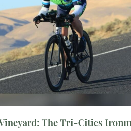
Vineyard: The Tri-Cities Iro