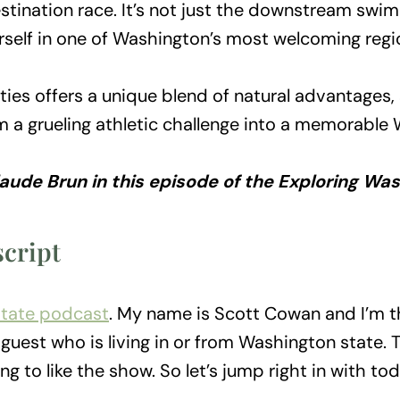
tination race. It’s not just the downstream swim 
rself in one of Washington’s most welcoming regi
-Cities offers a unique blend of natural advantage
m a grueling athletic challenge into a memorable
Claude Brun in this episode of the Exploring W
cript
State podcast
. My name is Scott Cowan and I’m t
guest who is living in or from Washington state. 
ng to like the show. So let’s jump right in with tod