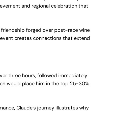
ievement and regional celebration that
he friendship forged over post-race wine
 event creates connections that extend
over three hours, followed immediately
hich would place him in the top 25-30%
ance, Claude’s journey illustrates why