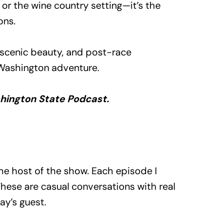
or the wine country setting—it’s the
ons.
s, scenic beauty, and post-race
 Washington adventure.
ashington State Podcast.
he host of the show. Each episode I
These are casual conversations with real
ay’s guest.