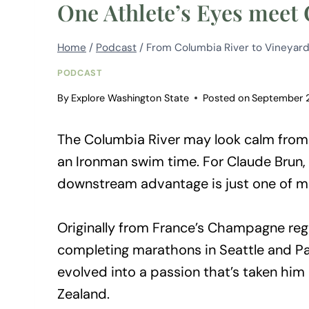
One Athlete’s Eyes meet
Home
/
Podcast
/
From Columbia River to Vineyard
PODCAST
By
Explore Washington State
Posted on
September 
The Columbia River may look calm from t
an Ironman swim time. For Claude Brun, 
downstream advantage is just one of m
Originally from France’s Champagne regi
completing marathons in Seattle and Pa
evolved into a passion that’s taken hi
Zealand.