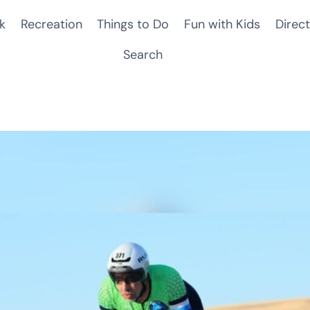
k
Recreation
Things to Do
Fun with Kids
Direct
Search