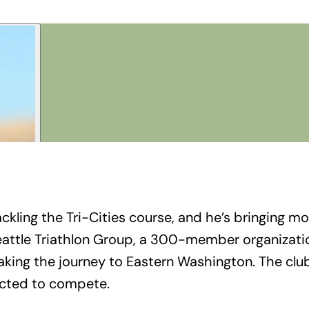
ckling the Tri-Cities course, and he’s bringing mo
 Seattle Triathlon Group, a 300-member organizat
king the journey to Eastern Washington. The club’
ected to compete.