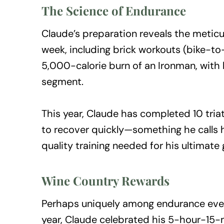
The Science of Endurance
Claude’s preparation reveals the meticu
week, including brick workouts (bike-to-
5,000-calorie burn of an Ironman, with
segment.
This year, Claude has completed 10 triat
to recover quickly—something he calls 
quality training needed for his ultimate 
Wine Country Rewards
Perhaps uniquely among endurance event
year, Claude celebrated his 5-hour-15-mi