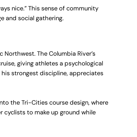
lways nice.” This sense of community
e and social gathering.
ic Northwest. The Columbia River’s
uise, giving athletes a psychological
his strongest discipline, appreciates
into the Tri-Cities course design, where
r cyclists to make up ground while