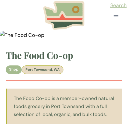
Skip
Search
to
content
The Food Co-op
Shop
Port Townsend, WA
The Food Co-op is a member-owned natural
foods grocery in Port Townsend with a full
selection of local, organic, and bulk foods.