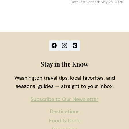
Data last verified: May 25, 2026
Stay in the Know
Washington travel tips, local favorites, and
seasonal guides — straight to your inbox.
Subscribe to Our Newsletter
Destinations
Food & Drink