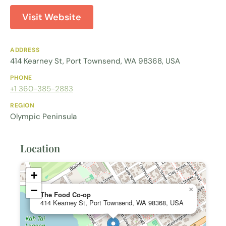
Visit Website
ADDRESS
414 Kearney St, Port Townsend, WA 98368, USA
PHONE
+1 360-385-2883
REGION
Olympic Peninsula
Location
+
−
×
The Food Co-op
414 Kearney St, Port Townsend, WA 98368, USA