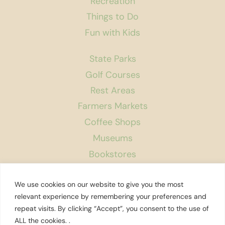
Recreation
Things to Do
Fun with Kids
State Parks
Golf Courses
Rest Areas
Farmers Markets
Coffee Shops
Museums
Bookstores
Podcast
We use cookies on our website to give you the most
About Us
relevant experience by remembering your preferences and
repeat visits. By clicking “Accept”, you consent to the use of
Contact
ALL the cookies. .