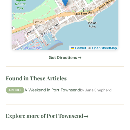
Leaflet
|
©
OpenStreetMap
Get Directions →
Found in These Articles
A Weekend in Port Townsend
by Jana Shepherd
ARTICLE
Explore more of Port Townsend
→